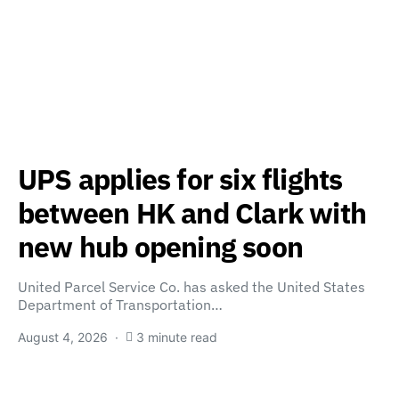
UPS applies for six flights
between HK and Clark with
new hub opening soon
United Parcel Service Co. has asked the United States
Department of Transportation…
August 4, 2026
3 minute read