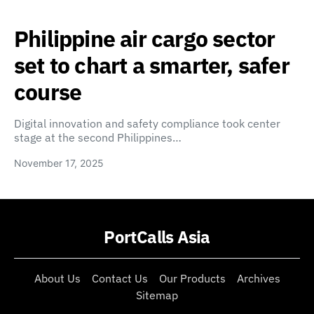
Philippine air cargo sector
set to chart a smarter, safer
course
Digital innovation and safety compliance took center
stage at the second Philippines…
November 17, 2025
PortCalls Asia
About Us
Contact Us
Our Products
Archives
Sitemap