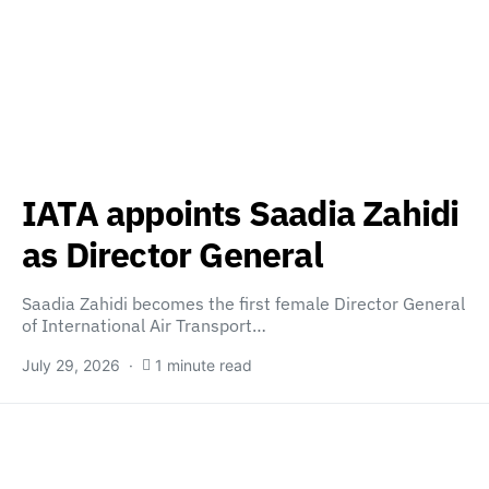
IATA appoints Saadia Zahidi
as Director General
Saadia Zahidi becomes the first female Director General
of International Air Transport…
July 29, 2026
1 minute read