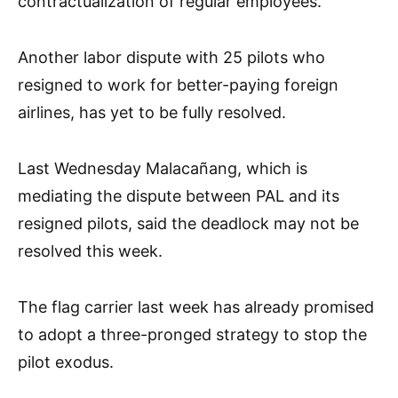
contractualization of regular employees.”
Another labor dispute with 25 pilots who
resigned to work for better-paying foreign
airlines, has yet to be fully resolved.
Last Wednesday Malacañang, which is
mediating the dispute between PAL and its
resigned pilots, said the deadlock may not be
resolved this week.
The flag carrier last week has already promised
to adopt a three-pronged strategy to stop the
pilot exodus.