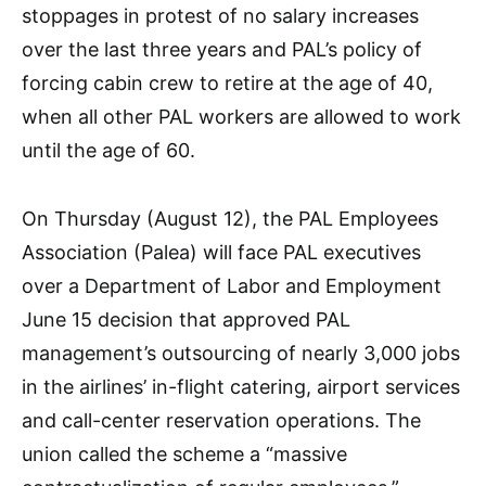
stoppages in protest of no salary increases
over the last three years and PAL’s policy of
forcing cabin crew to retire at the age of 40,
when all other PAL workers are allowed to work
until the age of 60.
On Thursday (August 12), the PAL Employees
Association (Palea) will face PAL executives
over a Department of Labor and Employment
June 15 decision that approved PAL
management’s outsourcing of nearly 3,000 jobs
in the airlines’ in-flight catering, airport services
and call-center reservation operations. The
union called the scheme a “massive