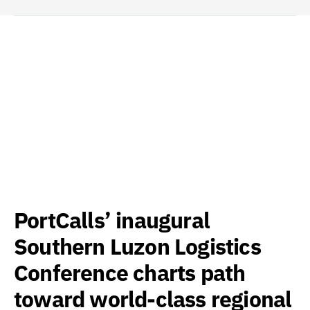
PortCalls’ inaugural
Southern Luzon Logistics
Conference charts path
toward world-class regional