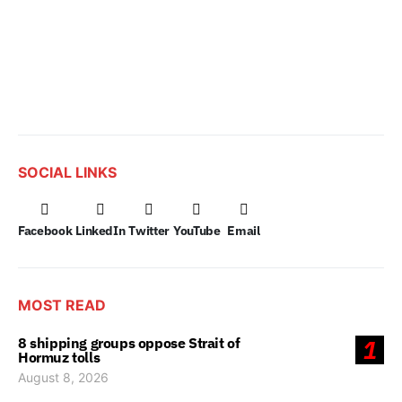
SOCIAL LINKS
Facebook
LinkedIn
Twitter
YouTube
Email
MOST READ
8 shipping groups oppose Strait of
1
Hormuz tolls
August 8, 2026