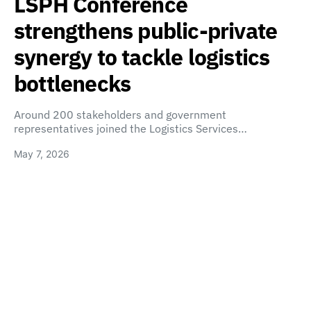
LSPH Conference
strengthens public-private
synergy to tackle logistics
bottlenecks
Around 200 stakeholders and government
representatives joined the Logistics Services…
May 7, 2026