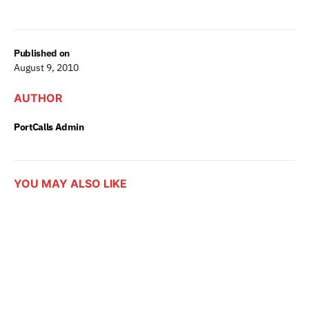
Published on
August 9, 2010
AUTHOR
PortCalls Admin
YOU MAY ALSO LIKE