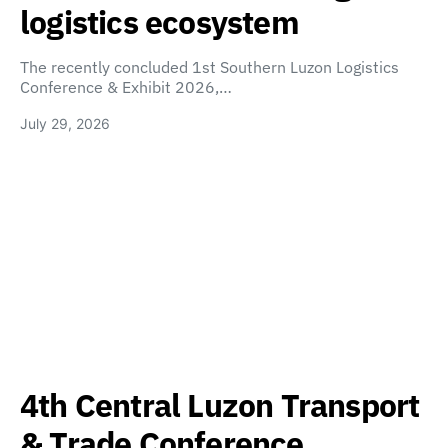
logistics ecosystem
The recently concluded 1st Southern Luzon Logistics
Conference & Exhibit 2026,…
July 29, 2026
4th Central Luzon Transport
& Trade Conference