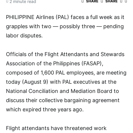
2 minute read
SHARE
SHARE
PHILIPPINE Airlines (PAL) faces a full week as it
grapples with two — possibly three — pending
labor disputes.
Officials of the Flight Attendants and Stewards
Association of the Philippines (FASAP),
composed of 1,600 PAL employees, are meeting
today (August 9) with PAL executives at the
National Conciliation and Mediation Board to
discuss their collective bargaining agreement
which expired three years ago.
Flight attendants have threatened work