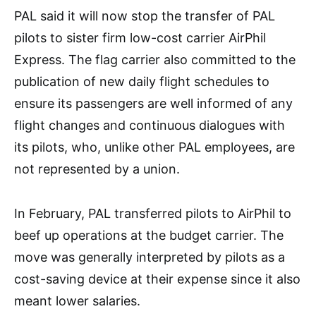
PAL said it will now stop the transfer of PAL
pilots to sister firm low-cost carrier AirPhil
Express. The flag carrier also committed to the
publication of new daily flight schedules to
ensure its passengers are well informed of any
flight changes and continuous dialogues with
its pilots, who, unlike other PAL employees, are
not represented by a union.
In February, PAL transferred pilots to AirPhil to
beef up operations at the budget carrier. The
move was generally interpreted by pilots as a
cost-saving device at their expense since it also
meant lower salaries.