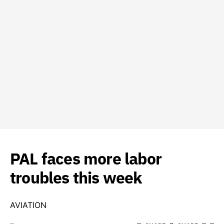
PAL faces more labor
troubles this week
AVIATION