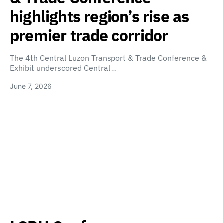
highlights region’s rise as
premier trade corridor
The 4th Central Luzon Transport & Trade Conference &
Exhibit underscored Central…
June 7, 2026