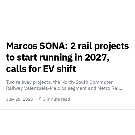
Marcos SONA: 2 rail projects
to start running in 2027,
calls for EV shift
Two railway projects, the North-South Commuter
Railway Valenzuela-Malolos segment and Metro Rail…
July 28, 2026
3 minute read