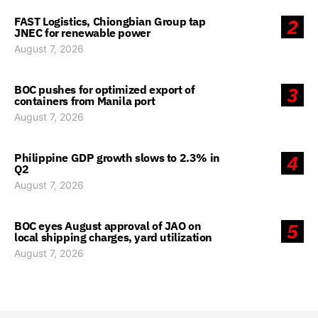
FAST Logistics, Chiongbian Group tap
2
JNEC for renewable power
August 7, 2026
BOC pushes for optimized export of
3
containers from Manila port
August 7, 2026
Philippine GDP growth slows to 2.3% in
4
Q2
August 7, 2026
BOC eyes August approval of JAO on
5
local shipping charges, yard utilization
August 7, 2026