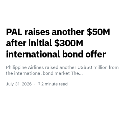
PAL raises another $50M
after initial $300M
international bond offer
Philippine Airlines raised another US$50 million from
the international bond market The…
July 31, 2026
2 minute read