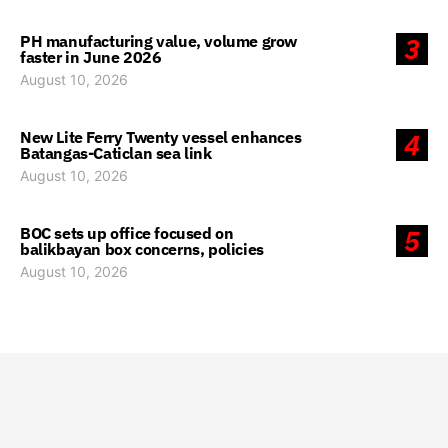
PH manufacturing value, volume grow
3
faster in June 2026
August 10, 2026
New Lite Ferry Twenty vessel enhances
4
Batangas-Caticlan sea link
August 10, 2026
BOC sets up office focused on
5
balikbayan box concerns, policies
August 10, 2026