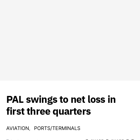
PAL swings to net loss in
first three quarters
AVIATION
PORTS/TERMINALS