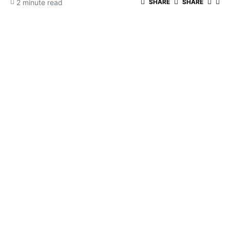
2 minute read
SHARE
SHARE