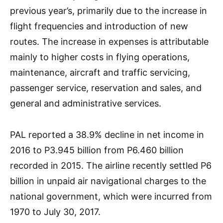
previous year’s, primarily due to the increase in
flight frequencies and introduction of new
routes. The increase in expenses is attributable
mainly to higher costs in flying operations,
maintenance, aircraft and traffic servicing,
passenger service, reservation and sales, and
general and administrative services.
PAL reported a 38.9% decline in net income in
2016 to P3.945 billion from P6.460 billion
recorded in 2015. The airline recently settled P6
billion in unpaid air navigational charges to the
national government, which were incurred from
1970 to July 30, 2017.