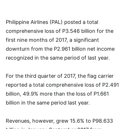
Philippine Airlines (PAL) posted a total
comprehensive loss of P3.546 billion for the
first nine months of 2017, a significant
downturn from the P2.961 billion net income
recognized in the same period of last year.
For the third quarter of 2017, the flag carrier
reported a total comprehensive loss of P2.491
billion, 49.9% more than the loss of P1.661
billion in the same period last year.
Revenues, however, grew 15.6% to P98.633