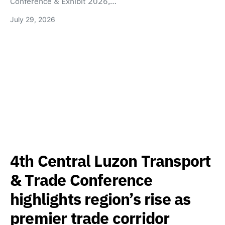
Conference & Exhibit 2026,…
July 29, 2026
4th Central Luzon Transport
& Trade Conference
highlights region’s rise as
premier trade corridor