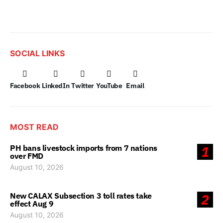
SOCIAL LINKS
Facebook
LinkedIn
Twitter
YouTube
Email
MOST READ
PH bans livestock imports from 7 nations
1
over FMD
August 10, 2026
New CALAX Subsection 3 toll rates take
2
effect Aug 9
August 10, 2026