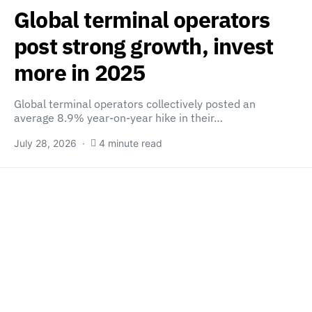
Global terminal operators
post strong growth, invest
more in 2025
Global terminal operators collectively posted an
average 8.9% year-on-year hike in their…
July 28, 2026
4 minute read