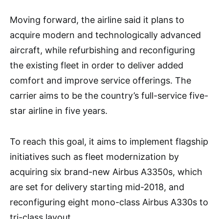
Moving forward, the airline said it plans to
acquire modern and technologically advanced
aircraft, while refurbishing and reconfiguring
the existing fleet in order to deliver added
comfort and improve service offerings. The
carrier aims to be the country’s full-service five-
star airline in five years.
To reach this goal, it aims to implement flagship
initiatives such as fleet modernization by
acquiring six brand-new Airbus A3350s, which
are set for delivery starting mid-2018, and
reconfiguring eight mono-class Airbus A330s to
tri-class layout.