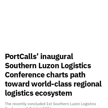
PortCalls’ inaugural
Southern Luzon Logistics
Conference charts path
toward world-class regional
logistics ecosystem
The recently concluded 1st Southern Luzon Logistics