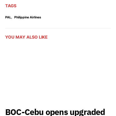
TAGS
,
PAL
Philippine Airlines
YOU MAY ALSO LIKE
BOC-Cebu opens upgraded