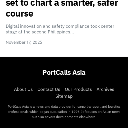
set to chart a smarter, safer
course
Digital innovation and safety compliance took center
stage at the second Philippines…
November 17, 2025
PortCalls Asia
About Us
Contact Us
Our Products
Archives
Sitemap
PortCalls Asia is a news and data provider for cargo transport and logistics
professionals which began publication in 1996. It focuses on Asian news
but also covers developments elsewhere.