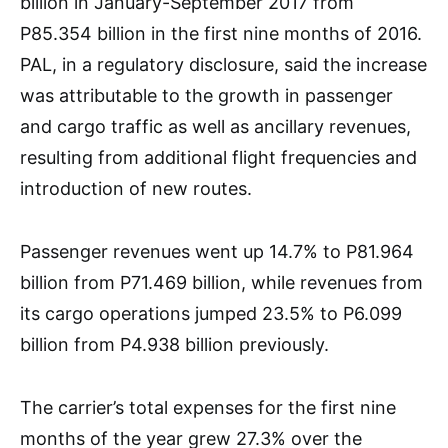
billion in January-September 2017 from
P85.354 billion in the first nine months of 2016.
PAL, in a regulatory disclosure, said the increase
was attributable to the growth in passenger
and cargo traffic as well as ancillary revenues,
resulting from additional flight frequencies and
introduction of new routes.
Passenger revenues went up 14.7% to P81.964
billion from P71.469 billion, while revenues from
its cargo operations jumped 23.5% to P6.099
billion from P4.938 billion previously.
The carrier’s total expenses for the first nine
months of the year grew 27.3% over the