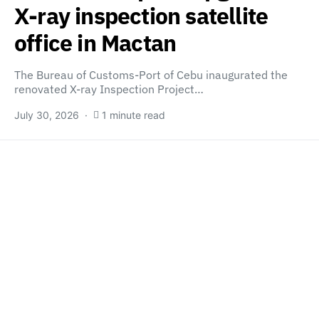
X-ray inspection satellite
office in Mactan
The Bureau of Customs-Port of Cebu inaugurated the
renovated X-ray Inspection Project…
July 30, 2026
1 minute read