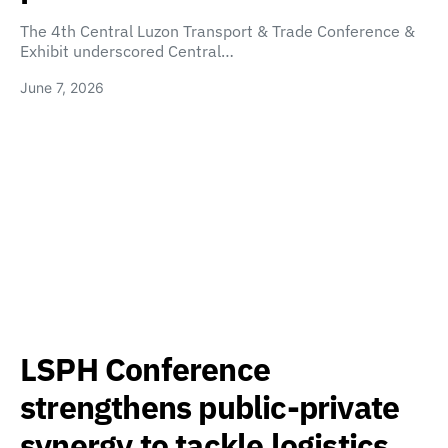
The 4th Central Luzon Transport & Trade Conference &
Exhibit underscored Central…
June 7, 2026
LSPH Conference
strengthens public-private
synergy to tackle logistics