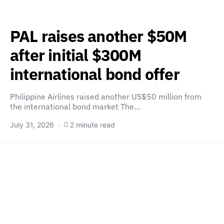
PAL raises another $50M
after initial $300M
international bond offer
Philippine Airlines raised another US$50 million from
the international bond market The…
July 31, 2026
2 minute read