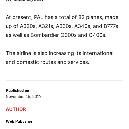
At present, PAL has a total of 82 planes, made
up of A320s, A321s, A330s, A340s, and B777s
as well as Bombardier Q300s and Q400s.
The airline is also increasing its international
and domestic routes and services.
Published on
November 15, 2017
AUTHOR
Web Publisher