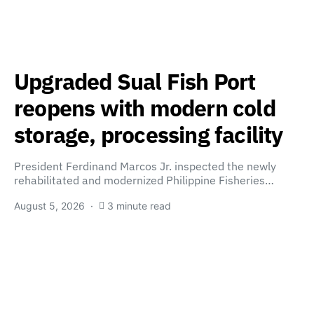
Upgraded Sual Fish Port
reopens with modern cold
storage, processing facility
President Ferdinand Marcos Jr. inspected the newly
rehabilitated and modernized Philippine Fisheries…
August 5, 2026
3 minute read