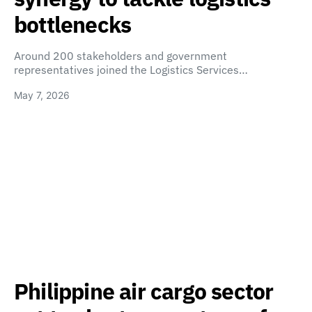
bottlenecks
Around 200 stakeholders and government
representatives joined the Logistics Services…
May 7, 2026
Philippine air cargo sector