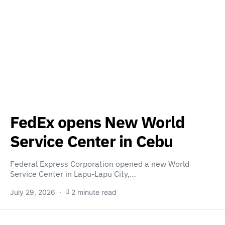
FedEx opens New World
Service Center in Cebu
Federal Express Corporation opened a new World
Service Center in Lapu-Lapu City,…
July 29, 2026
2 minute read