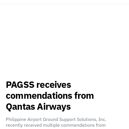
PAGSS receives
commendations from
Qantas Airways
Philippine Airport Ground Support Solutions, Inc.
recently received multiple commendations from