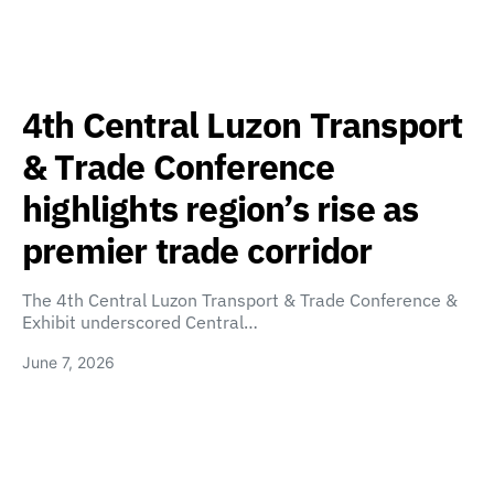
4th Central Luzon Transport
& Trade Conference
highlights region’s rise as
premier trade corridor
The 4th Central Luzon Transport & Trade Conference &
Exhibit underscored Central…
June 7, 2026