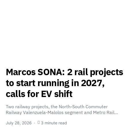
Marcos SONA: 2 rail projects
to start running in 2027,
calls for EV shift
Two railway projects, the North-South Commuter
Railway Valenzuela-Malolos segment and Metro Rail…
July 28, 2026
3 minute read