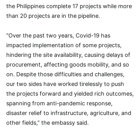
the Philippines complete 17 projects while more
than 20 projects are in the pipeline.
“Over the past two years, Covid-19 has
impacted implementation of some projects,
hindering the site availability, causing delays of
procurement, affecting goods mobility, and so
on. Despite those difficulties and challenges,
our two sides have worked tirelessly to push
the projects forward and yielded rich outcomes,
spanning from anti-pandemic response,
disaster relief to infrastructure, agriculture, and
other fields,” the embassy said.