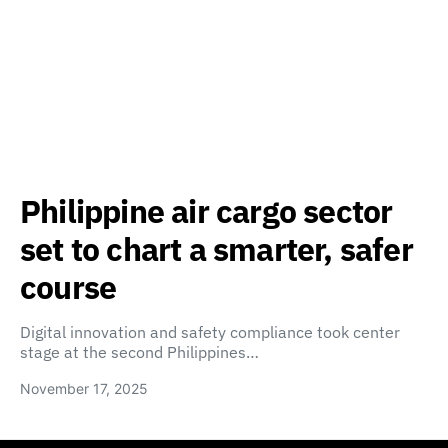
Philippine air cargo sector
set to chart a smarter, safer
course
Digital innovation and safety compliance took center
stage at the second Philippines…
November 17, 2025