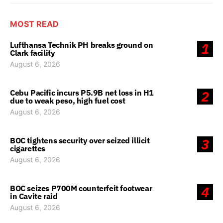
MOST READ
Lufthansa Technik PH breaks ground on
1
Clark facility
August 6, 2026
Cebu Pacific incurs P5.9B net loss in H1
2
due to weak peso, high fuel cost
August 6, 2026
BOC tightens security over seized illicit
3
cigarettes
August 6, 2026
BOC seizes P700M counterfeit footwear
4
in Cavite raid
August 6, 2026