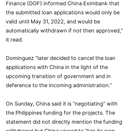
Finance (DOF) informed China Eximbank that
the submitted loan applications would only be
valid until May 31, 2022, and would be
automatically withdrawn if not then approved,”
it read.
Dominguez “later decided to cancel the loan
applications with China in the light of the
upcoming transition of government and in
deference to the incoming administration.”
On Sunday, China said it is “negotiating” with
the Philippines funding for the projects. The
statement did not directly mention the funding
withdrawal but China vowed to “tap its own