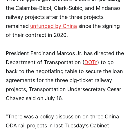
the Calamba-Bicol, Clark-Subic, and Mindanao
railway projects after the three projects
remained
unfunded by China
since the signing
of their contract in 2020.
President Ferdinand Marcos Jr. has directed the
Department of Transportation (
DOTr
) to go
back to the negotiating table to secure the loan
agreements for the three big-ticket railway
projects, Transportation Undersecretary Cesar
Chavez said on July 16.
“There was a policy discussion on three China
ODA rail projects in last Tuesday’s Cabinet