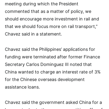
meeting during which the President
commented that as a matter of policy, we
should encourage more investment in rail and
that we should focus more on rail transport,”
Chavez said in a statement.
Chavez said the Philippines’ applications for
funding were terminated after former Finance
Secretary Carlos Dominguez III noted that
China wanted to charge an interest rate of 3%
for the Chinese overseas development
assistance loans.
Chavez said the government asked China for a