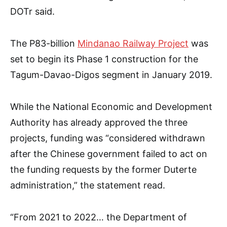
DOTr said.
The P83-billion
Mindanao Railway Project
was
set to begin its Phase 1 construction for the
Tagum-Davao-Digos segment in January 2019.
While the National Economic and Development
Authority has already approved the three
projects, funding was “considered withdrawn
after the Chinese government failed to act on
the funding requests by the former Duterte
administration,” the statement read.
“From 2021 to 2022… the Department of