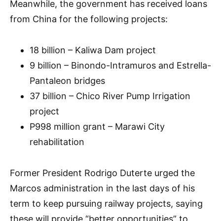
Meanwhile, the government has received loans
from China for the following projects:
18 billion – Kaliwa Dam project
9 billion – Binondo-Intramuros and Estrella-
Pantaleon bridges
37 billion – Chico River Pump Irrigation
project
P998 million grant – Marawi City
rehabilitation
Former President Rodrigo Duterte urged the
Marcos administration in the last days of his
term to keep pursuing railway projects, saying
these will provide “better opportunities” to