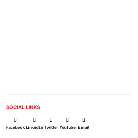
SOCIAL LINKS
Facebook
LinkedIn
Twitter
YouTube
Email