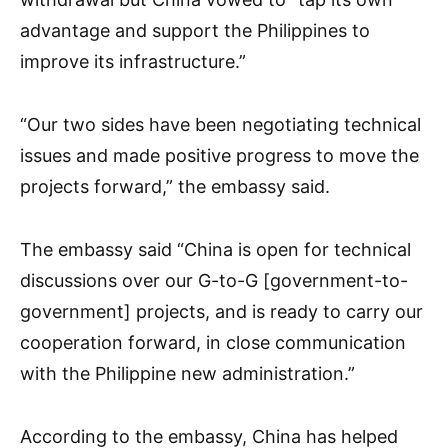
advantage and support the Philippines to
improve its infrastructure.”
“Our two sides have been negotiating technical
issues and made positive progress to move the
projects forward,” the embassy said.
The embassy said “China is open for technical
discussions over our G-to-G [government-to-
government] projects, and is ready to carry our
cooperation forward, in close communication
with the Philippine new administration.”
According to the embassy, China has helped