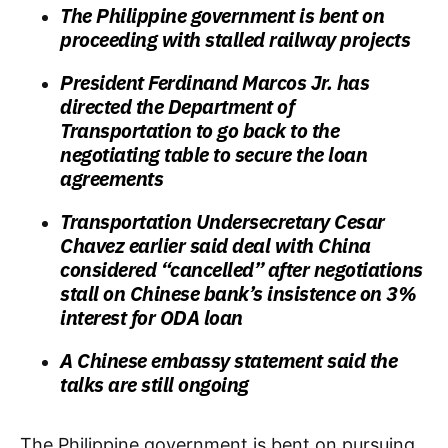
The Philippine government is bent on
proceeding with stalled railway projects
President Ferdinand Marcos Jr. has
directed the Department of
Transportation to go back to the
negotiating table to secure the loan
agreements
Transportation Undersecretary Cesar
Chavez earlier said deal with China
considered “cancelled” after negotiations
stall on Chinese bank’s insistence on 3%
interest for ODA loan
A Chinese embassy statement said the
talks are still ongoing
The Philippine government is bent on pursuing