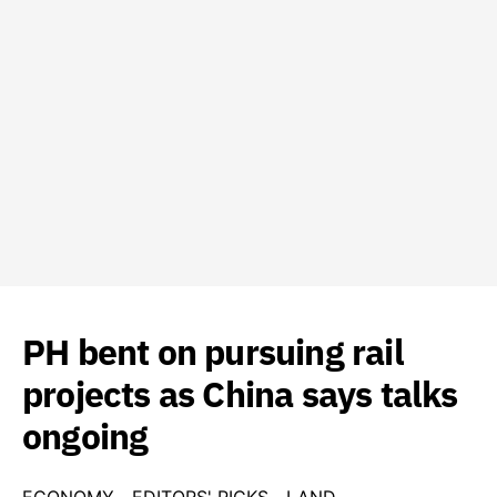
PH bent on pursuing rail
projects as China says talks
ongoing