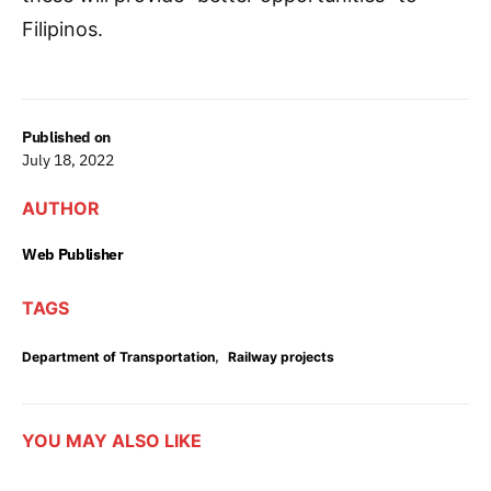
Filipinos.
Published on
July 18, 2022
AUTHOR
Web Publisher
TAGS
,
Department of Transportation
Railway projects
YOU MAY ALSO LIKE