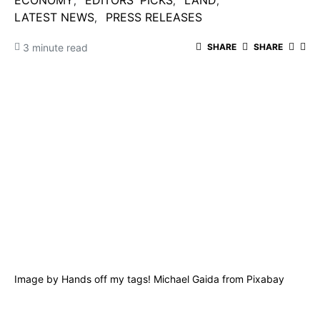
ECONOMY
EDITORS' PICKS
LAND
LATEST NEWS
PRESS RELEASES
3 minute read
SHARE
SHARE
Image by
Hands off my tags! Michael Gaida
from
Pixabay