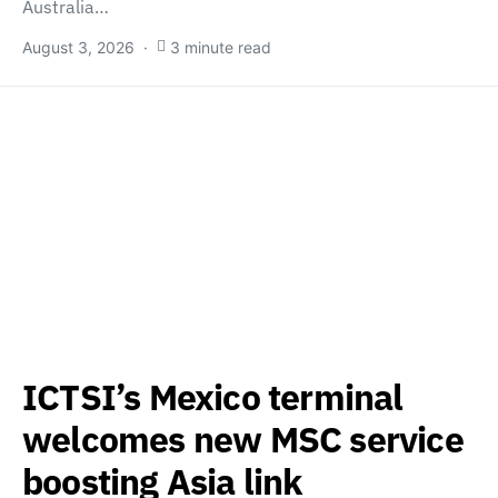
Australia…
August 3, 2026
3 minute read
ICTSI’s Mexico terminal
welcomes new MSC service
boosting Asia link