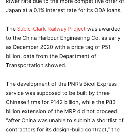
lower rate due to the more competitive offer of
Japan at a 0.1% interest rate for its ODA loans.
The
Subic-Clark Railway Project
was awarded
to the China Harbour Engineering Co. as early
as December 2020 with a price tag of P51
billion, data from the Department of
Transportation showed.
The development of the PNR’s Bicol Express
service was supposed to be built by three
Chinese firms for P142 billion, while the P83
billion extension of the MRP did not proceed
“after China was unable to submit a shortlist of
contractors for its design-build contract,” the