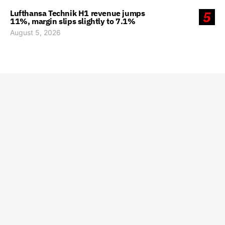
Lufthansa Technik H1 revenue jumps
5
11%, margin slips slightly to 7.1%
August 5, 2026