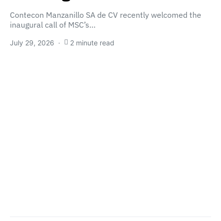
Contecon Manzanillo SA de CV recently welcomed the
inaugural call of MSC’s…
July 29, 2026
2 minute read