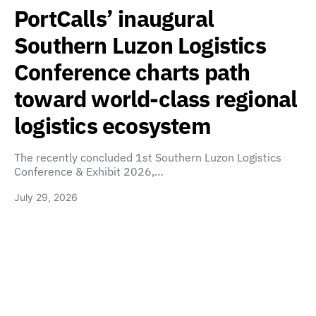
PortCalls’ inaugural
Southern Luzon Logistics
Conference charts path
toward world-class regional
logistics ecosystem
The recently concluded 1st Southern Luzon Logistics
Conference & Exhibit 2026,…
July 29, 2026