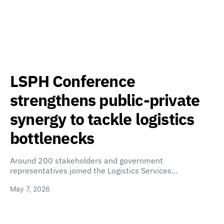
LSPH Conference
strengthens public-private
synergy to tackle logistics
bottlenecks
Around 200 stakeholders and government
representatives joined the Logistics Services…
May 7, 2026