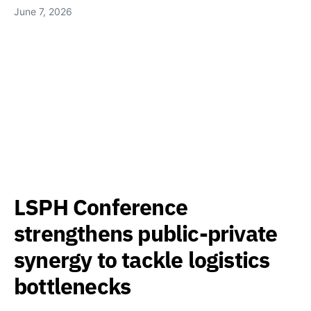
June 7, 2026
LSPH Conference
strengthens public-private
synergy to tackle logistics
bottlenecks