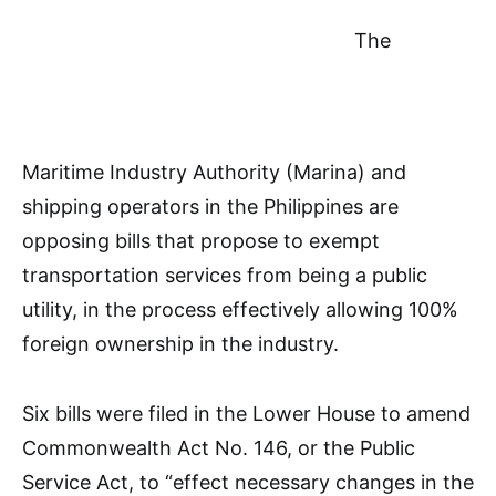
The
Maritime Industry Authority (Marina) and
shipping operators in the Philippines are
opposing bills that propose to exempt
transportation services from being a public
utility, in the process effectively allowing 100%
foreign ownership in the industry.
Six bills were filed in the Lower House to amend
Commonwealth Act No. 146, or the Public
Service Act, to “effect necessary changes in the