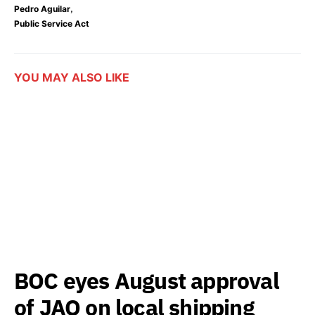
,
Pedro Aguilar
Public Service Act
YOU MAY ALSO LIKE
BOC eyes August approval
of JAO on local shipping