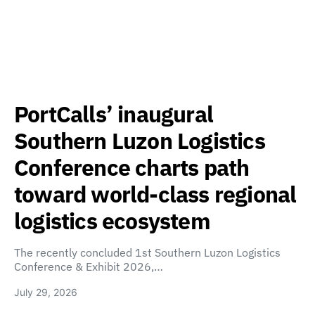
PortCalls’ inaugural
Southern Luzon Logistics
Conference charts path
toward world-class regional
logistics ecosystem
The recently concluded 1st Southern Luzon Logistics
Conference & Exhibit 2026,…
July 29, 2026