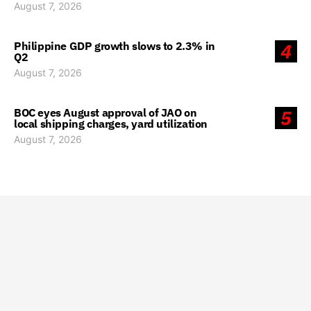
August 7, 2026
Philippine GDP growth slows to 2.3% in
4
Q2
August 7, 2026
BOC eyes August approval of JAO on
5
local shipping charges, yard utilization
August 7, 2026