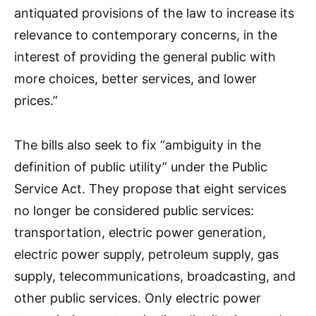
antiquated provisions of the law to increase its
relevance to contemporary concerns, in the
interest of providing the general public with
more choices, better services, and lower
prices.”
The bills also seek to fix “ambiguity in the
definition of public utility” under the Public
Service Act. They propose that eight services
no longer be considered public services:
transportation, electric power generation,
electric power supply, petroleum supply, gas
supply, telecommunications, broadcasting, and
other public services. Only electric power