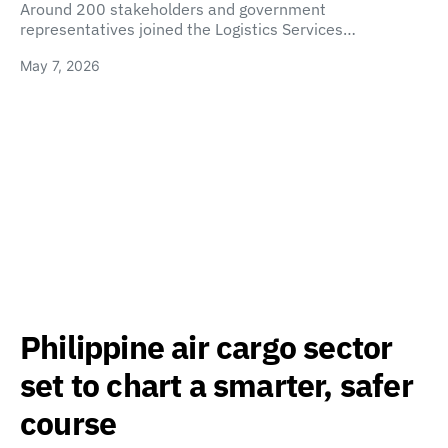
Around 200 stakeholders and government
representatives joined the Logistics Services…
May 7, 2026
Philippine air cargo sector
set to chart a smarter, safer
course