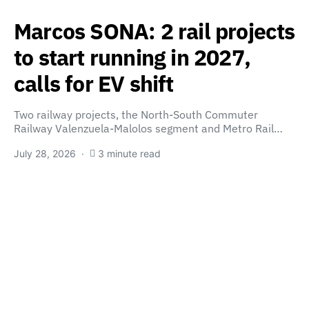
Marcos SONA: 2 rail projects
to start running in 2027,
calls for EV shift
Two railway projects, the North-South Commuter
Railway Valenzuela-Malolos segment and Metro Rail…
July 28, 2026
3 minute read