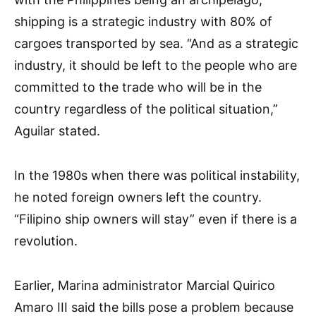
shipping is a strategic industry with 80% of
cargoes transported by sea. “And as a strategic
industry, it should be left to the people who are
committed to the trade who will be in the
country regardless of the political situation,”
Aguilar stated.
In the 1980s when there was political instability,
he noted foreign owners left the country.
“Filipino ship owners will stay” even if there is a
revolution.
Earlier, Marina administrator Marcial Quirico
Amaro III said the bills pose a problem because