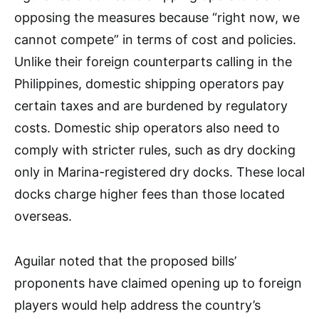
opposing the measures because “right now, we
cannot compete” in terms of cost and policies.
Unlike their foreign counterparts calling in the
Philippines, domestic shipping operators pay
certain taxes and are burdened by regulatory
costs. Domestic ship operators also need to
comply with stricter rules, such as dry docking
only in Marina-registered dry docks. These local
docks charge higher fees than those located
overseas.
Aguilar noted that the proposed bills’
proponents have claimed opening up to foreign
players would help address the country’s