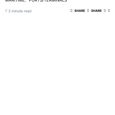
MARITIME
PORTS/TERMINALS
3 minute read
SHARE
SHARE