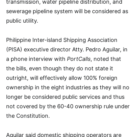
transmission, water pipeline distribution, and
sewerage pipeline system will be considered as
public utility.
Philippine Inter-island Shipping Association
(PISA) executive director Atty. Pedro Aguilar, in
a phone interview with
PortCalls
, noted that
the bills, even though they do not state it
outright, will effectively allow 100% foreign
ownership in the eight industries as they will no
longer be considered public services and thus
not covered by the 60-40 ownership rule under
the Constitution.
Aguilar said domestic shipping operators are