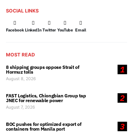
SOCIAL LINKS
Facebook
LinkedIn
Twitter
YouTube
Email
MOST READ
8 shipping groups oppose Strait of
1
Hormuz tolls
August 8, 2026
FAST Logistics, Chiongbian Group tap
2
JNEC for renewable power
August 7, 2026
BOC pushes for optimized export of
3
containers from Manila port