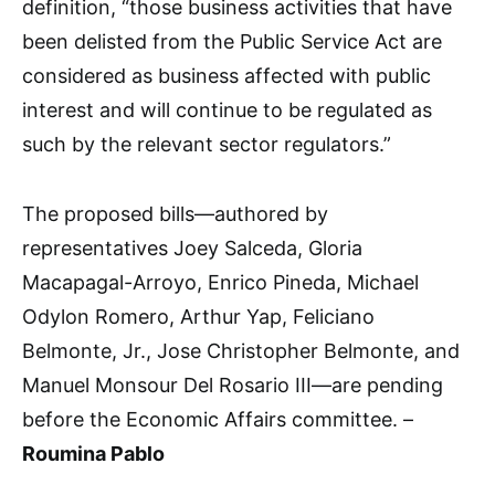
definition, “those business activities that have
been delisted from the Public Service Act are
considered as business affected with public
interest and will continue to be regulated as
such by the relevant sector regulators.”
The proposed bills—authored by
representatives Joey Salceda, Gloria
Macapagal-Arroyo, Enrico Pineda, Michael
Odylon Romero, Arthur Yap, Feliciano
Belmonte, Jr., Jose Christopher Belmonte, and
Manuel Monsour Del Rosario III—are pending
before the Economic Affairs committee. –
Roumina Pablo