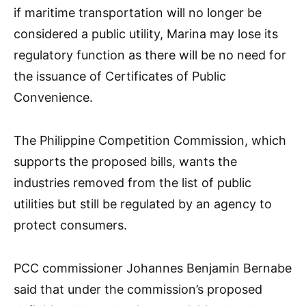
if maritime transportation will no longer be
considered a public utility, Marina may lose its
regulatory function as there will be no need for
the issuance of Certificates of Public
Convenience.
The Philippine Competition Commission, which
supports the proposed bills, wants the
industries removed from the list of public
utilities but still be regulated by an agency to
protect consumers.
PCC commissioner Johannes Benjamin Bernabe
said that under the commission’s proposed