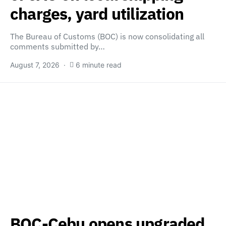
charges, yard utilization
The Bureau of Customs (BOC) is now consolidating all
comments submitted by…
August 7, 2026
6 minute read
BOC-Cebu opens upgraded