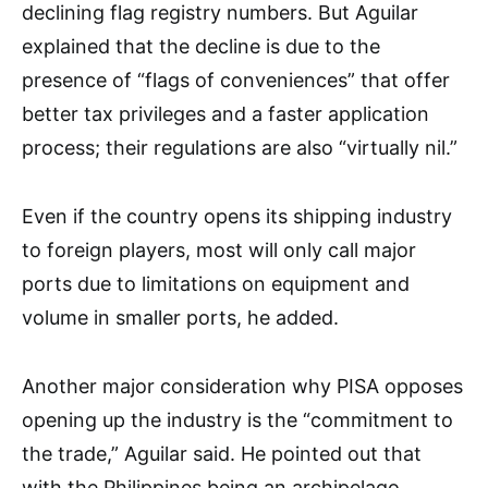
declining flag registry numbers. But Aguilar
explained that the decline is due to the
presence of “flags of conveniences” that offer
better tax privileges and a faster application
process; their regulations are also “virtually nil.”
Even if the country opens its shipping industry
to foreign players, most will only call major
ports due to limitations on equipment and
volume in smaller ports, he added.
Another major consideration why PISA opposes
opening up the industry is the “commitment to
the trade,” Aguilar said. He pointed out that
with the Philippines being an archipelago,