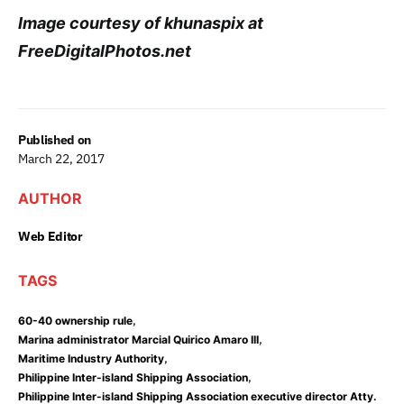
Image courtesy of khunaspix at
FreeDigitalPhotos.net
Published on
March 22, 2017
AUTHOR
Web Editor
TAGS
,
60-40 ownership rule
,
Marina administrator Marcial Quirico Amaro III
,
Maritime Industry Authority
,
Philippine Inter-island Shipping Association
Philippine Inter-island Shipping Association executive director Atty.