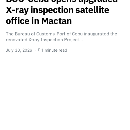
X-ray inspection satellite
office in Mactan
The Bureau of Customs-Port of Cebu inaugurated the
renovated X-ray Inspection Project…
July 30, 2026
1 minute read