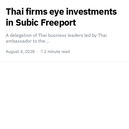
Thai firms eye investments
in Subic Freeport
A delegation of Thai business leaders led by Thai
ambassador to the…
August 4, 2026
2 minute read