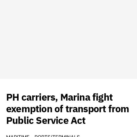
PH carriers, Marina fight
exemption of transport from
Public Service Act