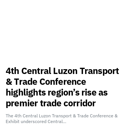
4th Central Luzon Transport
& Trade Conference
highlights region’s rise as
premier trade corridor
The 4th Central Luzon Transport & Trade Conference &
Exhibit underscored Central…