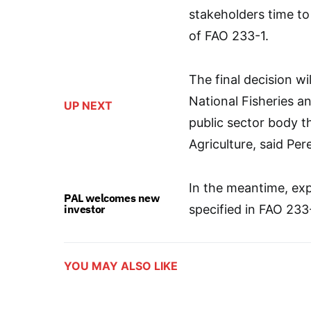
stakeholders time to
of FAO 233-1.
The final decision 
National Fisheries 
UP NEXT
public sector body t
Agriculture, said Per
In the meantime, exp
PAL welcomes new
investor
specified in FAO 233
YOU MAY ALSO LIKE