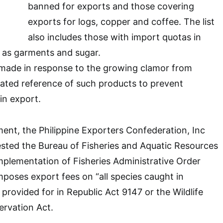
banned for exports and those covering
exports for logs, copper and coffee. The list
also includes those with import quotas in
 as garments and sugar.
 made in response to the growing clamor from
ated reference of such products to prevent
in export.
ment, the Philippine Exporters Confederation, Inc
ted the Bureau of Fisheries and Aquatic Resources
plementation of Fisheries Administrative Order
poses export fees on “all species caught in
 provided for in Republic Act 9147 or the Wildlife
rvation Act.