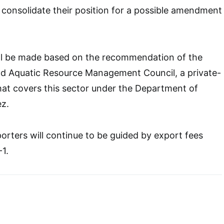
 consolidate their position for a possible amendment
will be made based on the recommendation of the
and Aquatic Resource Management Council, a private-
hat covers this sector under the Department of
ez.
orters will continue to be guided by export fees
-1.