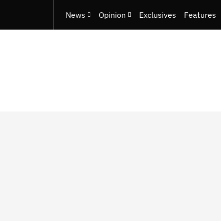
News
Opinion
Exclusives
Features