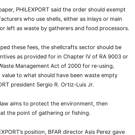
on paper, PHILEXPORT said the order should exempt
cturers who use shells, either as inlays or main
 or left as waste by gatherers and food processors.
pped these fees, the shellcrafts sector should be
centives as provided for in Chapter IV of RA 9003 or
d Waste Management Act of 2000 for re-using,
g value to what should have been waste empty
ORT president Sergio R. Ortiz-Luis Jr.
 law aims to protect the environment, then
at the point of gathering or fishing.
EXPORT’s position, BFAR director Asis Perez gave