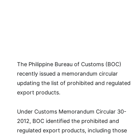
The Philippine Bureau of Customs (BOC)
recently issued a memorandum circular
updating the list of prohibited and regulated
export products.
Under Customs Memorandum Circular 30-
2012, BOC identified the prohibited and
regulated export products, including those