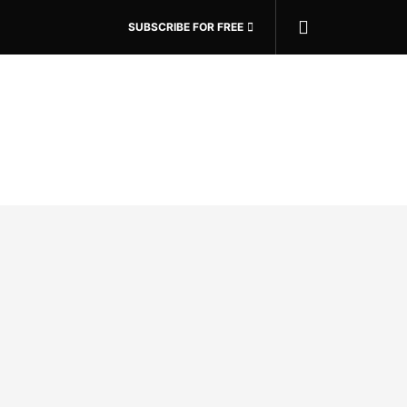
SUBSCRIBE FOR FREE