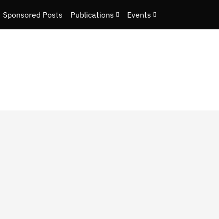
Sponsored Posts
Publications
Events