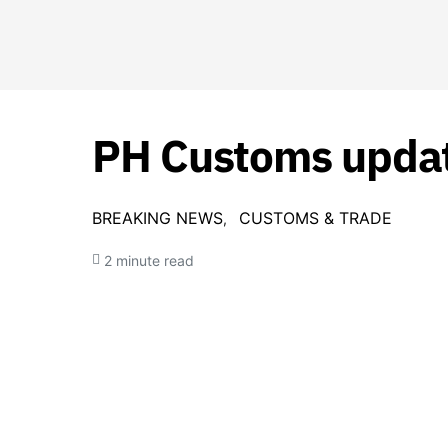
PH Customs update
BREAKING NEWS
CUSTOMS & TRADE
2 minute read