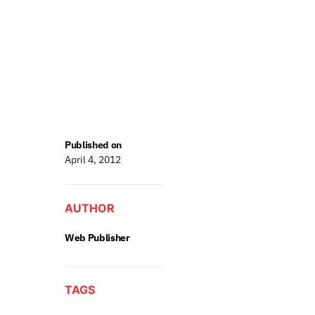
Published on
April 4, 2012
AUTHOR
Web Publisher
TAGS