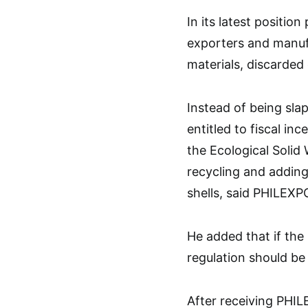
In its latest positi
exporters and manufa
materials, discarded
Instead of being sla
entitled to fiscal in
the Ecological Soli
recycling and addin
shells, said PHILEXP
He added that if the
regulation should be 
After receiving PHIL