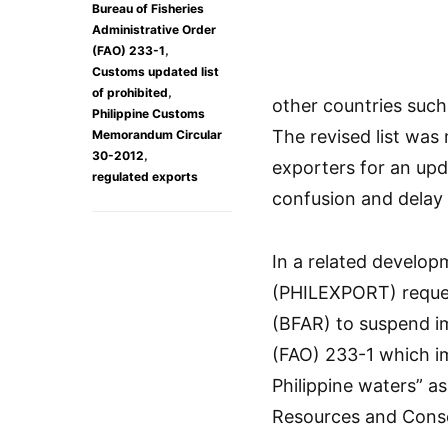
Bureau of Fisheries
Administrative Order
,
(FAO) 233-1
Customs updated list
,
of prohibited
other countries such
Philippine Customs
The revised list was
Memorandum Circular
,
30-2012
exporters for an upd
regulated exports
confusion and delay 
In a related develop
(PHILEXPORT) reques
(BFAR) to suspend im
(FAO) 233-1 which im
Philippine waters” as
Resources and Conse