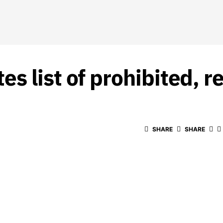
s list of prohibited, r
SHARE
SHARE