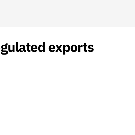
egulated exports