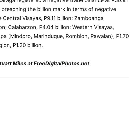
araga registered a negative trade balance at P30.91
s breaching the billion mark in terms of negative
e Central Visayas, P9.11 billion; Zamboanga
ion; Calabarzon, P4.04 billion; Western Visayas,
ropa (Mindoro, Marinduque, Romblon, Pawalan), P1.70
gion, P1.20 billion.
uart Miles at FreeDigitalPhotos.net