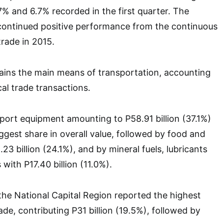
7% and 6.7% recorded in the first quarter. The
 continued positive performance from the continuous
trade in 2015.
ains the main means of transportation, accounting
cal trade transactions.
ort equipment amounting to P58.91 billion (37.1%)
ggest share in overall value, followed by food and
.23 billion (24.1%), and by mineral fuels, lubricants
 with P17.40 billion (11.0%).
he National Capital Region reported the highest
de, contributing P31 billion (19.5%), followed by