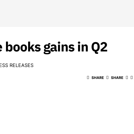
 books gains in Q2
ESS RELEASES
SHARE
SHARE