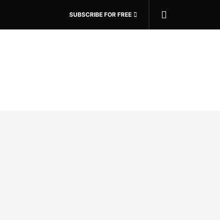
SUBSCRIBE FOR FREE