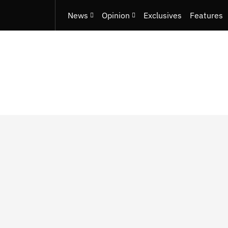
News
Opinion
Exclusives
Features