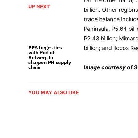
On the other hand, C
UP NEXT
billion. Other region
trade balance includ
Peninsula, P5.64 bill
P2.43 billion; Mima
PPA forges ties
billion; and Ilocos Re
with Port of
Antwerp to
sharpen PH supply
chain
Image courtesy of St
YOU MAY ALSO LIKE