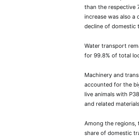
than the respective 
increase was also a
decline of domestic 
Water transport rem
for 99.8% of total lo
Machinery and transp
accounted for the bi
live animals with P38
and related materials
Among the regions, t
share of domestic tra