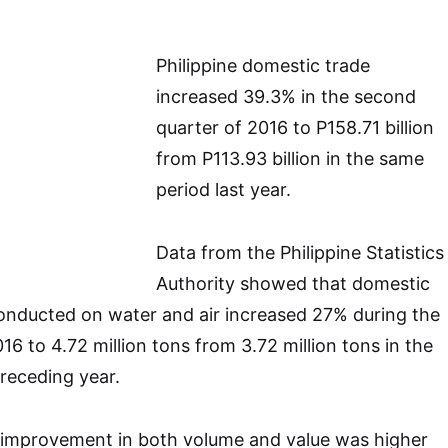
Philippine domestic trade
increased 39.3% in the second
quarter of 2016 to P158.71 billion
from P113.93 billion in the same
period last year.
Data from the Philippine Statistics
Authority showed that domestic
onducted on water and air increased 27% during the
6 to 4.72 million tons from 3.72 million tons in the
receding year.
improvement in both volume and value was higher