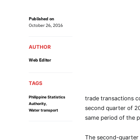
Published on
October 26, 2016
AUTHOR
Web Editor
TAGS
Philippine Statistics
trade transactions c
,
Authority
second quarter of 201
Water transport
same period of the p
The second-quarter 