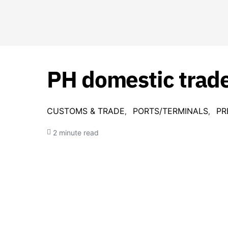
PH domestic trade
CUSTOMS & TRADE
PORTS/TERMINALS
PR
2 minute read