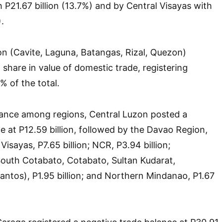
 P21.67 billion (13.7%) and by Central Visayas with
.
n (Cavite, Laguna, Batangas, Rizal, Quezon)
 share in value of domestic trade, registering
% of the total.
lance among regions, Central Luzon posted a
e at P12.59 billion, followed by the Davao Region,
 Visayas, P7.65 billion; NCR, P3.94 billion;
th Cotabato, Cotabato, Sultan Kudarat,
antos), P1.95 billion; and Northern Mindanao, P1.67