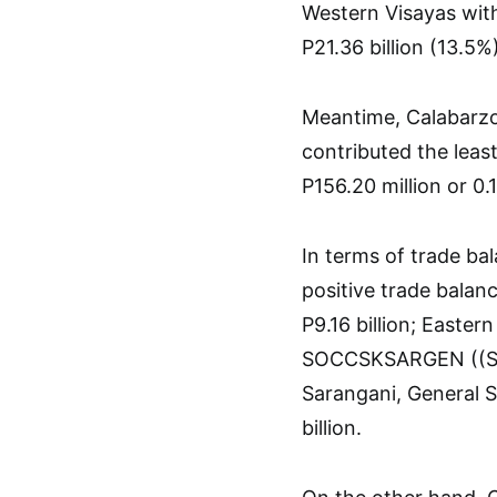
Western Visayas with
P21.36 billion (13.5%)
Meantime, Calabarzo
contributed the least
P156.20 million or 0.1
In terms of trade ba
positive trade balanc
P9.16 billion; Eastern
SOCCSKSARGEN ((Sou
Sarangani, General S
billion.