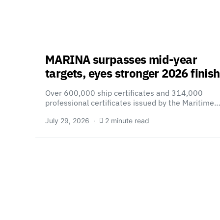
MARINA surpasses mid-year
targets, eyes stronger 2026 finish
Over 600,000 ship certificates and 314,000
professional certificates issued by the Maritime
July 29, 2026
2 minute read