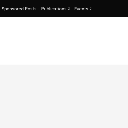
Sponsored Posts
Publications
Events