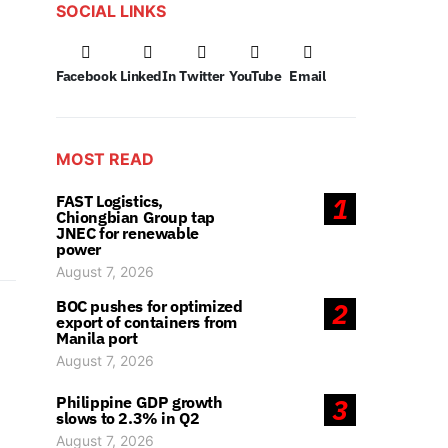
SOCIAL LINKS
Facebook
LinkedIn
Twitter
YouTube
Email
MOST READ
FAST Logistics,
1
Chiongbian Group tap
JNEC for renewable
power
August 7, 2026
BOC pushes for optimized
2
export of containers from
Manila port
August 7, 2026
Philippine GDP growth
3
slows to 2.3% in Q2
August 7, 2026