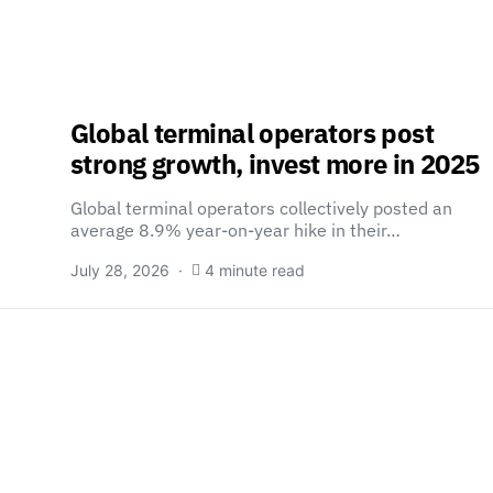
Global terminal operators post
strong growth, invest more in 2025
Global terminal operators collectively posted an
…
average 8.9% year-on-year hike in their…
July 28, 2026
4 minute read