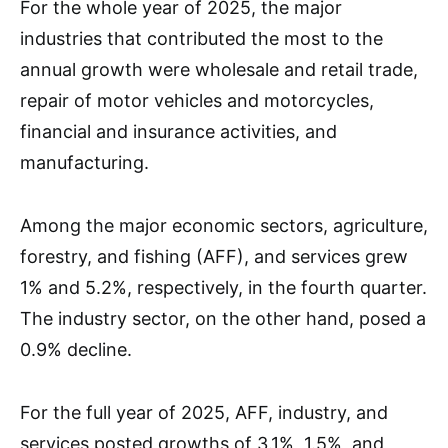
For the whole year of 2025, the major
industries that contributed the most to the
annual growth were wholesale and retail trade,
repair of motor vehicles and motorcycles,
financial and insurance activities, and
manufacturing.
Among the major economic sectors, agriculture,
forestry, and fishing (AFF), and services grew
1% and 5.2%, respectively, in the fourth quarter.
The industry sector, on the other hand, posed a
0.9% decline.
For the full year of 2025, AFF, industry, and
services posted growths of 3.1%, 1.5%, and