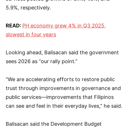
5.9%, respectively.
READ:
PH economy grew 4% in Q3 2025,
slowest in four years
Looking ahead, Balisacan said the government
sees 2026 as “our rally point.”
“We are accelerating efforts to restore public
trust through improvements in governance and
public services—improvements that Filipinos
can see and feel in their everyday lives,” he said.
Balisacan said the Development Budget