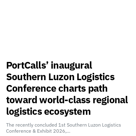
PortCalls’ inaugural
Southern Luzon Logistics
Conference charts path
toward world-class regional
logistics ecosystem
The recently concluded 1st Southern Luzon Logistics
Conference & Exhibit 2026,…