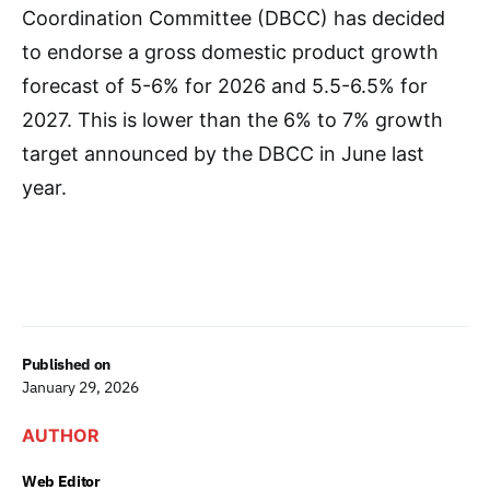
Coordination Committee (DBCC) has decided
to endorse a gross domestic product growth
forecast of 5-6% for 2026 and 5.5-6.5% for
2027. This is lower than the 6% to 7% growth
target announced by the DBCC in June last
year.
Published on
January 29, 2026
AUTHOR
Web Editor