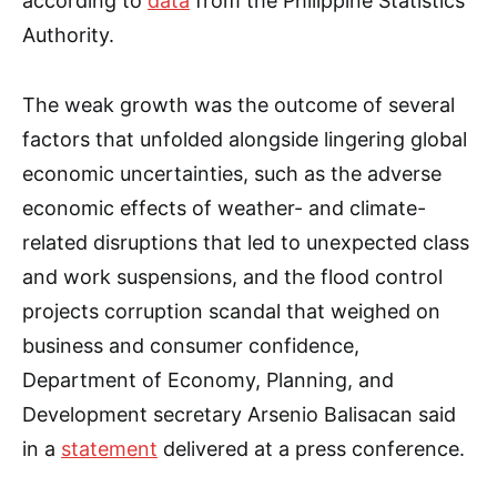
according to
data
from the Philippine Statistics
Authority.
The weak growth was the outcome of several
factors that unfolded alongside lingering global
economic uncertainties, such as the adverse
economic effects of weather- and climate-
related disruptions that led to unexpected class
and work suspensions, and the flood control
projects corruption scandal that weighed on
business and consumer confidence,
Department of Economy, Planning, and
Development secretary Arsenio Balisacan said
in a
statement
delivered at a press conference.