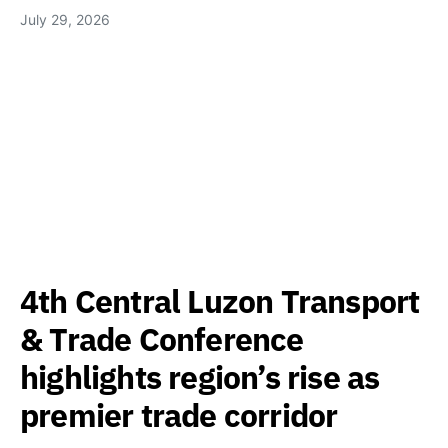
July 29, 2026
4th Central Luzon Transport
& Trade Conference
highlights region’s rise as
premier trade corridor