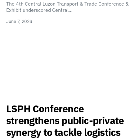
The 4th Central Luzon Transport & Trade Conference &
Exhibit underscored Central…
June 7, 2026
LSPH Conference
strengthens public-private
synergy to tackle logistics