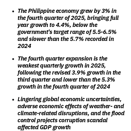
The Philippine economy grew by 3% in
the fourth quarter of 2025, bringing full
year growth to 4.4%, below the
government’s target range of 5.5-6.5%
and slower than the 5.7% recorded in
2024
The fourth quarter expansion is the
weakest quarterly growth in 2025,
following the revised 3.9% growth in the
third quarter and lower than the 5.3%
growth in the fourth quarter of 2024
Lingering global economic uncertainties,
adverse economic effects of weather- and
climate-related disruptions, and the flood
control projects corruption scandal
affected GDP growth