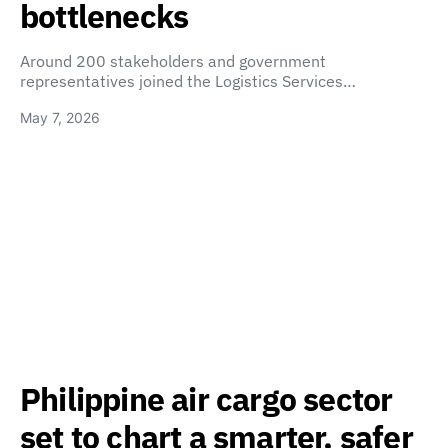
bottlenecks
Around 200 stakeholders and government
representatives joined the Logistics Services…
May 7, 2026
Philippine air cargo sector
set to chart a smarter, safer