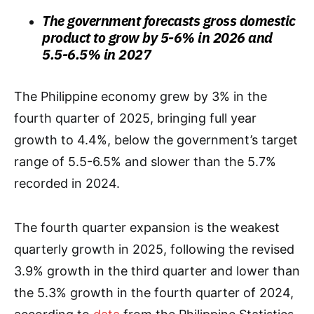
The government forecasts gross domestic
product to grow by 5-6% in 2026 and
5.5-6.5% in 2027
The Philippine economy grew by 3% in the
fourth quarter of 2025, bringing full year
growth to 4.4%, below the government’s target
range of 5.5-6.5% and slower than the 5.7%
recorded in 2024.
The fourth quarter expansion is the weakest
quarterly growth in 2025, following the revised
3.9% growth in the third quarter and lower than
the 5.3% growth in the fourth quarter of 2024,