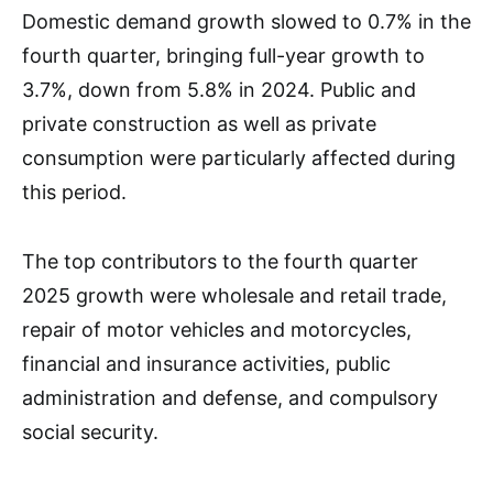
Domestic demand growth slowed to 0.7% in the
fourth quarter, bringing full-year growth to
3.7%, down from 5.8% in 2024. Public and
private construction as well as private
consumption were particularly affected during
this period.
The top contributors to the fourth quarter
2025 growth were wholesale and retail trade,
repair of motor vehicles and motorcycles,
financial and insurance activities, public
administration and defense, and compulsory
social security.