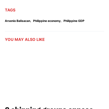
TAGS
,
,
Arsenio Balisacan
Philippine economy
Philippine GDP
YOU MAY ALSO LIKE