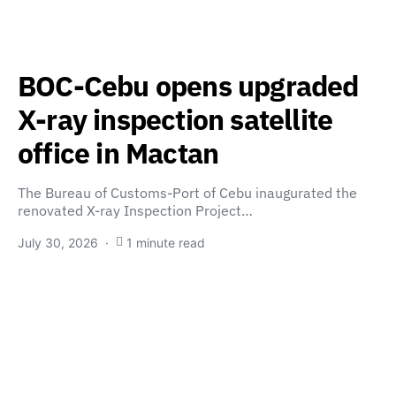
BOC-Cebu opens upgraded
X-ray inspection satellite
office in Mactan
The Bureau of Customs-Port of Cebu inaugurated the
renovated X-ray Inspection Project…
July 30, 2026
1 minute read