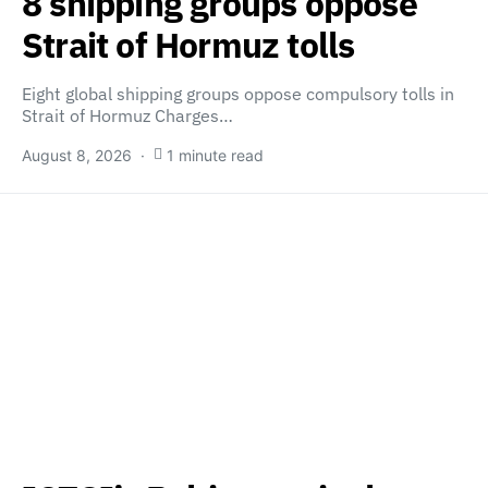
8 shipping groups oppose
Strait of Hormuz tolls
Eight global shipping groups oppose compulsory tolls in
Strait of Hormuz Charges…
August 8, 2026
1 minute read