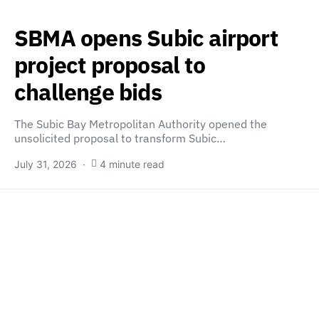
SBMA opens Subic airport
project proposal to
challenge bids
The Subic Bay Metropolitan Authority opened the
unsolicited proposal to transform Subic…
July 31, 2026
4 minute read