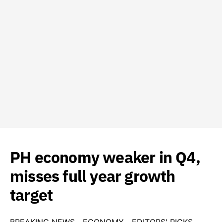
PH economy weaker in Q4,
misses full year growth
target