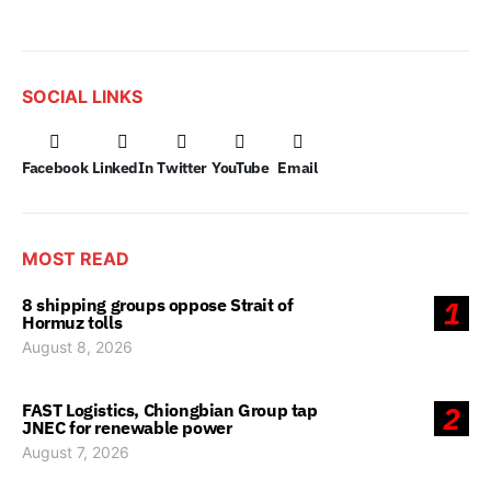
SOCIAL LINKS
Facebook
LinkedIn
Twitter
YouTube
Email
MOST READ
8 shipping groups oppose Strait of
1
Hormuz tolls
August 8, 2026
FAST Logistics, Chiongbian Group tap
2
JNEC for renewable power
August 7, 2026