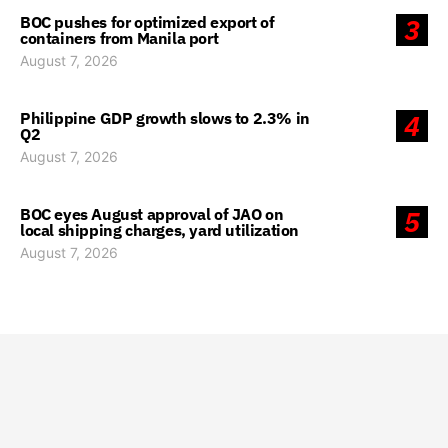
BOC pushes for optimized export of
3
containers from Manila port
August 7, 2026
Philippine GDP growth slows to 2.3% in
4
Q2
August 7, 2026
BOC eyes August approval of JAO on
5
local shipping charges, yard utilization
August 7, 2026