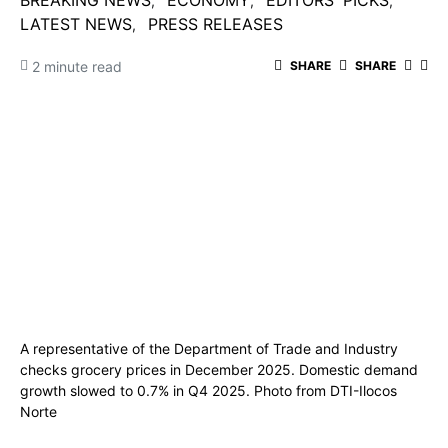
BREAKING NEWS
ECONOMY
EDITORS' PICKS
LATEST NEWS
PRESS RELEASES
2 minute read
SHARE
SHARE
A representative of the Department of Trade and Industry
checks grocery prices in December 2025. Domestic demand
growth slowed to 0.7% in Q4 2025. Photo from DTI-Ilocos
Norte