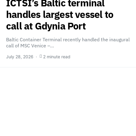
ICTSI’s Baltic terminal
handles largest vessel to
call at Gdynia Port
Baltic Container Terminal recently handled the inaugural
call of MSC Venice –…
July 28, 2026
2 minute read