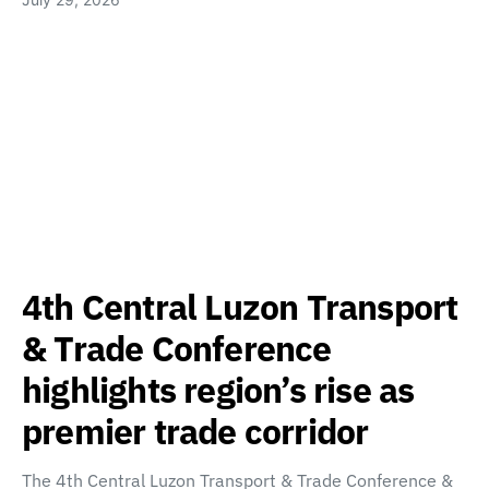
4th Central Luzon Transport
& Trade Conference
highlights region’s rise as
premier trade corridor
The 4th Central Luzon Transport & Trade Conference &