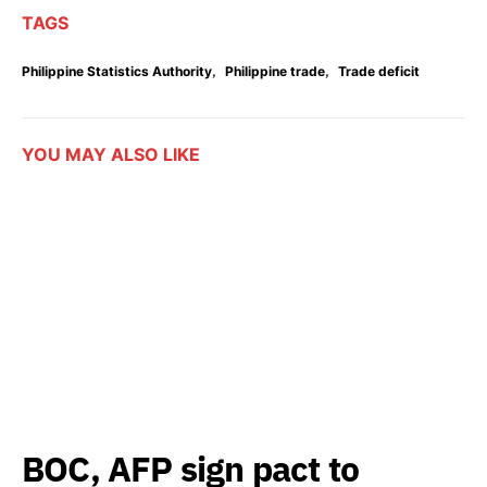
TAGS
,
,
Philippine Statistics Authority
Philippine trade
Trade deficit
YOU MAY ALSO LIKE
BOC, AFP sign pact to