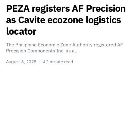
PEZA registers AF Precision
as Cavite ecozone logistics
locator
The Philippine Economic Zone Authority registered AF
Precision Components Inc. as a…
August 3, 2026
2 minute read