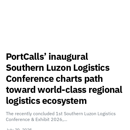
PortCalls’ inaugural
Southern Luzon Logistics
Conference charts path
toward world-class regional
logistics ecosystem
The recently concluded 1st Southern Luzon Logistics
Conference & Exhibit 2026,…
July 29, 2026