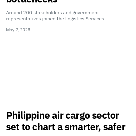
Around 200 stakeholders and government
representatives joined the Logistics Services…
May 7, 2026
Philippine air cargo sector
set to chart a smarter, safer