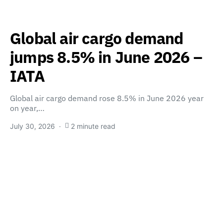
Global air cargo demand
jumps 8.5% in June 2026 –
IATA
Global air cargo demand rose 8.5% in June 2026 year
on year,…
July 30, 2026
2 minute read