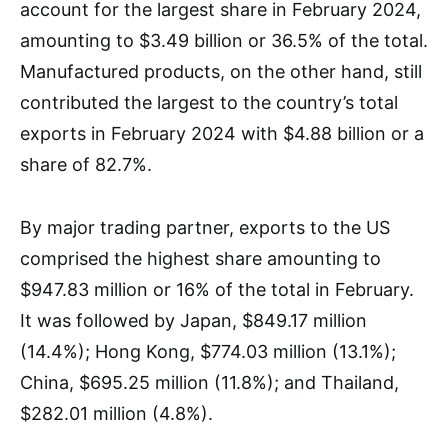
account for the largest share in February 2024,
amounting to $3.49 billion or 36.5% of the total.
Manufactured products, on the other hand, still
contributed the largest to the country’s total
exports in February 2024 with $4.88 billion or a
share of 82.7%.
By major trading partner, exports to the US
comprised the highest share amounting to
$947.83 million or 16% of the total in February.
It was followed by Japan, $849.17 million
(14.4%); Hong Kong, $774.03 million (13.1%);
China, $695.25 million (11.8%); and Thailand,
$282.01 million (4.8%).