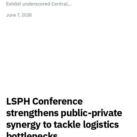
Exhibit underscored Central…
June 7, 2026
LSPH Conference
strengthens public-private
synergy to tackle logistics
bottlenecks