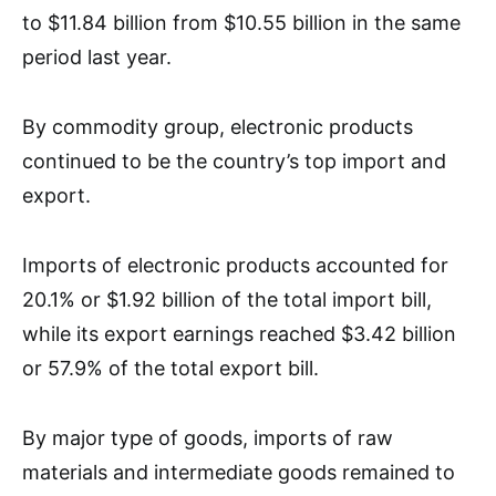
to $11.84 billion from $10.55 billion in the same
period last year.
By commodity group, electronic products
continued to be the country’s top import and
export.
Imports of electronic products accounted for
20.1% or $1.92 billion of the total import bill,
while its export earnings reached $3.42 billion
or 57.9% of the total export bill.
By major type of goods, imports of raw
materials and intermediate goods remained to