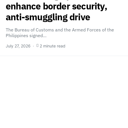
enhance border security,
anti-smuggling drive
The Bureau of Customs and the Armed Forces of the
Philippines signed…
July 27, 2026
2 minute read