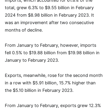
Imports, which accounted for 61.8% of the
total, grew 6.3% to $9.55 billion in February
2024 from $8.98 billion in February 2023. It
was an improvement after two consecutive
months of decline.
From January to February, however, imports
fell 0.5% to $19.88 billion from $19.98 billion in
January to February 2023.
Exports, meanwhile, rose for the second month
in a row with $5.91 billion, 15.7% higher than
the $5.10 billion in February 2023.
From January to February, exports grew 12.3%