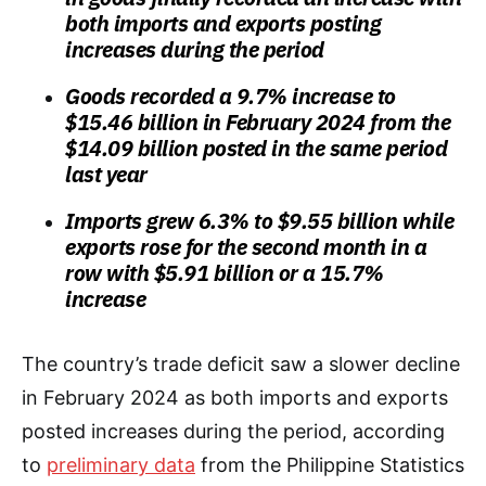
both imports and exports posting
increases during the period
Goods recorded a 9.7% increase to
$15.46 billion in February 2024 from the
$14.09 billion posted in the same period
last year
Imports grew 6.3% to $9.55 billion while
exports rose for the second month in a
row with $5.91 billion or a 15.7%
increase
The country’s trade deficit saw a slower decline
in February 2024 as both imports and exports
posted increases during the period, according
to
preliminary data
from the Philippine Statistics