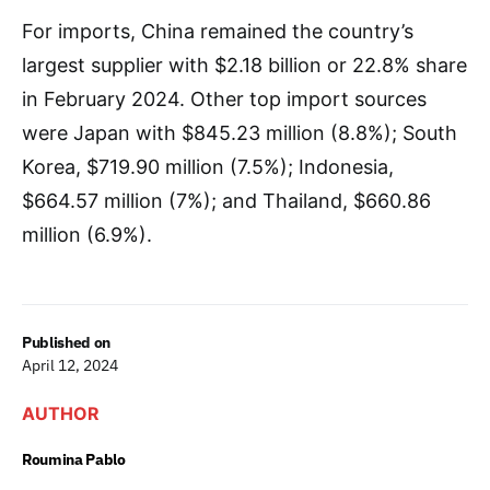
For imports, China remained the country’s
largest supplier with $2.18 billion or 22.8% share
in February 2024. Other top import sources
were Japan with $845.23 million (8.8%); South
Korea, $719.90 million (7.5%); Indonesia,
$664.57 million (7%); and Thailand, $660.86
million (6.9%).
Published on
April 12, 2024
AUTHOR
Roumina Pablo