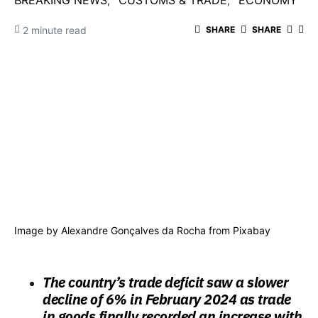
BREAKING NEWS
CUSTOMS & TRADE
ECONOMY
2 minute read
SHARE
SHARE
Image by
Alexandre Gonçalves da Rocha
from
Pixabay
The country’s trade deficit saw a slower
decline of 6% in February 2024 as trade
in goods finally recorded an increase with