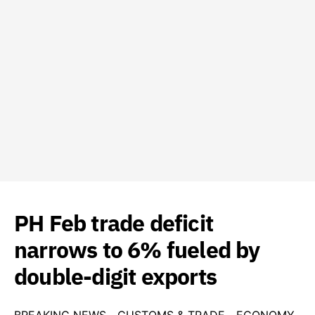
PH Feb trade deficit
narrows to 6% fueled by
double-digit exports