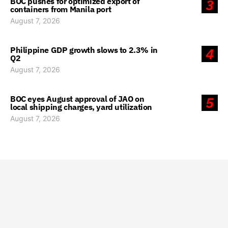
BOC pushes for optimized export of
3
containers from Manila port
August 7, 2026
Philippine GDP growth slows to 2.3% in
4
Q2
August 7, 2026
BOC eyes August approval of JAO on
5
local shipping charges, yard utilization
August 7, 2026