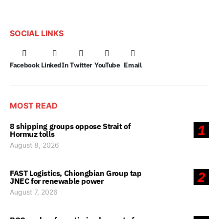
SOCIAL LINKS
Facebook
LinkedIn
Twitter
YouTube
Email
MOST READ
8 shipping groups oppose Strait of
1
Hormuz tolls
August 8, 2026
FAST Logistics, Chiongbian Group tap
2
JNEC for renewable power
August 7, 2026