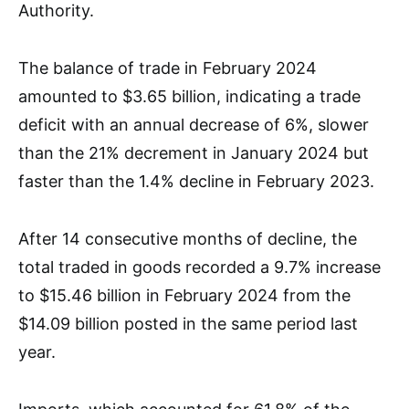
Authority.
The balance of trade in February 2024
amounted to $3.65 billion, indicating a trade
deficit with an annual decrease of 6%, slower
than the 21% decrement in January 2024 but
faster than the 1.4% decline in February 2023.
After 14 consecutive months of decline, the
total traded in goods recorded a 9.7% increase
to $15.46 billion in February 2024 from the
$14.09 billion posted in the same period last
year.