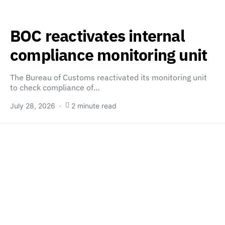
BOC reactivates internal
compliance monitoring unit
The Bureau of Customs reactivated its monitoring unit
to check compliance of…
July 28, 2026
2 minute read