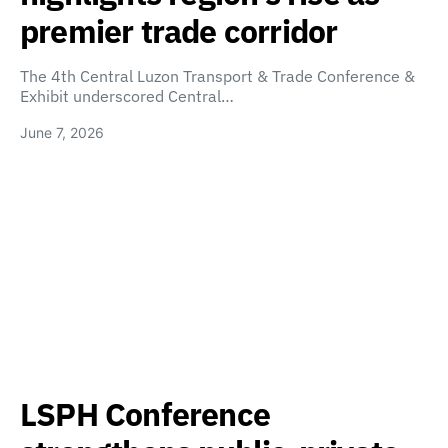
premier trade corridor
The 4th Central Luzon Transport & Trade Conference &
Exhibit underscored Central…
June 7, 2026
LSPH Conference