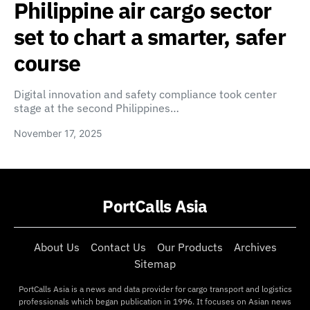
Philippine air cargo sector
set to chart a smarter, safer
course
Digital innovation and safety compliance took center
stage at the second Philippines…
November 17, 2025
PortCalls Asia
About Us
Contact Us
Our Products
Archives
Sitemap
PortCalls Asia is a news and data provider for cargo transport and logistics
professionals which began publication in 1996. It focuses on Asian news