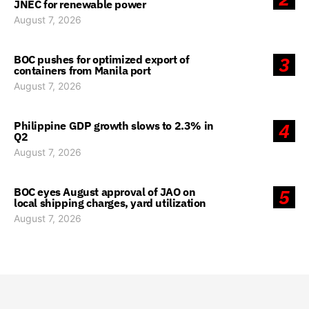
JNEC for renewable power
August 7, 2026
BOC pushes for optimized export of
3
containers from Manila port
August 7, 2026
Philippine GDP growth slows to 2.3% in
4
Q2
August 7, 2026
BOC eyes August approval of JAO on
5
local shipping charges, yard utilization
August 7, 2026