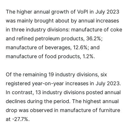
The higher annual growth of VoPI in July 2023
was mainly brought about by annual increases
in three industry divisions: manufacture of coke
and refined petroleum products, 36.2%;
manufacture of beverages, 12.6%; and
manufacture of food products, 1.2%.
Of the remaining 19 industry divisions, six
registered year-on-year increases in July 2023.
In contrast, 13 industry divisions posted annual
declines during the period. The highest annual
drop was observed in manufacture of furniture
at -27.7%.