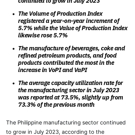
continued to grow in July 2023
The Volume of Production Index
registered a year-on-year increment of
5.7% while the Value of Production Index
likewise rose 5.7%
The manufacture of beverages, coke and
refined petroleum products, and food
products contributed the most in the
increase in VoPI and VaPI
The average capacity utilization rate for
the manufacturing sector in July 2023
was reported at 73.5%, slightly up from
73.3% of the previous month
The Philippine manufacturing sector continued
to grow in July 2023, according to the