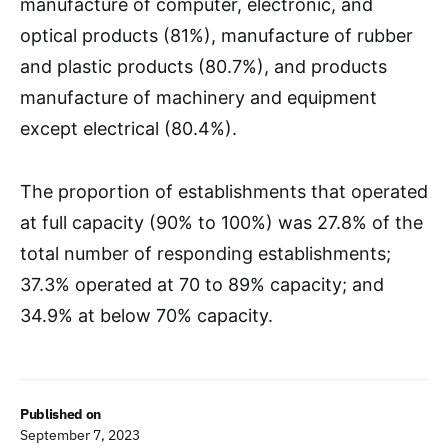
manufacture of computer, electronic, and
optical products (81%), manufacture of rubber
and plastic products (80.7%), and products
manufacture of machinery and equipment
except electrical (80.4%).
The proportion of establishments that operated
at full capacity (90% to 100%) was 27.8% of the
total number of responding establishments;
37.3% operated at 70 to 89% capacity; and
34.9% at below 70% capacity.
Published on
September 7, 2023