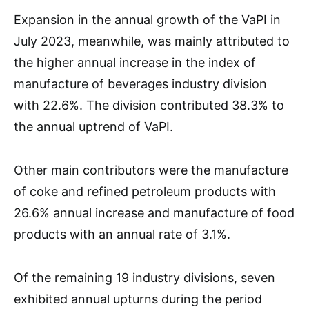
Expansion in the annual growth of the VaPI in
July 2023, meanwhile, was mainly attributed to
the higher annual increase in the index of
manufacture of beverages industry division
with 22.6%. The division contributed 38.3% to
the annual uptrend of VaPI.
Other main contributors were the manufacture
of coke and refined petroleum products with
26.6% annual increase and manufacture of food
products with an annual rate of 3.1%.
Of the remaining 19 industry divisions, seven
exhibited annual upturns during the period