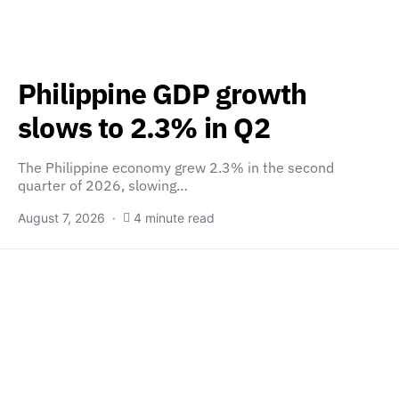
Philippine GDP growth
slows to 2.3% in Q2
The Philippine economy grew 2.3% in the second
quarter of 2026, slowing…
August 7, 2026
4 minute read