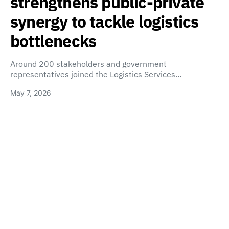
strengthens public-private
synergy to tackle logistics
bottlenecks
Around 200 stakeholders and government
representatives joined the Logistics Services…
May 7, 2026