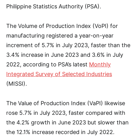
Philippine Statistics Authority (PSA).
The Volume of Production Index (VoPI) for
manufacturing registered a year-on-year
increment of 5.7% in July 2023, faster than the
3.4% increase in June 2023 and 3.6% in July
2022, according to PSA’s latest
Monthly
Integrated Survey of Selected Industries
(MISSI).
The Value of Production Index (VaPI) likewise
rose 5.7% in July 2023, faster compared with
the 4.2% growth in June 2023 but slower than
the 12.1% increase recorded in July 2022.