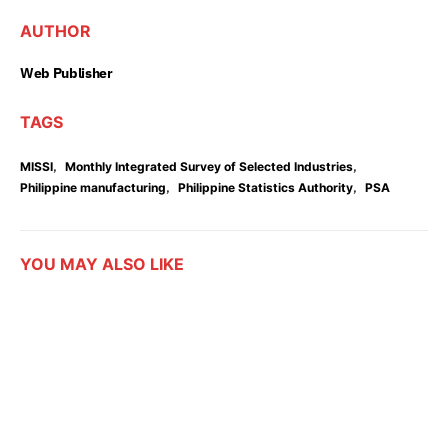
AUTHOR
Web Publisher
TAGS
,
,
MISSI
Monthly Integrated Survey of Selected Industries
,
,
Philippine manufacturing
Philippine Statistics Authority
PSA
YOU MAY ALSO LIKE