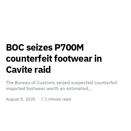
BOC seizes P700M
counterfeit footwear in
Cavite raid
The Bureau of Customs seized suspected counterfeit
imported footwear worth an estimated…
August 6, 2026
2 minute read