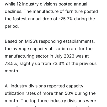
while 12 industry divisions posted annual
declines. The manufacture of furniture posted
the fastest annual drop of -25.7% during the
period.
Based on MISS’s responding establishments,
the average capacity utilization rate for the
manufacturing sector in July 2023 was at
73.5%, slightly up from 73.3% of the previous
month.
All industry divisions reported capacity
utilization rates of more than 50% during the
month. The top three industry divisions were