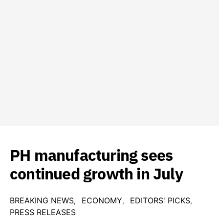
PH manufacturing sees
continued growth in July
BREAKING NEWS
ECONOMY
EDITORS' PICKS
PRESS RELEASES