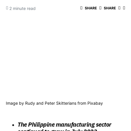
2 minute read
SHARE
SHARE
Image by
Rudy and Peter Skitterians
from
Pixabay
The Philippine manufacturing sector