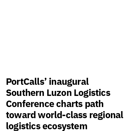
PortCalls’ inaugural
Southern Luzon Logistics
Conference charts path
toward world-class regional
logistics ecosystem