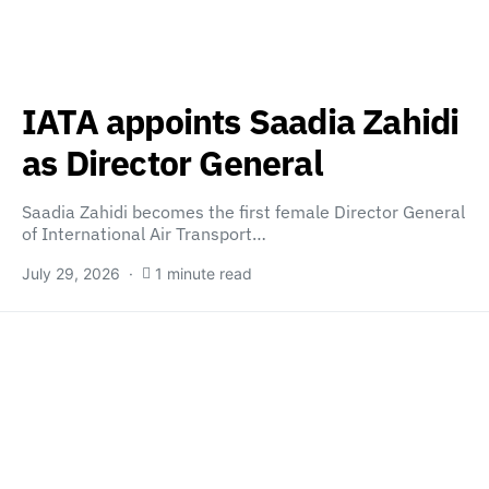
IATA appoints Saadia Zahidi
as Director General
Saadia Zahidi becomes the first female Director General
of International Air Transport…
July 29, 2026
1 minute read