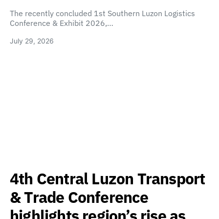
The recently concluded 1st Southern Luzon Logistics
Conference & Exhibit 2026,…
July 29, 2026
4th Central Luzon Transport
& Trade Conference
highlights region’s rise as