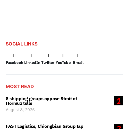
SOCIAL LINKS
Facebook
LinkedIn
Twitter
YouTube
Email
MOST READ
8 shipping groups oppose Strait of
1
Hormuz tolls
August 8, 2026
FAST Logistics, Chiongbian Group tap
2