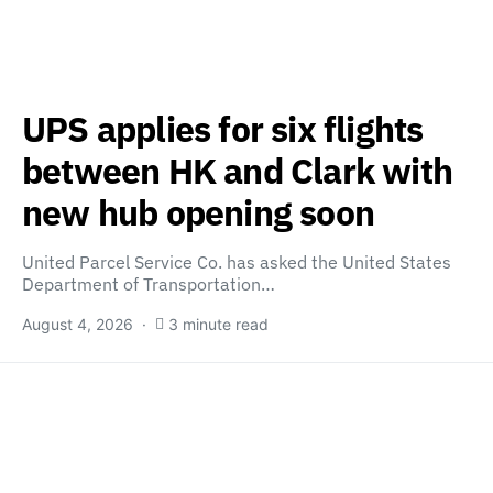
UPS applies for six flights
between HK and Clark with
new hub opening soon
United Parcel Service Co. has asked the United States
Department of Transportation…
August 4, 2026
3 minute read