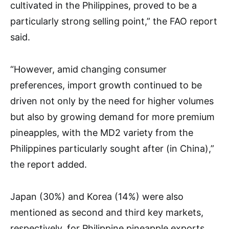
cultivated in the Philippines, proved to be a
particularly strong selling point,” the FAO report
said.
“However, amid changing consumer
preferences, import growth continued to be
driven not only by the need for higher volumes
but also by growing demand for more premium
pineapples, with the MD2 variety from the
Philippines particularly sought after (in China),”
the report added.
Japan (30%) and Korea (14%) were also
mentioned as second and third key markets,
respectively, for Philippine pineapple exports.