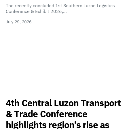
The recently concluded 1st Southern Luzon Logistics
Conference & Exhibit 2026,…
July 29, 2026
4th Central Luzon Transport
& Trade Conference
highlights region’s rise as