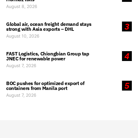
August 8, 2026
Global air, ocean freight demand stays
3
strong with Asia exports – DHL
August 10, 2026
FAST Logistics, Chiongbian Group tap
4
JNEC for renewable power
August 7, 2026
BOC pushes for optimized export of
5
containers from Manila port
August 7, 2026