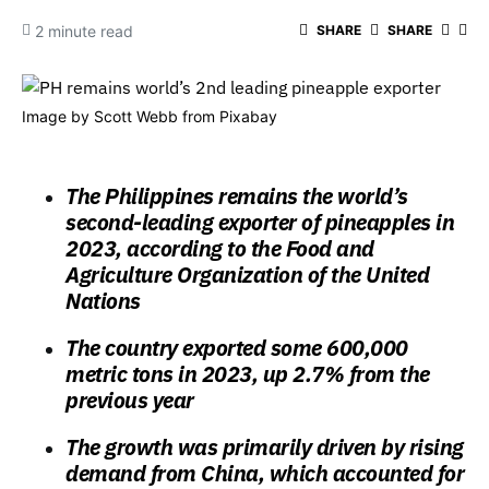
2 minute read
SHARE
SHARE
Image by
Scott Webb
from
Pixabay
The Philippines remains the world’s
second-leading exporter of pineapples in
2023, according to the Food and
Agriculture Organization of the United
Nations
The country exported some 600,000
metric tons in 2023, up 2.7% from the
previous year
The growth was primarily driven by rising
demand from China, which accounted for