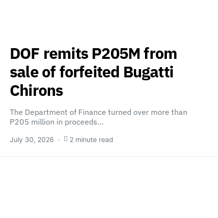
DOF remits P205M from
sale of forfeited Bugatti
Chirons
The Department of Finance turned over more than
P205 million in proceeds…
July 30, 2026
2 minute read