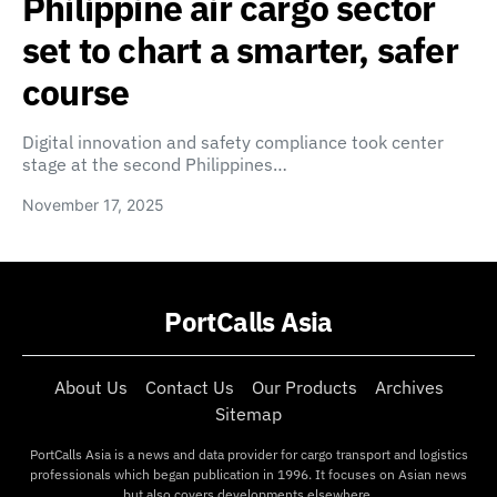
Philippine air cargo sector
set to chart a smarter, safer
course
Digital innovation and safety compliance took center
stage at the second Philippines…
November 17, 2025
PortCalls Asia
About Us
Contact Us
Our Products
Archives
Sitemap
PortCalls Asia is a news and data provider for cargo transport and logistics
professionals which began publication in 1996. It focuses on Asian news
but also covers developments elsewhere.