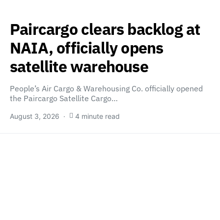
Paircargo clears backlog at
NAIA, officially opens
satellite warehouse
People’s Air Cargo & Warehousing Co. officially opened
the Paircargo Satellite Cargo…
August 3, 2026
4 minute read