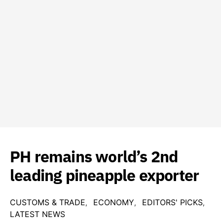
PH remains world’s 2nd
leading pineapple exporter
CUSTOMS & TRADE
ECONOMY
EDITORS' PICKS
LATEST NEWS