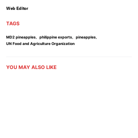
Web Editor
TAGS
,
,
,
MD2 pineapples
philippine exports
pineapples
UN Food and Agriculture Organization
YOU MAY ALSO LIKE