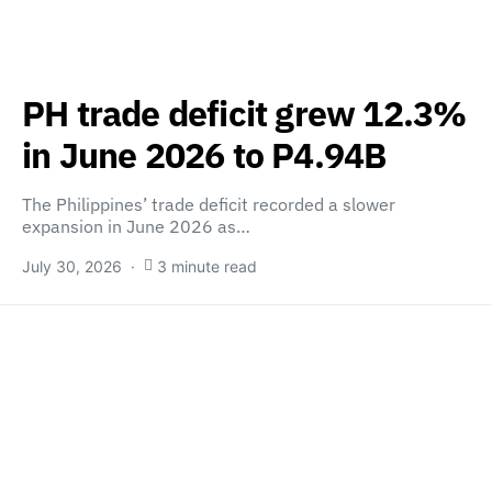
PH trade deficit grew 12.3%
in June 2026 to P4.94B
The Philippines’ trade deficit recorded a slower
expansion in June 2026 as…
July 30, 2026
3 minute read