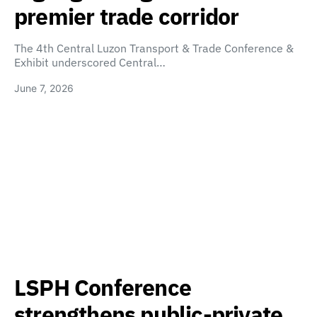
premier trade corridor
The 4th Central Luzon Transport & Trade Conference &
Exhibit underscored Central…
June 7, 2026
LSPH Conference
strengthens public-private