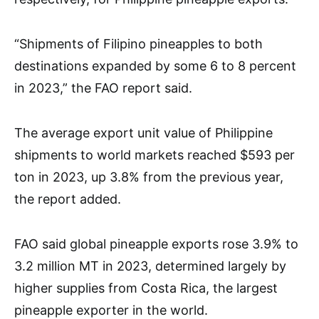
“Shipments of Filipino pineapples to both
destinations expanded by some 6 to 8 percent
in 2023,” the FAO report said.
The average export unit value of Philippine
shipments to world markets reached $593 per
ton in 2023, up 3.8% from the previous year,
the report added.
FAO said global pineapple exports rose 3.9% to
3.2 million MT in 2023, determined largely by
higher supplies from Costa Rica, the largest
pineapple exporter in the world.