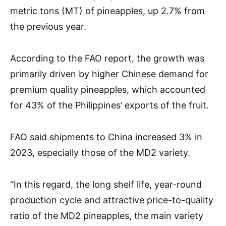
metric tons (MT) of pineapples, up 2.7% from
the previous year.
According to the FAO report, the growth was
primarily driven by higher Chinese demand for
premium quality pineapples, which accounted
for 43% of the Philippines’ exports of the fruit.
FAO said shipments to China increased 3% in
2023, especially those of the MD2 variety.
“In this regard, the long shelf life, year-round
production cycle and attractive price-to-quality
ratio of the MD2 pineapples, the main variety