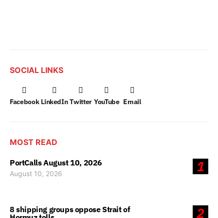
SOCIAL LINKS
Facebook
LinkedIn
Twitter
YouTube
Email
MOST READ
PortCalls August 10, 2026
1
August 10, 2026
8 shipping groups oppose Strait of
2
Hormuz tolls