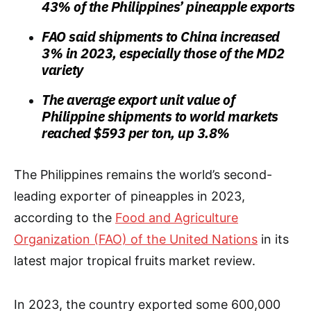
43% of the Philippines’ pineapple exports
FAO said shipments to China increased
3% in 2023, especially those of the MD2
variety
The average export unit value of
Philippine shipments to world markets
reached $593 per ton, up 3.8%
The Philippines remains the world’s second-
leading exporter of pineapples in 2023,
according to the
Food and Agriculture
Organization (FAO) of the United Nations
in its
latest major tropical fruits market review.
In 2023, the country exported some 600,000