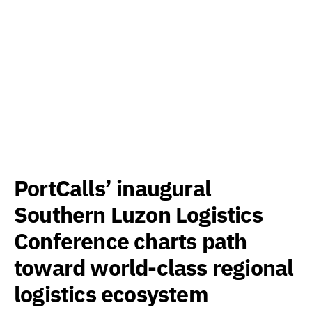
PortCalls’ inaugural
Southern Luzon Logistics
Conference charts path
toward world-class regional
logistics ecosystem