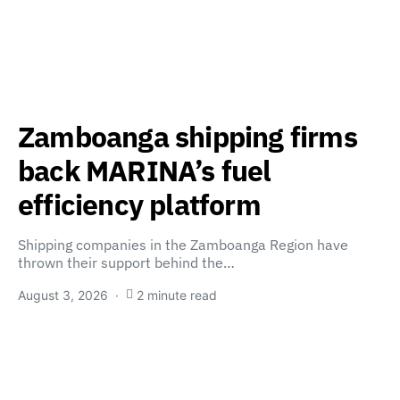
Zamboanga shipping firms
back MARINA’s fuel
efficiency platform
Shipping companies in the Zamboanga Region have
thrown their support behind the…
August 3, 2026
2 minute read