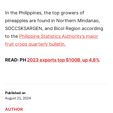
In the Philippines, the top growers of
pineapples are found in Northern Mindanao,
SOCCSKSARGEN, and Bicol Region according
to the
Philippine Statistics Authority’s major
fruit crops quarterly bulletin.
READ: PH
2023 exports top $100B, up 4.8%
Published on
August 21, 2024
AUTHOR