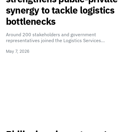
synergy to tackle logistics
bottlenecks
Around 200 stakeholders and government
representatives joined the Logistics Services…
May 7, 2026