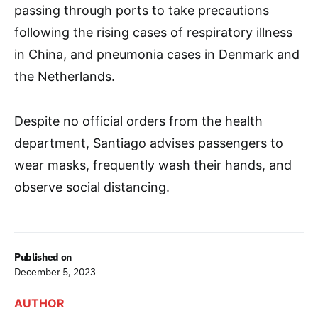
passing through ports to take precautions
following the rising cases of respiratory illness
in China, and pneumonia cases in Denmark and
the Netherlands.
Despite no official orders from the health
department, Santiago advises passengers to
wear masks, frequently wash their hands, and
observe social distancing.
Published on
December 5, 2023
AUTHOR