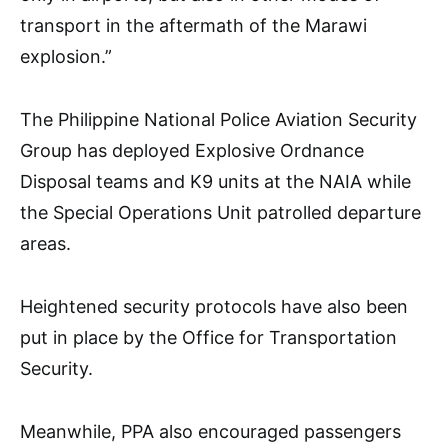
transport in the aftermath of the Marawi
explosion.”
The Philippine National Police Aviation Security
Group has deployed Explosive Ordnance
Disposal teams and K9 units at the NAIA while
the Special Operations Unit patrolled departure
areas.
Heightened security protocols have also been
put in place by the Office for Transportation
Security.
Meanwhile, PPA also encouraged passengers