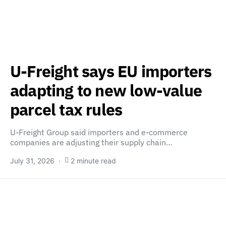
U-Freight says EU importers
adapting to new low-value
parcel tax rules
U-Freight Group said importers and e-commerce
companies are adjusting their supply chain…
July 31, 2026
2 minute read