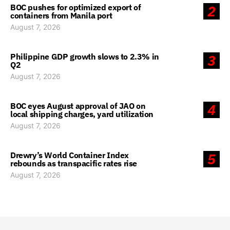
BOC pushes for optimized export of
2
containers from Manila port
August 7, 2026
Philippine GDP growth slows to 2.3% in
3
Q2
August 7, 2026
BOC eyes August approval of JAO on
4
local shipping charges, yard utilization
August 7, 2026
Drewry’s World Container Index
5
rebounds as transpacific rates rise
August 7, 2026