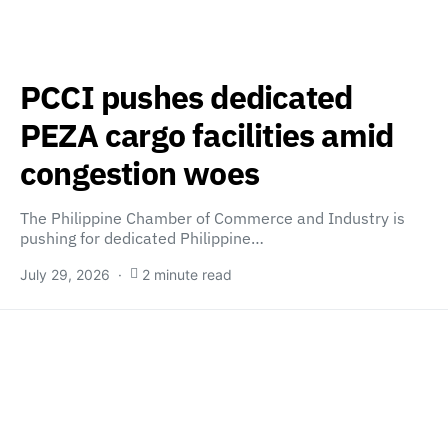
PCCI pushes dedicated
PEZA cargo facilities amid
congestion woes
The Philippine Chamber of Commerce and Industry is
pushing for dedicated Philippine…
July 29, 2026
2 minute read