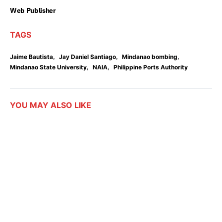
Web Publisher
TAGS
,
,
,
Jaime Bautista
Jay Daniel Santiago
Mindanao bombing
,
,
Mindanao State University
NAIA
Philippine Ports Authority
YOU MAY ALSO LIKE