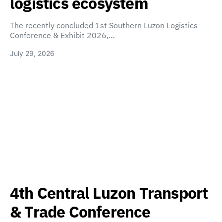
logistics ecosystem
The recently concluded 1st Southern Luzon Logistics
Conference & Exhibit 2026,…
July 29, 2026
4th Central Luzon Transport
& Trade Conference