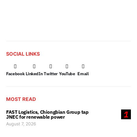
SOCIAL LINKS
Facebook
LinkedIn
Twitter
YouTube
Email
MOST READ
FAST Logistics, Chiongbian Group tap
1
JNEC for renewable power
August 7, 2026