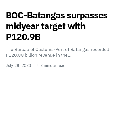
BOC-Batangas surpasses
midyear target with
P120.9B
The Bureau of Customs-Port of Batangas recorded
P120.88 billion revenue in the…
July 28, 2026
2 minute read