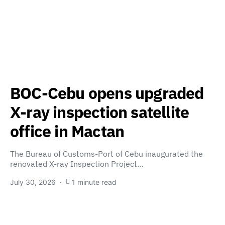
BOC-Cebu opens upgraded
X-ray inspection satellite
office in Mactan
The Bureau of Customs-Port of Cebu inaugurated the
renovated X-ray Inspection Project…
July 30, 2026
1 minute read