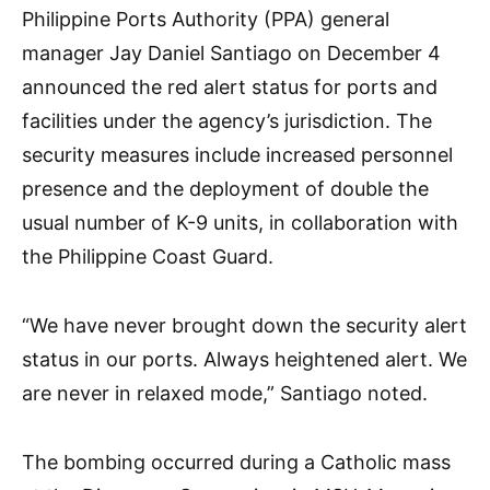
Philippine Ports Authority (PPA) general
manager Jay Daniel Santiago on December 4
announced the red alert status for ports and
facilities under the agency’s jurisdiction. The
security measures include increased personnel
presence and the deployment of double the
usual number of K-9 units, in collaboration with
the Philippine Coast Guard.
“We have never brought down the security alert
status in our ports. Always heightened alert. We
are never in relaxed mode,” Santiago noted.
The bombing occurred during a Catholic mass