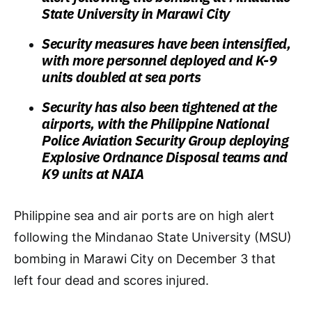
State University in Marawi City
Security measures have been intensified,
with more personnel deployed and K-9
units doubled at sea ports
Security has also been tightened at the
airports, with the Philippine National
Police Aviation Security Group deploying
Explosive Ordnance Disposal teams and
K9 units at NAIA
Philippine sea and air ports are on high alert
following the Mindanao State University (MSU)
bombing in Marawi City on December 3 that
left four dead and scores injured.