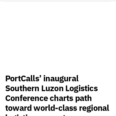
PortCalls’ inaugural
Southern Luzon Logistics
Conference charts path
toward world-class regional