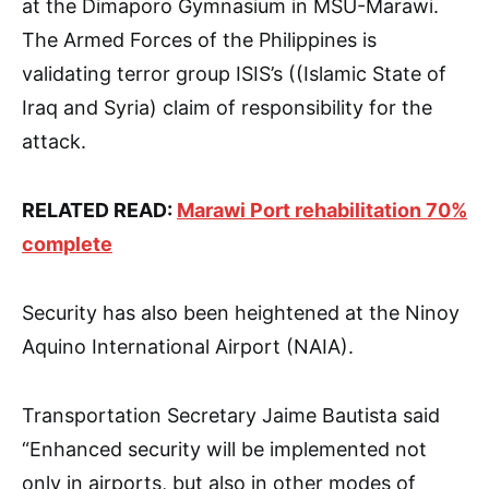
at the Dimaporo Gymnasium in MSU-Marawi.
The Armed Forces of the Philippines is
validating terror group ISIS’s ((Islamic State of
Iraq and Syria) claim of responsibility for the
attack.
RELATED READ:
Marawi Port rehabilitation 70%
complete
Security has also been heightened at the Ninoy
Aquino International Airport (NAIA).
Transportation Secretary Jaime Bautista said
“Enhanced security will be implemented not
only in airports, but also in other modes of