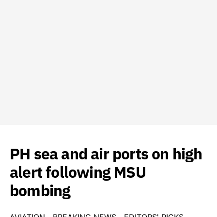
PH sea and air ports on high
alert following MSU
bombing