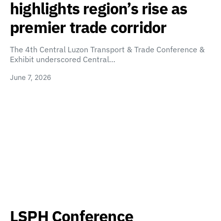
highlights region’s rise as
premier trade corridor
The 4th Central Luzon Transport & Trade Conference &
Exhibit underscored Central…
June 7, 2026
LSPH Conference