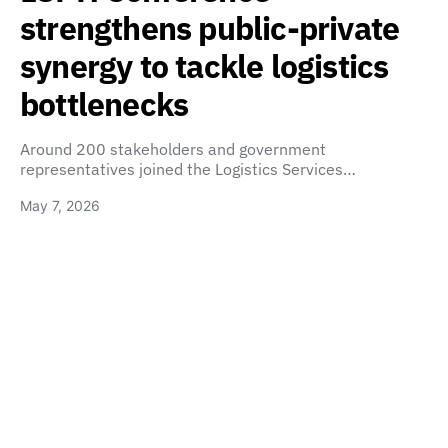
strengthens public-private
synergy to tackle logistics
bottlenecks
Around 200 stakeholders and government
representatives joined the Logistics Services…
May 7, 2026