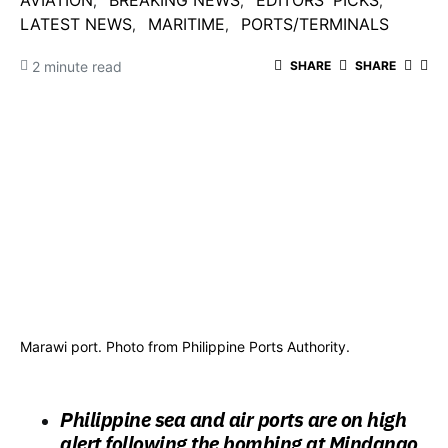
AVIATION
BREAKING NEWS
EDITORS' PICKS
LATEST NEWS
MARITIME
PORTS/TERMINALS
2 minute read
SHARE
SHARE
Marawi port. Photo from Philippine Ports Authority.
Philippine sea and air ports are on high
alert following the bombing at Mindanao