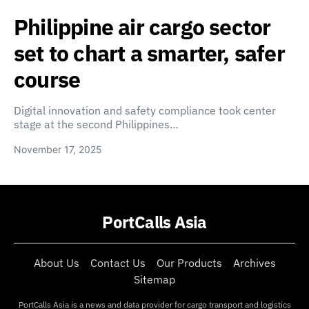
Philippine air cargo sector
set to chart a smarter, safer
course
Digital innovation and safety compliance took center
stage at the second Philippines…
November 17, 2025
PortCalls Asia
About Us
Contact Us
Our Products
Archives
Sitemap
PortCalls Asia is a news and data provider for cargo transport and logistics