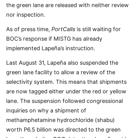
the green lane are released with neither review
nor inspection.
As of press time,
PortCalls
is still waiting for
BOC’s response if MISTG has already
implemented Lapeña’s instruction.
Last August 31, Lapeña also suspended the
green lane facility to allow a review of the
selectivity system. This means that shipments
are now tagged either under the red or yellow
lane. The suspension followed congressional
inquiries on why a shipment of
methamphetamine hydrochloride (shabu)
worth P6.5 billion was directed to the green