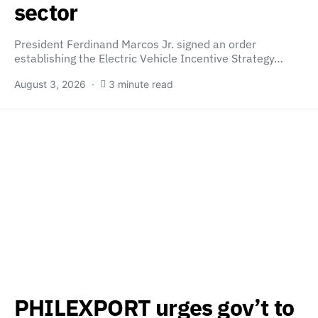
sector
President Ferdinand Marcos Jr. signed an order
establishing the Electric Vehicle Incentive Strategy…
August 3, 2026
3 minute read
PHILEXPORT urges gov’t to