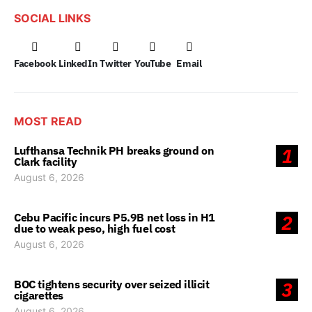
SOCIAL LINKS
Facebook
LinkedIn
Twitter
YouTube
Email
MOST READ
Lufthansa Technik PH breaks ground on
1
Clark facility
August 6, 2026
Cebu Pacific incurs P5.9B net loss in H1
2
due to weak peso, high fuel cost
August 6, 2026
BOC tightens security over seized illicit
3
cigarettes
August 6, 2026