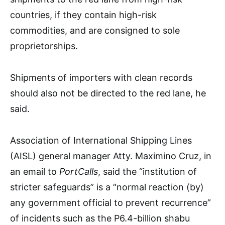
countries, if they contain high-risk
commodities, and are consigned to sole
proprietorships.
Shipments of importers with clean records
should also not be directed to the red lane, he
said.
Association of International Shipping Lines
(AISL) general manager Atty. Maximino Cruz, in
an email to
PortCalls
, said the “institution of
stricter safeguards” is a “normal reaction (by)
any government official to prevent recurrence”
of incidents such as the P6.4-billion shabu