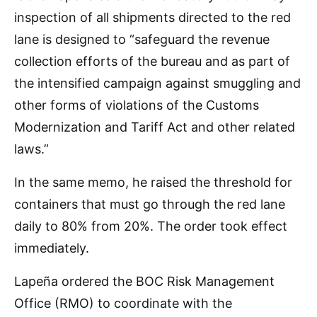
inspection of all shipments directed to the red
lane is designed to “safeguard the revenue
collection efforts of the bureau and as part of
the intensified campaign against smuggling and
other forms of violations of the Customs
Modernization and Tariff Act and other related
laws.”
In the same memo, he raised the threshold for
containers that must go through the red lane
daily to 80% from 20%. The order took effect
immediately.
Lapeña ordered the BOC Risk Management
Office (RMO) to coordinate with the