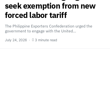
seek exemption from new
forced labor tariff
The Philippine Exporters Confederation urged the
government to engage with the United…
July 24, 2026
3 minute read