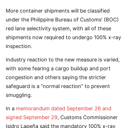
More container shipments will be classified
under the Philippine Bureau of Customs’ (BOC)
red lane selectivity system, with all of these
shipments now required to undergo 100% x-ray
inspection.
Industry reaction to the new measure is varied,
with some fearing a cargo buildup and port
congestion and others saying the stricter
safeguard is a “normal reaction” to prevent
smuggling.
In a
memorandum dated September 26 and
signed September 29
, Customs Commissioner
Isidro Lapeña said the mandatory 100% x-ray