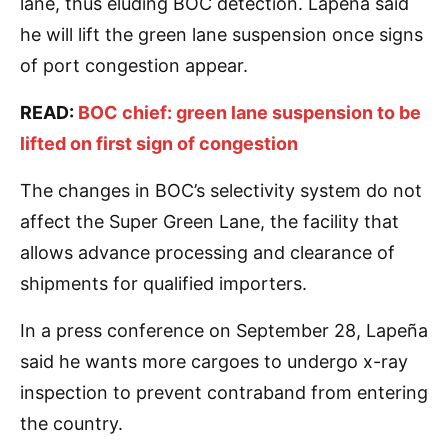
lane, thus eluding BOC detection. Lapeña said
he will lift the green lane suspension once signs
of port congestion appear.
READ:
BOC chief: green lane suspension to be
lifted on first sign of congestion
The changes in BOC’s selectivity system do not
affect the Super Green Lane, the facility that
allows advance processing and clearance of
shipments for qualified importers.
In a press conference on September 28, Lapeña
said he wants more cargoes to undergo x-ray
inspection to prevent contraband from entering
the country.