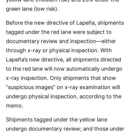
green lane (low risk).
Before the new directive of Lapeña, shipments
tagged under the red lane were subject to
documentary review and inspection—either
through x-ray or physical inspection. With
Lapeña’s new directive, all shipments directed
to the red lane will now automatically undergo
x-ray inspection. Only shipments that show
“suspicious images” on x-ray examination will
undergo physical inspection, according to the
memo.
Shipments tagged under the yellow lane
undergo documentary review; and those under