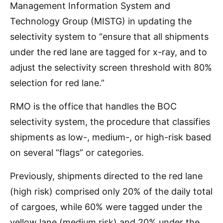
Management Information System and
Technology Group (MISTG) in updating the
selectivity system to “ensure that all shipments
under the red lane are tagged for x-ray, and to
adjust the selectivity screen threshold with 80%
selection for red lane.”
RMO is the office that handles the BOC
selectivity system, the procedure that classifies
shipments as low-, medium-, or high-risk based
on several “flags” or categories.
Previously, shipments directed to the red lane
(high risk) comprised only 20% of the daily total
of cargoes, while 60% were tagged under the
yellow lane (medium risk) and 20% under the