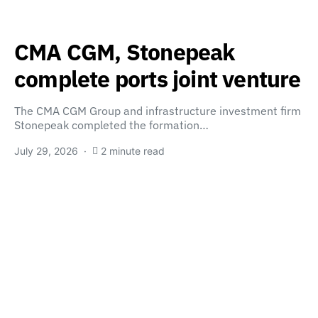
CMA CGM, Stonepeak
complete ports joint venture
The CMA CGM Group and infrastructure investment firm
Stonepeak completed the formation…
July 29, 2026
2 minute read