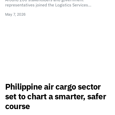
representatives joined the Logistics Services…
May 7, 2026
Philippine air cargo sector
set to chart a smarter, safer
course