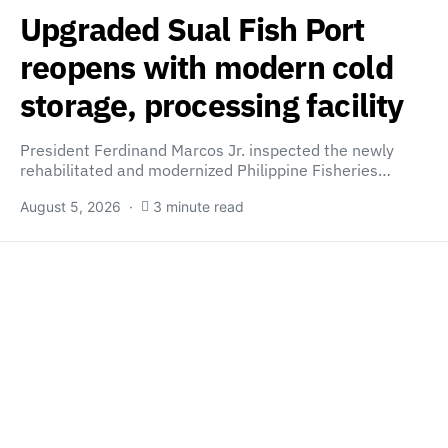
Upgraded Sual Fish Port
reopens with modern cold
storage, processing facility
President Ferdinand Marcos Jr. inspected the newly
rehabilitated and modernized Philippine Fisheries…
August 5, 2026
3 minute read