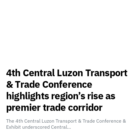
4th Central Luzon Transport
& Trade Conference
highlights region’s rise as
premier trade corridor
The 4th Central Luzon Transport & Trade Conference &
Exhibit underscored Central…