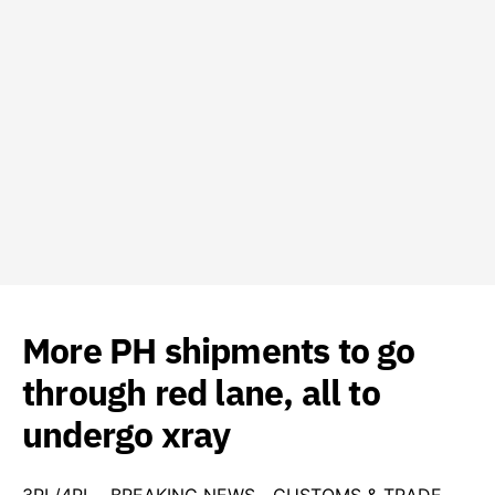
More PH shipments to go
through red lane, all to
undergo xray