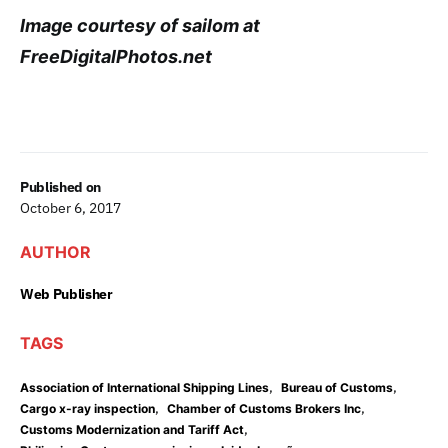
Image courtesy of sailom at
FreeDigitalPhotos.net
Published on
October 6, 2017
AUTHOR
Web Publisher
TAGS
,
,
Association of International Shipping Lines
Bureau of Customs
,
,
Cargo x-ray inspection
Chamber of Customs Brokers Inc
,
Customs Modernization and Tariff Act