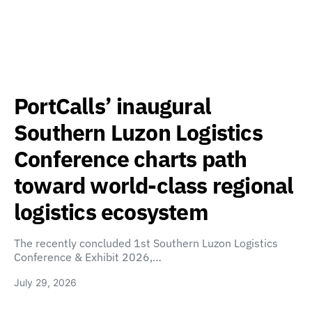
PortCalls’ inaugural
Southern Luzon Logistics
Conference charts path
toward world-class regional
logistics ecosystem
The recently concluded 1st Southern Luzon Logistics
Conference & Exhibit 2026,…
July 29, 2026