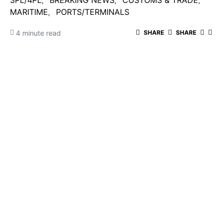
3PL/4PL
BREAKING NEWS
CUSTOMS & TRADE
MARITIME
PORTS/TERMINALS
4 minute read
SHARE
SHARE