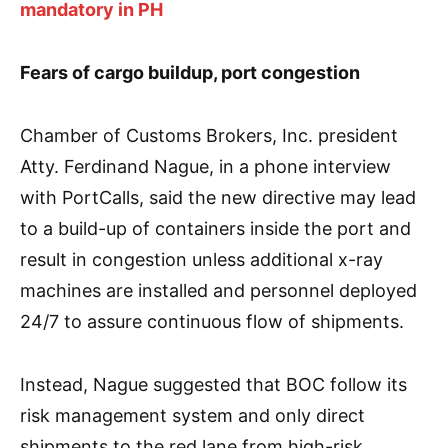
mandatory in PH
Fears of cargo buildup, port congestion
Chamber of Customs Brokers, Inc. president
Atty. Ferdinand Nague, in a phone interview
with PortCalls, said the new directive may lead
to a build-up of containers inside the port and
result in congestion unless additional x-ray
machines are installed and personnel deployed
24/7 to assure continuous flow of shipments.
Instead, Nague suggested that BOC follow its
risk management system and only direct
shipments to the red lane from high-risk