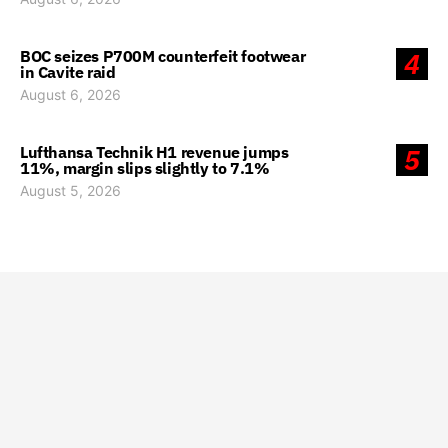
BOC seizes P700M counterfeit footwear
4
in Cavite raid
August 6, 2026
Lufthansa Technik H1 revenue jumps
5
11%, margin slips slightly to 7.1%
August 5, 2026