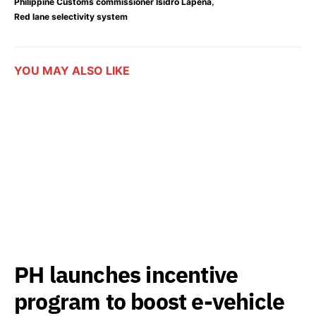
,
Philippine Customs commissioner Isidro Lapeña
Red lane selectivity system
YOU MAY ALSO LIKE
PH launches incentive
program to boost e-vehicle