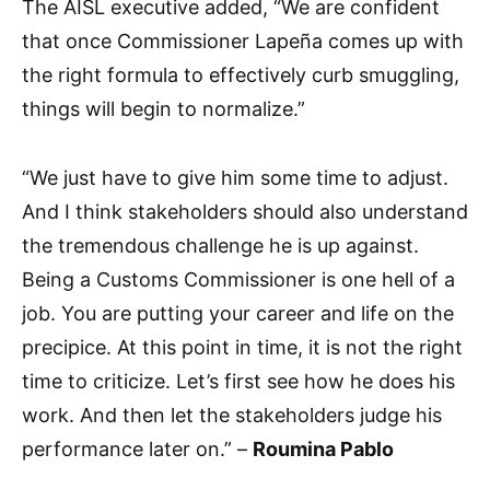
The AISL executive added, “We are confident
that once Commissioner Lapeña comes up with
the right formula to effectively curb smuggling,
things will begin to normalize.”
“We just have to give him some time to adjust.
And I think stakeholders should also understand
the tremendous challenge he is up against.
Being a Customs Commissioner is one hell of a
job. You are putting your career and life on the
precipice. At this point in time, it is not the right
time to criticize. Let’s first see how he does his
work. And then let the stakeholders judge his
performance later on.” –
Roumina Pablo