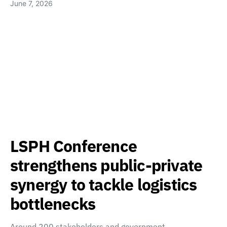
June 7, 2026
LSPH Conference
strengthens public-private
synergy to tackle logistics
bottlenecks
Around 200 stakeholders and government