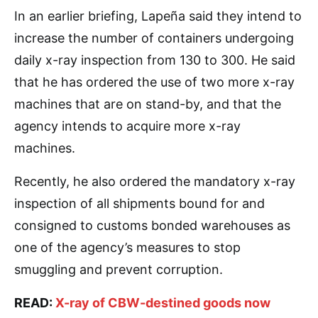
In an earlier briefing, Lapeña said they intend to
increase the number of containers undergoing
daily x-ray inspection from 130 to 300. He said
that he has ordered the use of two more x-ray
machines that are on stand-by, and that the
agency intends to acquire more x-ray
machines.
Recently, he also ordered the mandatory x-ray
inspection of all shipments bound for and
consigned to customs bonded warehouses as
one of the agency’s measures to stop
smuggling and prevent corruption.
READ:
X-ray of CBW-destined goods now