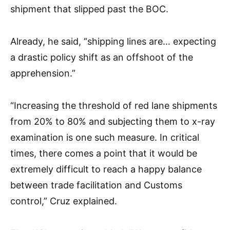
shipment that slipped past the BOC.
Already, he said, “shipping lines are… expecting
a drastic policy shift as an offshoot of the
apprehension.”
“Increasing the threshold of red lane shipments
from 20% to 80% and subjecting them to x-ray
examination is one such measure. In critical
times, there comes a point that it would be
extremely difficult to reach a happy balance
between trade facilitation and Customs
control,” Cruz explained.