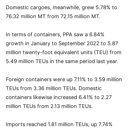
Domestic cargoes, meanwhile, grew 5.78% to
76.32 million MT from 72.15 million MT.
In terms of containers, PPA saw a 6.84%
growth in January to September 2022 to 5.87
million twenty-foot equivalent units (TEU) from
5.49 million TEUs in the same period last year.
Foreign containers were up 7.11% to 3.59 million
TEUs from 3.36 million TEUs. Domestic
containers likewise increased 6.41% to 2.27
million TEUs from 2.13 million TEUs.
Imports reached 1.81 million TEUs, up 7.74%