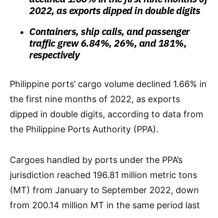
2022, as exports dipped in double digits
Containers, ship calls, and passenger
traffic grew 6.84%, 26%, and 181%,
respectively
Philippine ports’ cargo volume declined 1.66% in
the first nine months of 2022, as exports
dipped in double digits, according to data from
the Philippine Ports Authority (PPA).
Cargoes handled by ports under the PPA’s
jurisdiction reached 196.81 million metric tons
(MT) from January to September 2022, down
from 200.14 million MT in the same period last