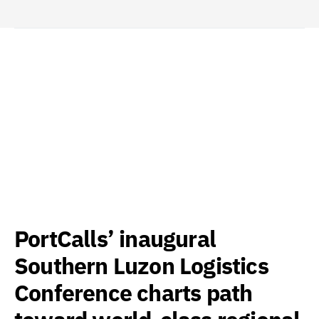
PortCalls’ inaugural
Southern Luzon Logistics
Conference charts path