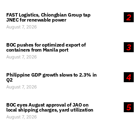
FAST Logistics, Chiongbian Group tap
2
JNEC for renewable power
August 7, 2026
BOC pushes for optimized export of
3
containers from Manila port
August 7, 2026
Philippine GDP growth slows to 2.3% in
4
Q2
August 7, 2026
BOC eyes August approval of JAO on
5
local shipping charges, yard utilization
August 7, 2026