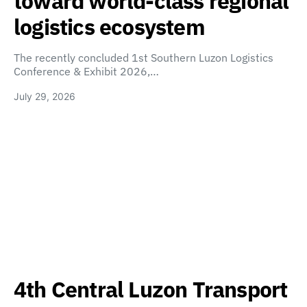
toward world-class regional
logistics ecosystem
The recently concluded 1st Southern Luzon Logistics
Conference & Exhibit 2026,…
July 29, 2026
4th Central Luzon Transport