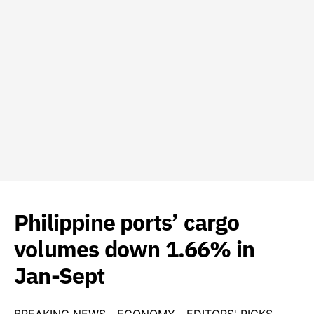
Philippine ports’ cargo
volumes down 1.66% in
Jan-Sept