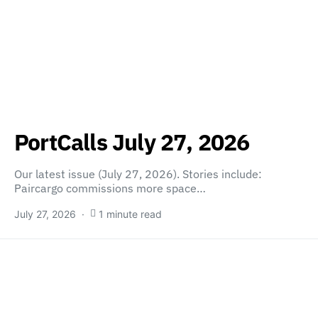
PortCalls July 27, 2026
Our latest issue (July 27, 2026). Stories include:
Paircargo commissions more space…
July 27, 2026
1 minute read