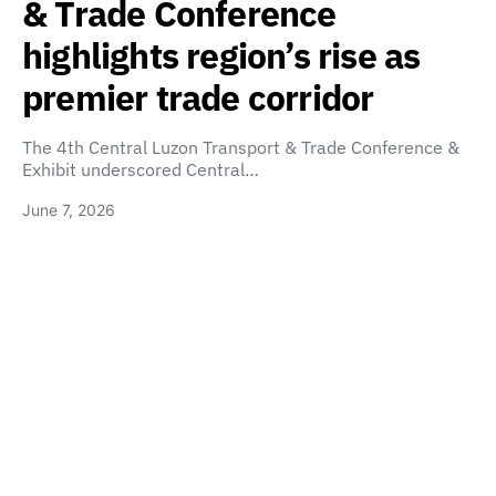
& Trade Conference
highlights region’s rise as
premier trade corridor
The 4th Central Luzon Transport & Trade Conference &
Exhibit underscored Central…
June 7, 2026