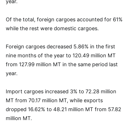
year.
Of the total, foreign cargoes accounted for 61%
while the rest were domestic cargoes.
Foreign cargoes decreased 5.86% in the first
nine months of the year to 120.49 million MT
from 127.99 million MT in the same period last
year.
Import cargoes increased 3% to 72.28 million
MT from 70.17 million MT, while exports
dropped 16.62% to 48.21 million MT from 57.82
million MT.