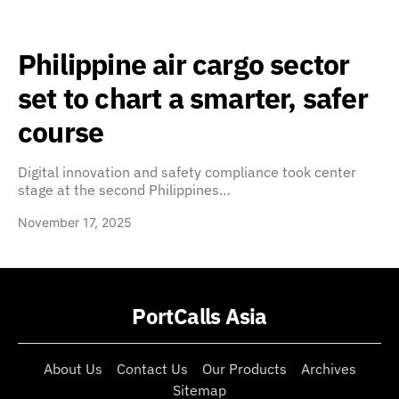
Philippine air cargo sector
set to chart a smarter, safer
course
Digital innovation and safety compliance took center
stage at the second Philippines…
November 17, 2025
PortCalls Asia
About Us
Contact Us
Our Products
Archives
Sitemap