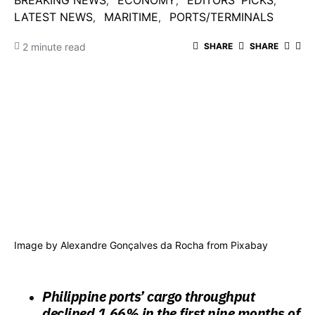
BREAKING NEWS
ECONOMY
EDITORS' PICKS
LATEST NEWS
MARITIME
PORTS/TERMINALS
2 minute read
SHARE
SHARE
Image by
Alexandre Gonçalves da Rocha
from
Pixabay
Philippine ports’ cargo throughput
declined 1.66% in the first nine months of