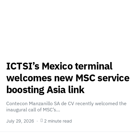
ICTSI’s Mexico terminal
welcomes new MSC service
boosting Asia link
Contecon Manzanillo SA de CV recently welcomed the
inaugural call of MSC’s…
July 29, 2026
2 minute read