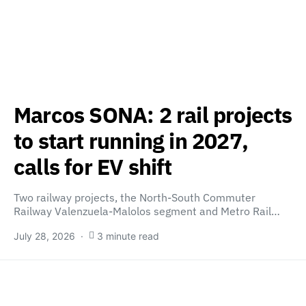
Marcos SONA: 2 rail projects
to start running in 2027,
calls for EV shift
Two railway projects, the North-South Commuter
Railway Valenzuela-Malolos segment and Metro Rail…
July 28, 2026
3 minute read