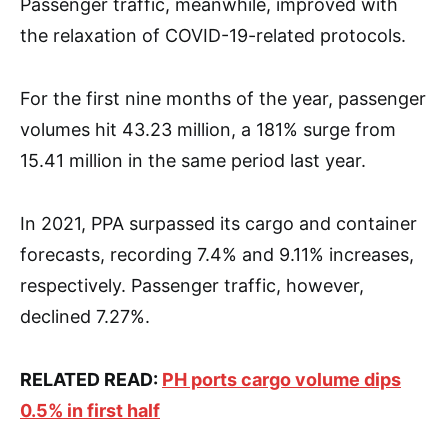
Passenger traffic, meanwhile, improved with
the relaxation of COVID-19-related protocols.
For the first nine months of the year, passenger
volumes hit 43.23 million, a 181% surge from
15.41 million in the same period last year.
In 2021, PPA surpassed its cargo and container
forecasts, recording 7.4% and 9.11% increases,
respectively. Passenger traffic, however,
declined 7.27%.
RELATED READ:
PH ports cargo volume dips
0.5% in first half