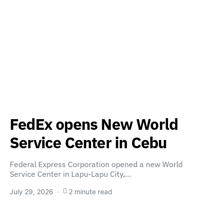
FedEx opens New World
Service Center in Cebu
Federal Express Corporation opened a new World
Service Center in Lapu-Lapu City,…
July 29, 2026
2 minute read