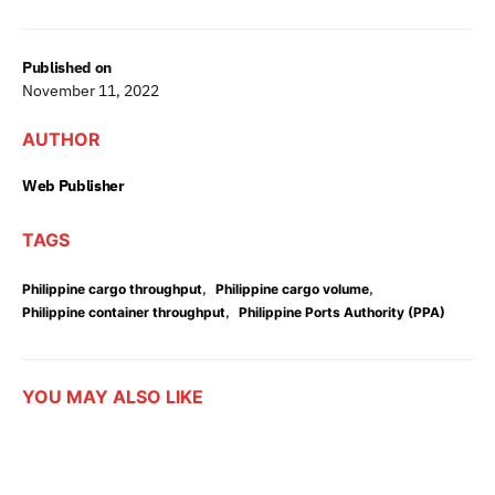
Published on
November 11, 2022
AUTHOR
Web Publisher
TAGS
,
,
Philippine cargo throughput
Philippine cargo volume
,
Philippine container throughput
Philippine Ports Authority (PPA)
YOU MAY ALSO LIKE