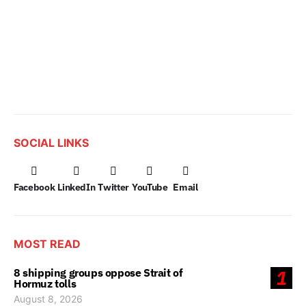
SOCIAL LINKS
Facebook
LinkedIn
Twitter
YouTube
Email
MOST READ
8 shipping groups oppose Strait of
1
Hormuz tolls
August 8, 2026