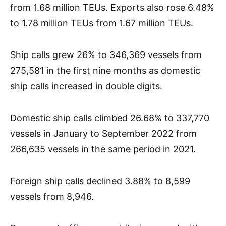
from 1.68 million TEUs. Exports also rose 6.48%
to 1.78 million TEUs from 1.67 million TEUs.
Ship calls grew 26% to 346,369 vessels from
275,581 in the first nine months as domestic
ship calls increased in double digits.
Domestic ship calls climbed 26.68% to 337,770
vessels in January to September 2022 from
266,635 vessels in the same period in 2021.
Foreign ship calls declined 3.88% to 8,599
vessels from 8,946.