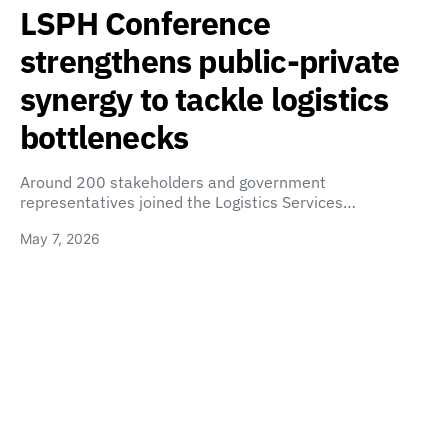
LSPH Conference
strengthens public-private
synergy to tackle logistics
bottlenecks
Around 200 stakeholders and government
representatives joined the Logistics Services…
May 7, 2026