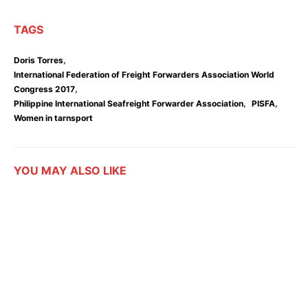
TAGS
,
Doris Torres
International Federation of Freight Forwarders Association World
,
Congress 2017
,
,
Philippine International Seafreight Forwarder Association
PISFA
Women in tarnsport
YOU MAY ALSO LIKE