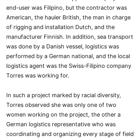
end-user was Filipino, but the contractor was
American, the hauler British, the man in charge
of rigging and installation Dutch, and the
manufacturer Finnish. In addition, sea transport
was done by a Danish vessel, logistics was
performed by a German national, and the local
logistics agent was the Swiss-Filipino company
Torres was working for.
In such a project marked by racial diversity,
Torres observed she was only one of two
women working on the project, the other a
German logistics representative who was
coordinating and organizing every stage of field