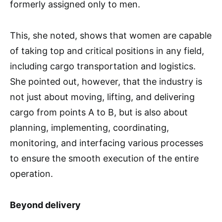
formerly assigned only to men.
This, she noted, shows that women are capable
of taking top and critical positions in any field,
including cargo transportation and logistics.
She pointed out, however, that the industry is
not just about moving, lifting, and delivering
cargo from points A to B, but is also about
planning, implementing, coordinating,
monitoring, and interfacing various processes
to ensure the smooth execution of the entire
operation.
Beyond delivery