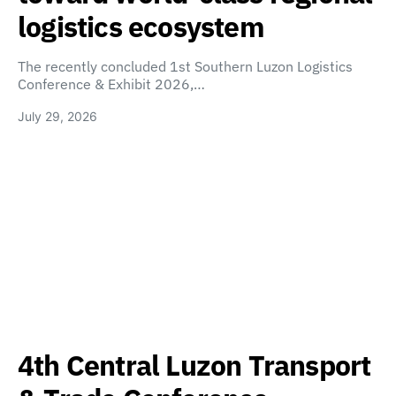
logistics ecosystem
The recently concluded 1st Southern Luzon Logistics
Conference & Exhibit 2026,…
July 29, 2026
4th Central Luzon Transport