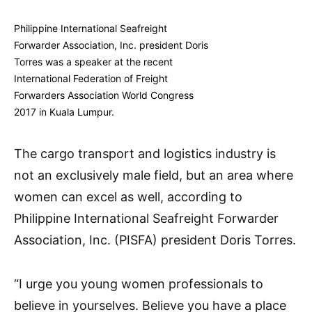
Philippine International Seafreight
Forwarder Association, Inc. president Doris
Torres was a speaker at the recent
International Federation of Freight
Forwarders Association World Congress
2017 in Kuala Lumpur.
The cargo transport and logistics industry is
not an exclusively male field, but an area where
women can excel as well, according to
Philippine International Seafreight Forwarder
Association, Inc. (PISFA) president Doris Torres.
“I urge you young women professionals to
believe in yourselves. Believe you have a place