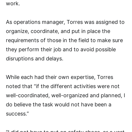
work.
As operations manager, Torres was assigned to
organize, coordinate, and put in place the
requirements of those in the field to make sure
they perform their job and to avoid possible
disruptions and delays.
While each had their own expertise, Torres
noted that “if the different activities were not
well-coordinated, well-organized and planned, I
do believe the task would not have been a
success.”