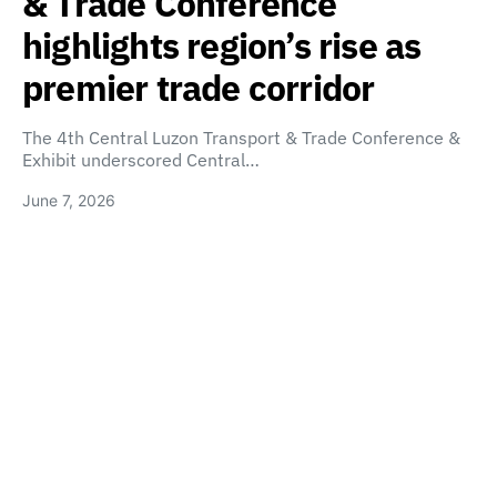
& Trade Conference
highlights region’s rise as
premier trade corridor
The 4th Central Luzon Transport & Trade Conference &
Exhibit underscored Central…
June 7, 2026