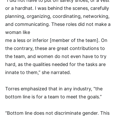
“I did not have to put on safety shoes, or a vest
or a hardhat. I was behind the scenes, carefully
planning, organizing, coordinating, networking,
and communicating. These roles did not make a
woman like
me a less or inferior [member of the team]. On
the contrary, these are great contributions to
the team, and women do not even have to try
hard, as the qualities needed for the tasks are
innate to them,” she narrated.
Torres emphasized that in any industry, “the
bottom line is for a team to meet the goals.”
“Bottom line does not discriminate gender. This