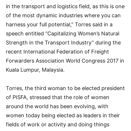
in the transport and logistics field, as this is one
of the most dynamic industries where you can
harness your full potential,” Torres said in a
speech entitled “Capitalizing Women’s Natural
Strength in the Transport Industry” during the
recent International Federation of Freight
Forwarders Association World Congress 2017 in
Kuala Lumpur, Malaysia.
Torres, the third woman to be elected president
of PISFA, stressed that the role of women
around the world has been evolving, with
women today being elected as leaders in their
fields of work or activity and doing things