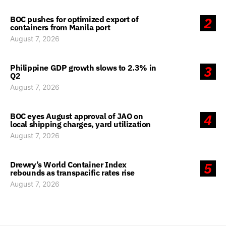
BOC pushes for optimized export of
2
containers from Manila port
August 7, 2026
Philippine GDP growth slows to 2.3% in
3
Q2
August 7, 2026
BOC eyes August approval of JAO on
4
local shipping charges, yard utilization
August 7, 2026
Drewry’s World Container Index
5
rebounds as transpacific rates rise
August 7, 2026