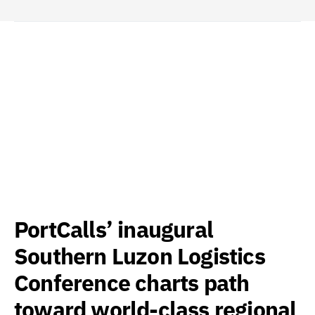
PortCalls’ inaugural
Southern Luzon Logistics
Conference charts path
toward world-class regional