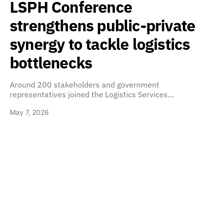
LSPH Conference
strengthens public-private
synergy to tackle logistics
bottlenecks
Around 200 stakeholders and government
representatives joined the Logistics Services…
May 7, 2026