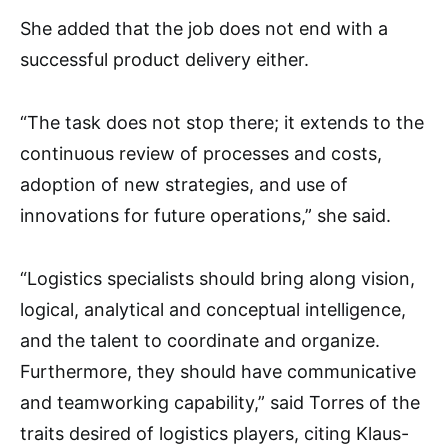
She added that the job does not end with a
successful product delivery either.
“The task does not stop there; it extends to the
continuous review of processes and costs,
adoption of new strategies, and use of
innovations for future operations,” she said.
“Logistics specialists should bring along vision,
logical, analytical and conceptual intelligence,
and the talent to coordinate and organize.
Furthermore, they should have communicative
and teamworking capability,” said Torres of the
traits desired of logistics players, citing Klaus-