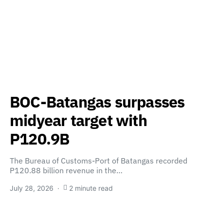
BOC-Batangas surpasses
midyear target with
P120.9B
The Bureau of Customs-Port of Batangas recorded
P120.88 billion revenue in the…
July 28, 2026
2 minute read