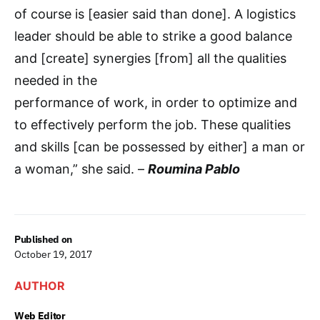
of course is [easier said than done]. A logistics
leader should be able to strike a good balance
and [create] synergies [from] all the qualities
needed in the
performance of work, in order to optimize and
to effectively perform the job. These qualities
and skills [can be possessed by either] a man or
a woman,” she said. –
Roumina Pablo
Published on
October 19, 2017
AUTHOR
Web Editor