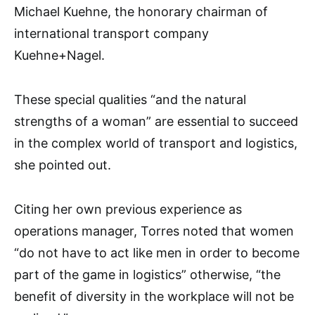
Michael Kuehne, the honorary chairman of
international transport company
Kuehne+Nagel.
These special qualities “and the natural
strengths of a woman” are essential to succeed
in the complex world of transport and logistics,
she pointed out.
Citing her own previous experience as
operations manager, Torres noted that women
“do not have to act like men in order to become
part of the game in logistics” otherwise, “the
benefit of diversity in the workplace will not be