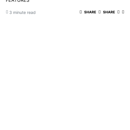
FEATURES
3 minute read
SHARE
SHARE