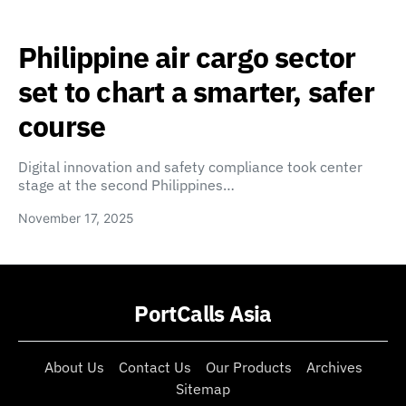
Philippine air cargo sector
set to chart a smarter, safer
course
Digital innovation and safety compliance took center
stage at the second Philippines…
November 17, 2025
PortCalls Asia
About Us
Contact Us
Our Products
Archives
Sitemap