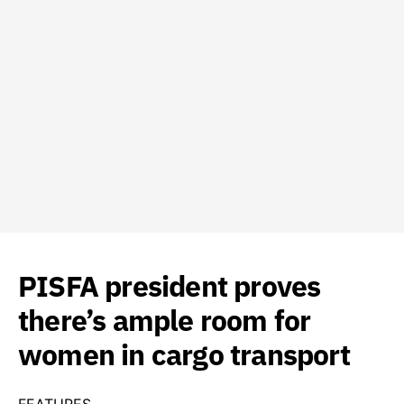
PISFA president proves
there’s ample room for
women in cargo transport