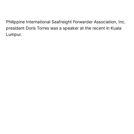
Philippine International Seafreight Forwarder Association, Inc.
president Doris Torres was a speaker at the recent in Kuala
Lumpur.