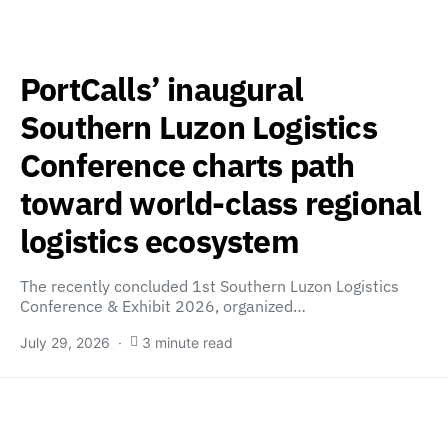
PortCalls’ inaugural
Southern Luzon Logistics
Conference charts path
toward world-class regional
logistics ecosystem
The recently concluded 1st Southern Luzon Logistics
Conference & Exhibit 2026, organized…
July 29, 2026
3 minute read