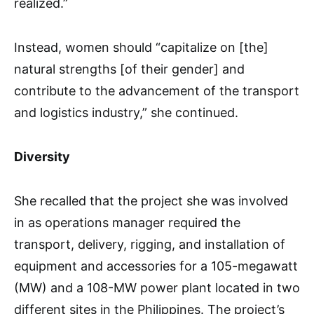
realized.”
Instead, women should “capitalize on [the]
natural strengths [of their gender] and
contribute to the advancement of the transport
and logistics industry,” she continued.
Diversity
She recalled that the project she was involved
in as operations manager required the
transport, delivery, rigging, and installation of
equipment and accessories for a 105-megawatt
(MW) and a 108-MW power plant located in two
different sites in the Philippines. The project’s