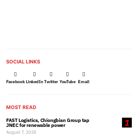
SOCIAL LINKS
Facebook
LinkedIn
Twitter
YouTube
Email
MOST READ
FAST Logistics, Chiongbian Group tap
1
JNEC for renewable power
August 7, 2026