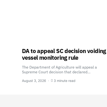
DA to appeal SC decision voiding
vessel monitoring rule
The Department of Agriculture will appeal a
Supreme Court decision that declared…
August 3, 2026
3 minute read