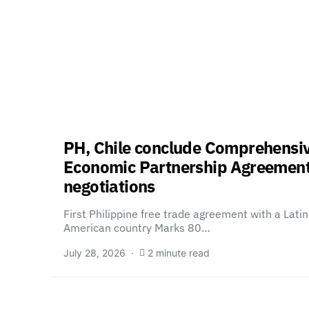
PH, Chile conclude Comprehensi
Economic Partnership Agreemen
negotiations
First Philippine free trade agreement with a Latin
American country Marks 80…
July 28, 2026
2 minute read