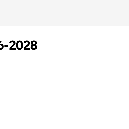
26-2028