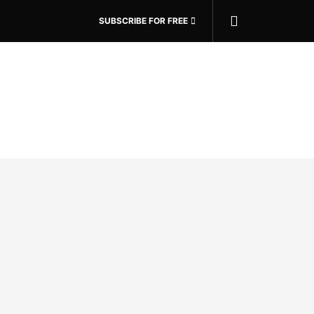
SUBSCRIBE FOR FREE