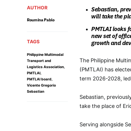
AUTHOR
Sebastian, previ
will take the pl
Roumina Pablo
PMTLAI looks f
new set of offi
TAGS
growth and deve
Philippine Multimodal
The Philippine Multi
Transport and
,
Logistics Association
(PMTLAI) has elected
,
PMTLAI
term 2026-2028, led 
,
PMTLAI board
Vicente Gregorio
Sebastian
Sebastian, previously
take the place of Eri
Serving alongside Se