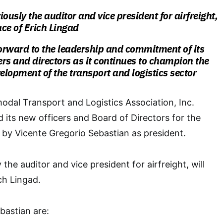
ously the auditor and vice president for airfreight,
ace of Erich Lingad
orward to the leadership and commitment of its
cers and directors as it continues to champion the
lopment of the transport and logistics sector
modal Transport and Logistics Association, Inc.
 its new officers and Board of Directors for the
by Vicente Gregorio Sebastian as president.
 the auditor and vice president for airfreight, will
ch Lingad.
bastian are: