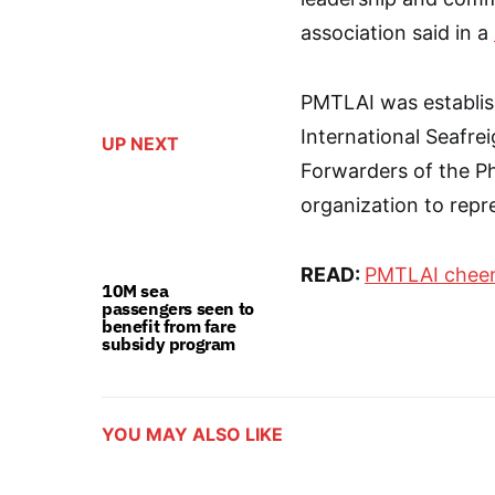
association said in a
PMTLAI was establish
International Seafre
UP NEXT
Forwarders of the Phi
organization to repre
READ:
PMTLAI cheers
10M sea
passengers seen to
benefit from fare
subsidy program
YOU MAY ALSO LIKE