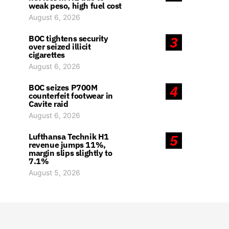
weak peso, high fuel cost
August 6, 2026
BOC tightens security
3
over seized illicit
cigarettes
August 6, 2026
BOC seizes P700M
4
counterfeit footwear in
Cavite raid
August 6, 2026
Lufthansa Technik H1
5
revenue jumps 11%,
margin slips slightly to
7.1%
August 5, 2026