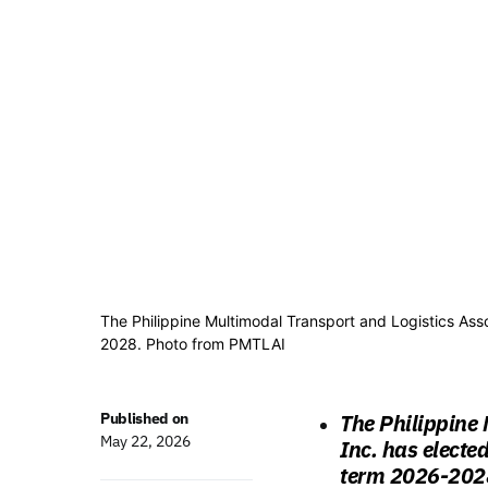
The Philippine Multimodal Transport and Logistics Assoc
2028. Photo from PMTLAI
Published on
The Philippine 
May 22, 2026
Inc. has elected
term 2026-2028,