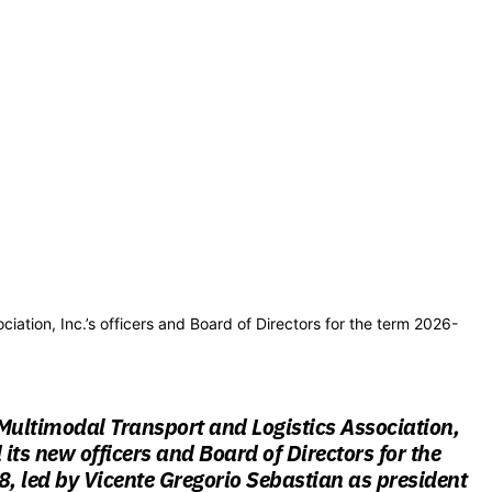
iation, Inc.’s officers and Board of Directors for the term 2026-
Multimodal Transport and Logistics Association,
 its new officers and Board of Directors for the
 led by Vicente Gregorio Sebastian as president