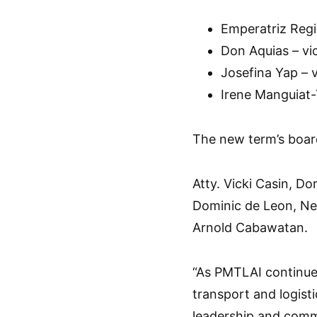
Emperatriz Regis
Don Aquias – vic
Josefina Yap – v
Irene Manguiat-
The new term’s boar
Atty. Vicki Casin, D
Dominic de Leon, Ne
Arnold Cabawatan.
“As PMTLAI continue
transport and logist
leadership and commi