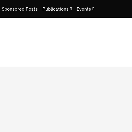
Sponsored Posts
Publications
Events