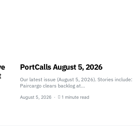
ve
PortCalls August 5, 2026
t
Our latest issue (August 5, 2026). Stories include:
Paircargo clears backlog at…
August 5, 2026
1 minute read