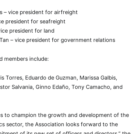
 – vice president for airfreight
e president for seafreight
ice president for land
Tan – vice president for government relations
d members include:
oris Torres, Eduardo de Guzman, Marissa Galbis,
stor Salvania, Ginno Edaño, Tony Camacho, and
s to champion the growth and development of the
ics sector, the Association looks forward to the
tment of its new set of officers and directors,” the