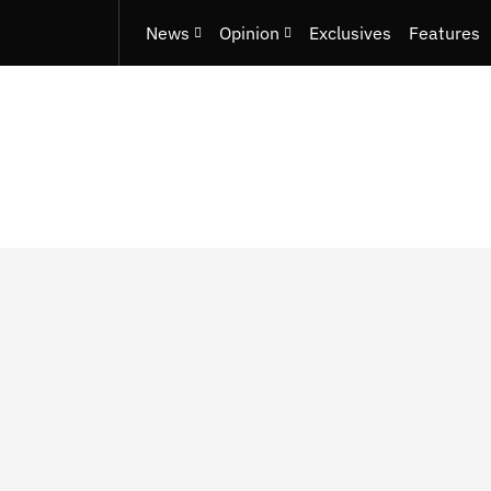
News
Opinion
Exclusives
Features