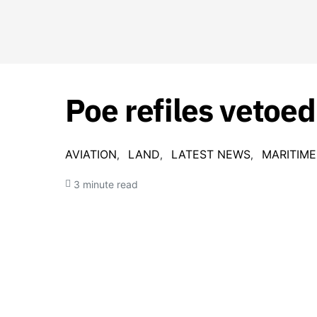
Poe refiles vetoed
AVIATION
LAND
LATEST NEWS
MARITIME
3 minute read