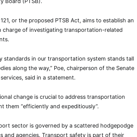
ty Board (PTSB).
 1121, or the proposed PTSB Act, aims to establish an
n charge of investigating transportation-related
nts.
ty standards in our transportation system stands tall
edies along the way,” Poe, chairperson of the Senate
services, said in a statement.
tional change is crucial to address transportation
t them “efficiently and expeditiously”.
sport sector is governed by a scattered hodgepodge
s and agencies. Transport safety is part of their