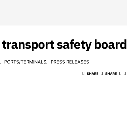
 transport safety board 
PORTS/TERMINALS
PRESS RELEASES
SHARE
SHARE