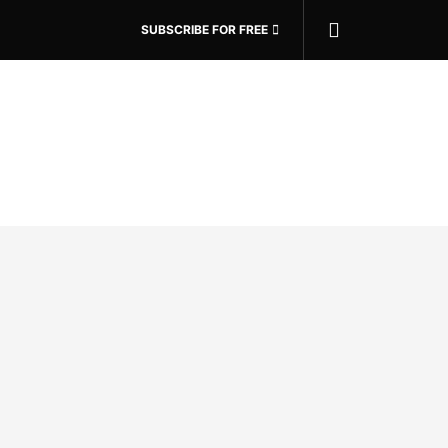
SUBSCRIBE FOR FREE