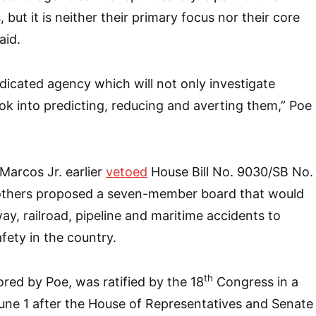
but it is neither their primary focus nor their core
aid.
dicated agency which will not only investigate
ook into predicting, reducing and averting them,” Poe
Marcos Jr. earlier
vetoed
House Bill No. 9030/SB No.
others proposed a seven-member board that would
way, railroad, pipeline and maritime accidents to
fety in the country.
th
ed by Poe, was ratified by the 18
Congress in a
une 1 after the House of Representatives and Senate