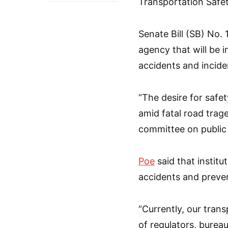
Transportation Safe
Senate Bill (SB) No.
agency that will be i
accidents and incide
“The desire for safe
amid fatal road trag
committee on public 
Poe
said that institu
accidents and preven
“Currently, our tran
of regulators, bureau