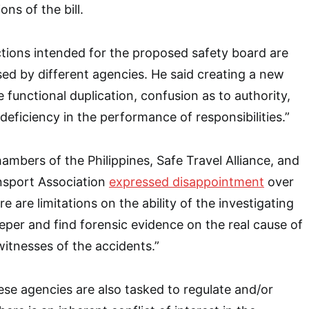
ons of the bill.
tions intended for the proposed safety board are
sed by different agencies. He said creating a new
e functional duplication, confusion as to authority,
deficiency in the performance of responsibilities.”
ambers of the Philippines, Safe Travel Alliance, and
ansport Association
expressed disappointment
over
re are limitations on the ability of the investigating
eper and find forensic evidence on the real cause of
witnesses of the accidents.”
se agencies are also tasked to regulate and/or