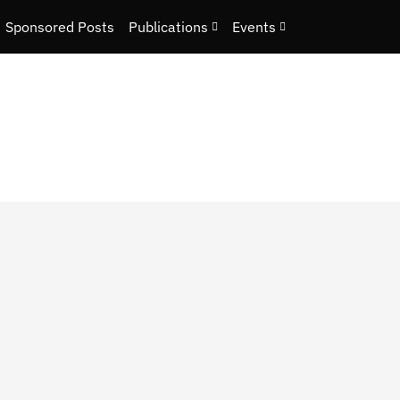
Sponsored Posts
Publications
Events