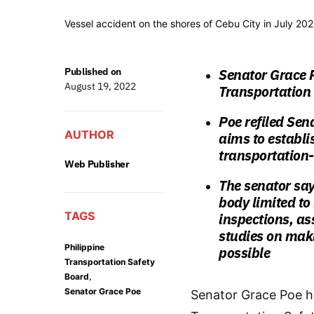
Vessel accident on the shores of Cebu City in July 202
Published on
Senator Grace P
August 19, 2022
Transportation
Poe refiled Sen
AUTHOR
aims to establi
transportation-
Web Publisher
The senator say
body limited to
TAGS
inspections, as
studies on maki
Philippine
possible
Transportation Safety
,
Board
Senator Grace Poe
Senator Grace Poe has