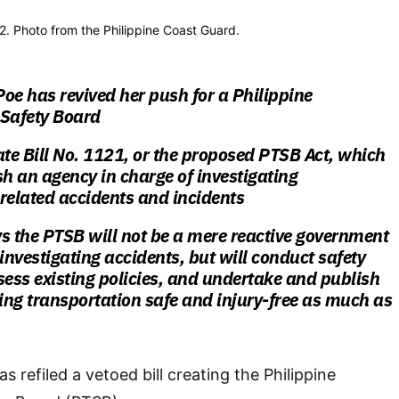
2. Photo from the Philippine Coast Guard.
oe has revived her push for a Philippine
 Safety Board
ate Bill No. 1121, or the proposed PTSB Act, which
sh an agency in charge of investigating
related accidents and incidents
s the PTSB will not be a mere reactive government
 investigating accidents, but will conduct safety
sess existing policies, and undertake and publish
ng transportation safe and injury-free as much as
 refiled a vetoed bill creating the Philippine