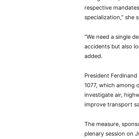
respective mandates, 
specialization,” she s
“We need a single de
accidents but also l
added.
President Ferdinand 
1077, which among 
investigate air, high
improve transport sa
The measure, sponsor
plenary session on J