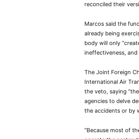
reconciled their versi
Marcos said the func
already being exerci
body will only “creat
ineffectiveness, and 
The Joint Foreign Ch
International Air Tr
the veto, saying “the
agencies to delve de
the accidents or by 
“Because most of the