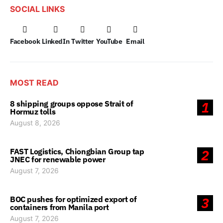
SOCIAL LINKS
Facebook
LinkedIn
Twitter
YouTube
Email
MOST READ
8 shipping groups oppose Strait of
1
Hormuz tolls
August 8, 2026
FAST Logistics, Chiongbian Group tap
2
JNEC for renewable power
August 7, 2026
BOC pushes for optimized export of
3
containers from Manila port
August 7, 2026