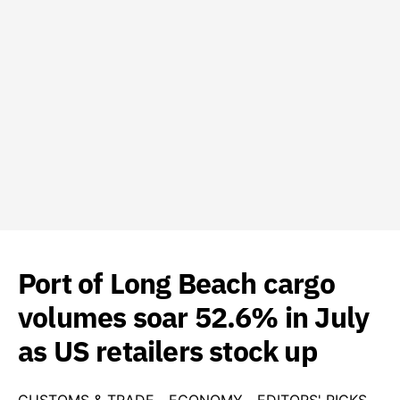
Port of Long Beach cargo
volumes soar 52.6% in July
as US retailers stock up