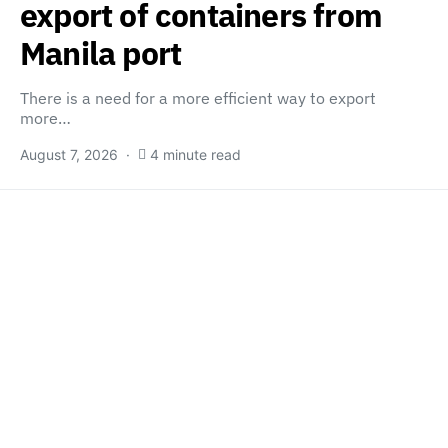
export of containers from
Manila port
There is a need for a more efficient way to export
more…
August 7, 2026
4 minute read