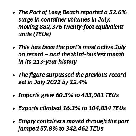
The Port of Long Beach reported a 52.6%
surge in container volumes in July,
moving 882,376 twenty-foot equivalent
units (TEUs)
This has been the port’s most active July
on record – and the third-busiest month
in its 113-year history
The figure surpassed the previous record
set in July 2022 by 12.4%
Imports grew 60.5% to 435,081 TEUs
Exports climbed 16.3% to 104,834 TEUs
Empty containers moved through the port
jumped 57.8% to 342,462 TEUs