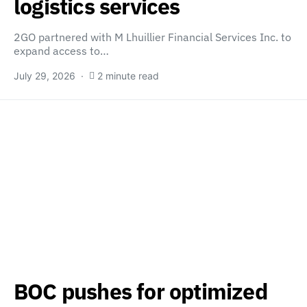
logistics services
2GO partnered with M Lhuillier Financial Services Inc. to
expand access to…
July 29, 2026
2 minute read
BOC pushes for optimized