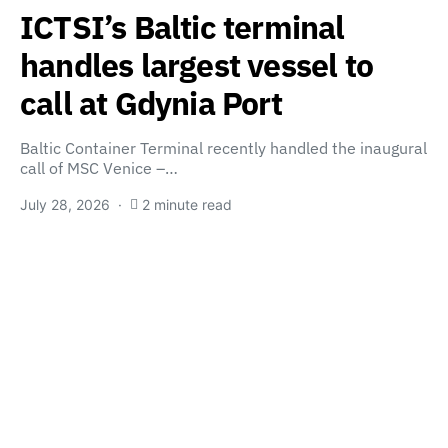
ICTSI’s Baltic terminal
handles largest vessel to
call at Gdynia Port
Baltic Container Terminal recently handled the inaugural
call of MSC Venice –…
July 28, 2026
2 minute read