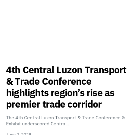
4th Central Luzon Transport
& Trade Conference
highlights region’s rise as
premier trade corridor
The 4th Central Luzon Transport & Trade Conference &
Exhibit underscored Central…
June 7, 2026