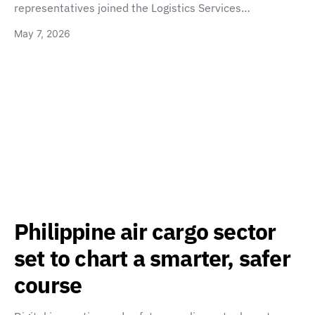
representatives joined the Logistics Services…
May 7, 2026
Philippine air cargo sector
set to chart a smarter, safer
course