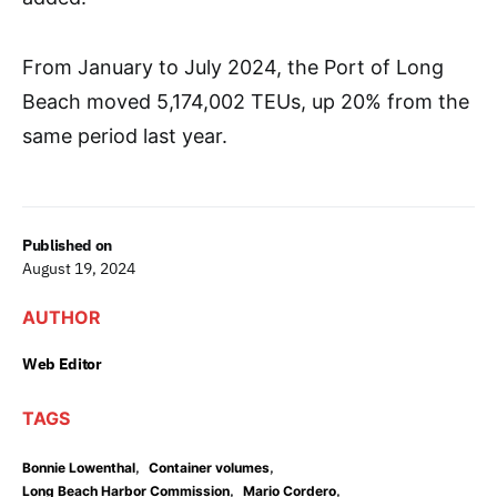
From January to July 2024, the Port of Long
Beach moved 5,174,002 TEUs, up 20% from the
same period last year.
Published on
August 19, 2024
AUTHOR
Web Editor
TAGS
,
,
Bonnie Lowenthal
Container volumes
,
,
Long Beach Harbor Commission
Mario Cordero