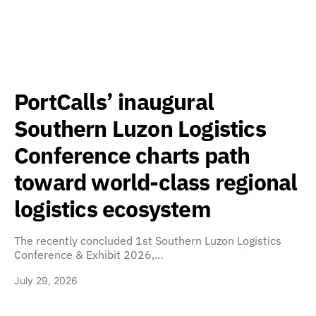
PortCalls’ inaugural
Southern Luzon Logistics
Conference charts path
toward world-class regional
logistics ecosystem
The recently concluded 1st Southern Luzon Logistics
Conference & Exhibit 2026,…
July 29, 2026