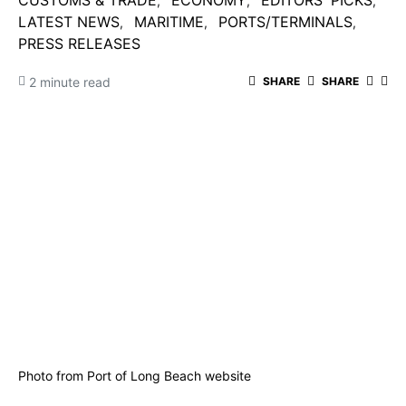
CUSTOMS & TRADE
ECONOMY
EDITORS' PICKS
LATEST NEWS
MARITIME
PORTS/TERMINALS
PRESS RELEASES
2 minute read
SHARE
SHARE
Photo from Port of Long Beach website