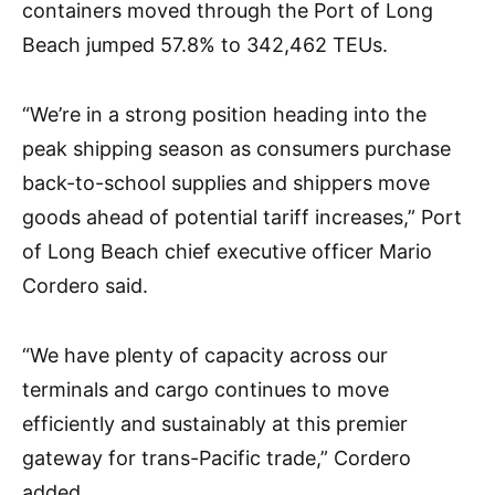
containers moved through the Port of Long
Beach jumped 57.8% to 342,462 TEUs.
“We’re in a strong position heading into the
peak shipping season as consumers purchase
back-to-school supplies and shippers move
goods ahead of potential tariff increases,” Port
of Long Beach chief executive officer Mario
Cordero said.
“We have plenty of capacity across our
terminals and cargo continues to move
efficiently and sustainably at this premier
gateway for trans-Pacific trade,” Cordero
added.