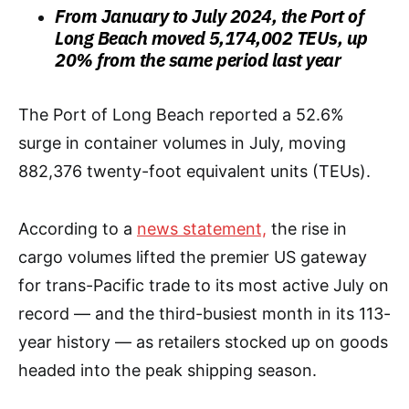
From January to July 2024, the Port of
Long Beach moved 5,174,002 TEUs, up
20% from the same period last year
The Port of Long Beach reported a 52.6%
surge in container volumes in July, moving
882,376 twenty-foot equivalent units (TEUs).
According to a
news statement,
the rise in
cargo volumes lifted the premier US gateway
for trans-Pacific trade to its most active July on
record — and the third-busiest month in its 113-
year history — as retailers stocked up on goods
headed into the peak shipping season.