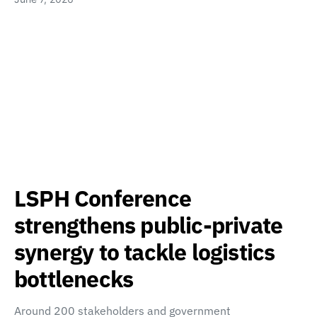
LSPH Conference
strengthens public-private
synergy to tackle logistics
bottlenecks
Around 200 stakeholders and government