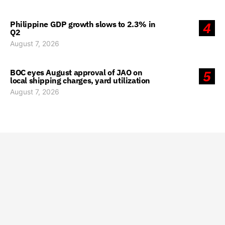
Philippine GDP growth slows to 2.3% in
4
Q2
August 7, 2026
BOC eyes August approval of JAO on
5
local shipping charges, yard utilization
August 7, 2026