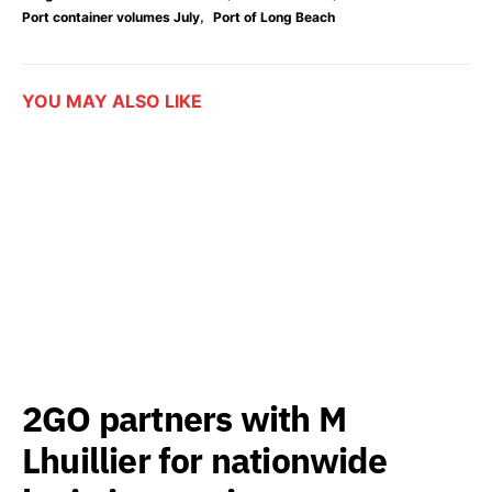
,
Port container volumes July
Port of Long Beach
YOU MAY ALSO LIKE
2GO partners with M
Lhuillier for nationwide