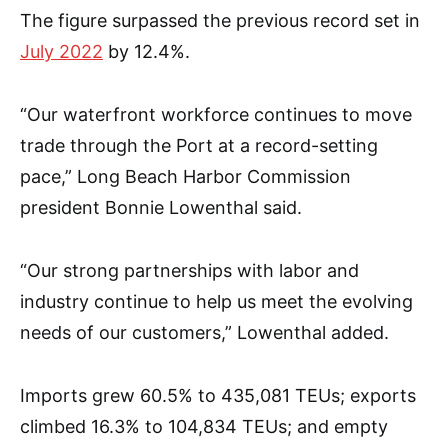
The figure surpassed the previous record set in
July 2022
by 12.4%.
“Our waterfront workforce continues to move
trade through the Port at a record-setting
pace,” Long Beach Harbor Commission
president Bonnie Lowenthal said.
“Our strong partnerships with labor and
industry continue to help us meet the evolving
needs of our customers,” Lowenthal added.
Imports grew 60.5% to 435,081 TEUs; exports
climbed 16.3% to 104,834 TEUs; and empty