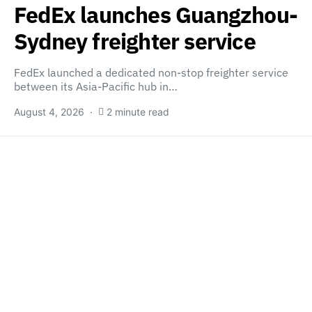
FedEx launches Guangzhou-
Sydney freighter service
FedEx launched a dedicated non-stop freighter service
between its Asia-Pacific hub in…
August 4, 2026
2 minute read