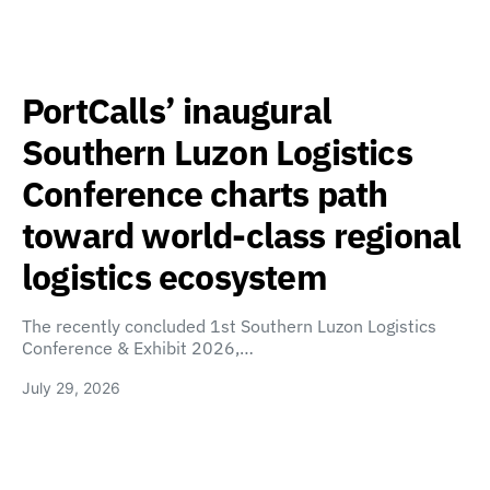
PortCalls’ inaugural
Southern Luzon Logistics
Conference charts path
toward world-class regional
logistics ecosystem
The recently concluded 1st Southern Luzon Logistics
Conference & Exhibit 2026,…
July 29, 2026