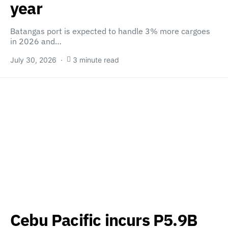
year
Batangas port is expected to handle 3% more cargoes
in 2026 and…
July 30, 2026
3 minute read
Cebu Pacific incurs P5.9B