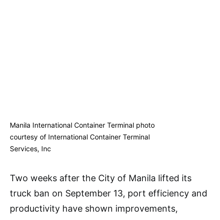
Manila International Container Terminal photo
courtesy of International Container Terminal
Services, Inc
Two weeks after the City of Manila lifted its
truck ban on September 13, port efficiency and
productivity have shown improvements,