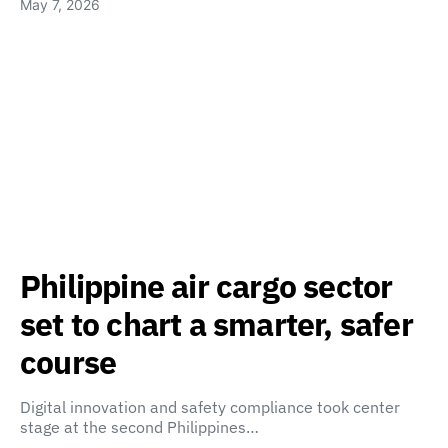
May 7, 2026
Philippine air cargo sector
set to chart a smarter, safer
course
Digital innovation and safety compliance took center
stage at the second Philippines…