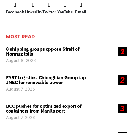
Facebook
LinkedIn
Twitter
YouTube
Email
MOST READ
8 shipping groups oppose Strait of
1
Hormuz tolls
August 8, 2026
FAST Logistics, Chiongbian Group tap
2
JNEC for renewable power
August 7, 2026
BOC pushes for optimized export of
3
containers from Manila port
August 7, 2026