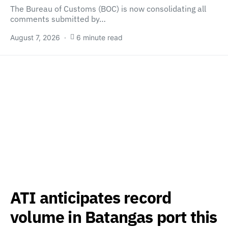
The Bureau of Customs (BOC) is now consolidating all
comments submitted by…
August 7, 2026
6 minute read
ATI anticipates record
volume in Batangas port this