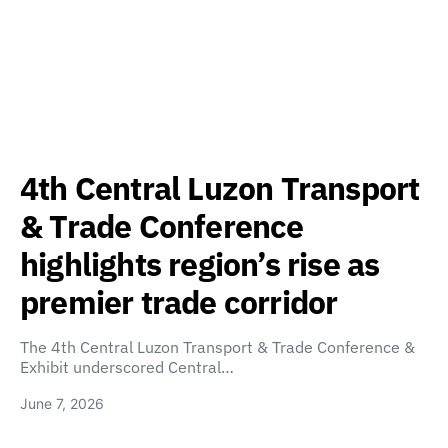
4th Central Luzon Transport
& Trade Conference
highlights region’s rise as
premier trade corridor
The 4th Central Luzon Transport & Trade Conference &
Exhibit underscored Central…
June 7, 2026