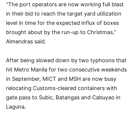
“The port operators are now working full blast
in their bid to reach the target yard utilization
level in time for the expected influx of boxes
brought about by the run-up to Christmas,”
Almendras said.
After being slowed down by two typhoons that
hit Metro Manila for two consecutive weekends
in September, MICT and MSH are now busy
relocating Customs-cleared containers with
gate pass to Subic, Batangas and Cabuyao in
Laguna.