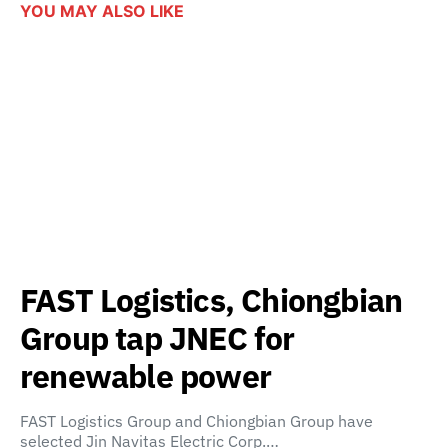
YOU MAY ALSO LIKE
FAST Logistics, Chiongbian
Group tap JNEC for
renewable power
FAST Logistics Group and Chiongbian Group have
selected Jin Navitas Electric Corp.…