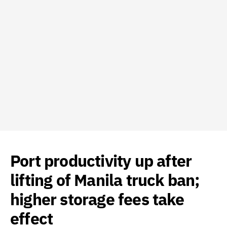
Port productivity up after
lifting of Manila truck ban;
higher storage fees take
effect