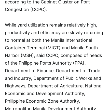
according to the Cabinet Cluster on Port
Congestion (CCPC).
While yard utilization remains relatively high,
productivity and efficiency are slowly returning
to normal at both the Manila International
Container Terminal (MICT) and Manila South
Harbor (MSH), said CCPC, composed of heads
of the Philippine Ports Authority (PPA),
Department of Finance, Department of Trade
and Industry, Department of Public Works and
Highways, Department of Agriculture, National
Economic and Development Authority,
Philippine Economic Zone Authority,
Metropolitan Manila Development Authority,