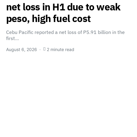
net loss in H1 due to weak
peso, high fuel cost
Cebu Pacific reported a net loss of P5.91 billion in the
first…
August 6, 2026
2 minute read