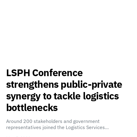
LSPH Conference
strengthens public-private
synergy to tackle logistics
bottlenecks
Around 200 stakeholders and government
representatives joined the Logistics Services…