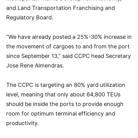
and Land Transportation Franchising and
Regulatory Board.
“We have already posted a 25%-30% increase in
the movement of cargoes to and from the port
since September 13,” said CCPC head Secretary
Jose Rene Almendras.
The CCPC is targeting an 80% yard utilization
level, meaning that only about 64,800 TEUs
should be inside the ports to provide enough
room for optimum terminal efficiency and
productivity.