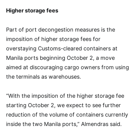
Higher storage fees
Part of port decongestion measures is the
imposition of higher storage fees for
overstaying Customs-cleared containers at
Manila ports beginning October 2, a move
aimed at discouraging cargo owners from using
the terminals as warehouses.
“With the imposition of the higher storage fee
starting October 2, we expect to see further
reduction of the volume of containers currently
inside the two Manila ports,” Almendras said.