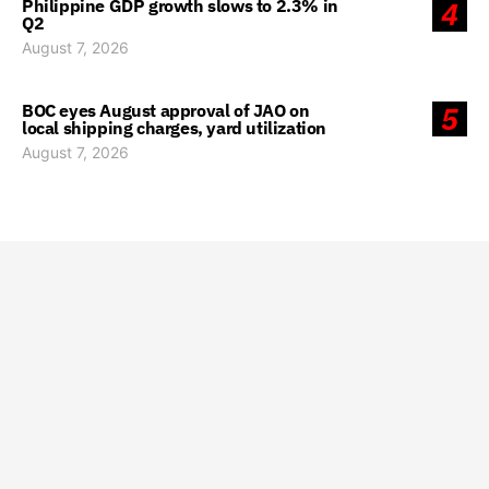
Philippine GDP growth slows to 2.3% in
4
Q2
August 7, 2026
BOC eyes August approval of JAO on
5
local shipping charges, yard utilization
August 7, 2026