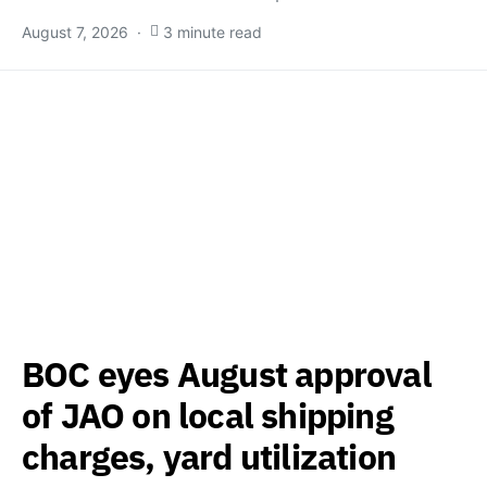
August 7, 2026
3 minute read
BOC eyes August approval
of JAO on local shipping
charges, yard utilization