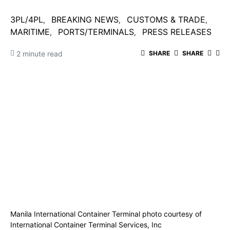
3PL/4PL
BREAKING NEWS
CUSTOMS & TRADE
MARITIME
PORTS/TERMINALS
PRESS RELEASES
2 minute read
SHARE
SHARE
Manila International Container Terminal photo courtesy of
International Container Terminal Services, Inc