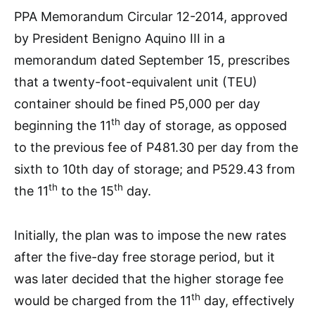
PPA Memorandum Circular 12-2014, approved
by President Benigno Aquino III in a
memorandum dated September 15, prescribes
that a twenty-foot-equivalent unit (TEU)
container should be fined P5,000 per day
th
beginning the 11
day of storage, as opposed
to the previous fee of P481.30 per day from the
sixth to 10th day of storage; and P529.43 from
th
th
the 11
to the 15
day.
Initially, the plan was to impose the new rates
after the five-day free storage period, but it
was later decided that the higher storage fee
th
would be charged from the 11
day, effectively