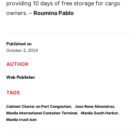
providing 10 days of free storage for cargo
owners. –
Roumina Pablo
Published on
October 2, 2014
AUTHOR
Web Publisher
TAGS
,
,
Cabinet Cluster on Port Congestion
Jose Rene Almendras
,
,
Manila International Container Terminal
Manila South Harbor
Manila truck ban