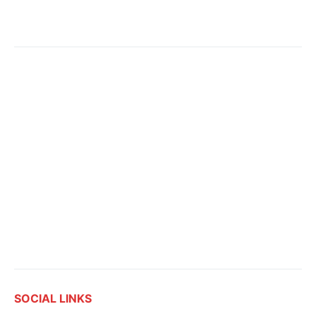
SOCIAL LINKS