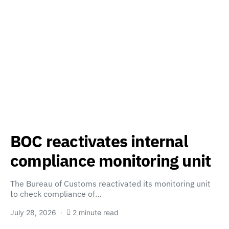
BOC reactivates internal
compliance monitoring unit
The Bureau of Customs reactivated its monitoring unit
to check compliance of…
July 28, 2026
2 minute read