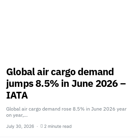
Global air cargo demand
jumps 8.5% in June 2026 –
IATA
Global air cargo demand rose 8.5% in June 2026 year
on year,…
July 30, 2026
2 minute read