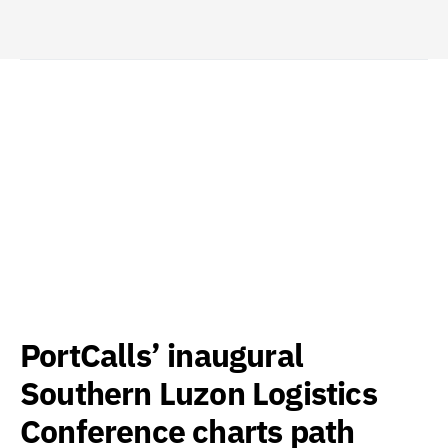
PortCalls’ inaugural
Southern Luzon Logistics
Conference charts path