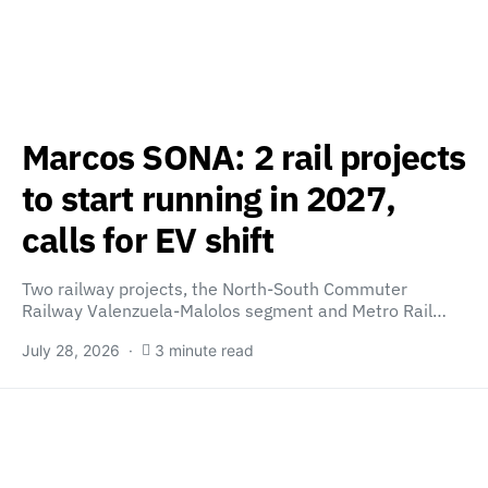
Marcos SONA: 2 rail projects
to start running in 2027,
calls for EV shift
Two railway projects, the North-South Commuter
Railway Valenzuela-Malolos segment and Metro Rail…
July 28, 2026
3 minute read