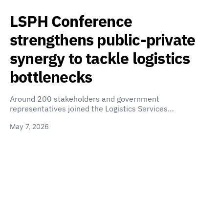
LSPH Conference
strengthens public-private
synergy to tackle logistics
bottlenecks
Around 200 stakeholders and government
representatives joined the Logistics Services…
May 7, 2026