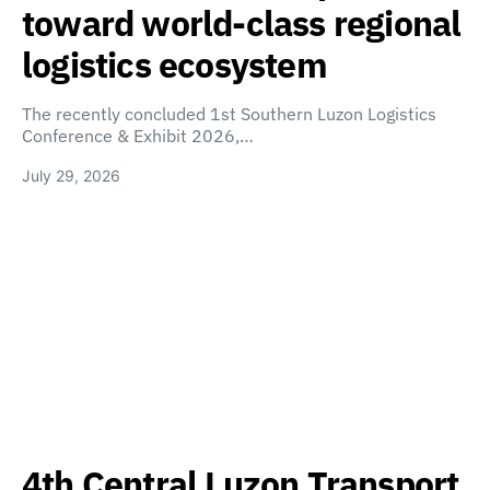
toward world-class regional
logistics ecosystem
The recently concluded 1st Southern Luzon Logistics
Conference & Exhibit 2026,…
July 29, 2026
4th Central Luzon Transport