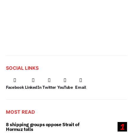
SOCIAL LINKS
Facebook
LinkedIn
Twitter
YouTube
Email
MOST READ
8 shipping groups oppose Strait of
1
Hormuz tolls