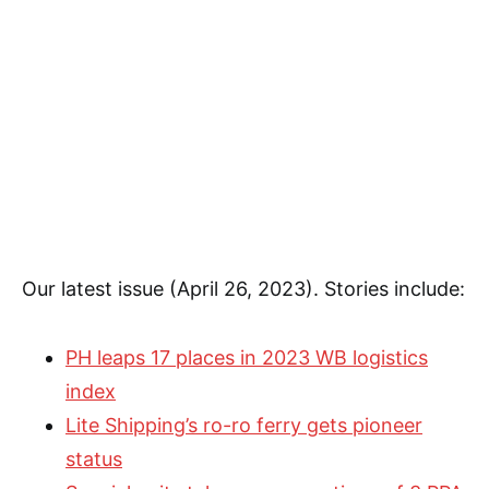
Our latest issue (April 26, 2023). Stories include:
PH leaps 17 places in 2023 WB logistics
index
Lite Shipping’s ro-ro ferry gets pioneer
status