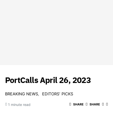
PortCalls April 26, 2023
BREAKING NEWS
EDITORS' PICKS
1 minute read
SHARE
SHARE