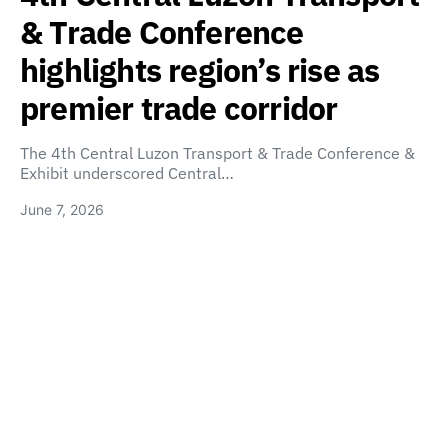
& Trade Conference
highlights region’s rise as
premier trade corridor
The 4th Central Luzon Transport & Trade Conference &
Exhibit underscored Central…
June 7, 2026