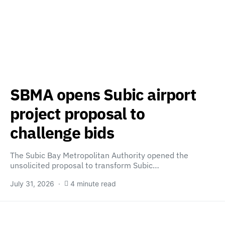
SBMA opens Subic airport
project proposal to
challenge bids
The Subic Bay Metropolitan Authority opened the
unsolicited proposal to transform Subic…
July 31, 2026
4 minute read