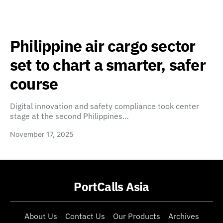
Philippine air cargo sector
set to chart a smarter, safer
course
Digital innovation and safety compliance took center
stage at the second Philippines…
November 17, 2025
PortCalls Asia
About Us
Contact Us
Our Products
Archives