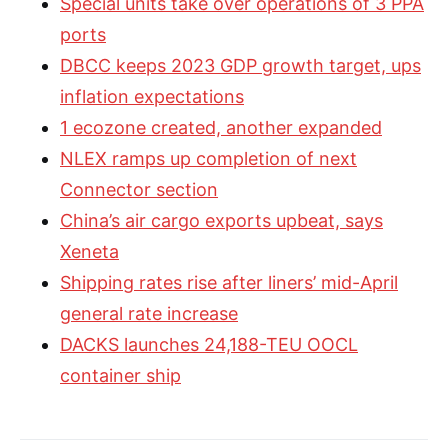
Special units take over operations of 3 PPA
ports
DBCC keeps 2023 GDP growth target, ups
inflation expectations
1 ecozone created, another expanded
NLEX ramps up completion of next
Connector section
China’s air cargo exports upbeat, says
Xeneta
Shipping rates rise after liners’ mid-April
general rate increase
DACKS launches 24,188-TEU OOCL
container ship