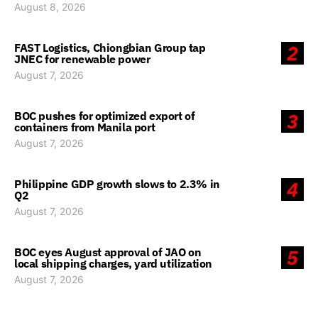
August 8, 2026
FAST Logistics, Chiongbian Group tap
2
JNEC for renewable power
August 7, 2026
BOC pushes for optimized export of
3
containers from Manila port
August 7, 2026
Philippine GDP growth slows to 2.3% in
4
Q2
August 7, 2026
BOC eyes August approval of JAO on
5
local shipping charges, yard utilization
August 7, 2026