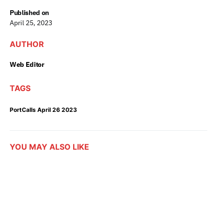
Published on
April 25, 2023
AUTHOR
Web Editor
TAGS
PortCalls April 26 2023
YOU MAY ALSO LIKE