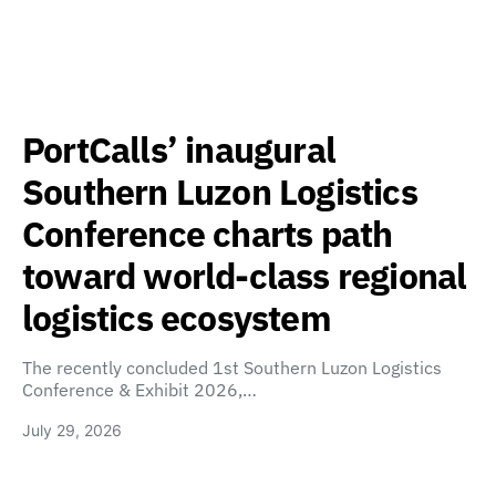
PortCalls’ inaugural
Southern Luzon Logistics
Conference charts path
toward world-class regional
logistics ecosystem
The recently concluded 1st Southern Luzon Logistics
Conference & Exhibit 2026,…
July 29, 2026