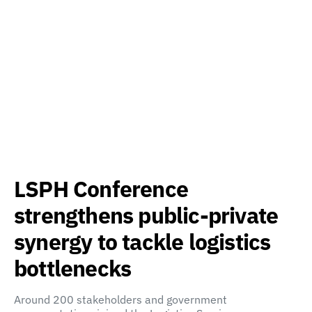
LSPH Conference
strengthens public-private
synergy to tackle logistics
bottlenecks
Around 200 stakeholders and government