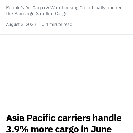
People’s Air Cargo & Warehousing Co. officially opened
the Paircargo Satellite Cargo…
August 3, 2026
4 minute read
Asia Pacific carriers handle
3.9% more cargo in June