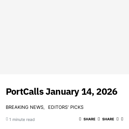
PortCalls January 14, 2026
BREAKING NEWS
EDITORS' PICKS
1 minute read
SHARE
SHARE