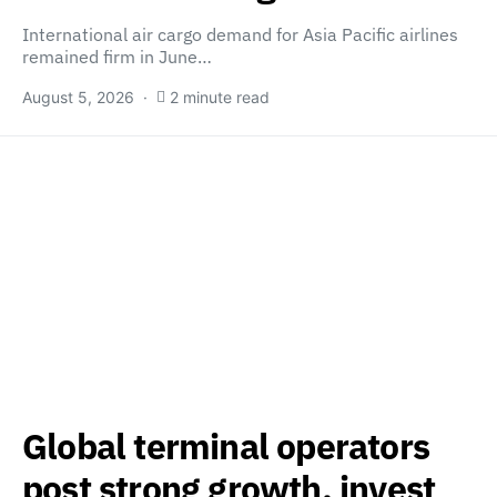
International air cargo demand for Asia Pacific airlines
remained firm in June…
August 5, 2026
2 minute read
Global terminal operators
post strong growth, invest