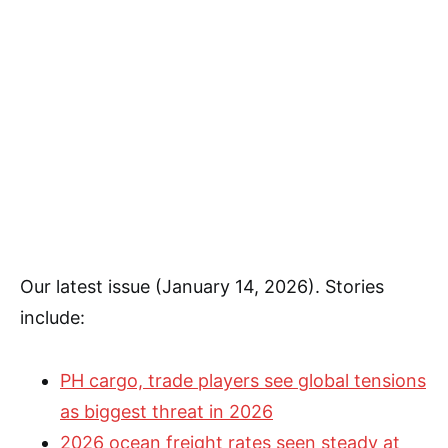
Our latest issue (January 14, 2026). Stories
include:
PH cargo, trade players see global tensions
as biggest threat in 2026
2026 ocean freight rates seen steady at