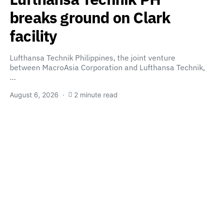
breaks ground on Clark
facility
Lufthansa Technik Philippines, the joint venture
between MacroAsia Corporation and Lufthansa Technik,
…
August 6, 2026
2 minute read