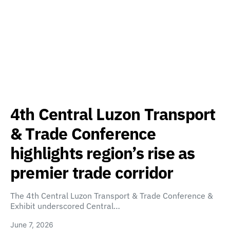
4th Central Luzon Transport
& Trade Conference
highlights region’s rise as
premier trade corridor
The 4th Central Luzon Transport & Trade Conference &
Exhibit underscored Central…
June 7, 2026