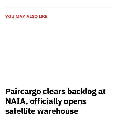
YOU MAY ALSO LIKE
Paircargo clears backlog at
NAIA, officially opens
satellite warehouse