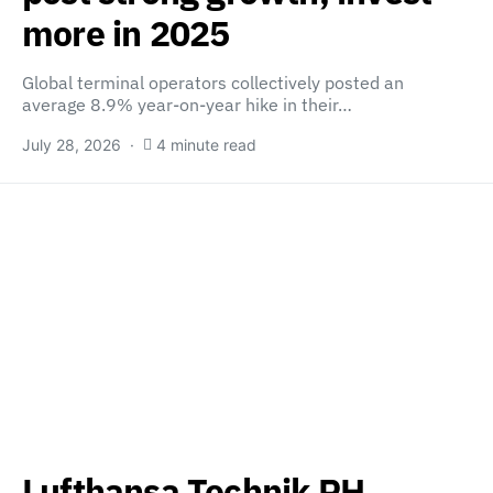
more in 2025
Global terminal operators collectively posted an
average 8.9% year-on-year hike in their…
July 28, 2026
4 minute read
Lufthansa Technik PH