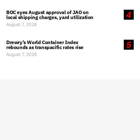
BOC eyes August approval of JAO on
4
local shipping charges, yard utilization
August 7, 2026
Drewry’s World Container Index
5
rebounds as transpacific rates rise
August 7, 2026