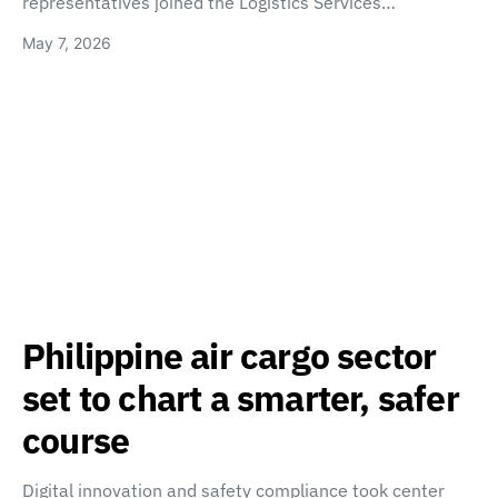
representatives joined the Logistics Services…
May 7, 2026
Philippine air cargo sector
set to chart a smarter, safer
course
Digital innovation and safety compliance took center