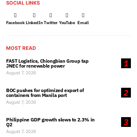
SOCIAL LINKS
Facebook
LinkedIn
Twitter
YouTube
Email
MOST READ
FAST Logistics, Chiongbian Group tap
1
JNEC for renewable power
August 7, 2026
BOC pushes for optimized export of
2
containers from Manila port
August 7, 2026
Philippine GDP growth slows to 2.3% in
3
Q2
August 7, 2026