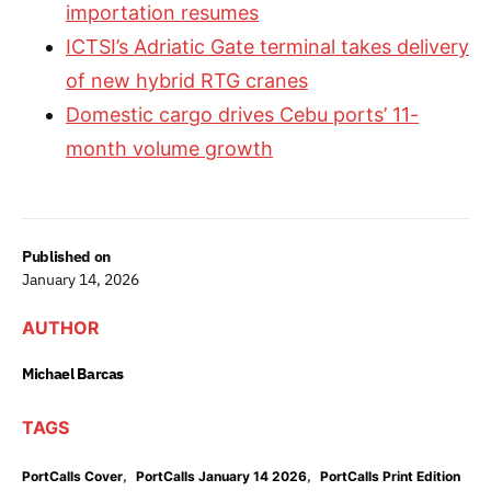
importation resumes
ICTSI’s Adriatic Gate terminal takes delivery
of new hybrid RTG cranes
Domestic cargo drives Cebu ports’ 11-
month volume growth
Published on
January 14, 2026
AUTHOR
Michael Barcas
TAGS
,
,
PortCalls Cover
PortCalls January 14 2026
PortCalls Print Edition