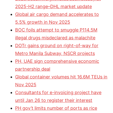
2025-H2 range–DHL market update
Global air cargo demand accelerates to
5.5% growth in Nov 2025
BOC foils attempt to smuggle P114.5M
illegal drugs misdeclared as malachite
DOTr gains ground on right-of-way for
Metro Manila Subway, NSCR projects
PH, UAE sign comprehensive economic
partnership deal
Global container volumes hit 16.6M TEUs in
Nov 2025
Consultants for e-invoicing project have
until Jan 26 to register their interest
PH gov’t limits number of ports as rice