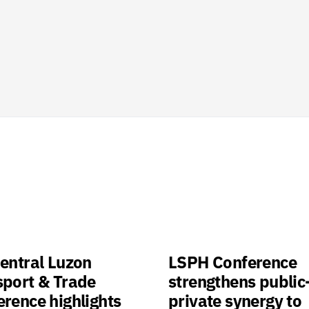
entral Luzon
LSPH Conference
sport & Trade
strengthens public
rence highlights
private synergy to