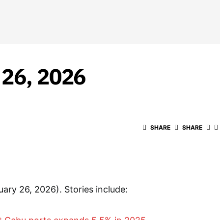
 26, 2026
SHARE
SHARE
uary 26, 2026). Stories include: