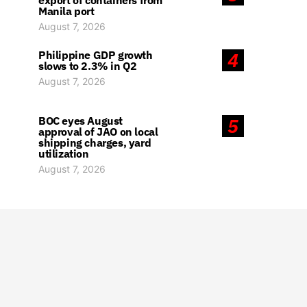
export of containers from
Manila port
August 7, 2026
Philippine GDP growth
4
slows to 2.3% in Q2
August 7, 2026
BOC eyes August
5
approval of JAO on local
shipping charges, yard
utilization
August 7, 2026