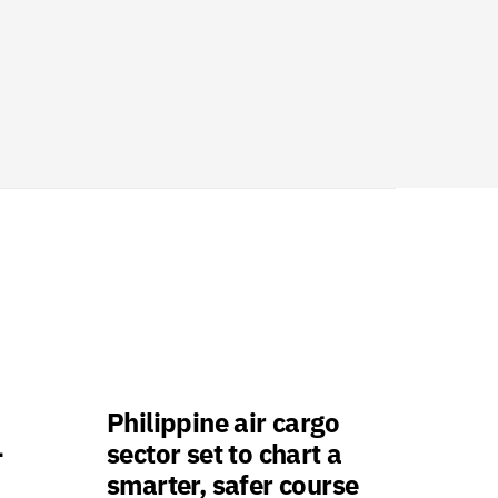
Philippine air cargo
-
sector set to chart a
smarter, safer course