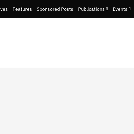
ives
Features
Sponsored Posts
Publications
Events