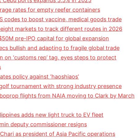
t Cebu ports expands 5.5% in 2025
orage rates for empty reefer containers
 codes to boost vaccine, medical goods trade
eight markets to track different routes in 2026
 $50M pre-IPO capital for global expansion
cs bullish and adapting to fragile global trade
 on ‘customs rep’ tag, eyes steps to protect
s
ates policy against ‘haoshiaos’
olf tournament with strong industry presence
rboprop flights from NAIA moving to Clark by March
ippines adds new light truck to EV fleet
dmin deputy commissioner resigns
hari as president of Asia Pacific operations