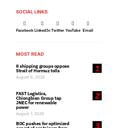
SOCIAL LINKS
Facebook
LinkedIn
Twitter
YouTube
Email
MOST READ
8 shipping groups oppose
1
Strait of Hormuz tolls
August 8, 2026
FAST Logistics,
2
Chiongbian Group tap
JNEC for renewable
power
August 7, 2026
BOC pushes for optimized
3