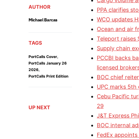
Cargo volume a
AUTHOR
PPA clarifies st
WCO updates HS
Michael Barcas
Ocean and air fr
Teleport raises
TAGS
Supply chain exe
,
PortCalls Cover
PCCBI backs ban
PortCalls January 26
licensed broker
,
2026
PortCalls Print Edition
BOC chief reiter
UPC marks 5th g
Cebu Pacific tu
29
UP NEXT
J&T Express Phil
BOC internal a
FedEx appoints C