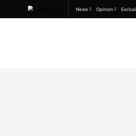
News
Opinion
Exclus