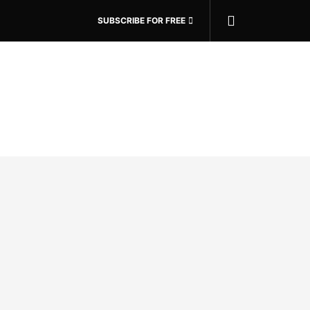
SUBSCRIBE FOR FREE