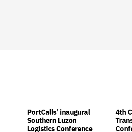
PortCalls’ inaugural
4th C
Southern Luzon
Tran
Logistics Conference
Confe