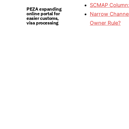
SCMAP Column:
PEZA expanding
online portal for
Narrow Channel 
easier customs,
visa processing
Owner Rule?