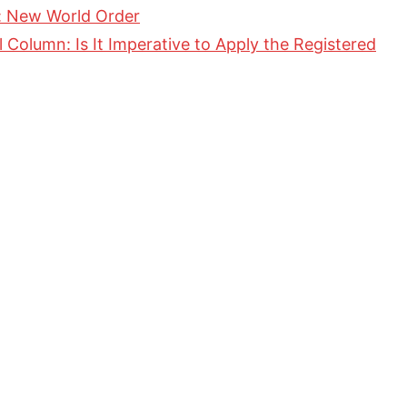
 New World Order
Column: Is It Imperative to Apply the Registered