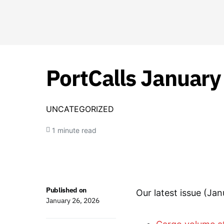
PortCalls January
UNCATEGORIZED
1 minute read
Published on
Our latest issue (Jan
January 26, 2026