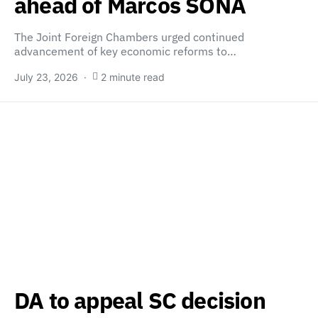
ahead of Marcos SONA
The Joint Foreign Chambers urged continued
advancement of key economic reforms to…
July 23, 2026
2 minute read
DA to appeal SC decision