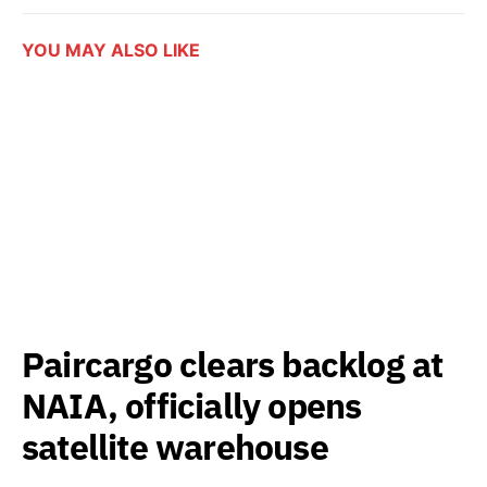
YOU MAY ALSO LIKE
Paircargo clears backlog at
NAIA, officially opens
satellite warehouse