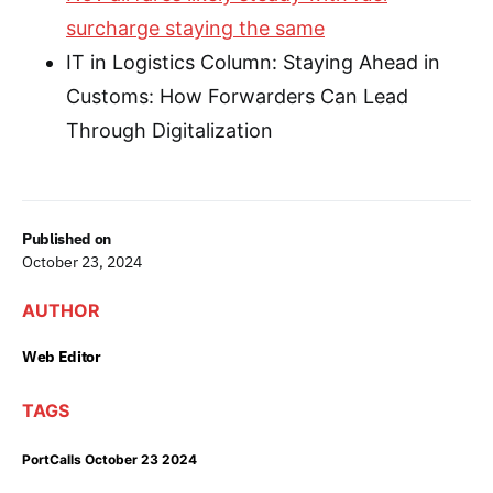
surcharge staying the same
IT in Logistics Column: Staying Ahead in
Customs: How Forwarders Can Lead
Through Digitalization
Published on
October 23, 2024
AUTHOR
Web Editor
TAGS
PortCalls October 23 2024