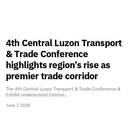
4th Central Luzon Transport
& Trade Conference
highlights region’s rise as
premier trade corridor
The 4th Central Luzon Transport & Trade Conference &
Exhibit underscored Central…
June 7, 2026