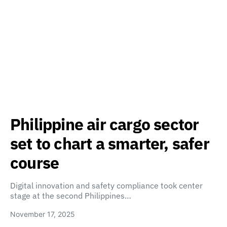
Philippine air cargo sector
set to chart a smarter, safer
course
Digital innovation and safety compliance took center
stage at the second Philippines…
November 17, 2025