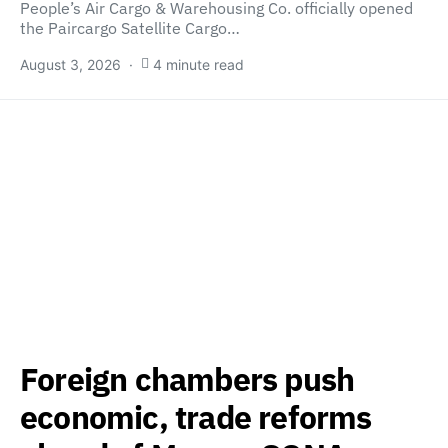
People’s Air Cargo & Warehousing Co. officially opened
the Paircargo Satellite Cargo…
August 3, 2026
4 minute read
Foreign chambers push
economic, trade reforms