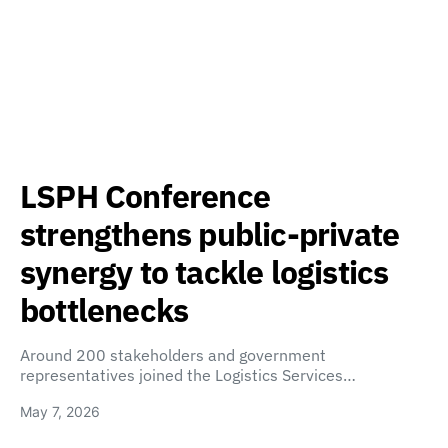
LSPH Conference
strengthens public-private
synergy to tackle logistics
bottlenecks
Around 200 stakeholders and government
representatives joined the Logistics Services…
May 7, 2026