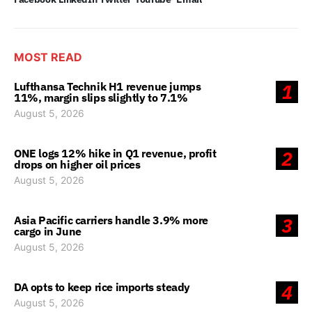
MOST READ
Lufthansa Technik H1 revenue jumps
1
11%, margin slips slightly to 7.1%
August 5, 2026
ONE logs 12% hike in Q1 revenue, profit
2
drops on higher oil prices
August 5, 2026
Asia Pacific carriers handle 3.9% more
3
cargo in June
August 5, 2026
DA opts to keep rice imports steady
4
August 5, 2026