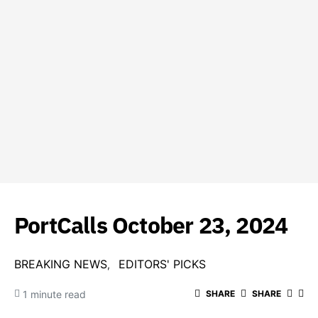
PortCalls October 23, 2024
BREAKING NEWS
EDITORS' PICKS
1 minute read
SHARE
SHARE