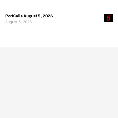
PortCalls August 5, 2026
5
August 5, 2026