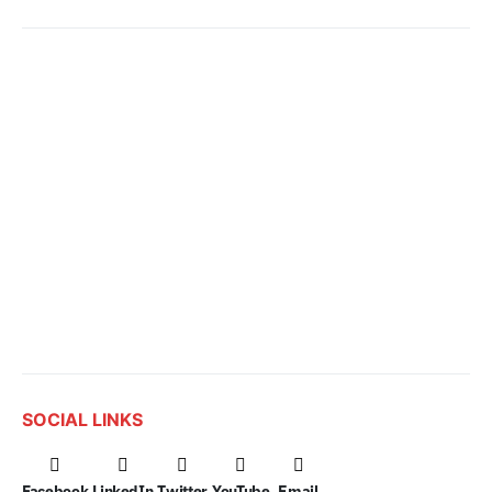
SOCIAL LINKS
Facebook
LinkedIn
Twitter
YouTube
Email