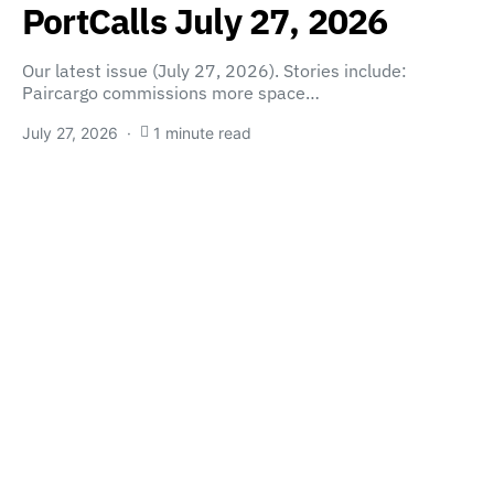
PortCalls July 27, 2026
Our latest issue (July 27, 2026). Stories include:
Paircargo commissions more space…
July 27, 2026
1 minute read