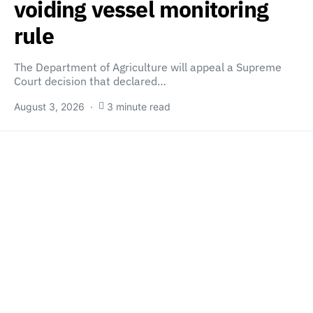
voiding vessel monitoring
rule
The Department of Agriculture will appeal a Supreme
Court decision that declared…
August 3, 2026
3 minute read