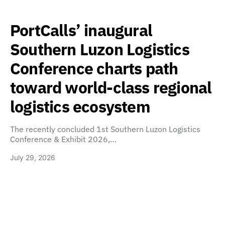
PortCalls’ inaugural
Southern Luzon Logistics
Conference charts path
toward world-class regional
logistics ecosystem
The recently concluded 1st Southern Luzon Logistics
Conference & Exhibit 2026,…
July 29, 2026