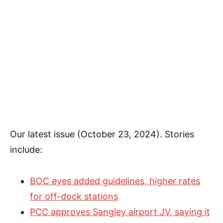
Our latest issue (October 23, 2024). Stories
include:
BOC eyes added guidelines, higher rates
for off-dock stations
PCC approves Sangley airport JV, saying it