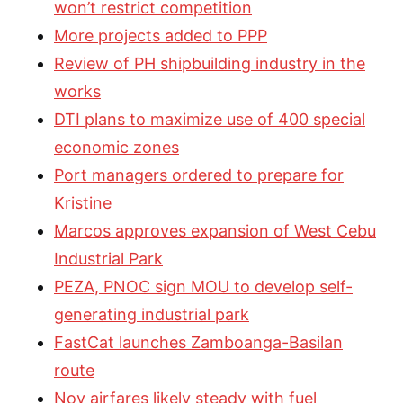
won’t restrict competition
More projects added to PPP
Review of PH shipbuilding industry in the
works
DTI plans to maximize use of 400 special
economic zones
Port managers ordered to prepare for
Kristine
Marcos approves expansion of West Cebu
Industrial Park
PEZA, PNOC sign MOU to develop self-
generating industrial park
FastCat launches Zamboanga-Basilan
route
Nov airfares likely steady with fuel