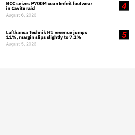
BOC seizes P700M counterfeit footwear
4
in Cavite raid
August 6, 2026
Lufthansa Technik H1 revenue jumps
5
11%, margin slips slightly to 7.1%
August 5, 2026