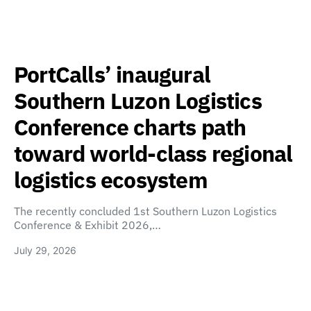
PortCalls’ inaugural
Southern Luzon Logistics
Conference charts path
toward world-class regional
logistics ecosystem
The recently concluded 1st Southern Luzon Logistics
Conference & Exhibit 2026,…
July 29, 2026