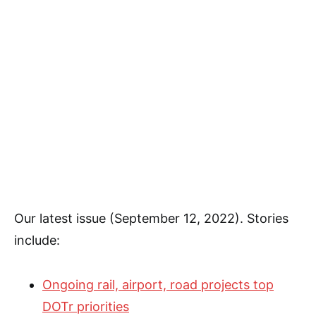
Our latest issue (September 12, 2022). Stories
include:
Ongoing rail, airport, road projects top
DOTr priorities