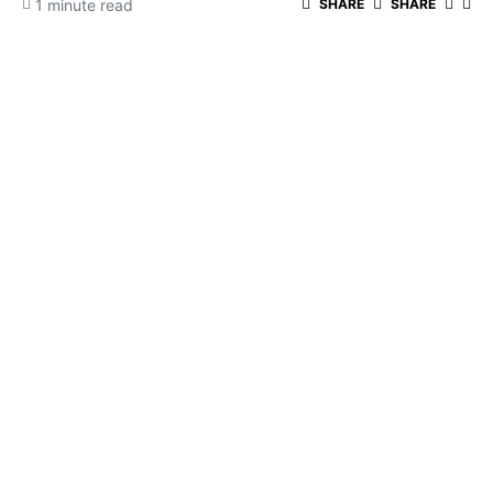
1 minute read
SHARE
SHARE