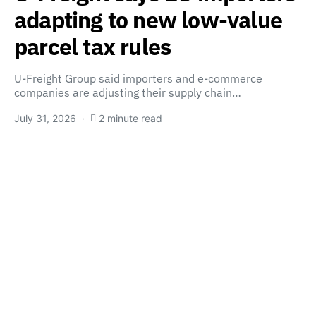
adapting to new low-value
parcel tax rules
U-Freight Group said importers and e-commerce
companies are adjusting their supply chain…
July 31, 2026
2 minute read