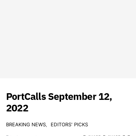
PortCalls September 12,
2022
BREAKING NEWS
EDITORS' PICKS