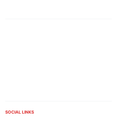
SOCIAL LINKS