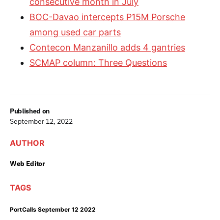
consecutive month in July
BOC-Davao intercepts P15M Porsche
among used car parts
Contecon Manzanillo adds 4 gantries
SCMAP column: Three Questions
Published on
September 12, 2022
AUTHOR
Web Editor
TAGS
PortCalls September 12 2022