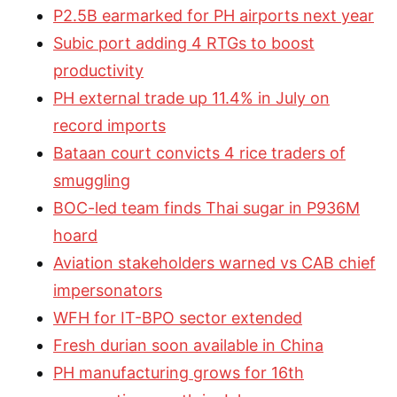
P2.5B earmarked for PH airports next year
Subic port adding 4 RTGs to boost
productivity
PH external trade up 11.4% in July on
record imports
Bataan court convicts 4 rice traders of
smuggling
BOC-led team finds Thai sugar in P936M
hoard
Aviation stakeholders warned vs CAB chief
impersonators
WFH for IT-BPO sector extended
Fresh durian soon available in China
PH manufacturing grows for 16th