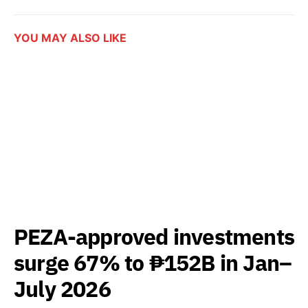
YOU MAY ALSO LIKE
PEZA-approved investments
surge 67% to ₱152B in Jan–
July 2026