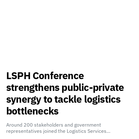
LSPH Conference
strengthens public-private
synergy to tackle logistics
bottlenecks
Around 200 stakeholders and government
representatives joined the Logistics Services…