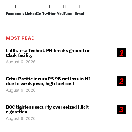
Facebook
LinkedIn
Twitter
YouTube
Email
MOST READ
Lufthansa Technik PH breaks ground on
1
Clark facility
August 6, 2026
Cebu Pacific incurs P5.9B net loss in H1
2
due to weak peso, high fuel cost
August 6, 2026
BOC tightens security over seized illicit
3
cigarettes
August 6, 2026