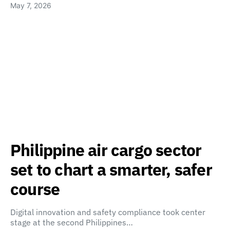
May 7, 2026
Philippine air cargo sector
set to chart a smarter, safer
course
Digital innovation and safety compliance took center
stage at the second Philippines…