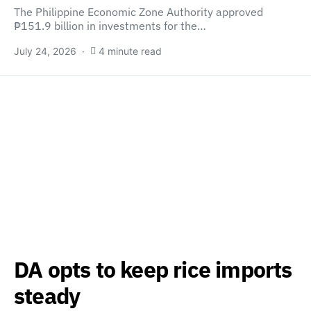
The Philippine Economic Zone Authority approved
₱151.9 billion in investments for the…
July 24, 2026
4 minute read
DA opts to keep rice imports
steady