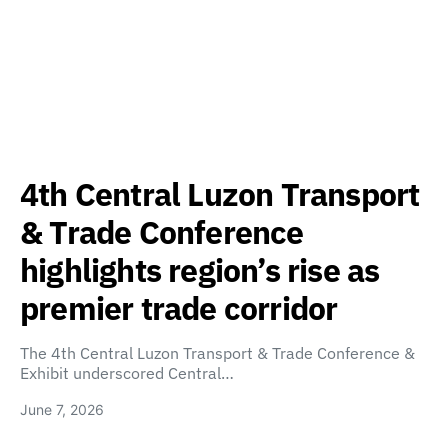
4th Central Luzon Transport
& Trade Conference
highlights region’s rise as
premier trade corridor
The 4th Central Luzon Transport & Trade Conference &
Exhibit underscored Central…
June 7, 2026