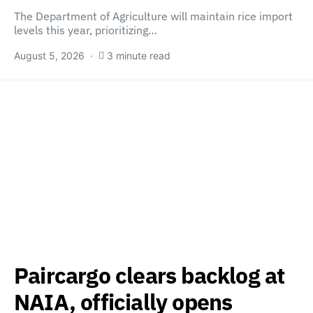
The Department of Agriculture will maintain rice import
levels this year, prioritizing…
August 5, 2026
3 minute read
Paircargo clears backlog at
NAIA, officially opens