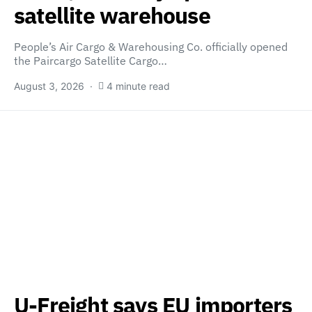
satellite warehouse
People’s Air Cargo & Warehousing Co. officially opened
the Paircargo Satellite Cargo…
August 3, 2026
4 minute read
U-Freight says EU importers