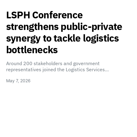
LSPH Conference
strengthens public-private
synergy to tackle logistics
bottlenecks
Around 200 stakeholders and government
representatives joined the Logistics Services…
May 7, 2026