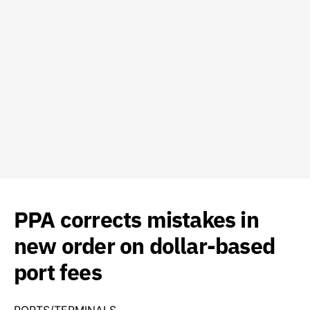
PPA corrects mistakes in
new order on dollar-based
port fees