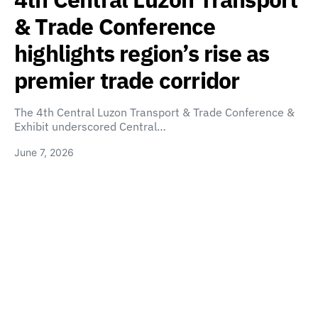
& Trade Conference
highlights region’s rise as
premier trade corridor
The 4th Central Luzon Transport & Trade Conference &
Exhibit underscored Central…
June 7, 2026