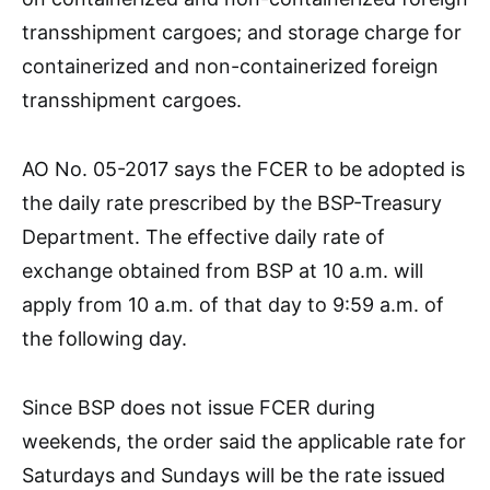
transshipment cargoes; and storage charge for
containerized and non-containerized foreign
transshipment cargoes.
AO No. 05-2017 says the FCER to be adopted is
the daily rate prescribed by the BSP-Treasury
Department. The effective daily rate of
exchange obtained from BSP at 10 a.m. will
apply from 10 a.m. of that day to 9:59 a.m. of
the following day.
Since BSP does not issue FCER during
weekends, the order said the applicable rate for
Saturdays and Sundays will be the rate issued