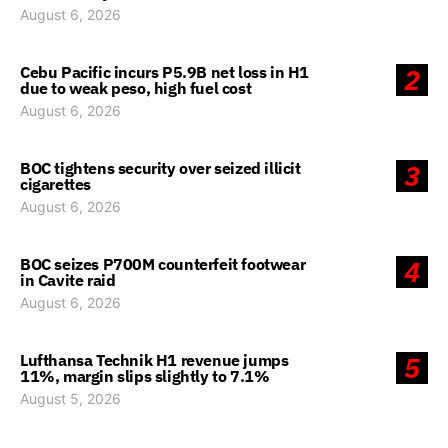
August 6, 2026
Cebu Pacific incurs P5.9B net loss in H1
2
due to weak peso, high fuel cost
August 6, 2026
BOC tightens security over seized illicit
3
cigarettes
August 6, 2026
BOC seizes P700M counterfeit footwear
4
in Cavite raid
August 6, 2026
Lufthansa Technik H1 revenue jumps
5
11%, margin slips slightly to 7.1%
August 5, 2026