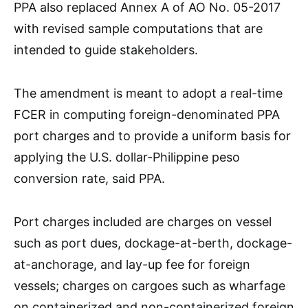
PPA also replaced Annex A of AO No. 05-2017
with revised sample computations that are
intended to guide stakeholders.
The amendment is meant to adopt a real-time
FCER in computing foreign-denominated PPA
port charges and to provide a uniform basis for
applying the U.S. dollar-Philippine peso
conversion rate, said PPA.
Port charges included are charges on vessel
such as port dues, dockage-at-berth, dockage-
at-anchorage, and lay-up fee for foreign
vessels; charges on cargoes such as wharfage
on containerized and non-containerized foreign