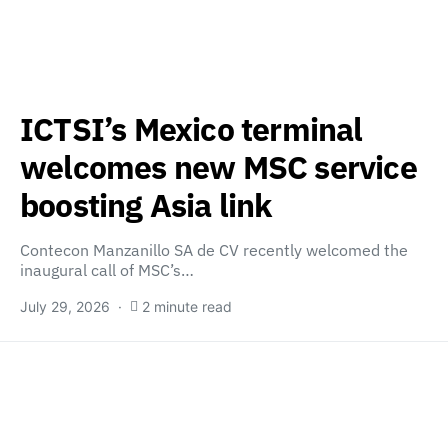
ICTSI’s Mexico terminal
welcomes new MSC service
boosting Asia link
Contecon Manzanillo SA de CV recently welcomed the
inaugural call of MSC’s…
July 29, 2026
2 minute read