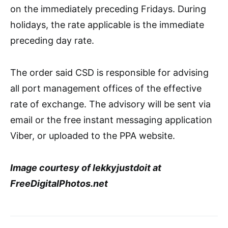
on the immediately preceding Fridays. During
holidays, the rate applicable is the immediate
preceding day rate.
The order said CSD is responsible for advising
all port management offices of the effective
rate of exchange. The advisory will be sent via
email or the free instant messaging application
Viber, or uploaded to the PPA website.
Image courtesy of lekkyjustdoit at
FreeDigitalPhotos.net