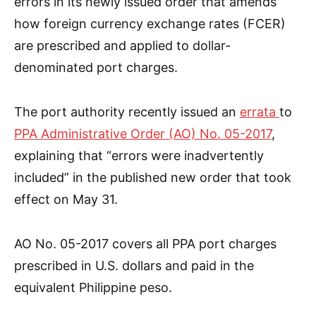
errors in its newly issued order that amends
how foreign currency exchange rates (FCER)
are prescribed and applied to dollar-
denominated port charges.
The port authority recently issued an
errata
to
PPA Administrative Order (AO) No. 05-2017
,
explaining that “errors were inadvertently
included” in the published new order that took
effect on May 31.
AO No. 05-2017 covers all PPA port charges
prescribed in U.S. dollars and paid in the
equivalent Philippine peso.