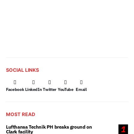
SOCIAL LINKS
Facebook
LinkedIn
Twitter
YouTube
Email
MOST READ
Lufthansa Technik PH breaks ground on
1
Clark facility