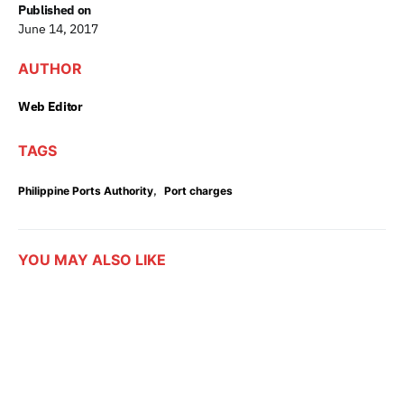
Published on
June 14, 2017
AUTHOR
Web Editor
TAGS
,
Philippine Ports Authority
Port charges
YOU MAY ALSO LIKE