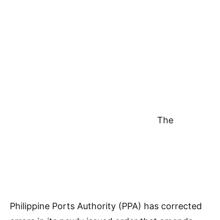
The
Philippine Ports Authority (PPA) has corrected