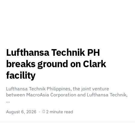
Lufthansa Technik PH
breaks ground on Clark
facility
Lufthansa Technik Philippines, the joint venture
between MacroAsia Corporation and Lufthansa Technik,
…
August 6, 2026
2 minute read