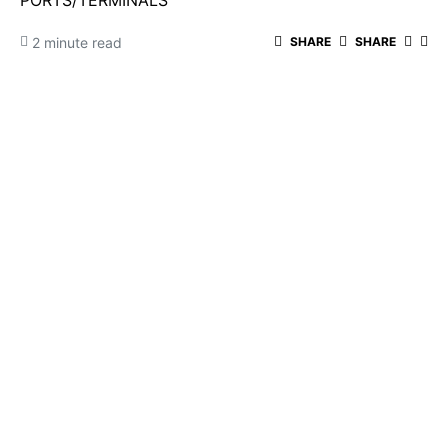
PORTS/TERMINALS
2 minute read
SHARE
SHARE