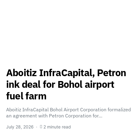
Aboitiz InfraCapital, Petron
ink deal for Bohol airport
fuel farm
Aboitiz InfraCapital Bohol Airport Corporation formalized
an agreement with Petron Corporation for…
July 28, 2026
2 minute read