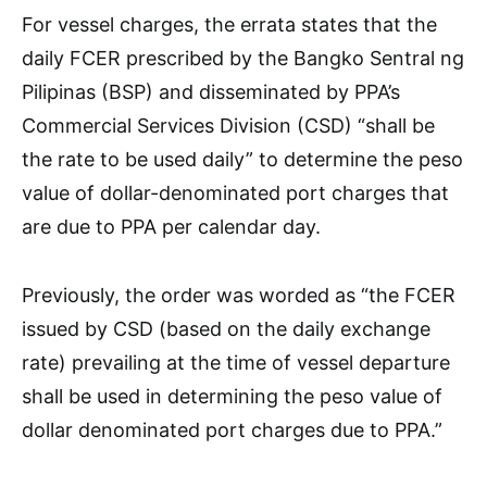
For vessel charges, the errata states that the
daily FCER prescribed by the Bangko Sentral ng
Pilipinas (BSP) and disseminated by PPA’s
Commercial Services Division (CSD) “shall be
the rate to be used daily” to determine the peso
value of dollar-denominated port charges that
are due to PPA per calendar day.
Previously, the order was worded as “the FCER
issued by CSD (based on the daily exchange
rate) prevailing at the time of vessel departure
shall be used in determining the peso value of
dollar denominated port charges due to PPA.”