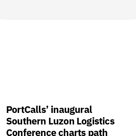
PortCalls’ inaugural
Southern Luzon Logistics
Conference charts path