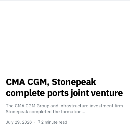
CMA CGM, Stonepeak
complete ports joint venture
The CMA CGM Group and infrastructure investment firm
Stonepeak completed the formation…
July 29, 2026
2 minute read