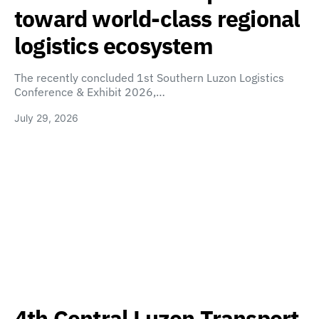
toward world-class regional
logistics ecosystem
The recently concluded 1st Southern Luzon Logistics
Conference & Exhibit 2026,…
July 29, 2026
4th Central Luzon Transport