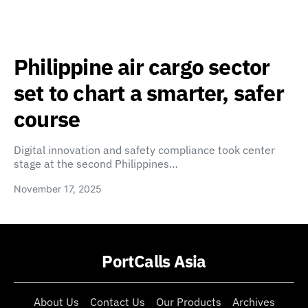
Philippine air cargo sector
set to chart a smarter, safer
course
Digital innovation and safety compliance took center
stage at the second Philippines…
November 17, 2025
PortCalls Asia
About Us
Contact Us
Our Products
Archives