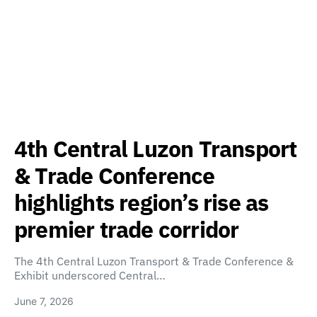
4th Central Luzon Transport
& Trade Conference
highlights region’s rise as
premier trade corridor
The 4th Central Luzon Transport & Trade Conference &
Exhibit underscored Central…
June 7, 2026