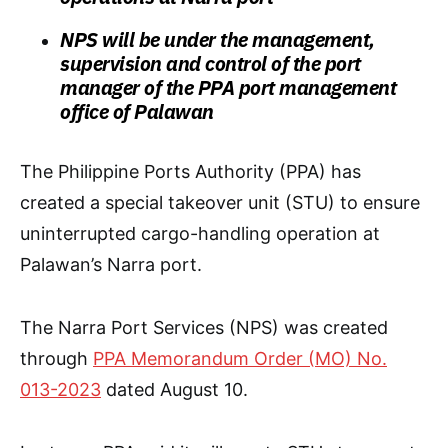
NPS will be under the management,
supervision and control of the port
manager of the PPA port management
office of Palawan
The Philippine Ports Authority (PPA) has
created a special takeover unit (STU) to ensure
uninterrupted cargo-handling operation at
Palawan’s Narra port.
The Narra Port Services (NPS) was created
through
PPA Memorandum Order (MO) No.
013-2023
dated August 10.