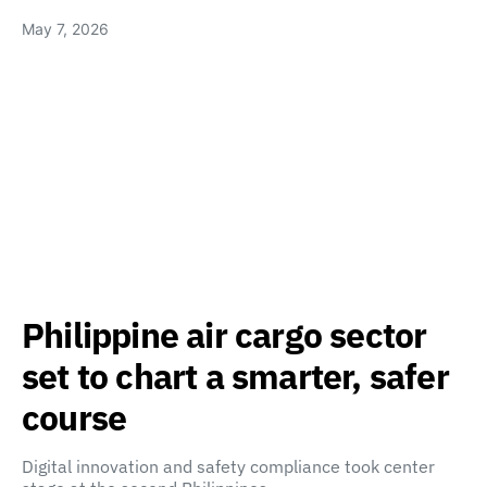
May 7, 2026
Philippine air cargo sector
set to chart a smarter, safer
course
Digital innovation and safety compliance took center