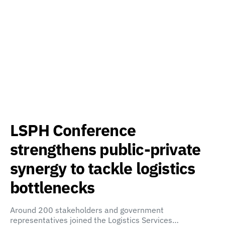
LSPH Conference
strengthens public-private
synergy to tackle logistics
bottlenecks
Around 200 stakeholders and government
representatives joined the Logistics Services…