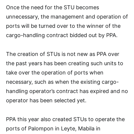
Once the need for the STU becomes
unnecessary, the management and operation of
ports will be turned over to the winner of the
cargo-handling contract bidded out by PPA.
The creation of STUs is not new as PPA over
the past years has been creating such units to
take over the operation of ports when
necessary, such as when the existing cargo-
handling operator’s contract has expired and no
operator has been selected yet.
PPA this year also created STUs to operate the
ports of Palompon in Leyte, Mabila in