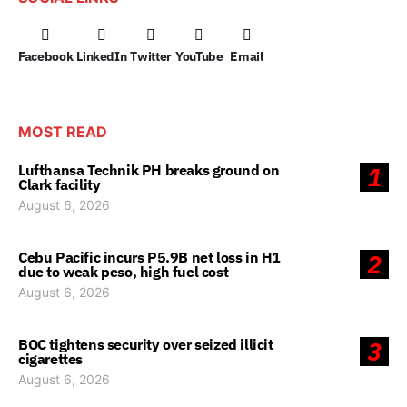
Facebook
LinkedIn
Twitter
YouTube
Email
MOST READ
Lufthansa Technik PH breaks ground on
1
Clark facility
August 6, 2026
Cebu Pacific incurs P5.9B net loss in H1
2
due to weak peso, high fuel cost
August 6, 2026
BOC tightens security over seized illicit
3
cigarettes
August 6, 2026