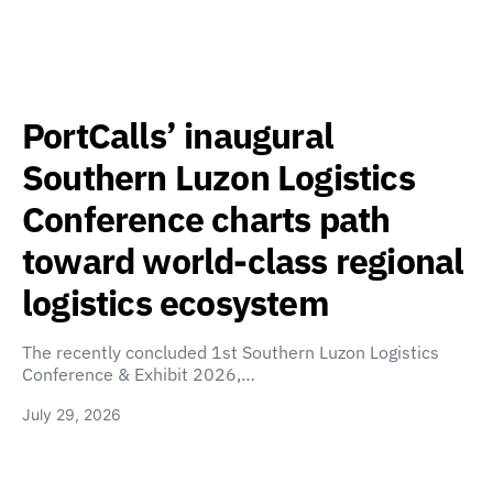
PortCalls’ inaugural
Southern Luzon Logistics
Conference charts path
toward world-class regional
logistics ecosystem
The recently concluded 1st Southern Luzon Logistics
Conference & Exhibit 2026,…
July 29, 2026