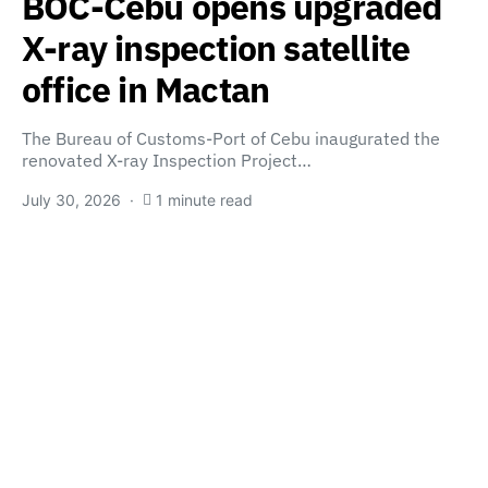
BOC-Cebu opens upgraded
X-ray inspection satellite
office in Mactan
The Bureau of Customs-Port of Cebu inaugurated the
renovated X-ray Inspection Project…
July 30, 2026
1 minute read