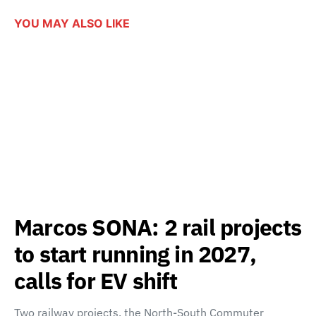
YOU MAY ALSO LIKE
Marcos SONA: 2 rail projects
to start running in 2027,
calls for EV shift
Two railway projects, the North-South Commuter