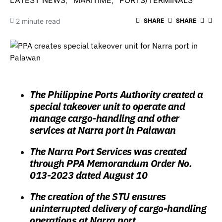
LATEST NEWS
MARITIME
PORTS/TERMINALS
2 minute read
SHARE
SHARE
The Philippine Ports Authority created a
special takeover unit to operate and
manage cargo-handling and other
services at Narra port in Palawan
The Narra Port Services was created
through PPA Memorandum Order No.
013-2023 dated August 10
The creation of the STU ensures
uninterrupted delivery of cargo-handling
operations at Narra port