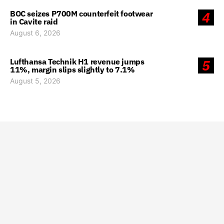
BOC seizes P700M counterfeit footwear
4
in Cavite raid
August 6, 2026
Lufthansa Technik H1 revenue jumps
5
11%, margin slips slightly to 7.1%
August 5, 2026