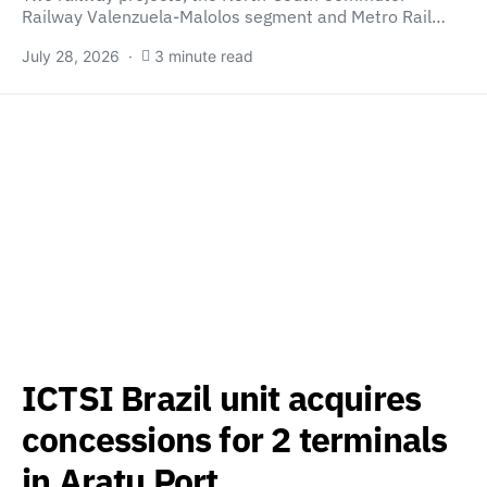
Railway Valenzuela-Malolos segment and Metro Rail…
July 28, 2026
3 minute read
ICTSI Brazil unit acquires
concessions for 2 terminals
in Aratu Port