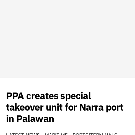
PPA creates special
takeover unit for Narra port
in Palawan