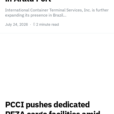
International Container Terminal Services, Inc. is further
expanding its presence in Brazil…
July 24, 2026
2 minute read
PCCI pushes dedicated