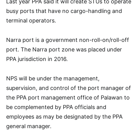
Last year PPA said it will create STUs to operate
busy ports that have no cargo-handling and
terminal operators.
Narra port is a government non-roll-on/roll-off
port. The Narra port zone was placed under
PPA jurisdiction in 2016.
NPS will be under the management,
supervision, and control of the port manager of
the PPA port management office of Palawan to
be complemented by PPA officials and
employees as may be designated by the PPA
general manager.