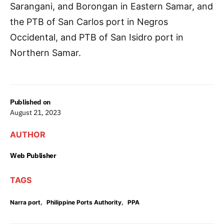
Sarangani, and Borongan in Eastern Samar, and
the PTB of San Carlos port in Negros
Occidental, and PTB of San Isidro port in
Northern Samar.
Published on
August 21, 2023
AUTHOR
Web Publisher
TAGS
,
,
Narra port
Philippine Ports Authority
PPA