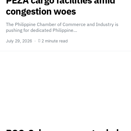
PEZA cargo facilities amid
congestion woes
The Philippine Chamber of Commerce and Industry is
pushing for dedicated Philippine…
July 29, 2026
2 minute read