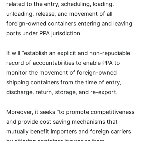
related to the entry, scheduling, loading,
unloading, release, and movement of all
foreign-owned containers entering and leaving
ports under PPA jurisdiction.
It will “establish an explicit and non-repudiable
record of accountabilities to enable PPA to
monitor the movement of foreign-owned
shipping containers from the time of entry,
discharge, return, storage, and re-export.”
Moreover, it seeks “to promote competitiveness
and provide cost saving mechanisms that
mutually benefit importers and foreign carriers