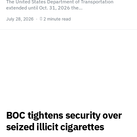
The United States Department of Transportation
extended until Oct. 31, 2026 the…
July 28, 2026
2 minute read
BOC tightens security over
seized illicit cigarettes