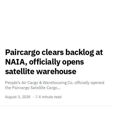
Paircargo clears backlog at
NAIA, officially opens
satellite warehouse
People’s Air Cargo & Warehousing Co. officially opened
the Paircargo Satellite Cargo…
August 3, 2026
4 minute read