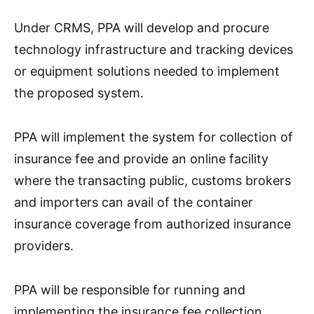
Under CRMS, PPA will develop and procure
technology infrastructure and tracking devices
or equipment solutions needed to implement
the proposed system.
PPA will implement the system for collection of
insurance fee and provide an online facility
where the transacting public, customs brokers
and importers can avail of the container
insurance coverage from authorized insurance
providers.
PPA will be responsible for running and
implementing the insurance fee collection