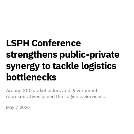
LSPH Conference
strengthens public-private
synergy to tackle logistics
bottlenecks
Around 200 stakeholders and government
representatives joined the Logistics Services…
May 7, 2026