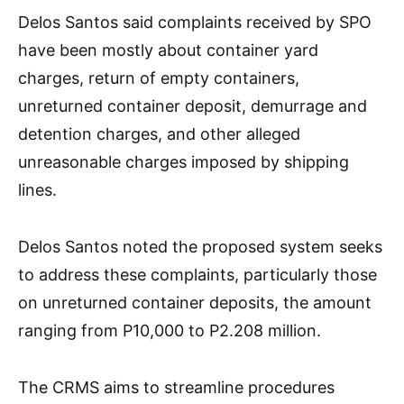
Delos Santos said complaints received by SPO
have been mostly about container yard
charges, return of empty containers,
unreturned container deposit, demurrage and
detention charges, and other alleged
unreasonable charges imposed by shipping
lines.
Delos Santos noted the proposed system seeks
to address these complaints, particularly those
on unreturned container deposits, the amount
ranging from P10,000 to P2.208 million.
The CRMS aims to streamline procedures