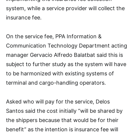
system, while a service provider will collect the
insurance fee.
On the service fee, PPA Information &
Communication Technology Department acting
manager Gervacio Alfredo Balatbat said this is
subject to further study as the system will have
to be harmonized with existing systems of
terminal and cargo-handling operators.
Asked who will pay for the service, Delos
Santos said the cost initially “will be shared by
the shippers because that would be for their
benefit” as the intention is insurance fee will