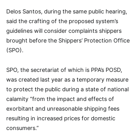
Delos Santos, during the same public hearing,
said the crafting of the proposed system’s
guidelines will consider complaints shippers
brought before the Shippers’ Protection Office
(SPO).
SPO, the secretariat of which is PPA’s POSD,
was created last year as a temporary measure
to protect the public during a state of national
calamity “from the impact and effects of
exorbitant and unreasonable shipping fees
resulting in increased prices for domestic
consumers.”