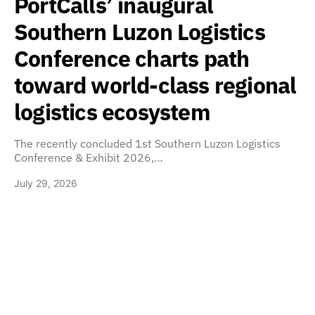
PortCalls’ inaugural
Southern Luzon Logistics
Conference charts path
toward world-class regional
logistics ecosystem
The recently concluded 1st Southern Luzon Logistics
Conference & Exhibit 2026,…
July 29, 2026