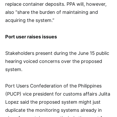
replace container deposits. PPA will, however,
also “share the burden of maintaining and
acquiring the system.”
Port user raises issues
Stakeholders present during the June 15 public
hearing voiced concerns over the proposed
system.
Port Users Confederation of the Philippines
(PUCP) vice president for customs affairs Julita
Lopez said the proposed system might just
duplicate the monitoring systems already in