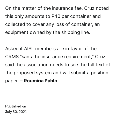
On the matter of the insurance fee, Cruz noted
this only amounts to P40 per container and
collected to cover any loss of container, an
equipment owned by the shipping line.
Asked if AISL members are in favor of the
CRMS “sans the insurance requirement,” Cruz
said the association needs to see the full text of
the proposed system and will submit a position
paper. –
Roumina Pablo
Published on
July 30, 2021