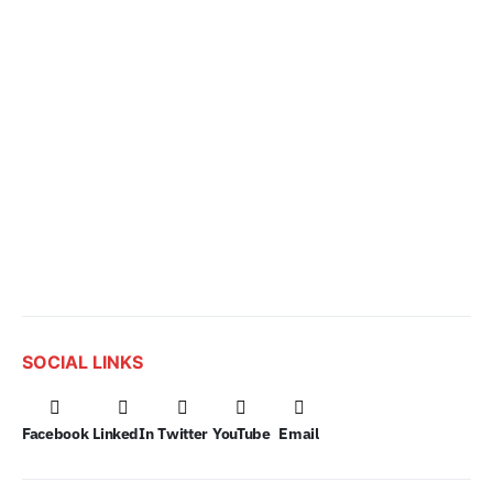
SOCIAL LINKS
Facebook
LinkedIn
Twitter
YouTube
Email