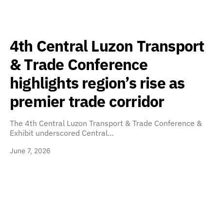
4th Central Luzon Transport
& Trade Conference
highlights region’s rise as
premier trade corridor
The 4th Central Luzon Transport & Trade Conference &
Exhibit underscored Central…
June 7, 2026