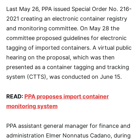
Last May 26, PPA issued Special Order No. 216-
2021 creating an electronic container registry
and monitoring committee. On May 28 the
committee proposed guidelines for electronic
tagging of imported containers. A virtual public
hearing on the proposal, which was then
presented as a container tagging and tracking
system (CTTS), was conducted on June 15.
READ:
PPA proposes import container
monitoring system
PPA assistant general manager for finance and
administration Elmer Nonnatus Cadano, during