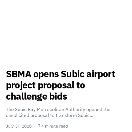
SBMA opens Subic airport
project proposal to
challenge bids
The Subic Bay Metropolitan Authority opened the
unsolicited proposal to transform Subic…
July 31, 2026
4 minute read