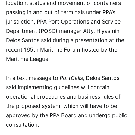
location, status and movement of containers
passing in and out of terminals under PPA’s
jurisdiction, PPA Port Operations and Service
Department (POSD) manager Atty. Hiyasmin
Delos Santos said during a presentation at the
recent 165th Maritime Forum hosted by the
Maritime League.
In a text message to
PortCalls
, Delos Santos
said implementing guidelines will contain
operational procedures and business rules of
the proposed system, which will have to be
approved by the PPA Board and undergo public
consultation.