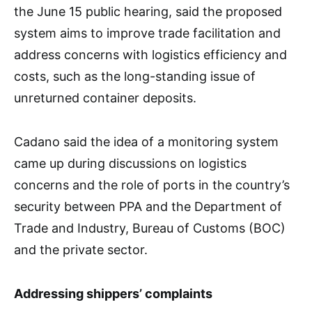
the June 15 public hearing, said the proposed
system aims to improve trade facilitation and
address concerns with logistics efficiency and
costs, such as the long-standing issue of
unreturned container deposits.
Cadano said the idea of a monitoring system
came up during discussions on logistics
concerns and the role of ports in the country’s
security between PPA and the Department of
Trade and Industry, Bureau of Customs (BOC)
and the private sector.
Addressing shippers’ complaints