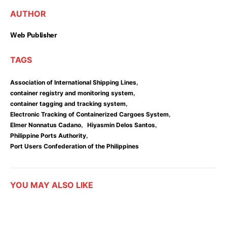
AUTHOR
Web Publisher
TAGS
,
Association of International Shipping Lines
,
container registry and monitoring system
,
container tagging and tracking system
,
Electronic Tracking of Containerized Cargoes System
,
,
Elmer Nonnatus Cadano
Hiyasmin Delos Santos
,
Philippine Ports Authority
Port Users Confederation of the Philippines
YOU MAY ALSO LIKE