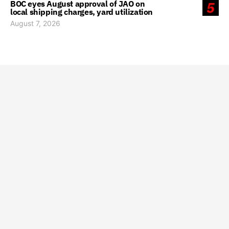
BOC eyes August approval of JAO on
5
local shipping charges, yard utilization
August 7, 2026