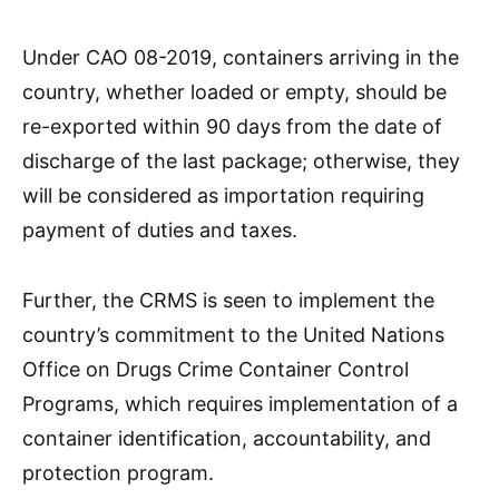
Under CAO 08-2019, containers arriving in the
country, whether loaded or empty, should be
re-exported within 90 days from the date of
discharge of the last package; otherwise, they
will be considered as importation requiring
payment of duties and taxes.
Further, the CRMS is seen to implement the
country’s commitment to the United Nations
Office on Drugs Crime Container Control
Programs, which requires implementation of a
container identification, accountability, and
protection program.