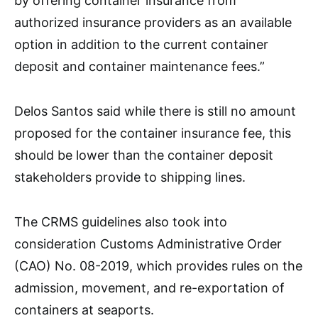
by offering container insurance from
authorized insurance providers as an available
option in addition to the current container
deposit and container maintenance fees.”
Delos Santos said while there is still no amount
proposed for the container insurance fee, this
should be lower than the container deposit
stakeholders provide to shipping lines.
The CRMS guidelines also took into
consideration Customs Administrative Order
(CAO) No. 08-2019, which provides rules on the
admission, movement, and re-exportation of
containers at seaports.