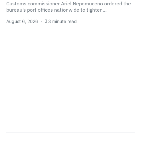
Customs commissioner Ariel Nepomuceno ordered the
bureau’s port offices nationwide to tighten…
August 6, 2026
3 minute read