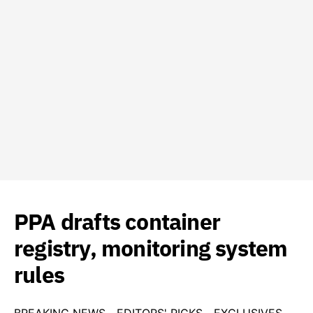
PPA drafts container
registry, monitoring system
rules