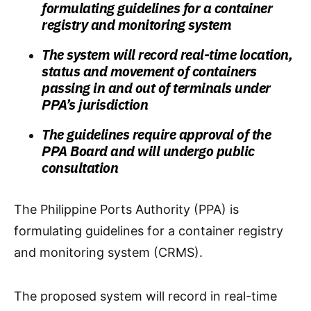
formulating guidelines for a container
registry and monitoring system
The system will record real-time location,
status and movement of containers
passing in and out of terminals under
PPA’s jurisdiction
The guidelines require approval of the
PPA Board and will undergo public
consultation
The Philippine Ports Authority (PPA) is
formulating guidelines for a container registry
and monitoring system (CRMS).
The proposed system will record in real-time