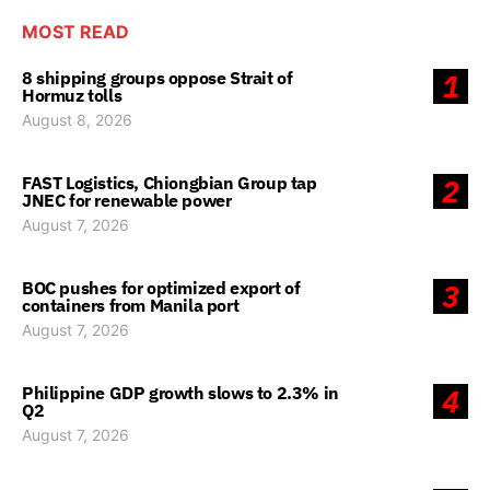
MOST READ
8 shipping groups oppose Strait of
1
Hormuz tolls
August 8, 2026
FAST Logistics, Chiongbian Group tap
2
JNEC for renewable power
August 7, 2026
BOC pushes for optimized export of
3
containers from Manila port
August 7, 2026
Philippine GDP growth slows to 2.3% in
4
Q2
August 7, 2026