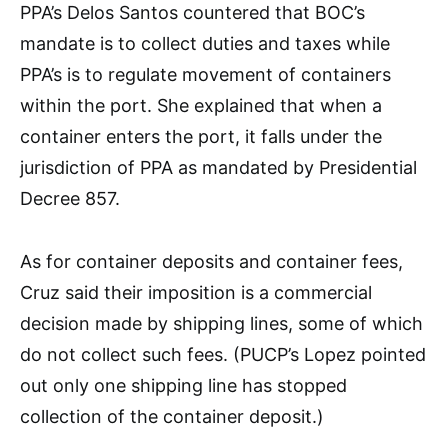
PPA’s Delos Santos countered that BOC’s
mandate is to collect duties and taxes while
PPA’s is to regulate movement of containers
within the port. She explained that when a
container enters the port, it falls under the
jurisdiction of PPA as mandated by Presidential
Decree 857.
As for container deposits and container fees,
Cruz said their imposition is a commercial
decision made by shipping lines, some of which
do not collect such fees. (PUCP’s Lopez pointed
out only one shipping line has stopped
collection of the container deposit.)