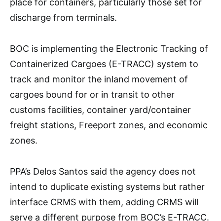
place for containers, particularly those set for
discharge from terminals.
BOC is implementing the Electronic Tracking of
Containerized Cargoes (E-TRACC) system to
track and monitor the inland movement of
cargoes bound for or in transit to other
customs facilities, container yard/container
freight stations, Freeport zones, and economic
zones.
PPA’s Delos Santos said the agency does not
intend to duplicate existing systems but rather
interface CRMS with them, adding CRMS will
serve a different purpose from BOC’s E-TRACC.