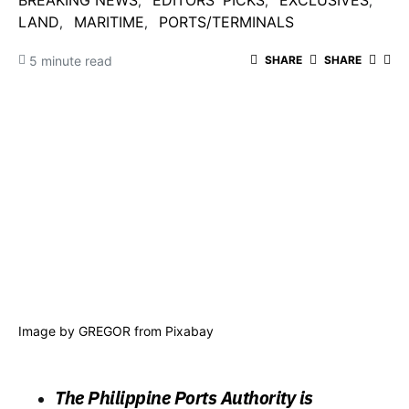
BREAKING NEWS
EDITORS' PICKS
EXCLUSIVES
LAND
MARITIME
PORTS/TERMINALS
5 minute read
SHARE
SHARE
Image by
GREGOR
from
Pixabay
The Philippine Ports Authority is