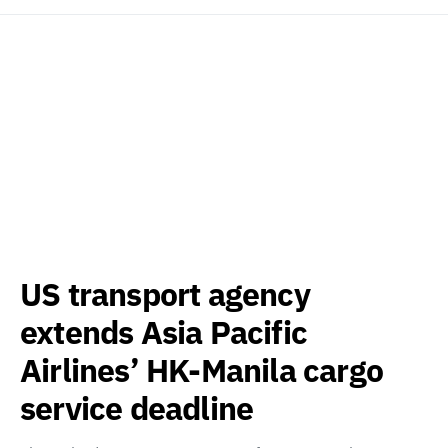
US transport agency
extends Asia Pacific
Airlines’ HK-Manila cargo
service deadline