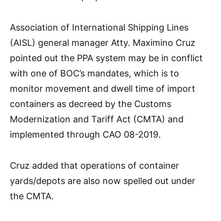
Association of International Shipping Lines
(AISL) general manager Atty. Maximino Cruz
pointed out the PPA system may be in conflict
with one of BOC’s mandates, which is to
monitor movement and dwell time of import
containers as decreed by the Customs
Modernization and Tariff Act (CMTA) and
implemented through CAO 08-2019.
Cruz added that operations of container
yards/depots are also now spelled out under
the CMTA.