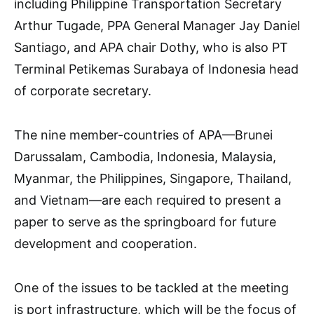
including Philippine Transportation Secretary
Arthur Tugade, PPA General Manager Jay Daniel
Santiago, and APA chair Dothy, who is also PT
Terminal Petikemas Surabaya of Indonesia head
of corporate secretary.
The nine member-countries of APA—Brunei
Darussalam, Cambodia, Indonesia, Malaysia,
Myanmar, the Philippines, Singapore, Thailand,
and Vietnam—are each required to present a
paper to serve as the springboard for future
development and cooperation.
One of the issues to be tackled at the meeting
is port infrastructure, which will be the focus of