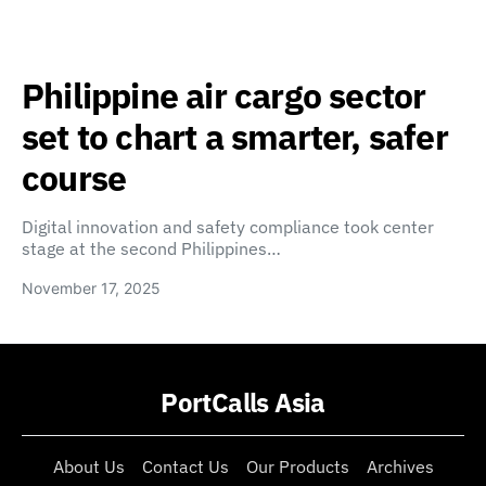
Philippine air cargo sector
set to chart a smarter, safer
course
Digital innovation and safety compliance took center
stage at the second Philippines…
November 17, 2025
PortCalls Asia
About Us
Contact Us
Our Products
Archives