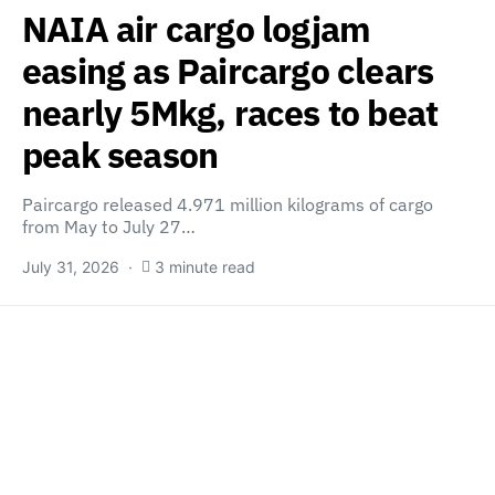
NAIA air cargo logjam
easing as Paircargo clears
nearly 5Mkg, races to beat
peak season
Paircargo released 4.971 million kilograms of cargo
from May to July 27…
July 31, 2026
3 minute read