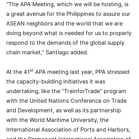
“The APA Meeting, which we will be hosting, is
a great avenue for the Philippines to assure our
ASEAN neighbors and the world that we are
doing beyond what is needed for us to properly
respond to the demands of the global supply
chain market,” Santiago added.
st
At the 41
APA meeting last year, PPA stressed
the capacity-building initiatives it was
undertaking, like the “TrainforTrade” program
with the United Nations Conference on Trade
and Development, as well as its partnership
with the World Maritime University, the
International Association of Ports and Harbors,