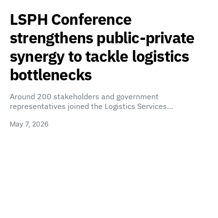
LSPH Conference
strengthens public-private
synergy to tackle logistics
bottlenecks
Around 200 stakeholders and government
representatives joined the Logistics Services…
May 7, 2026