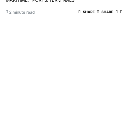
MARITIME
PORTS/TERMINALS
2 minute read
SHARE
SHARE