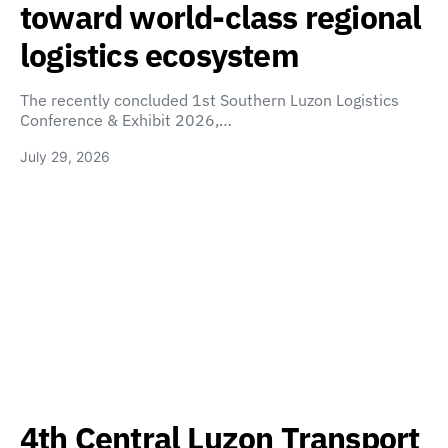
toward world-class regional
logistics ecosystem
The recently concluded 1st Southern Luzon Logistics
Conference & Exhibit 2026,…
July 29, 2026
4th Central Luzon Transport