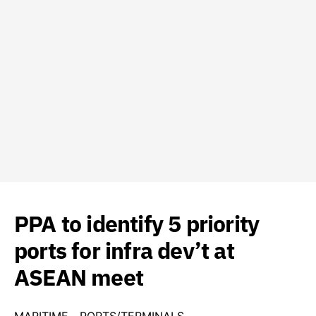
PPA to identify 5 priority
ports for infra dev’t at
ASEAN meet