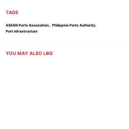
TAGS
,
,
ASEAN Ports Association
Philippine Ports Authority
Port infrastructure
YOU MAY ALSO LIKE