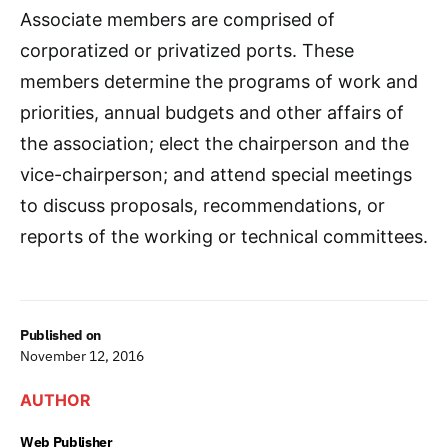
Associate members are comprised of
corporatized or privatized ports. These
members determine the programs of work and
priorities, annual budgets and other affairs of
the association; elect the chairperson and the
vice-chairperson; and attend special meetings
to discuss proposals, recommendations, or
reports of the working or technical committees.
Published on
November 12, 2016
AUTHOR
Web Publisher