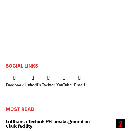
SOCIAL LINKS
Facebook
LinkedIn
Twitter
YouTube
Email
MOST READ
Lufthansa Technik PH breaks ground on
1
Clark facility