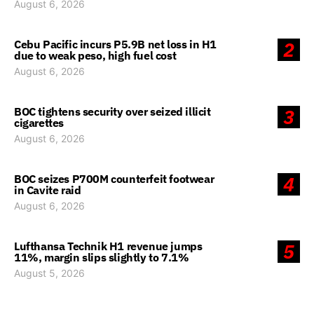
August 6, 2026
Cebu Pacific incurs P5.9B net loss in H1
2
due to weak peso, high fuel cost
August 6, 2026
BOC tightens security over seized illicit
3
cigarettes
August 6, 2026
BOC seizes P700M counterfeit footwear
4
in Cavite raid
August 6, 2026
Lufthansa Technik H1 revenue jumps
5
11%, margin slips slightly to 7.1%
August 5, 2026