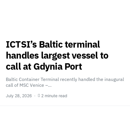
ICTSI’s Baltic terminal
handles largest vessel to
call at Gdynia Port
Baltic Container Terminal recently handled the inaugural
call of MSC Venice –…
July 28, 2026
2 minute read