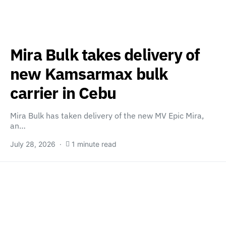
Mira Bulk takes delivery of
new Kamsarmax bulk
carrier in Cebu
Mira Bulk has taken delivery of the new MV Epic Mira,
an…
July 28, 2026
1 minute read