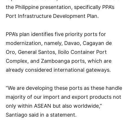
the Philippine presentation, specifically PPA’s
Port Infrastructure Development Plan.
PPA’s plan identifies five priority ports for
modernization, namely, Davao, Cagayan de
Oro, General Santos, Iloilo Container Port
Complex, and Zamboanga ports, which are
already considered international gateways.
“We are developing these ports as these handle
majority of our import and export products not
only within ASEAN but also worldwide,”
Santiago said in a statement.