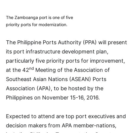
The Zamboanga port is one of five
priority ports for modernization.
The Philippine Ports Authority (PPA) will present
its port infrastructure development plan,
particularly five priority ports for improvement,
nd
at the 42
Meeting of the Association of
Southeast Asian Nations (ASEAN) Ports
Association (APA), to be hosted by the
Philippines on November 15-16, 2016.
Expected to attend are top port executives and
decision makers from APA member-nations,