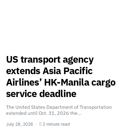
US transport agency
extends Asia Pacific
Airlines’ HK-Manila cargo
service deadline
The United States Department of Transportation
extended until Oct. 31, 2026 the…
July 28, 2026
2 minute read