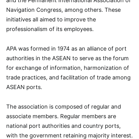
and the Permanent International Association of
Navigation Congress, among others. These
initiatives all aimed to improve the
professionalism of its employees.
APA was formed in 1974 as an alliance of port
authorities in the ASEAN to serve as the forum
for exchange of information, harmonization of
trade practices, and facilitation of trade among
ASEAN ports.
The association is composed of regular and
associate members. Regular members are
national port authorities and country ports,
with the government retaining majority interest.