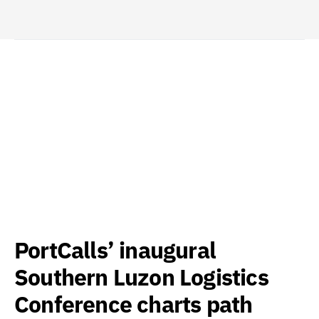
PortCalls’ inaugural
Southern Luzon Logistics
Conference charts path