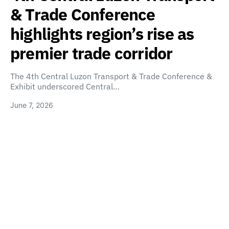
& Trade Conference
highlights region’s rise as
premier trade corridor
The 4th Central Luzon Transport & Trade Conference &
Exhibit underscored Central…
June 7, 2026