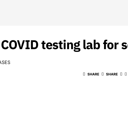
COVID testing lab for 
ASES
SHARE
SHARE