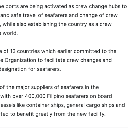
ine ports are being activated as crew change hubs to
y and safe travel of seafarers and change of crew
 while also establishing the country as a crew
e world.
ne of 13 countries which earlier committed to the
me Organization to facilitate crew changes and
esignation for seafarers.
of the major suppliers of seafarers in the
 with over 400,000 Filipino seafarers on board
essels like container ships, general cargo ships and
cted to benefit greatly from the new facility.