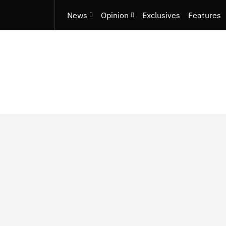
News
Opinion
Exclusives
Features