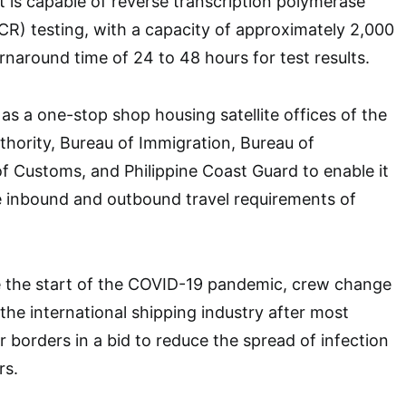
It is capable of reverse transcription polymerase
CR) testing, with a capacity of approximately 2,000
rnaround time of 24 to 48 hours for test results.
as a one-stop shop housing satellite offices of the
thority, Bureau of Immigration, Bureau of
f Customs, and Philippine Coast Guard to enable it
inbound and outbound travel requirements of
e the start of the COVID-19 pandemic, crew change
e international shipping industry after most
r borders in a bid to reduce the spread of infection
rs.