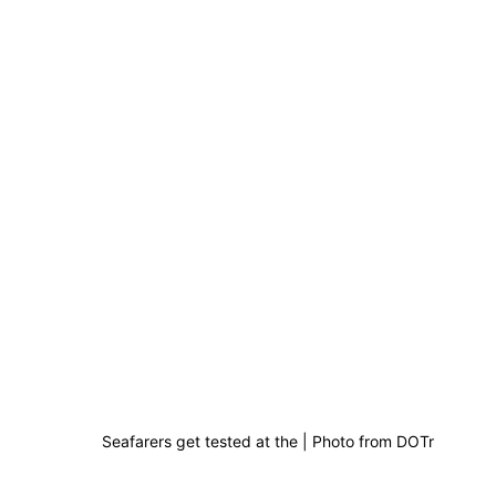
Seafarers get tested at the | Photo from DOTr