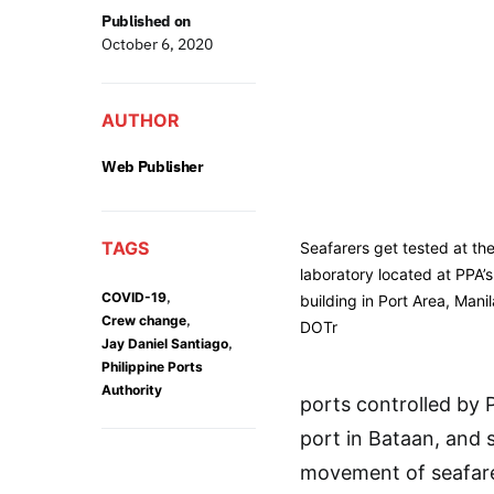
Published on
October 6, 2020
AUTHOR
Web Publisher
TAGS
Seafarers get tested at the
laboratory located at PPA’
,
COVID-19
building in Port Area, Mani
,
Crew change
DOTr
,
Jay Daniel Santiago
Philippine Ports
Authority
ports controlled by 
port in Bataan, and s
movement of seafarer