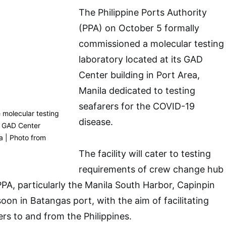
The Philippine Ports Authority
(PPA) on October 5 formally
commissioned a molecular testing
laboratory located at its GAD
Center building in Port Area,
Manila dedicated to testing
seafarers for the COVID-19
 molecular testing
disease.
s GAD Center
la | Photo from
The facility will cater to testing
requirements of crew change hub
PPA, particularly the Manila South Harbor, Capinpin
oon in Batangas port, with the aim of facilitating
s to and from the Philippines.