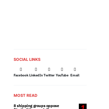
SOCIAL LINKS
Facebook
LinkedIn
Twitter
YouTube
Email
MOST READ
8 shipping groups oppose
1