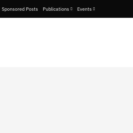
Sponsored Posts
Publications
Events