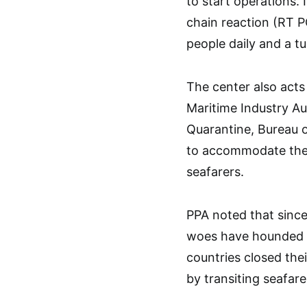
to start operations. 
chain reaction (RT P
people daily and a tu
The center also acts 
Maritime Industry Au
Quarantine, Bureau o
to accommodate the 
seafarers.
PPA noted that sinc
woes have hounded th
countries closed thei
by transiting seafare