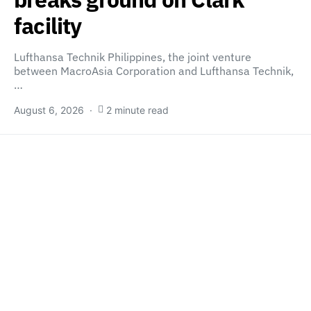
facility
Lufthansa Technik Philippines, the joint venture
between MacroAsia Corporation and Lufthansa Technik,
…
August 6, 2026
2 minute read