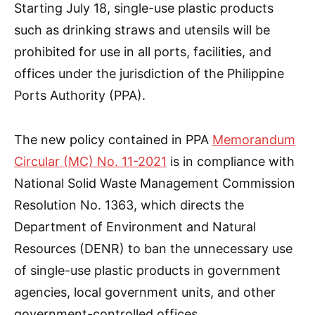
Starting July 18, single-use plastic products
such as drinking straws and utensils will be
prohibited for use in all ports, facilities, and
offices under the jurisdiction of the Philippine
Ports Authority (PPA).
The new policy contained in PPA
Memorandum
Circular (MC) No. 11-2021
is in compliance with
National Solid Waste Management Commission
Resolution No. 1363, which directs the
Department of Environment and Natural
Resources (DENR) to ban the unnecessary use
of single-use plastic products in government
agencies, local government units, and other
government-controlled offices.