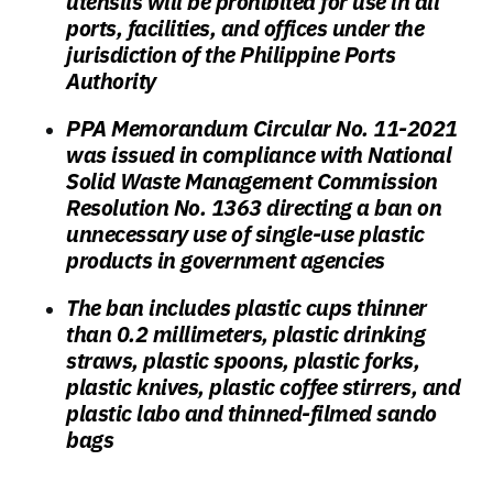
utensils will be prohibited for use in all
ports, facilities, and offices under the
jurisdiction of the Philippine Ports
Authority
PPA Memorandum Circular No. 11-2021
was issued in compliance with National
Solid Waste Management Commission
Resolution No. 1363 directing a ban on
unnecessary use of single-use plastic
products in government agencies
The ban includes plastic cups thinner
than 0.2 millimeters, plastic drinking
straws, plastic spoons, plastic forks,
plastic knives, plastic coffee stirrers, and
plastic labo and thinned-filmed sando
bags