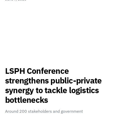
LSPH Conference
strengthens public-private
synergy to tackle logistics
bottlenecks
Around 200 stakeholders and government