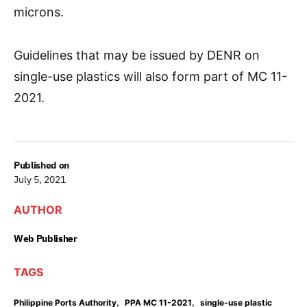
microns.
Guidelines that may be issued by DENR on
single-use plastics will also form part of MC 11-
2021.
Published on
July 5, 2021
AUTHOR
Web Publisher
TAGS
,
,
Philippine Ports Authority
PPA MC 11-2021
single-use plastic