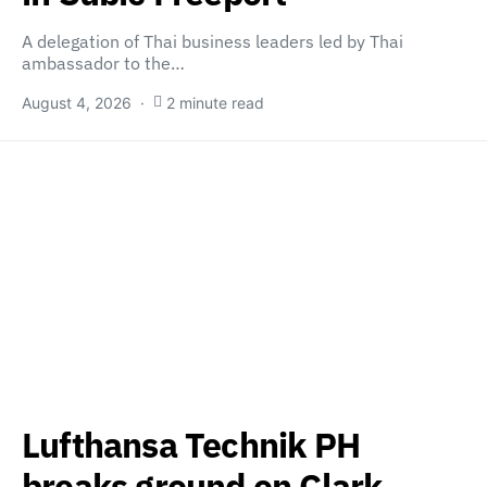
A delegation of Thai business leaders led by Thai
ambassador to the…
August 4, 2026
2 minute read
Lufthansa Technik PH
breaks ground on Clark