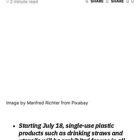
2 minute read
SHARE
SHARE
Image by
Manfred Richter
from
Pixabay
Starting July 18, single-use plastic
products such as drinking straws and