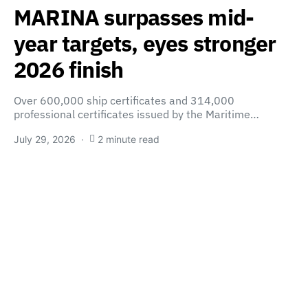
MARINA surpasses mid-
year targets, eyes stronger
2026 finish
Over 600,000 ship certificates and 314,000
professional certificates issued by the Maritime…
July 29, 2026
2 minute read