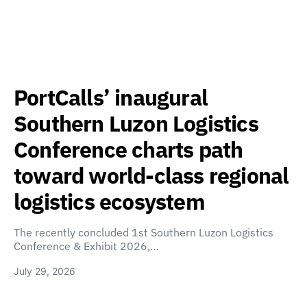
PortCalls’ inaugural
Southern Luzon Logistics
Conference charts path
toward world-class regional
logistics ecosystem
The recently concluded 1st Southern Luzon Logistics
Conference & Exhibit 2026,…
July 29, 2026