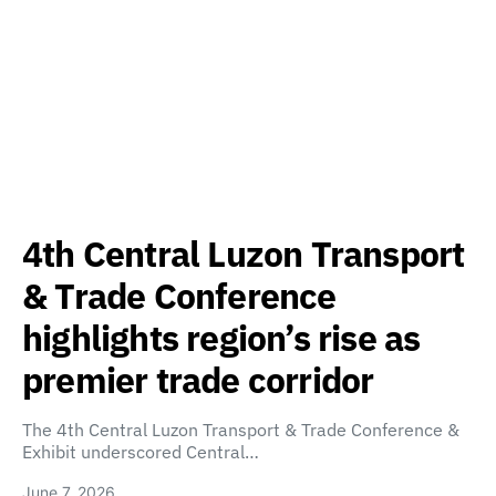
4th Central Luzon Transport
& Trade Conference
highlights region’s rise as
premier trade corridor
The 4th Central Luzon Transport & Trade Conference &
Exhibit underscored Central…
June 7, 2026