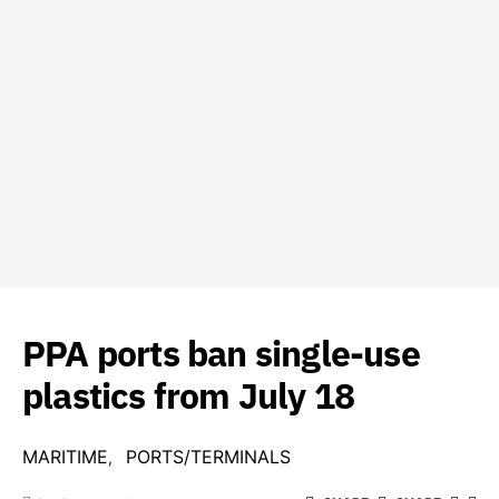
PPA ports ban single-use
plastics from July 18
MARITIME
PORTS/TERMINALS