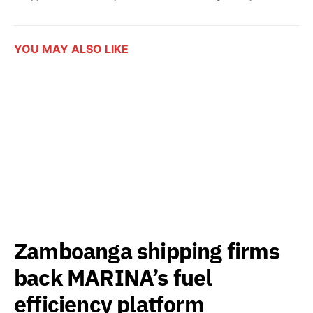
YOU MAY ALSO LIKE
Zamboanga shipping firms
back MARINA’s fuel
efficiency platform