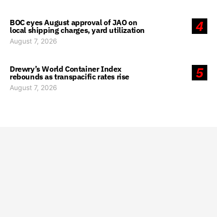
BOC eyes August approval of JAO on
4
local shipping charges, yard utilization
August 7, 2026
Drewry’s World Container Index
5
rebounds as transpacific rates rise
August 7, 2026