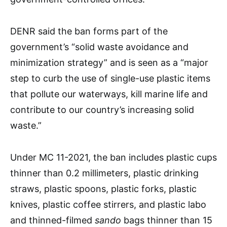
DENR said the ban forms part of the
government’s “solid waste avoidance and
minimization strategy” and is seen as a “major
step to curb the use of single-use plastic items
that pollute our waterways, kill marine life and
contribute to our country’s increasing solid
waste.”
Under MC 11-2021, the ban includes plastic cups
thinner than 0.2 millimeters, plastic drinking
straws, plastic spoons, plastic forks, plastic
knives, plastic coffee stirrers, and plastic labo
and thinned-filmed
sando
bags thinner than 15