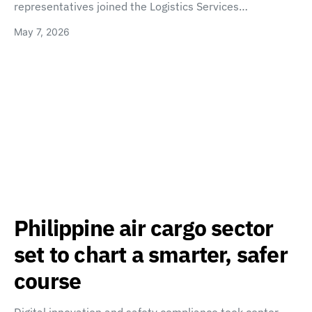
representatives joined the Logistics Services…
May 7, 2026
Philippine air cargo sector
set to chart a smarter, safer
course
Digital innovation and safety compliance took center