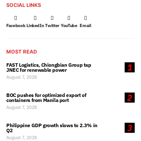
SOCIAL LINKS
Facebook
LinkedIn
Twitter
YouTube
Email
MOST READ
FAST Logistics, Chiongbian Group tap
1
JNEC for renewable power
August 7, 2026
BOC pushes for optimized export of
2
containers from Manila port
August 7, 2026
Philippine GDP growth slows to 2.3% in
3
Q2
August 7, 2026