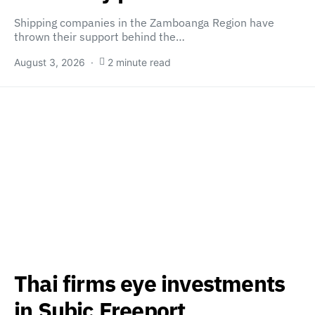
Shipping companies in the Zamboanga Region have
thrown their support behind the…
August 3, 2026
2 minute read
Thai firms eye investments
in Subic Freeport