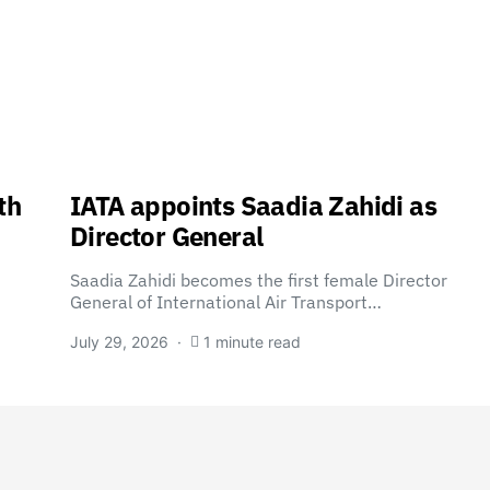
th
IATA appoints Saadia Zahidi as
Director General
Saadia Zahidi becomes the first female Director
General of International Air Transport…
July 29, 2026
1 minute read