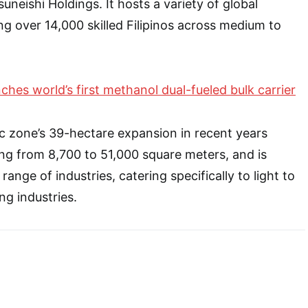
neishi Holdings. It hosts a variety of global
ng over 14,000 skilled Filipinos across medium to
ches world’s first methanol dual-fueled bulk carrier
c zone’s 39-hectare expansion in recent years
ging from 8,700 to 51,000 square meters, and is
 range of industries, catering specifically to light to
g industries.