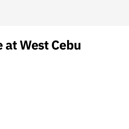
e at West Cebu