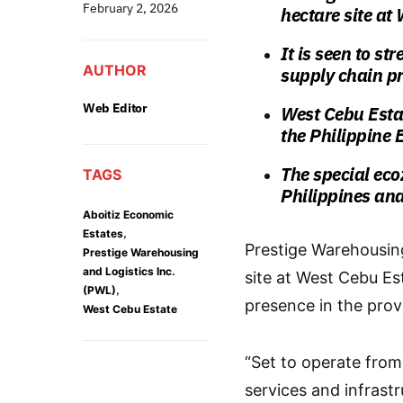
February 2, 2026
hectare site at
It is seen to s
AUTHOR
supply chain p
Web Editor
West Cebu Estat
the Philippine
The special eco
TAGS
Philippines and
Aboitiz Economic
,
Estates
Prestige Warehousing
Prestige Warehousing
and Logistics Inc.
site at West Cebu Est
,
(PWL)
presence in the prov
West Cebu Estate
“Set to operate from
services and infrastr