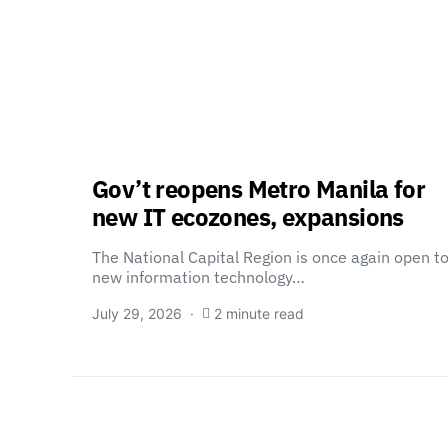
Gov’t reopens Metro Manila for
new IT ecozones, expansions
The National Capital Region is once again open t
new information technology…
July 29, 2026
2 minute read