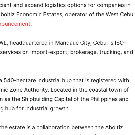
ient and expand logistics options for companies in
boitiz Economic Estates, operator of the West Cebu
nouncement
.
L, headquartered in Mandaue City, Cebu, is ISO-
s services on import-export, brokerage, trucking, and
a 540-hectare industrial hub that is registered with
mic Zone Authority. Located in the coastal town of
 as the Shipbuilding Capital of the Philippines and
g hub for industrial growth.
the estate is a collaboration between the Aboitiz