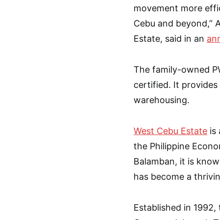
movement more effic
Cebu and beyond,” A
Estate, said in an
an
The family-owned PW
certified. It provide
warehousing.
West Cebu Estate
is 
the Philippine Econo
Balamban, it is known
has become a thrivin
Established in 1992, 