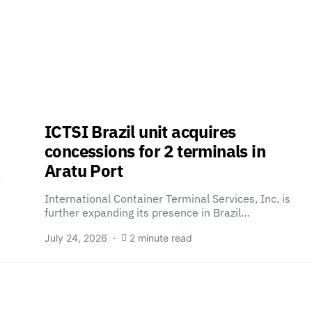
ICTSI Brazil unit acquires
concessions for 2 terminals in
Aratu Port
o
International Container Terminal Services, Inc. is
further expanding its presence in Brazil…
July 24, 2026
2 minute read