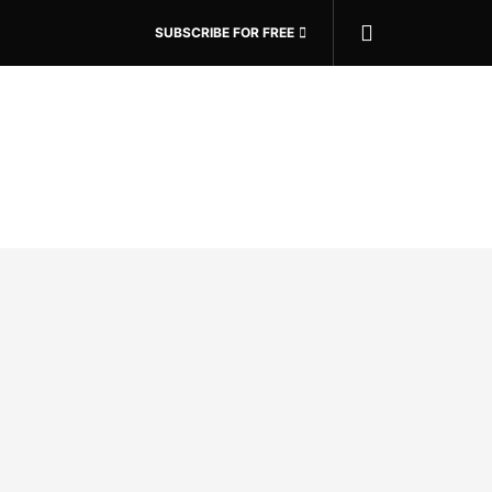
SUBSCRIBE FOR FREE