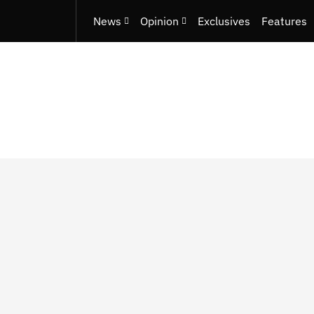
News
Opinion
Exclusives
Features