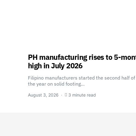
PH manufacturing rises to 5-mon
high in July 2026
Filipino manufacturers started the second half of
the year on solid footing…
August 3, 2026
3 minute read