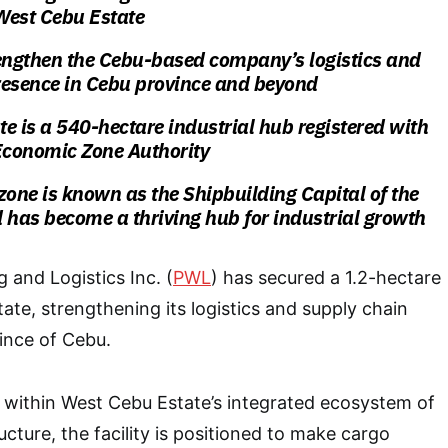
 West Cebu Estate
trengthen the Cebu-based company’s logistics and
resence in Cebu province and beyond
e is a 540-hectare industrial hub registered with
 Economic Zone Authority
zone is known as the Shipbuilding Capital of the
 has become a thriving hub for industrial growth
 and Logistics Inc. (
PWL
) has secured a 1.2-hectare
ate, strengthening its logistics and supply chain
ince of Cebu.
 within West Cebu Estate’s integrated ecosystem of
ucture, the facility is positioned to make cargo