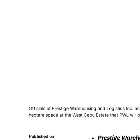
Officials of Prestige Warehousing and Logistics Inc. an
hectare space at the West Cebu Estate that PWL will 
Published on
Prestige Wareho