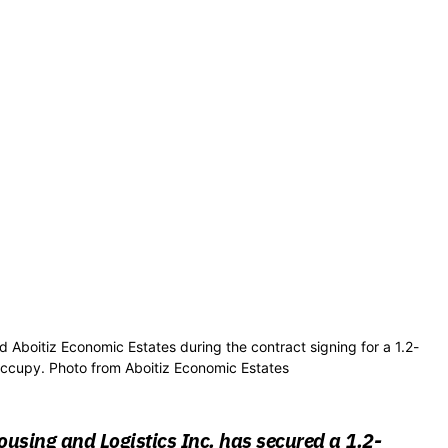
d Aboitiz Economic Estates during the contract signing for a 1.2-
occupy. Photo from Aboitiz Economic Estates
using and Logistics Inc. has secured a 1.2-