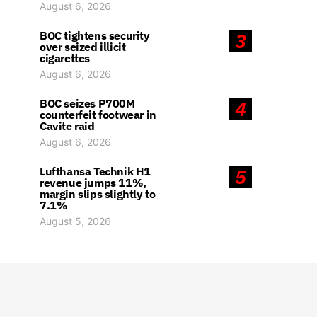
August 6, 2026
BOC tightens security
3
over seized illicit
cigarettes
August 6, 2026
BOC seizes P700M
4
counterfeit footwear in
Cavite raid
August 6, 2026
Lufthansa Technik H1
5
revenue jumps 11%,
margin slips slightly to
7.1%
August 5, 2026