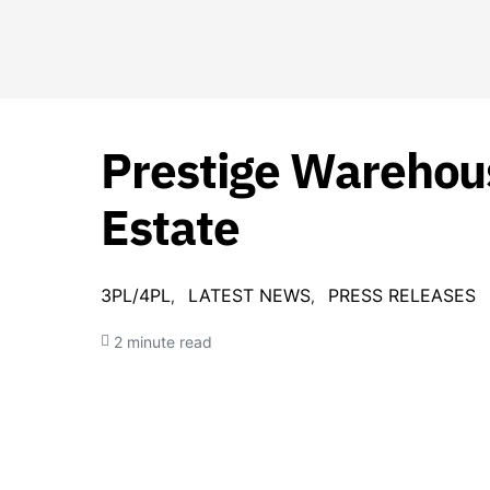
Prestige Warehous
Estate
3PL/4PL
LATEST NEWS
PRESS RELEASES
2 minute read