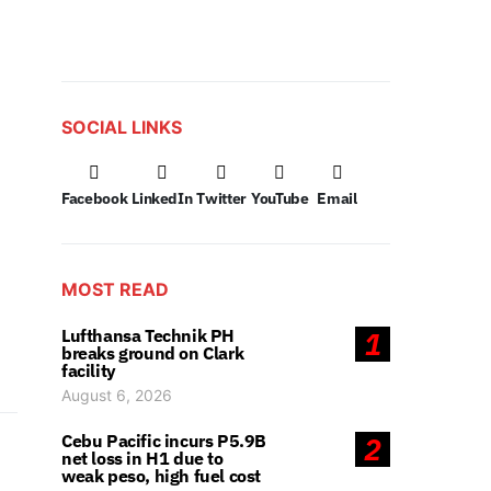
SOCIAL LINKS
Facebook
LinkedIn
Twitter
YouTube
Email
MOST READ
Lufthansa Technik PH
1
breaks ground on Clark
facility
August 6, 2026
Cebu Pacific incurs P5.9B
2
net loss in H1 due to
weak peso, high fuel cost