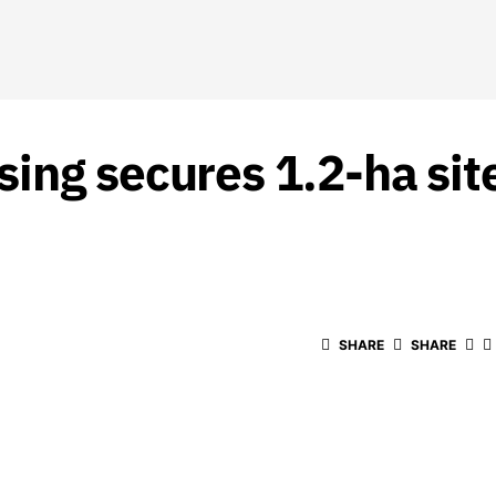
ing secures 1.2-ha sit
SHARE
SHARE