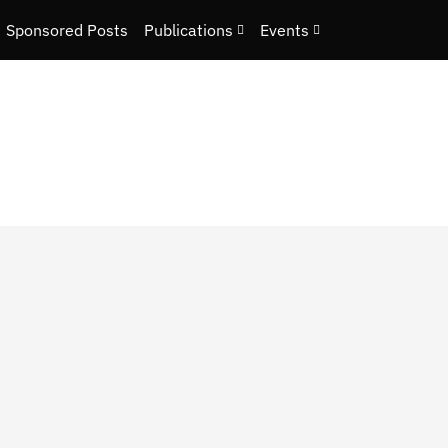
Sponsored Posts
Publications
Events