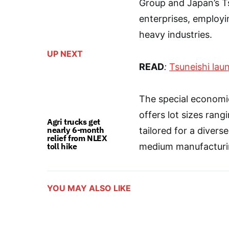
Group and Japan’s Tsu
enterprises, employi
heavy industries.
UP NEXT
READ
:
Tsuneishi laun
The special economi
offers lot sizes ran
Agri trucks get
nearly 6-month
tailored for a diverse
relief from NLEX
toll hike
medium manufacturin
YOU MAY ALSO LIKE