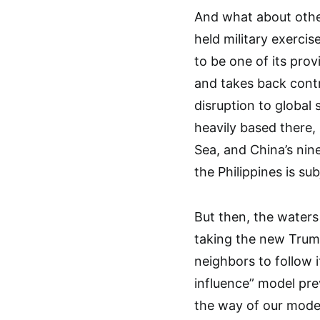
And what about othe
held military exerci
to be one of its pro
and takes back contro
disruption to global 
heavily based there,
Sea, and China’s nin
the Philippines is su
But then, the waters
taking the new Trump
neighbors to follow i
influence” model prev
the way of our mode