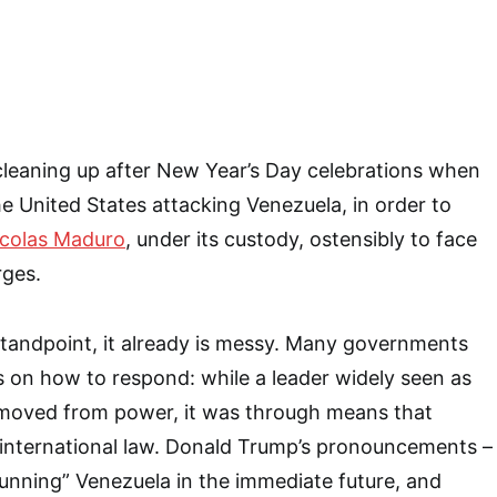
cleaning up after New Year’s Day celebrations when
e United States attacking Venezuela, in order to
colas Maduro
, under its custody, ostensibly to face
rges.
standpoint, it already is messy. Many governments
oss on how to respond: while a leader widely seen as
emoved from power, it was through means that
 international law. Donald Trump’s pronouncements –
“running” Venezuela in the immediate future, and