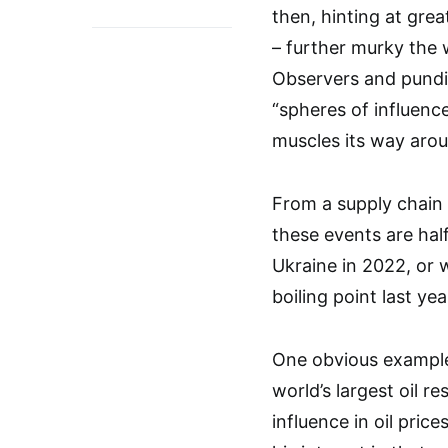
then, hinting at gre
– further murky the w
Observers and pundit
“spheres of influenc
muscles its way arou
From a supply chain p
these events are hal
Ukraine in 2022, or 
boiling point last yea
One obvious example 
world’s largest oil 
influence in oil pri