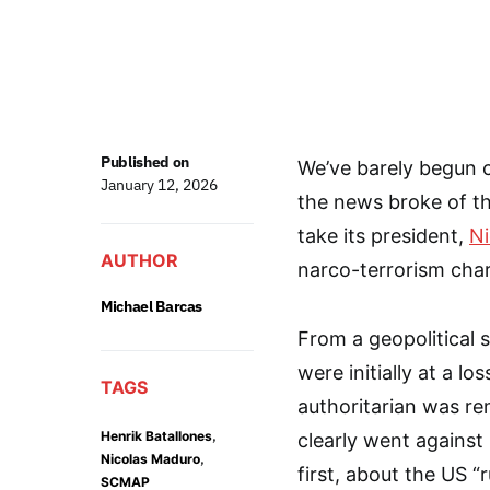
Published on
We’ve barely begun 
January 12, 2026
the news broke of th
take its president,
Ni
AUTHOR
narco-terrorism cha
Michael Barcas
From a geopolitical 
were initially at a l
TAGS
authoritarian was r
,
Henrik Batallones
clearly went against
,
Nicolas Maduro
first, about the US 
SCMAP