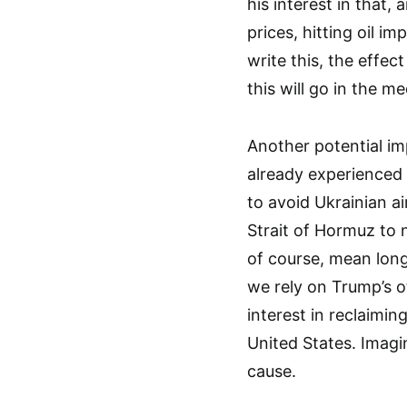
his interest in that,
prices, hitting oil im
write this, the effect
this will go in the m
Another potential im
already experienced t
to avoid Ukrainian a
Strait of Hormuz to n
of course, mean longe
we rely on Trump’s o
interest in reclaimin
United States. Imagin
cause.