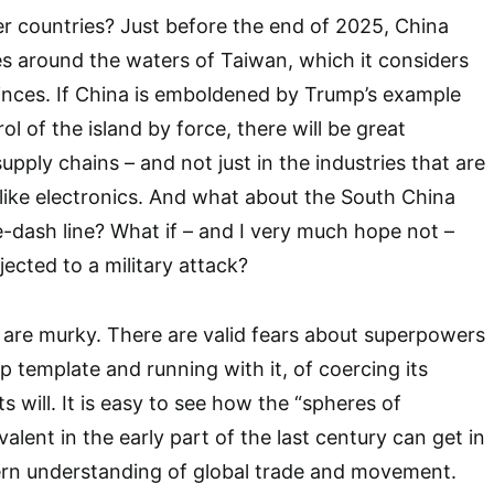
r countries? Just before the end of 2025, China
ses around the waters of Taiwan, which it considers
vinces. If China is emboldened by Trump’s example
l of the island by force, there will be great
supply chains – and not just in the industries that are
 like electronics. And what about the South China
e-dash line? What if – and I very much hope not –
bjected to a military attack?
 are murky. There are valid fears about superpowers
 template and running with it, of coercing its
ts will. It is easy to see how the “spheres of
alent in the early part of the last century can get in
rn understanding of global trade and movement.