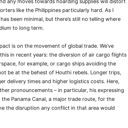
 and any moves towards hoarding supplies will distort
porters like the Philippines particularly hard. As I
 has been minimal, but there’s still no telling where
edium to long term.
pact is on the movement of global trade. We’ve
his in recent years: the diversion of air cargo flights
irspace, for example, or cargo ships avoiding the
ot be at the behest of Houthi rebels. Longer trips,
r delivery times and higher logistics costs. Here,
ther pronouncements – in particular, his expressing
g the Panama Canal, a major trade route, for the
e the disruption any conflict in that area would