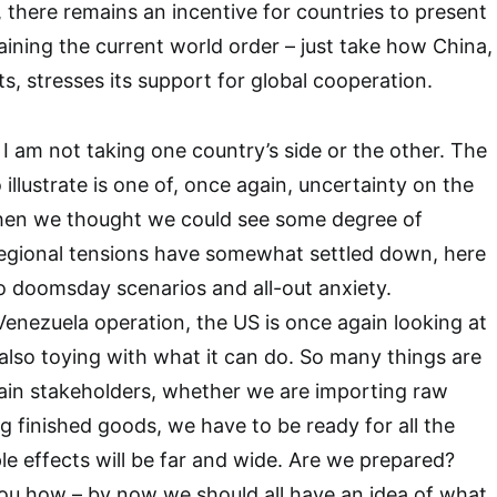
, there remains an incentive for countries to present
ining the current world order – just take how China,
s, stresses its support for global cooperation.
I am not taking one country’s side or the other. The
o illustrate is one of, once again, uncertainty on the
when we thought we could see some degree of
r regional tensions have somewhat settled down, here
o doomsday scenarios and all-out anxiety.
nezuela operation, the US is once again looking at
 also toying with what it can do. So many things are
hain stakeholders, whether we are importing raw
ng finished goods, we have to be ready for all the
pple effects will be far and wide. Are we prepared?
 you how – by now we should all have an idea of what