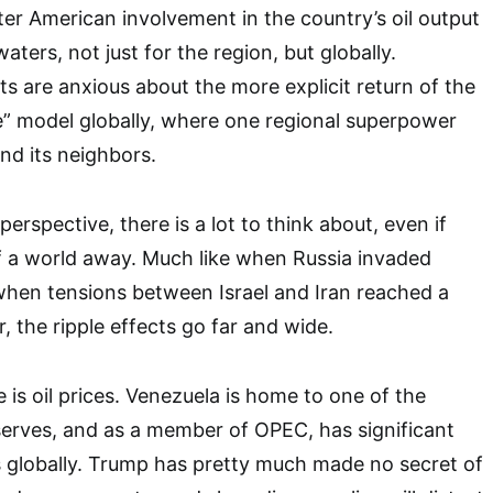
ater American involvement in the country’s oil output
aters, not just for the region, but globally.
s are anxious about the more explicit return of the
e” model globally, where one regional superpower
nd its neighbors.
erspective, there is a lot to think about, even if
f a world away. Much like when Russia invaded
when tensions between Israel and Iran reached a
r, the ripple effects go far and wide.
is oil prices. Venezuela is home to one of the
reserves, and as a member of OPEC, has significant
ces globally. Trump has pretty much made no secret of