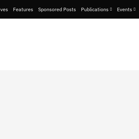
ives
Features
Sponsored Posts
Publications
Events