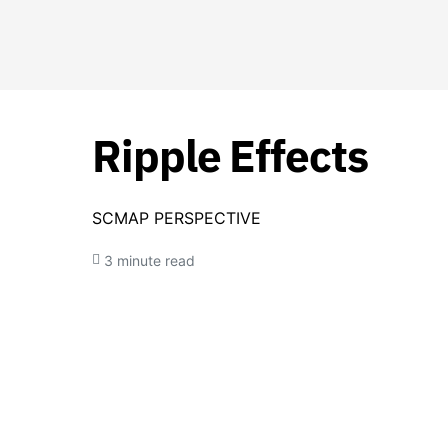
Ripple Effects
SCMAP PERSPECTIVE
3 minute read