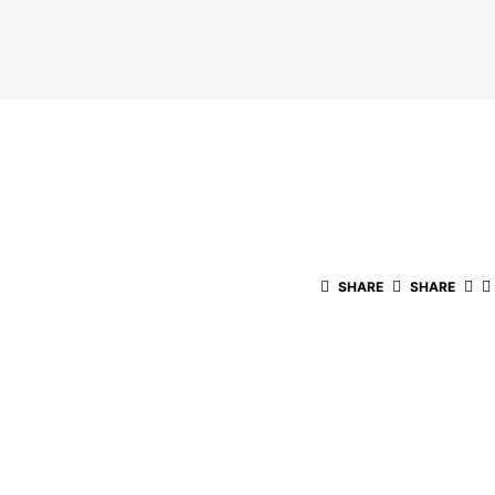
SHARE
SHARE