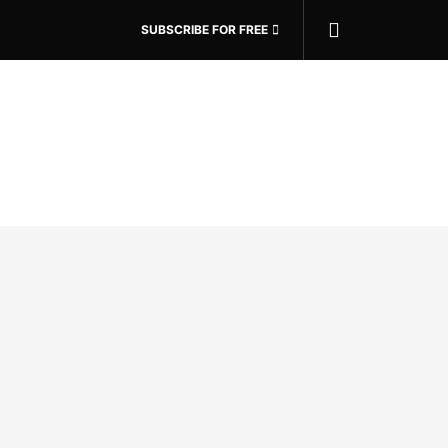
SUBSCRIBE FOR FREE