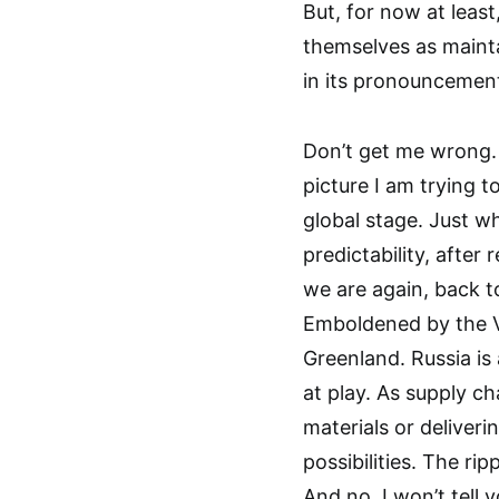
But, for now at least
themselves as mainta
in its pronouncement
Don’t get me wrong. 
picture I am trying t
global stage. Just 
predictability, afte
we are again, back t
Emboldened by the Ve
Greenland. Russia is
at play. As supply c
materials or deliveri
possibilities. The ri
And no, I won’t tell