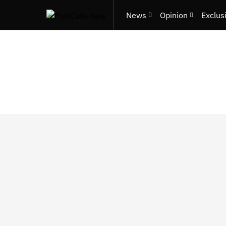
News
Opinion
Exclus