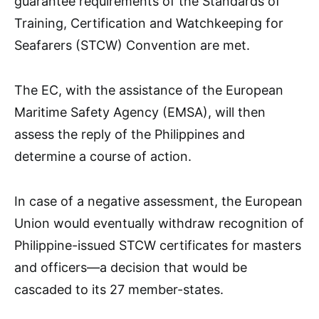
guarantee requirements of the Standards of
Training, Certification and Watchkeeping for
Seafarers (STCW) Convention are met.
The EC, with the assistance of the European
Maritime Safety Agency (EMSA), will then
assess the reply of the Philippines and
determine a course of action.
In case of a negative assessment, the European
Union would eventually withdraw recognition of
Philippine-issued STCW certificates for masters
and officers—a decision that would be
cascaded to its 27 member-states.