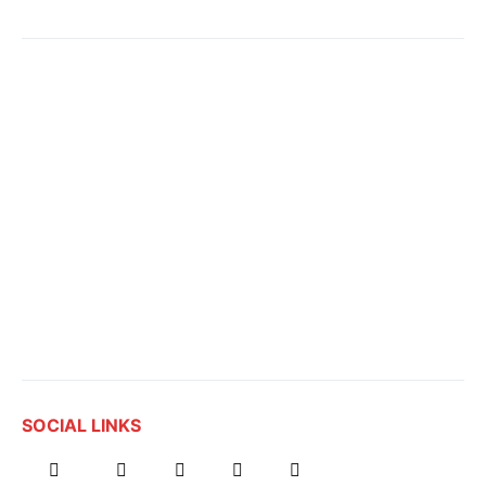
SOCIAL LINKS