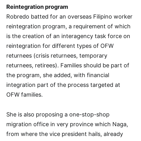
Reintegration program
Robredo batted for an overseas Filipino worker
reintegration program, a requirement of which
is the creation of an interagency task force on
reintegration for different types of OFW
returnees (crisis returnees, temporary
returnees, retirees). Families should be part of
the program, she added, with financial
integration part of the process targeted at
OFW families.
She is also proposing a one-stop-shop
migration office in very province which Naga,
from where the vice president hails, already