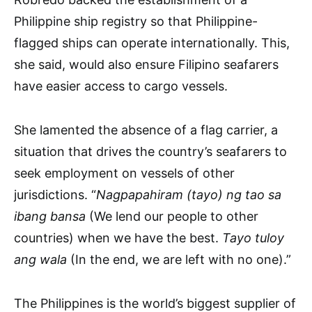
Philippine ship registry so that Philippine-
flagged ships can operate internationally. This,
she said, would also ensure Filipino seafarers
have easier access to cargo vessels.
She lamented the absence of a flag carrier, a
situation that drives the country’s seafarers to
seek employment on vessels of other
jurisdictions. “
Nagpapahiram (tayo) ng tao sa
ibang bansa
(We lend our people to other
countries) when we have the best.
Tayo tuloy
ang wala
(
In the end, we are left with no one).”
The Philippines is the world’s biggest supplier of