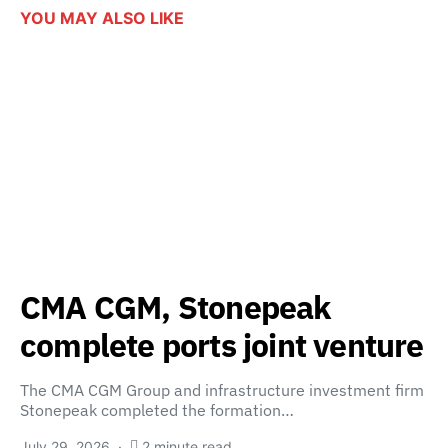
YOU MAY ALSO LIKE
CMA CGM, Stonepeak
complete ports joint venture
The CMA CGM Group and infrastructure investment firm
Stonepeak completed the formation…
July 29, 2026
2 minute read