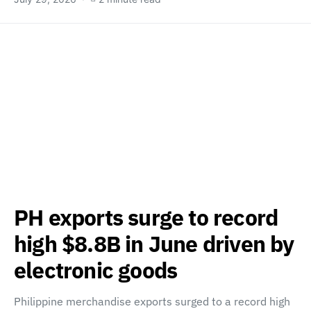
PH exports surge to record
high $8.8B in June driven by
electronic goods
Philippine merchandise exports surged to a record high