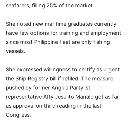
seafarers, filling 25% of the market.
She noted new maritime graduates currently
have few options for training and employment
since most Philippine fleet are only fishing
vessels.
She expressed willingness to certify as urgent
the Ship Registry bill if refiled. The measure
pushed by former Angkla Partylist
representative Atty Jesulito Manalo got as far
as approval on third reading in the last
Congress.