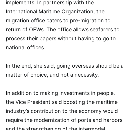
implements. In partnership with the
International Maritime Organization, the
migration office caters to pre-migration to
return of OFWs. The office allows seafarers to
process their papers without having to go to
national offices.
In the end, she said, going overseas should be a
matter of choice, and not a necessity.
In addition to making investments in people,
the Vice President said boosting the maritime
industry’s contribution to the economy would
require the modernization of ports and harbors
and the strengthening of the intermodal