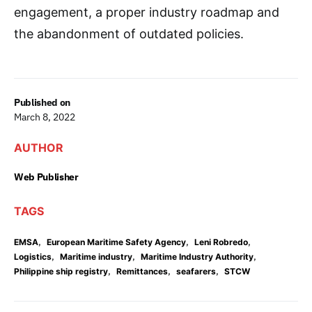
engagement, a proper industry roadmap and
the abandonment of outdated policies.
Published on
March 8, 2022
AUTHOR
Web Publisher
TAGS
,
,
,
EMSA
European Maritime Safety Agency
Leni Robredo
,
,
,
Logistics
Maritime industry
Maritime Industry Authority
,
,
,
Philippine ship registry
Remittances
seafarers
STCW