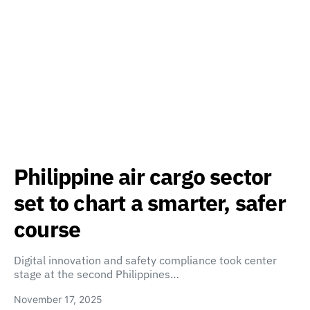
Philippine air cargo sector
set to chart a smarter, safer
course
Digital innovation and safety compliance took center
stage at the second Philippines…
November 17, 2025