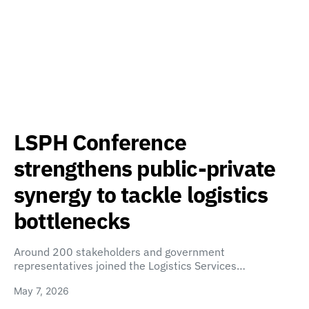
LSPH Conference
strengthens public-private
synergy to tackle logistics
bottlenecks
Around 200 stakeholders and government
representatives joined the Logistics Services…
May 7, 2026