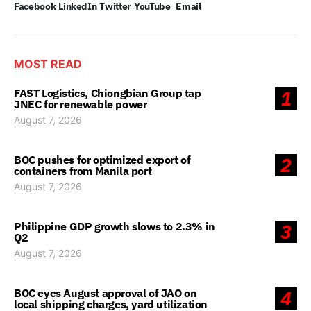
Facebook
LinkedIn
Twitter
YouTube
Email
MOST READ
FAST Logistics, Chiongbian Group tap
1
JNEC for renewable power
August 7, 2026
BOC pushes for optimized export of
2
containers from Manila port
August 7, 2026
Philippine GDP growth slows to 2.3% in
3
Q2
August 7, 2026
BOC eyes August approval of JAO on
4
local shipping charges, yard utilization