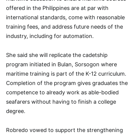
offered in the Philippines are at par with
international standards, come with reasonable
training fees, and address future needs of the
industry, including for automation.
She said she will replicate the cadetship
program initiated in Bulan, Sorsogon where
maritime training is part of the K-12 curriculum.
Completion of the program gives graduates the
competence to already work as able-bodied
seafarers without having to finish a college
degree.
Robredo vowed to support the strengthening