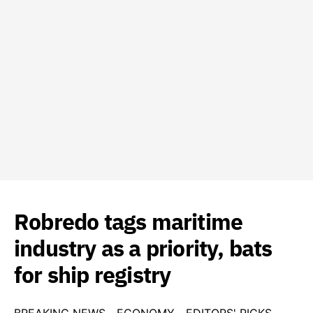
Robredo tags maritime
industry as a priority, bats
for ship registry