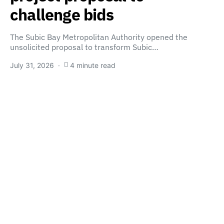
challenge bids
The Subic Bay Metropolitan Authority opened the
unsolicited proposal to transform Subic…
July 31, 2026
4 minute read