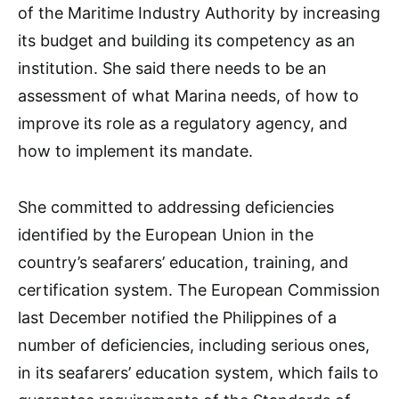
of the Maritime Industry Authority by increasing
its budget and building its competency as an
institution. She said there needs to be an
assessment of what Marina needs, of how to
improve its role as a regulatory agency, and
how to implement its mandate.
She committed to addressing deficiencies
identified by the European Union in the
country’s seafarers’ education, training, and
certification system. The European Commission
last December notified the Philippines of a
number of deficiencies, including serious ones,
in its seafarers’ education system, which fails to