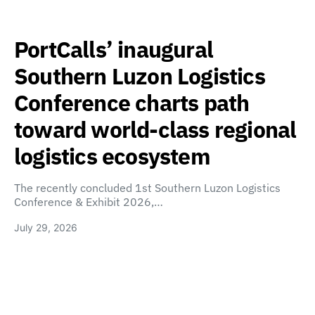
PortCalls’ inaugural
Southern Luzon Logistics
Conference charts path
toward world-class regional
logistics ecosystem
The recently concluded 1st Southern Luzon Logistics
Conference & Exhibit 2026,…
July 29, 2026