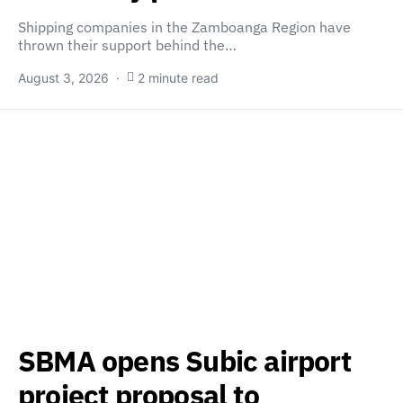
Shipping companies in the Zamboanga Region have
thrown their support behind the…
August 3, 2026
2 minute read
SBMA opens Subic airport
project proposal to