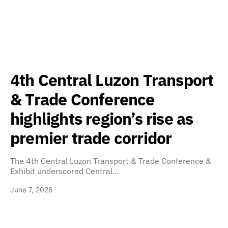
4th Central Luzon Transport
& Trade Conference
highlights region’s rise as
premier trade corridor
The 4th Central Luzon Transport & Trade Conference &
Exhibit underscored Central…
June 7, 2026