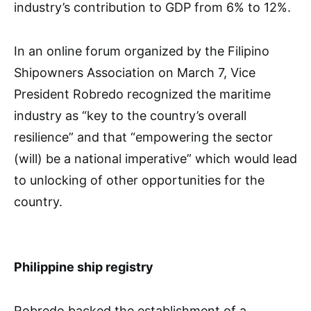
industry’s contribution to GDP from 6% to 12%.
In an online forum organized by the Filipino
Shipowners Association on March 7, Vice
President Robredo recognized the maritime
industry as “key to the country’s overall
resilience” and that “empowering the sector
(will) be a national imperative” which would lead
to unlocking of other opportunities for the
country.
Philippine ship registry
Robredo backed the establishment of a