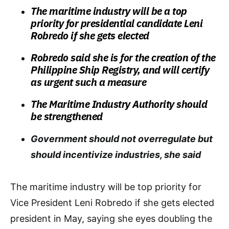
The maritime industry will be a top
priority for presidential candidate Leni
Robredo if she gets elected
Robredo said she is for the creation of the
Philippine Ship Registry, and will certify
as urgent such a measure
The Maritime Industry Authority should
be strengthened
Government should not overregulate but
should incentivize industries, she said
The maritime industry will be top priority for
Vice President Leni Robredo if she gets elected
president in May, saying she eyes doubling the