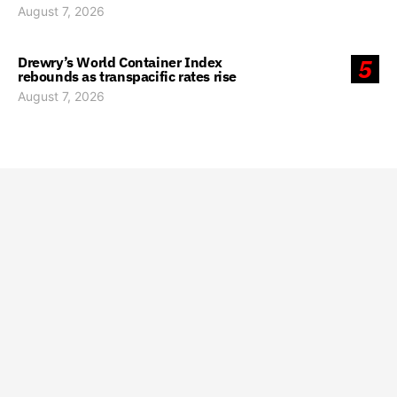
August 7, 2026
Drewry’s World Container Index
5
rebounds as transpacific rates rise
August 7, 2026