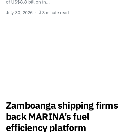
of US$8.8 billion in…
July 30, 2026
3 minute read
Zamboanga shipping firms
back MARINA’s fuel
efficiency platform