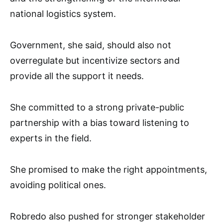
national logistics system.
Government, she said, should also not
overregulate but incentivize sectors and
provide all the support it needs.
She committed to a strong private-public
partnership with a bias toward listening to
experts in the field.
She promised to make the right appointments,
avoiding political ones.
Robredo also pushed for stronger stakeholder