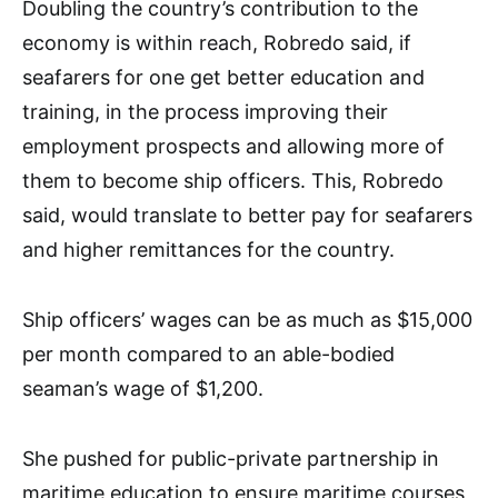
Doubling the country’s contribution to the
economy is within reach, Robredo said, if
seafarers for one get better education and
training, in the process improving their
employment prospects and allowing more of
them to become ship officers. This, Robredo
said, would translate to better pay for seafarers
and higher remittances for the country.
Ship officers’ wages can be as much as $15,000
per month compared to an able-bodied
seaman’s wage of $1,200.
She pushed for public-private partnership in
maritime education to ensure maritime courses