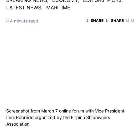
BREAKING NEWS
ECONOMY
EDITORS' PICKS
LATEST NEWS
MARITIME
4 minute read
SHARE
SHARE
Screenshot from March 7 online forum with Vice President
Leni Robredo organized by the Filipino Shipowners
Association.