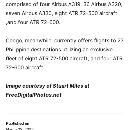
comprised of four Airbus A319, 36 Airbus A320,
seven Airbus A330, eight ATR 72-500 aircraft
,and four ATR 72-600.
Cebgo, meanwhile, currently offers flights to 27
Philippine destinations utilizing an exclusive
fleet of eight ATR 72-500 aircraft, and four ATR
72-600 aircraft.
Image courtesy of Stuart Miles at
FreeDigitalPhotos.net
Published on
March 27, 2017