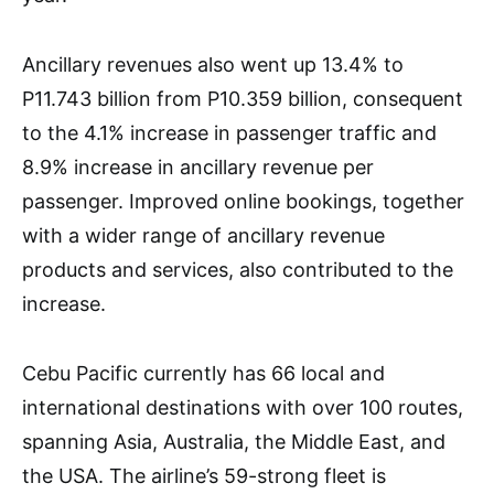
Ancillary revenues also went up 13.4% to
P11.743 billion from P10.359 billion, consequent
to the 4.1% increase in passenger traffic and
8.9% increase in ancillary revenue per
passenger. Improved online bookings, together
with a wider range of ancillary revenue
products and services, also contributed to the
increase.
Cebu Pacific currently has 66 local and
international destinations with over 100 routes,
spanning Asia, Australia, the Middle East, and
the USA. The airline’s 59-strong fleet is