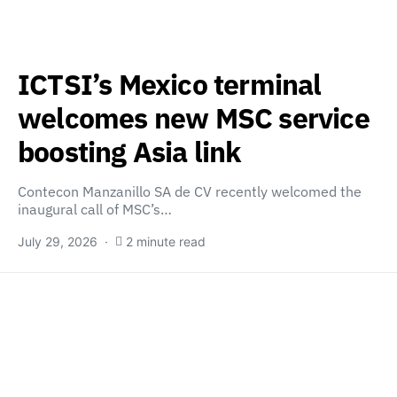
ICTSI’s Mexico terminal
welcomes new MSC service
boosting Asia link
Contecon Manzanillo SA de CV recently welcomed the
inaugural call of MSC’s…
July 29, 2026
2 minute read