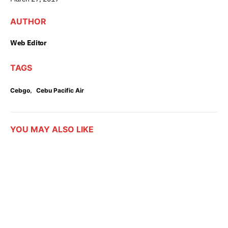
AUTHOR
Web Editor
TAGS
,
Cebgo
Cebu Pacific Air
YOU MAY ALSO LIKE