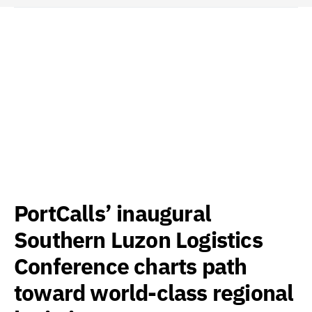
PortCalls’ inaugural
Southern Luzon Logistics
Conference charts path
toward world-class regional