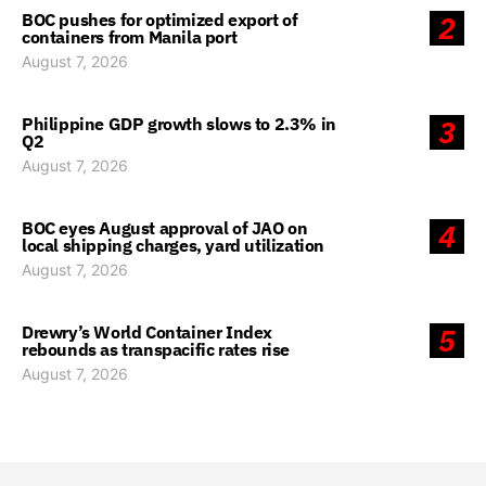
BOC pushes for optimized export of
2
containers from Manila port
August 7, 2026
Philippine GDP growth slows to 2.3% in
3
Q2
August 7, 2026
BOC eyes August approval of JAO on
4
local shipping charges, yard utilization
August 7, 2026
Drewry’s World Container Index
5
rebounds as transpacific rates rise
August 7, 2026