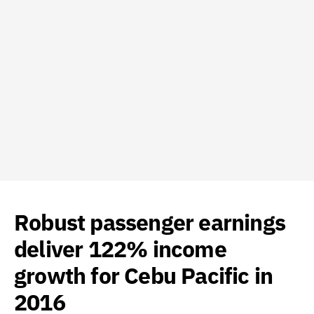
Robust passenger earnings
deliver 122% income
growth for Cebu Pacific in
2016