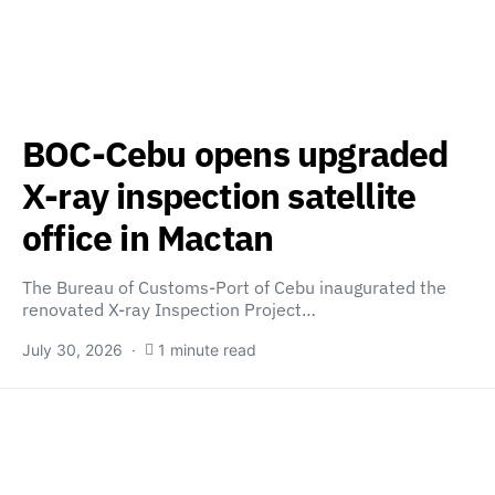
BOC-Cebu opens upgraded
X-ray inspection satellite
office in Mactan
The Bureau of Customs-Port of Cebu inaugurated the
renovated X-ray Inspection Project…
July 30, 2026
1 minute read