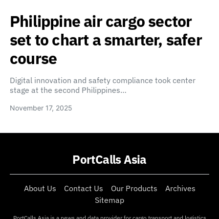
Philippine air cargo sector
set to chart a smarter, safer
course
Digital innovation and safety compliance took center
stage at the second Philippines…
November 17, 2025
PortCalls Asia
About Us
Contact Us
Our Products
Archives
Sitemap
PortCalls Asia is a news and data provider for cargo transport and logistics