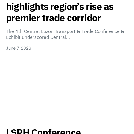
highlights region’s rise as
premier trade corridor
The 4th Central Luzon Transport & Trade Conference &
Exhibit underscored Central…
June 7, 2026
LSPH Conference