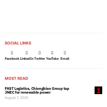
SOCIAL LINKS
Facebook
LinkedIn
Twitter
YouTube
Email
MOST READ
FAST Logistics, Chiongbian Group tap
1
JNEC for renewable power
August 7, 2026