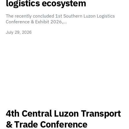
logistics ecosystem
The recently concluded 1st Southern Luzon Logistics
Conference & Exhibit 2026,…
July 29, 2026
4th Central Luzon Transport
& Trade Conference