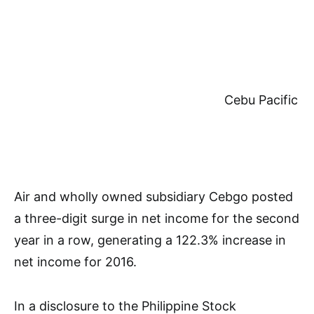
Cebu Pacific
Air and wholly owned subsidiary Cebgo posted
a three-digit surge in net income for the second
year in a row, generating a 122.3% increase in
net income for 2016.
In a disclosure to the Philippine Stock