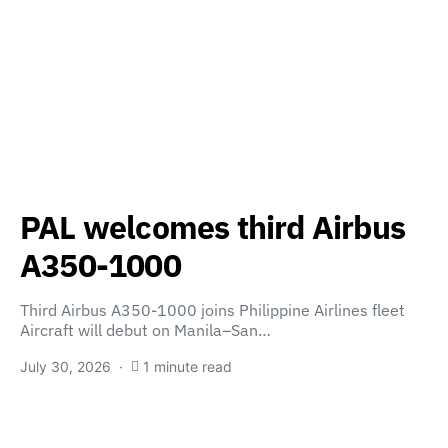
PAL welcomes third Airbus
A350-1000
Third Airbus A350-1000 joins Philippine Airlines fleet
Aircraft will debut on Manila–San…
July 30, 2026
1 minute read