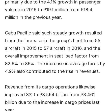
primarily due to the 4.1% growth in passenger
volume in 2016 to P19.1 million from P18.4
million in the previous year.
Cebu Pacific said such steady growth resulted
from the increase in the group’s fleet from 55
aircraft in 2015 to 57 aircraft in 2016, and the
overall improvement in seat load factor from
82.6% to 86%. The increase in average fares by
4.9% also contributed to the rise in revenues.
Revenue from its cargo operations likewise
improved 3% to P3.564 billion from P3.461
billion due to the increase in cargo prices last
year.