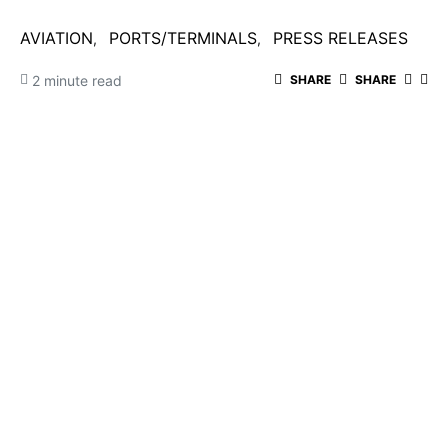
AVIATION
PORTS/TERMINALS
PRESS RELEASES
2 minute read
SHARE
SHARE