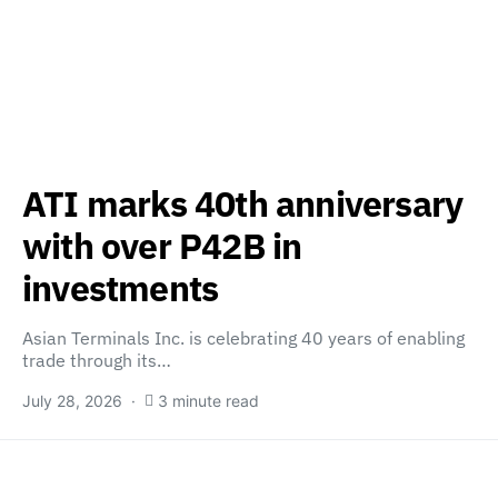
ATI marks 40th anniversary
with over P42B in
investments
Asian Terminals Inc. is celebrating 40 years of enabling
trade through its…
July 28, 2026
3 minute read