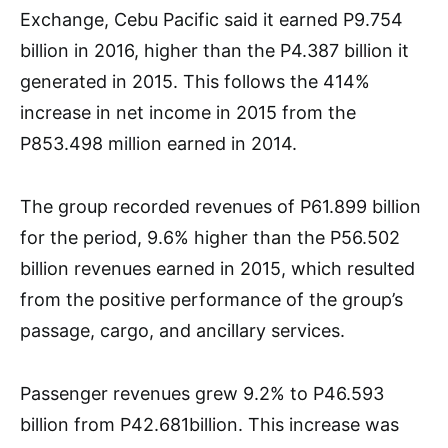
Exchange, Cebu Pacific said it earned P9.754
billion in 2016, higher than the P4.387 billion it
generated in 2015. This follows the 414%
increase in net income in 2015 from the
P853.498 million earned in 2014.
The group recorded revenues of P61.899 billion
for the period, 9.6% higher than the P56.502
billion revenues earned in 2015, which resulted
from the positive performance of the group’s
passage, cargo, and ancillary services.
Passenger revenues grew 9.2% to P46.593
billion from P42.681billion. This increase was