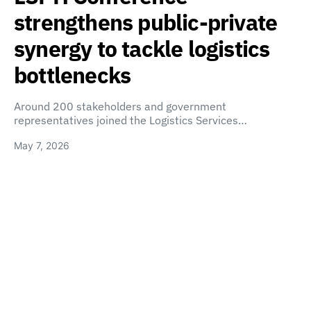
strengthens public-private
synergy to tackle logistics
bottlenecks
Around 200 stakeholders and government
representatives joined the Logistics Services…
May 7, 2026