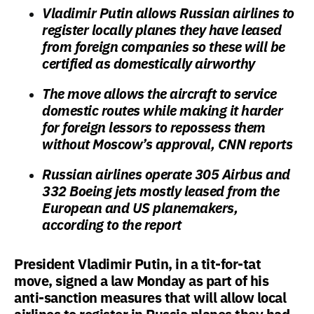
Vladimir Putin allows Russian airlines to
register locally planes they have leased
from foreign companies so these will be
certified as domestically airworthy
The move allows the aircraft to service
domestic routes while making it harder
for foreign lessors to repossess them
without Moscow’s approval, CNN reports
Russian airlines operate 305 Airbus and
332 Boeing jets mostly leased from the
European and US planemakers,
according to the report
President Vladimir Putin, in a tit-for-tat
move, signed a law Monday as part of his
anti-sanction measures that will allow local