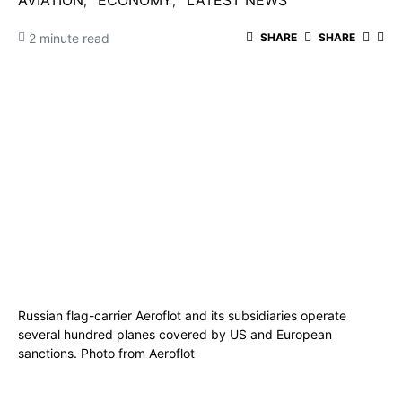
AVIATION
ECONOMY
LATEST NEWS
2 minute read
SHARE
SHARE
Russian flag-carrier Aeroflot and its subsidiaries operate
several hundred planes covered by US and European
sanctions. Photo from Aeroflot