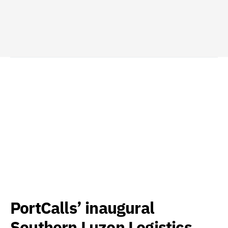
PortCalls’ inaugural
Southern Luzon Logistics