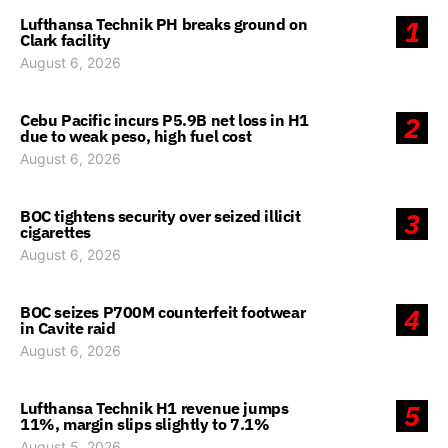
Lufthansa Technik PH breaks ground on
1
Clark facility
August 6, 2026
Cebu Pacific incurs P5.9B net loss in H1
2
due to weak peso, high fuel cost
August 6, 2026
BOC tightens security over seized illicit
3
cigarettes
August 6, 2026
BOC seizes P700M counterfeit footwear
4
in Cavite raid
August 6, 2026
Lufthansa Technik H1 revenue jumps
5
11%, margin slips slightly to 7.1%
August 5, 2026