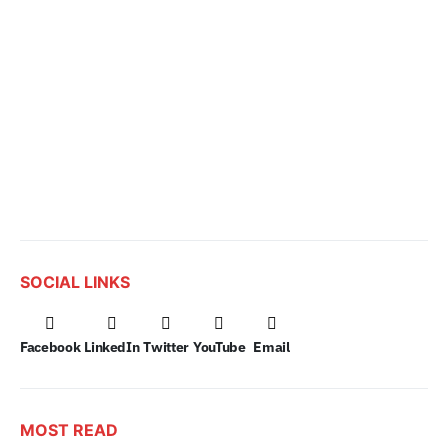
SOCIAL LINKS
Facebook
LinkedIn
Twitter
YouTube
Email
MOST READ