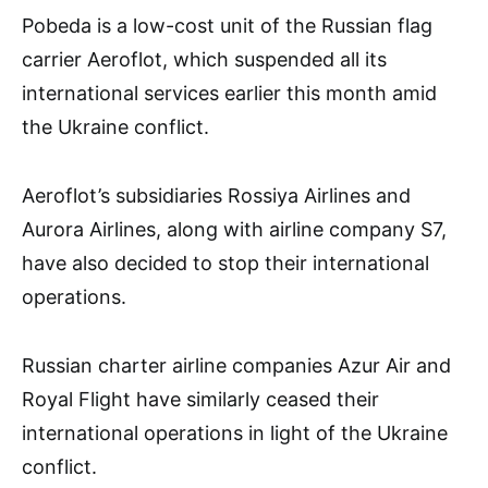
Pobeda is a low-cost unit of the Russian flag
carrier Aeroflot, which suspended all its
international services earlier this month amid
the Ukraine conflict.
Aeroflot’s subsidiaries Rossiya Airlines and
Aurora Airlines, along with airline company S7,
have also decided to stop their international
operations.
Russian charter airline companies Azur Air and
Royal Flight have similarly ceased their
international operations in light of the Ukraine
conflict.