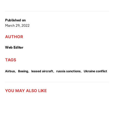
Published on
March 29, 2022
AUTHOR
Web Editor
TAGS
,
,
,
,
Airbus
Boeing
leased aircraft
russia sanctions
Ukraine conflict
YOU MAY ALSO LIKE