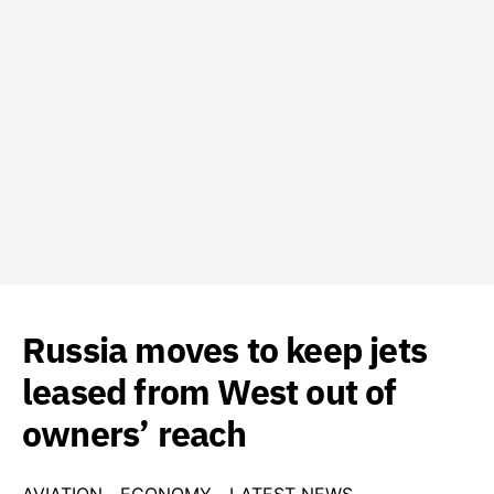
Russia moves to keep jets
leased from West out of
owners’ reach