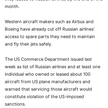
month.
Western aircraft makers such as Airbus and
Boeing have already cut off Russian airlines’
access to spare parts they need to maintain
and fly their jets safely.
The US Commerce Department issued last
week as list of Russian airlines and at least one
individual who owned or leased about 100
aircraft from US plane manufacturers and
warned that servicing those aircraft would
constitute violation of the US-imposed
sanctions.