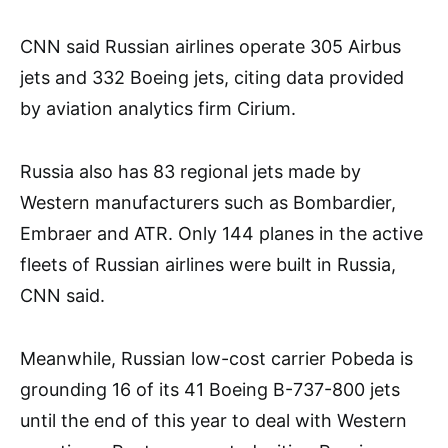
CNN said Russian airlines operate 305 Airbus
jets and 332 Boeing jets, citing data provided
by aviation analytics firm Cirium.
Russia also has 83 regional jets made by
Western manufacturers such as Bombardier,
Embraer and ATR. Only 144 planes in the active
fleets of Russian airlines were built in Russia,
CNN said.
Meanwhile, Russian low-cost carrier Pobeda is
grounding 16 of its 41 Boeing B-737-800 jets
until the end of this year to deal with Western