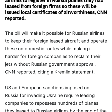
airlines to register in Russia planes they had
leased from foreign firms so these will be
issued local certificates of airworthiness, CNN
reported.
The bill will make it possible for Russian airlines
to keep their foreign leased aircraft and operate
these on domestic routes while making it
harder for foreign companies to reclaim their
jets without Russian government approval,
CNN reported, citing a Kremlin statement.
US and European sanctions imposed on
Russia for invading Ukraine require leasing
companies to repossess hundreds of planes
they leased to Russian airlines by the end of the