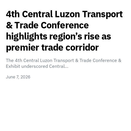
4th Central Luzon Transport
& Trade Conference
highlights region’s rise as
premier trade corridor
The 4th Central Luzon Transport & Trade Conference &
Exhibit underscored Central…
June 7, 2026