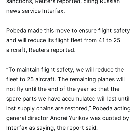
sanctions, Reuters reported, citing Russian
news service Interfax.
Pobeda made this move to ensure flight safety
and will reduce its flight fleet from 41 to 25
aircraft, Reuters reported.
“To maintain flight safety, we will reduce the
fleet to 25 aircraft. The remaining planes will
not fly until the end of the year so that the
spare parts we have accumulated will last until
lost supply chains are restored,” Pobeda acting
general director Andrei Yurikov was quoted by
Interfax as saying, the report said.