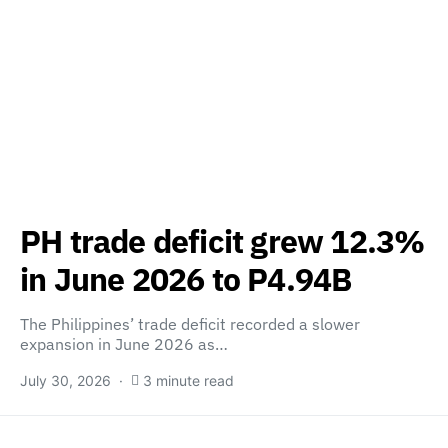
PH trade deficit grew 12.3%
in June 2026 to P4.94B
The Philippines’ trade deficit recorded a slower
expansion in June 2026 as…
July 30, 2026
3 minute read