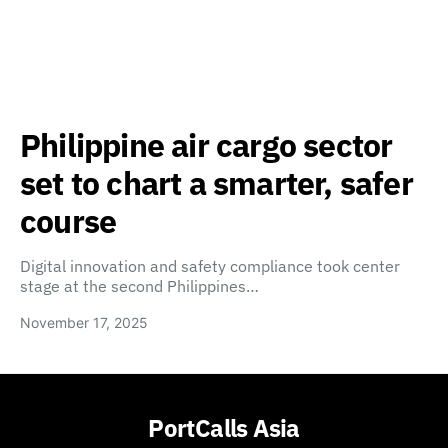
Philippine air cargo sector
set to chart a smarter, safer
course
Digital innovation and safety compliance took center
stage at the second Philippines…
November 17, 2025
PortCalls Asia