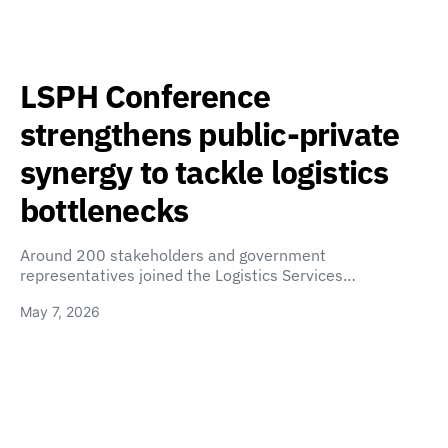
LSPH Conference
strengthens public-private
synergy to tackle logistics
bottlenecks
Around 200 stakeholders and government
representatives joined the Logistics Services…
May 7, 2026