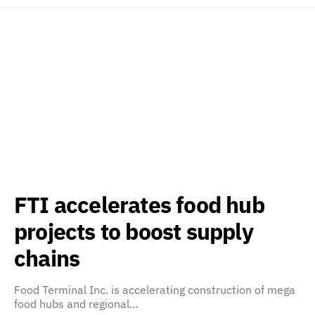
FTI accelerates food hub
projects to boost supply
chains
Food Terminal Inc. is accelerating construction of mega
food hubs and regional…