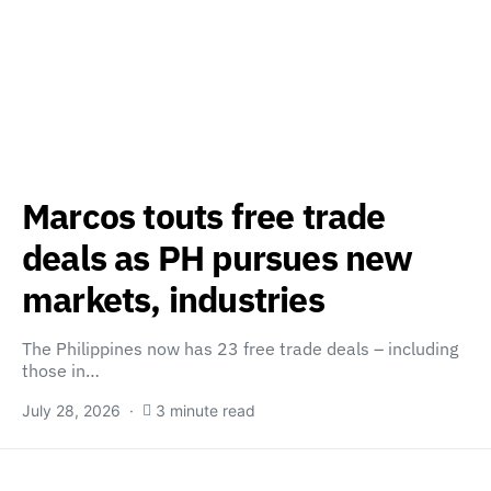
Marcos touts free trade
deals as PH pursues new
markets, industries
The Philippines now has 23 free trade deals – including
those in…
July 28, 2026
3 minute read