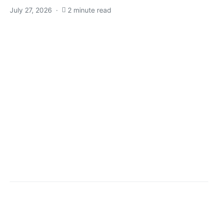
July 27, 2026
2 minute read