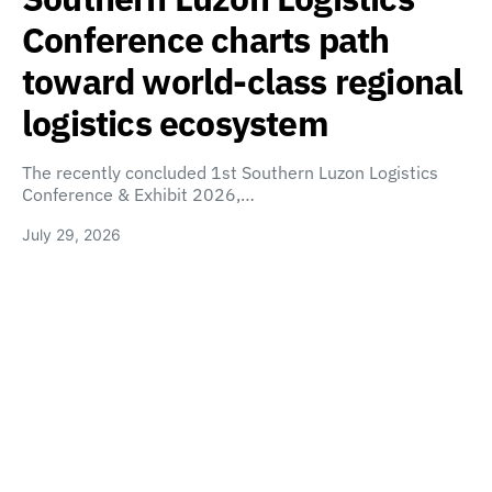
Conference charts path
toward world-class regional
logistics ecosystem
The recently concluded 1st Southern Luzon Logistics
Conference & Exhibit 2026,…
July 29, 2026