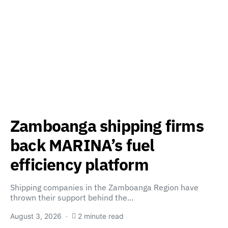
Zamboanga shipping firms
back MARINA’s fuel
efficiency platform
Shipping companies in the Zamboanga Region have
thrown their support behind the…
August 3, 2026
2 minute read