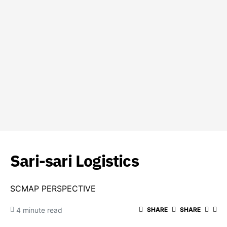
Sari-sari Logistics
SCMAP PERSPECTIVE
4 minute read
SHARE
SHARE