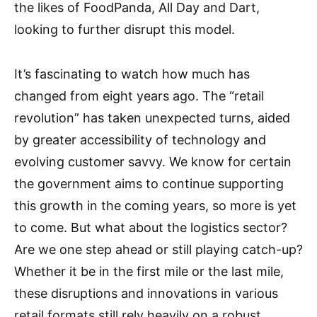
the likes of FoodPanda, All Day and Dart,
looking to further disrupt this model.
It’s fascinating to watch how much has
changed from eight years ago. The “retail
revolution” has taken unexpected turns, aided
by greater accessibility of technology and
evolving customer savvy. We know for certain
the government aims to continue supporting
this growth in the coming years, so more is yet
to come. But what about the logistics sector?
Are we one step ahead or still playing catch-up?
Whether it be in the first mile or the last mile,
these disruptions and innovations in various
retail formats still rely heavily on a robust,