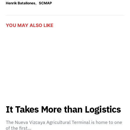
,
Henrik Batallones
SCMAP
YOU MAY ALSO LIKE
It Takes More than Logistics
The Nueva Vizcaya Agricultural Terminal is home to one
of the first…