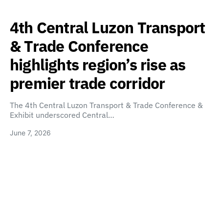
4th Central Luzon Transport
& Trade Conference
highlights region’s rise as
premier trade corridor
The 4th Central Luzon Transport & Trade Conference &
Exhibit underscored Central…
June 7, 2026