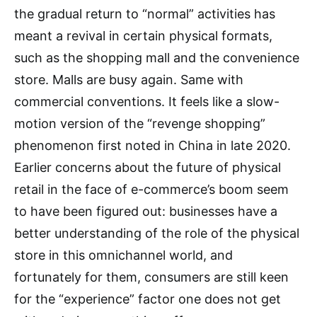
the gradual return to “normal” activities has
meant a revival in certain physical formats,
such as the shopping mall and the convenience
store. Malls are busy again. Same with
commercial conventions. It feels like a slow-
motion version of the “revenge shopping”
phenomenon first noted in China in late 2020.
Earlier concerns about the future of physical
retail in the face of e-commerce’s boom seem
to have been figured out: businesses have a
better understanding of the role of the physical
store in this omnichannel world, and
fortunately for them, consumers are still keen
for the “experience” factor one does not get