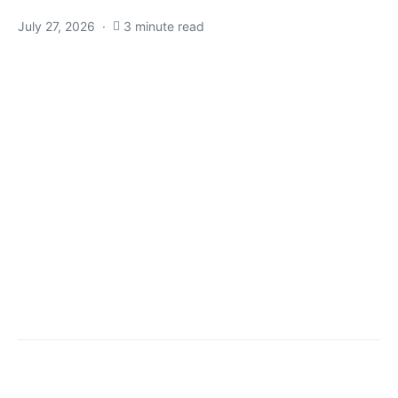
July 27, 2026
3 minute read