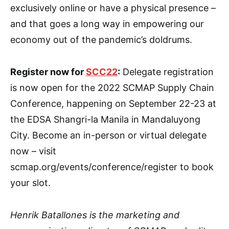
exclusively online or have a physical presence –
and that goes a long way in empowering our
economy out of the pandemic’s doldrums.
Register now for
SCC22
:
Delegate registration
is now open for the 2022 SCMAP Supply Chain
Conference, happening on September 22-23 at
the EDSA Shangri-la Manila in Mandaluyong
City. Become an in-person or virtual delegate
now – visit
scmap.org/events/conference/register to book
your slot.
Henrik Batallones is the marketing and