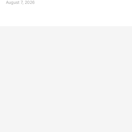
August 7, 2026