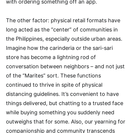
with ordering something off an app.
The other factor: physical retail formats have
long acted as the “center” of communities in
the Philippines, especially outside urban areas.
Imagine how the carinderia or the sari-sari
store has become a lightning rod of
conversation between neighbors – and not just
of the “Marites” sort. These functions
continued to thrive in spite of physical
distancing guidelines. It’s convenient to have
things delivered, but chatting to a trusted face
while buying something you suddenly need
outweighs that for some. Also, our yearning for
companionship and community transcends