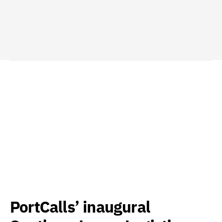
PortCalls’ inaugural