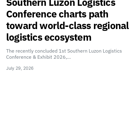
Southern Luzon Logistics
Conference charts path
toward world-class regional
logistics ecosystem
The recently concluded 1st Southern Luzon Logistics
Conference & Exhibit 2026,…
July 29, 2026