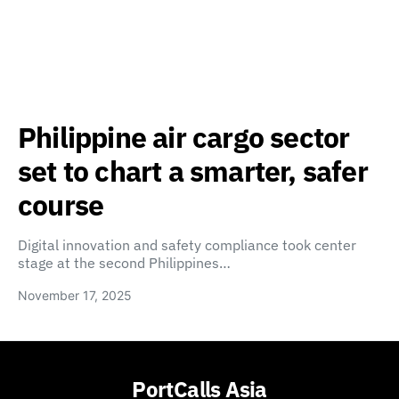
Philippine air cargo sector
set to chart a smarter, safer
course
Digital innovation and safety compliance took center
stage at the second Philippines…
November 17, 2025
PortCalls Asia