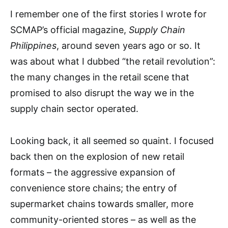
I remember one of the first stories I wrote for
SCMAP’s official magazine,
Supply Chain
Philippines
, around seven years ago or so. It
was about what I dubbed “the retail revolution”:
the many changes in the retail scene that
promised to also disrupt the way we in the
supply chain sector operated.
Looking back, it all seemed so quaint. I focused
back then on the explosion of new retail
formats – the aggressive expansion of
convenience store chains; the entry of
supermarket chains towards smaller, more
community-oriented stores – as well as the