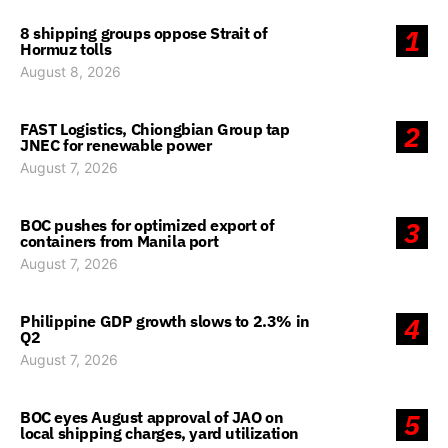
8 shipping groups oppose Strait of
1
Hormuz tolls
August 8, 2026
FAST Logistics, Chiongbian Group tap
2
JNEC for renewable power
August 7, 2026
BOC pushes for optimized export of
3
containers from Manila port
August 7, 2026
Philippine GDP growth slows to 2.3% in
4
Q2
August 7, 2026
BOC eyes August approval of JAO on
5
local shipping charges, yard utilization