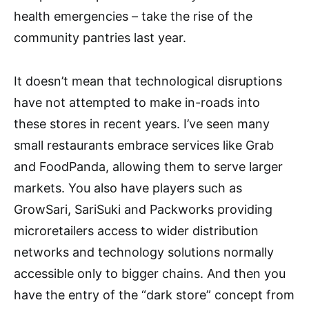
health emergencies – take the rise of the
community pantries last year.
It doesn’t mean that technological disruptions
have not attempted to make in-roads into
these stores in recent years. I’ve seen many
small restaurants embrace services like Grab
and FoodPanda, allowing them to serve larger
markets. You also have players such as
GrowSari, SariSuki and Packworks providing
microretailers access to wider distribution
networks and technology solutions normally
accessible only to bigger chains. And then you
have the entry of the “dark store” concept from