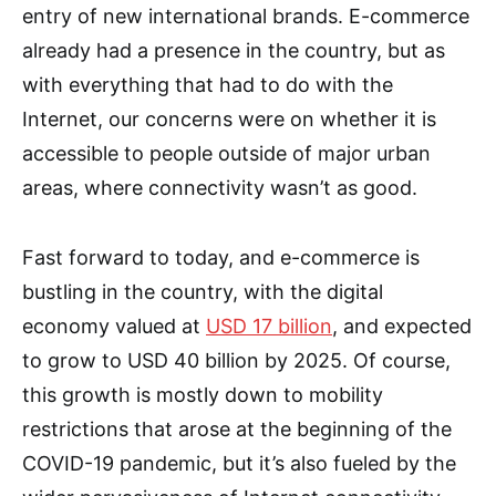
entry of new international brands. E-commerce
already had a presence in the country, but as
with everything that had to do with the
Internet, our concerns were on whether it is
accessible to people outside of major urban
areas, where connectivity wasn’t as good.
Fast forward to today, and e-commerce is
bustling in the country, with the digital
economy valued at
USD 17 billion
, and expected
to grow to USD 40 billion by 2025. Of course,
this growth is mostly down to mobility
restrictions that arose at the beginning of the
COVID-19 pandemic, but it’s also fueled by the