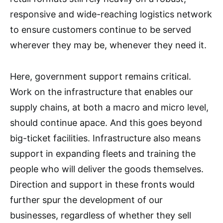
responsive and wide-reaching logistics network
to ensure customers continue to be served
wherever they may be, whenever they need it.
Here, government support remains critical.
Work on the infrastructure that enables our
supply chains, at both a macro and micro level,
should continue apace. And this goes beyond
big-ticket facilities. Infrastructure also means
support in expanding fleets and training the
people who will deliver the goods themselves.
Direction and support in these fronts would
further spur the development of our
businesses, regardless of whether they sell