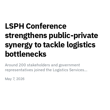
LSPH Conference
strengthens public-private
synergy to tackle logistics
bottlenecks
Around 200 stakeholders and government
representatives joined the Logistics Services…
May 7, 2026