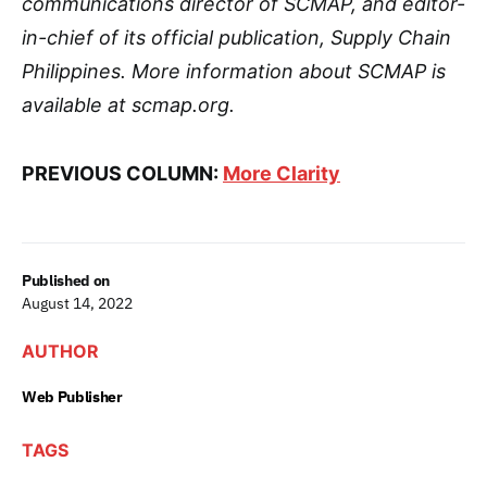
communications director of SCMAP, and editor-
in-chief of its official publication, Supply Chain
Philippines. More information about SCMAP is
available at scmap.org.
PREVIOUS COLUMN:
More Clarity
Published on
August 14, 2022
AUTHOR
Web Publisher
TAGS