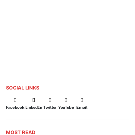
SOCIAL LINKS
Facebook
LinkedIn
Twitter
YouTube
Email
MOST READ