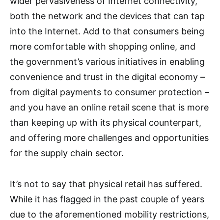
wider pervasiveness of Internet connectivity,
both the network and the devices that can tap
into the Internet. Add to that consumers being
more comfortable with shopping online, and
the government’s various initiatives in enabling
convenience and trust in the digital economy –
from digital payments to consumer protection –
and you have an online retail scene that is more
than keeping up with its physical counterpart,
and offering more challenges and opportunities
for the supply chain sector.
It’s not to say that physical retail has suffered.
While it has flagged in the past couple of years
due to the aforementioned mobility restrictions,