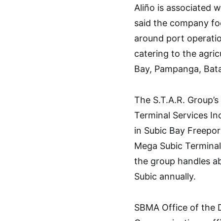
Aliño is associated 
said the company foc
around port operatio
catering to the agri
Bay, Pampanga, Bat
The S.T.A.R. Group’s
Terminal Services Inc
in Subic Bay Freepor
Mega Subic Terminal 
the group handles abo
Subic annually.
SBMA Office of the 