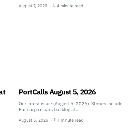
August 7, 2026
4 minute read
at
PortCalls August 5, 2026
Our latest issue (August 5, 2026). Stories include:
Paircargo clears backlog at…
August 5, 2026
1 minute read