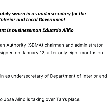
tely sworn in as undersecretary for the
Interior and Local Government
ent is businessman Eduardo Aliño
tan Authority (SBMA) chairman and administrator
signed on January 12, after only eight months on
in as undersecretary of
Department of Interior and
Jose Aliño is taking over Tan’s place.