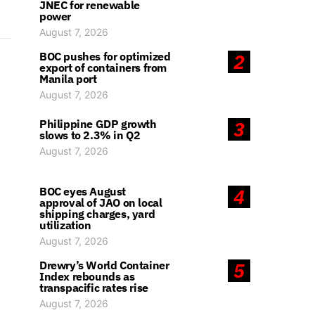
JNEC for renewable
power
August 7, 2026
BOC pushes for optimized
2
export of containers from
Manila port
August 7, 2026
Philippine GDP growth
3
slows to 2.3% in Q2
August 7, 2026
BOC eyes August
4
approval of JAO on local
shipping charges, yard
utilization
August 7, 2026
Drewry’s World Container
5
Index rebounds as
transpacific rates rise
August 7, 2026