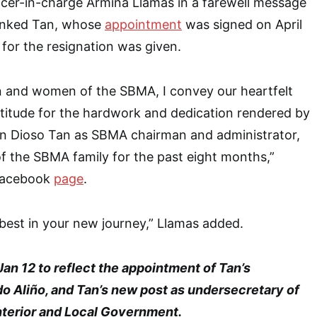
cer-in-charge Armina Llamas in a farewell message
anked Tan, whose
appointment
was signed on April
for the resignation was given.
en and women of the SBMA, I convey our heartfelt
titude for the hardwork and dedication rendered by
n Dioso Tan as SBMA chairman and administrator,
f the SBMA family for the past eight months,”
 Facebook
page
.
 best in your new journey,” Llamas added.
an 12 to reflect the appointment of Tan’s
o Aliño, and Tan’s new post as undersecretary of
nterior and Local Government.