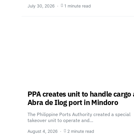
July 30, 2026
1 minute read
PPA creates unit to handle cargo 
Abra de Ilog port in Mindoro
The Philippine Ports Authority created a special
takeover unit to operate and…
August 4, 2026
2 minute read