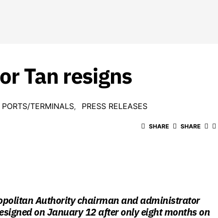
r Tan resigns
PORTS/TERMINALS
PRESS RELEASES
SHARE
SHARE
opolitan Authority chairman and administrator
esigned on January 12 after only eight months on