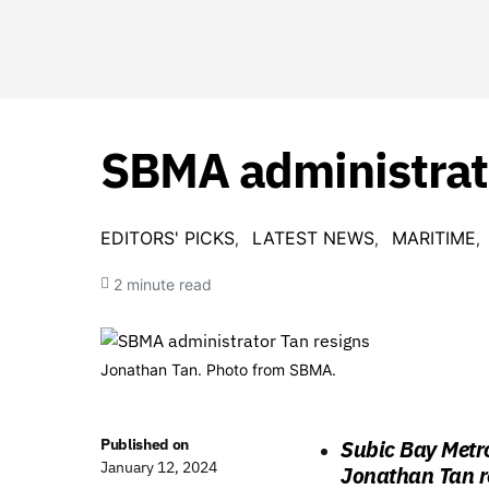
SBMA administrato
EDITORS' PICKS
LATEST NEWS
MARITIME
2 minute read
Jonathan Tan. Photo from SBMA.
Published on
Subic Bay Metr
January 12, 2024
Jonathan Tan r