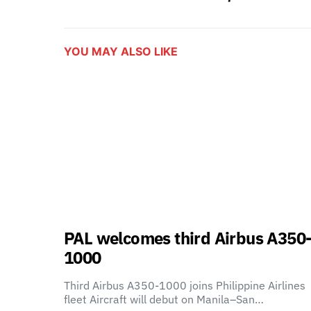
YOU MAY ALSO LIKE
PAL welcomes third Airbus A350
1000
Third Airbus A350-1000 joins Philippine Airlines
fleet Aircraft will debut on Manila–San…