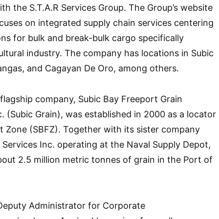
with the S.T.A.R Services Group. The Group’s website
uses on integrated supply chain services centering
ns for bulk and break-bulk cargo specifically
cultural industry. The company has locations in Subic
angas, and Cagayan De Oro, among others.
 flagship company, Subic Bay Freeport Grain
. (Subic Grain), was established in 2000 as a locator
t Zone (SBFZ). Together with its sister company
Services Inc. operating at the Naval Supply Depot,
ut 2.5 million metric tonnes of grain in the Port of
Deputy Administrator for Corporate