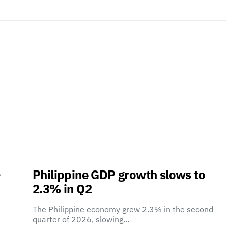
-
Philippine GDP growth slows to
2.3% in Q2
The Philippine economy grew 2.3% in the second
quarter of 2026, slowing…