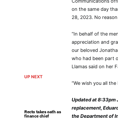
Communications offi
on the same day th
28, 2023. No reason 
“In behalf of the m
appreciation and gra
our beloved Jonatha
who had been part o
Llamas said on her
UP NEXT
“We wish you all the
Updated at 8:33pm J
replacement, Eduard
Recto takes oath as
finance chief
the Department of I