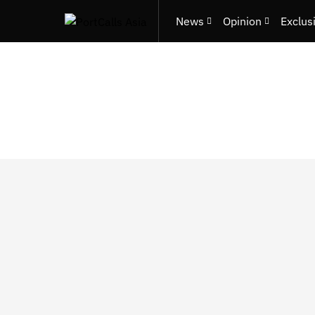
News
Opinion
Exclus