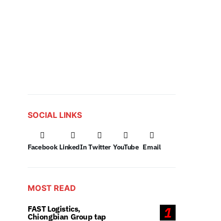
SOCIAL LINKS
Facebook
LinkedIn
Twitter
YouTube
Email
MOST READ
FAST Logistics,
1
Chiongbian Group tap