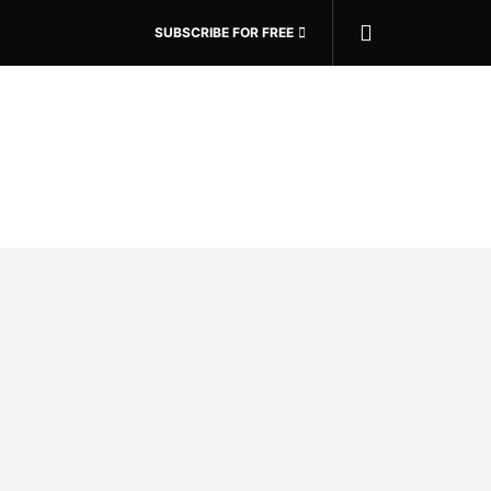
SUBSCRIBE FOR FREE