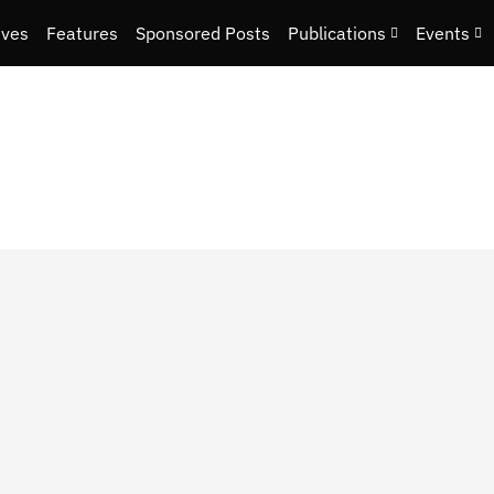
ives
Features
Sponsored Posts
Publications
Events