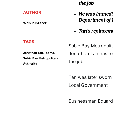
the job
AUTHOR
He was immedia
Department of 
Web Publisher
Tan’s replacem
TAGS
Subic Bay Metropoli
,
,
Jonathan Tan
sbma
Jonathan Tan has re
Subic Bay Metropolitan
the job.
Authority
Tan was later sworn 
Local Government
Businessman Eduardo 