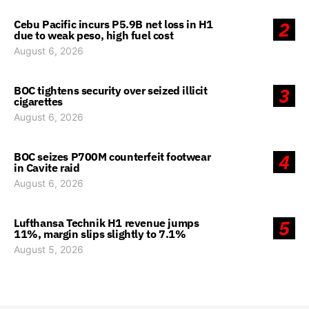
Cebu Pacific incurs P5.9B net loss in H1
2
due to weak peso, high fuel cost
August 6, 2026
BOC tightens security over seized illicit
3
cigarettes
August 6, 2026
BOC seizes P700M counterfeit footwear
4
in Cavite raid
August 6, 2026
Lufthansa Technik H1 revenue jumps
5
11%, margin slips slightly to 7.1%
August 5, 2026