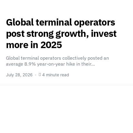
Global terminal operators
post strong growth, invest
more in 2025
Global terminal operators collectively posted an
average 8.9% year-on-year hike in their…
July 28, 2026
4 minute read