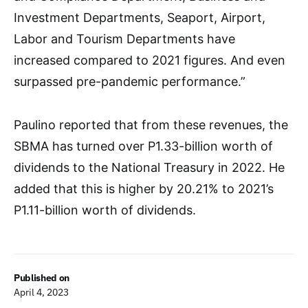
Investment Departments, Seaport, Airport,
Labor and Tourism Departments have
increased compared to 2021 figures. And even
surpassed pre-pandemic performance.”
Paulino reported that from these revenues, the
SBMA has turned over P1.33-billion worth of
dividends to the National Treasury in 2022. He
added that this is higher by 20.21% to 2021’s
P1.11-billion worth of dividends.
Published on
April 4, 2023