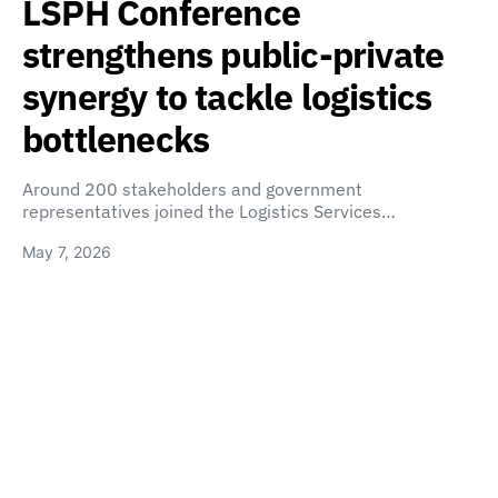
LSPH Conference
strengthens public-private
synergy to tackle logistics
bottlenecks
Around 200 stakeholders and government
representatives joined the Logistics Services…
May 7, 2026