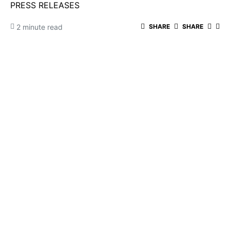
PRESS RELEASES
2 minute read
SHARE
SHARE