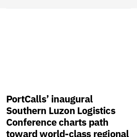
PortCalls’ inaugural
Southern Luzon Logistics
Conference charts path
toward world-class regional