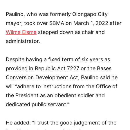
Paulino, who was formerly Olongapo City
mayor, took over SBMA on March 1, 2022 after
Wilma Eisma
stepped down as chair and
administrator.
Despite having a fixed term of six years as
provided in Republic Act 7227 or the Bases
Conversion Development Act, Paulino said he
will “adhere to instructions from the Office of
the President as an obedient soldier and
dedicated public servant.”
He added: “I trust the good judgement of the