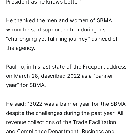
President as he knows better.”
He thanked the men and women of SBMA
whom he said supported him during his
“challenging yet fulfilling journey” as head of
the agency.
Paulino, in his last state of the Freeport address
on March 28, described 2022 as a “banner
year” for SBMA.
He said: “2022 was a banner year for the SBMA
despite the challenges during the past year. All
revenue collections of the Trade Facilitation
and Compliance Department, Business and