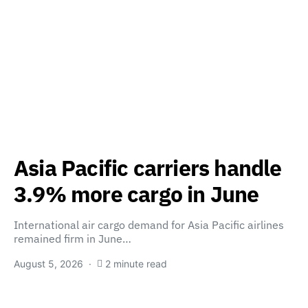
Asia Pacific carriers handle
3.9% more cargo in June
International air cargo demand for Asia Pacific airlines
remained firm in June…
August 5, 2026
2 minute read