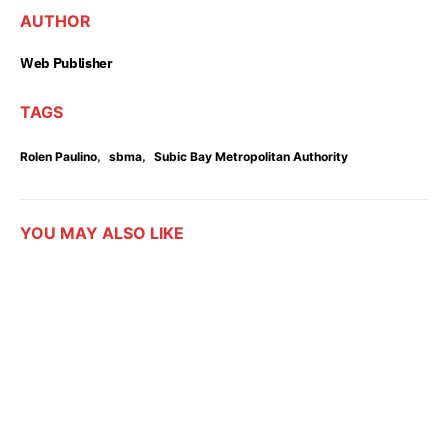
AUTHOR
Web Publisher
TAGS
,
,
Rolen Paulino
sbma
Subic Bay Metropolitan Authority
YOU MAY ALSO LIKE