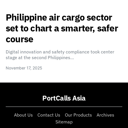
Philippine air cargo sector
set to chart a smarter, safer
course
Digital innovation and safety compliance took center
stage at the second Philippines…
November 17, 2025
PortCalls Asia
About Us
Contact Us
Our Products
Archives
Sitemap