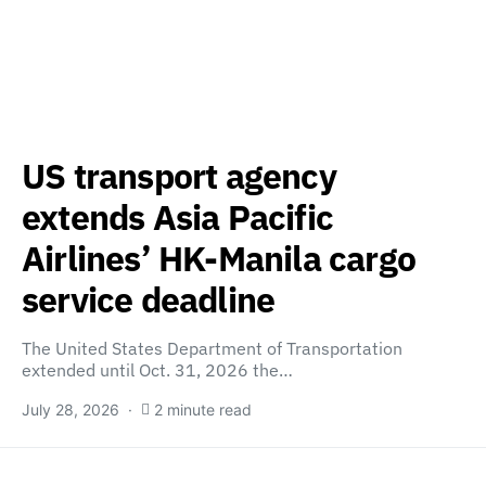
US transport agency
extends Asia Pacific
Airlines’ HK-Manila cargo
service deadline
The United States Department of Transportation
extended until Oct. 31, 2026 the…
July 28, 2026
2 minute read