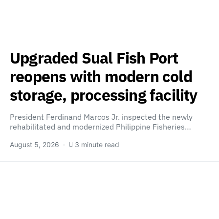
Upgraded Sual Fish Port
reopens with modern cold
storage, processing facility
President Ferdinand Marcos Jr. inspected the newly
rehabilitated and modernized Philippine Fisheries…
August 5, 2026
3 minute read