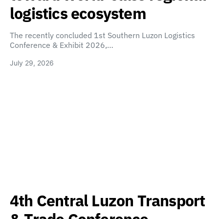
logistics ecosystem
The recently concluded 1st Southern Luzon Logistics
Conference & Exhibit 2026,…
July 29, 2026
4th Central Luzon Transport