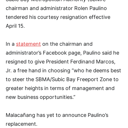
chairman and administrator Rolen Paulino
tendered his courtesy resignation effective
April 15.
In a
statement
on the chairman and
administrator’s Facebook page, Paulino said he
resigned to give President Ferdinand Marcos,
Jr. a free hand in choosing “who he deems best
to steer the SBMA/Subic Bay Freeport Zone to
greater heights in terms of management and
new business opportunities.”
Malacañang has yet to announce Paulino’s
replacement.