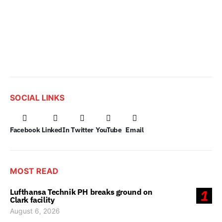
SOCIAL LINKS
Facebook
LinkedIn
Twitter
YouTube
Email
MOST READ
Lufthansa Technik PH breaks ground on
1
Clark facility
August 6, 2026