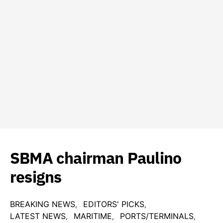
SBMA chairman Paulino
resigns
BREAKING NEWS
EDITORS' PICKS
LATEST NEWS
MARITIME
PORTS/TERMINALS