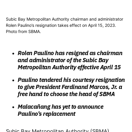
Subic Bay Metropolitan Authority chairman and administrator
Rolen Paulino’s resignation takes effect on April 15, 2023.
Photo from SBMA.
Rolen Paulino has resigned as chairman
and administrator of the Subic Bay
Metropolitan Authority effective April 15
Paulino tendered his courtesy resignation
to give President Ferdinand Marcos, Jr. a
free hand to choose the head of SBMA
Malacañang has yet to announce
Paulino’s replacement
Subic Bay Metropolitan Authority (SBMA)