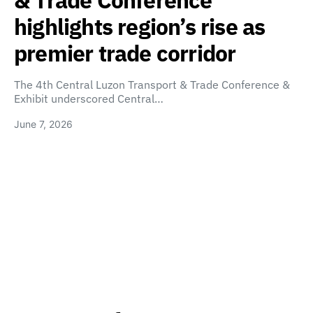
& Trade Conference
highlights region’s rise as
premier trade corridor
The 4th Central Luzon Transport & Trade Conference &
Exhibit underscored Central…
June 7, 2026