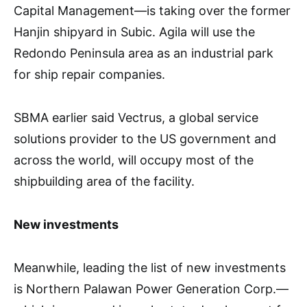
Capital Management—is taking over the former
Hanjin shipyard in Subic. Agila will use the
Redondo Peninsula area as an industrial park
for ship repair companies.
SBMA earlier said Vectrus, a global service
solutions provider to the US government and
across the world, will occupy most of the
shipbuilding area of the facility.
New investments
Meanwhile, leading the list of new investments
is Northern Palawan Power Generation Corp.—