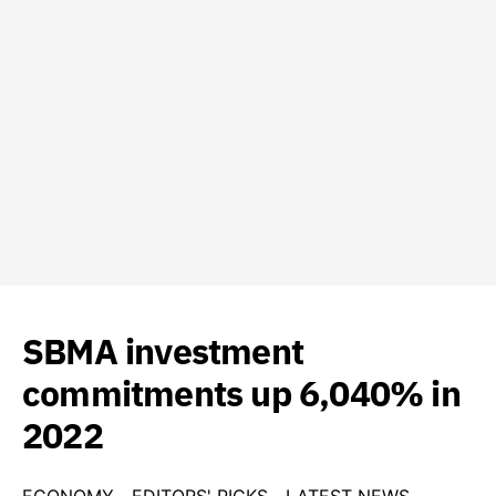
SBMA investment
commitments up 6,040% in
2022