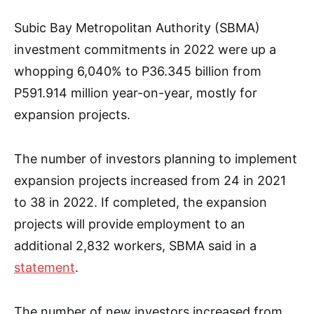
Subic Bay Metropolitan Authority (SBMA)
investment commitments in 2022 were up a
whopping 6,040% to P36.345 billion from
P591.914 million year-on-year, mostly for
expansion projects.
The number of investors planning to implement
expansion projects increased from 24 in 2021
to 38 in 2022. If completed, the expansion
projects will provide employment to an
additional 2,832 workers, SBMA said in a
statement
.
The number of new investors increased from