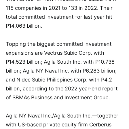
115 companies in 2021 to 133 in 2022. Their
total committed investment for last year hit
P14.063 billion.
Topping the biggest committed investment
expansions are Vectrus Subic Corp. with
P14.523 billion; Agila South Inc. with P10.738
billion; Agila NY Naval Inc. with P6.283 billion;
and Nidec Subic Philippines Corp. with P4.2
billion, according to the 2022 year-end report
of SBMA’s Business and Investment Group.
Agila NY Naval Inc./Agila South Inc.—together
with US-based private equity firm Cerberus