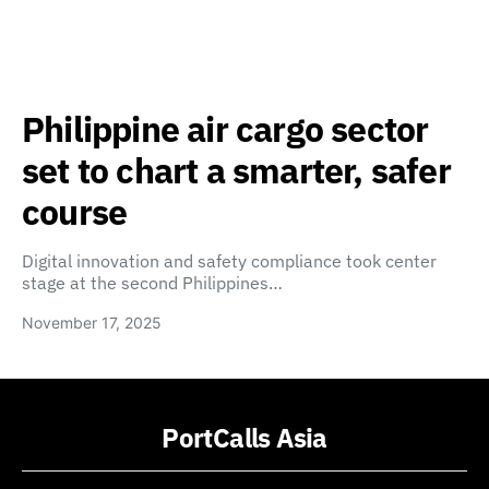
Philippine air cargo sector
set to chart a smarter, safer
course
Digital innovation and safety compliance took center
stage at the second Philippines…
November 17, 2025
PortCalls Asia