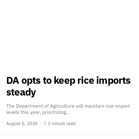
DA opts to keep rice imports
steady
The Department of Agriculture will maintain rice import
levels this year, prioritizing…
August 5, 2026
3 minute read