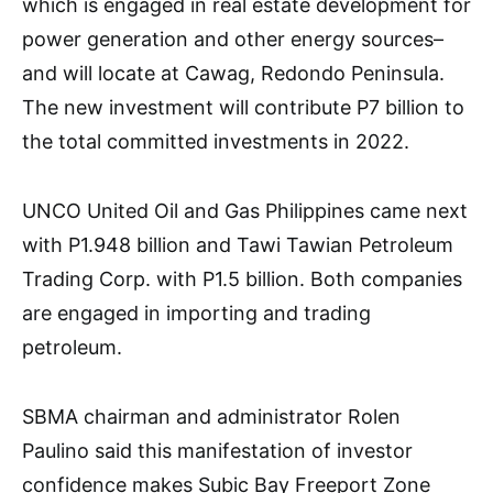
which is engaged in real estate development for
power generation and other energy sources–
and will locate at Cawag, Redondo Peninsula.
The new investment will contribute P7 billion to
the total committed investments in 2022.
UNCO United Oil and Gas Philippines came next
with P1.948 billion and Tawi Tawian Petroleum
Trading Corp. with P1.5 billion. Both companies
are engaged in importing and trading
petroleum.
SBMA chairman and administrator Rolen
Paulino said this manifestation of investor
confidence makes Subic Bay Freeport Zone