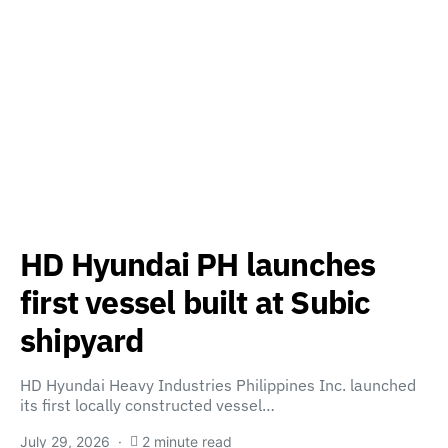
HD Hyundai PH launches
first vessel built at Subic
shipyard
HD Hyundai Heavy Industries Philippines Inc. launched
its first locally constructed vessel…
July 29, 2026
2 minute read