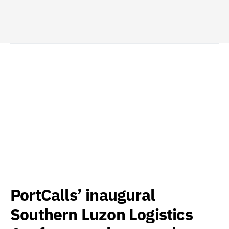
PortCalls’ inaugural
Southern Luzon Logistics