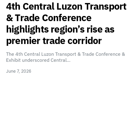
4th Central Luzon Transport
& Trade Conference
highlights region’s rise as
premier trade corridor
The 4th Central Luzon Transport & Trade Conference &
Exhibit underscored Central…
June 7, 2026