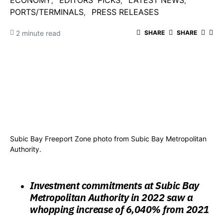
ECONOMY
EDITORS' PICKS
LATEST NEWS
PORTS/TERMINALS
PRESS RELEASES
2 minute read
SHARE
SHARE
Subic Bay Freeport Zone photo from Subic Bay Metropolitan
Authority.
Investment commitments at Subic Bay
Metropolitan Authority in 2022 saw a
whopping increase of 6,040% from 2021