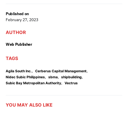
Published on
February 27, 2023
AUTHOR
Web Publisher
TAGS
,
,
Agila South Inc.
Cerberus Capital Management
,
,
,
Nidec Subic Philippines
sbma
shipbuilding
,
Subic Bay Metropolitan Authority
Vectrus
YOU MAY ALSO LIKE