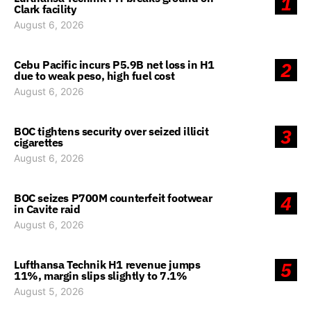
1
Clark facility
August 6, 2026
Cebu Pacific incurs P5.9B net loss in H1
2
due to weak peso, high fuel cost
August 6, 2026
BOC tightens security over seized illicit
3
cigarettes
August 6, 2026
BOC seizes P700M counterfeit footwear
4
in Cavite raid
August 6, 2026
Lufthansa Technik H1 revenue jumps
5
11%, margin slips slightly to 7.1%
August 5, 2026