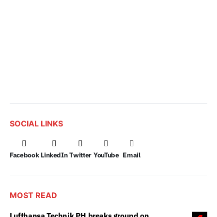
SOCIAL LINKS
Facebook
LinkedIn
Twitter
YouTube
Email
MOST READ
Lufthansa Technik PH breaks ground on