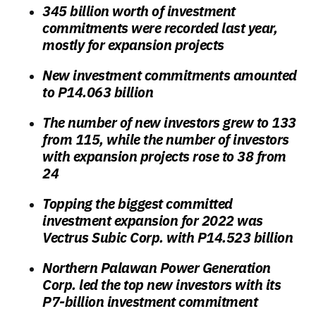
345 billion worth of investment
commitments were recorded last year,
mostly for expansion projects
New investment commitments amounted
to P14.063 billion
The number of new investors grew to 133
from 115, while the number of investors
with expansion projects rose to 38 from
24
Topping the biggest committed
investment expansion for 2022 was
Vectrus Subic Corp. with P14.523 billion
Northern Palawan Power Generation
Corp. led the top new investors with its
P7-billion investment commitment