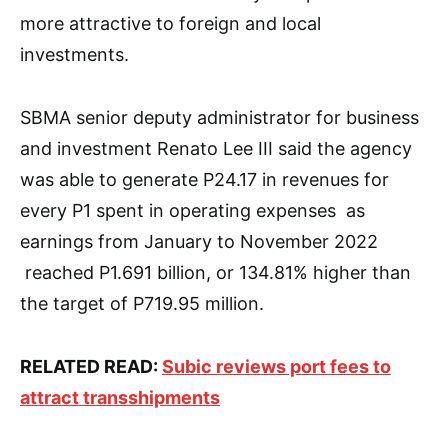
more attractive to foreign and local
investments.
SBMA senior deputy administrator for business
and investment Renato Lee III said the agency
was able to generate P24.17 in revenues for
every P1 spent in operating expenses as
earnings from January to November 2022
reached P1.691 billion, or 134.81% higher than
the target of P719.95 million.
RELATED READ:
Subic reviews port fees to
attract transshipments