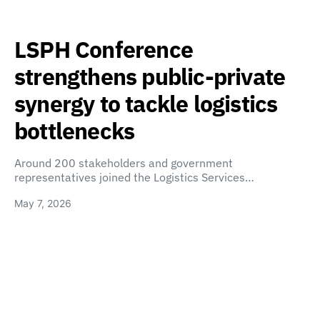
LSPH Conference
strengthens public-private
synergy to tackle logistics
bottlenecks
Around 200 stakeholders and government
representatives joined the Logistics Services…
May 7, 2026