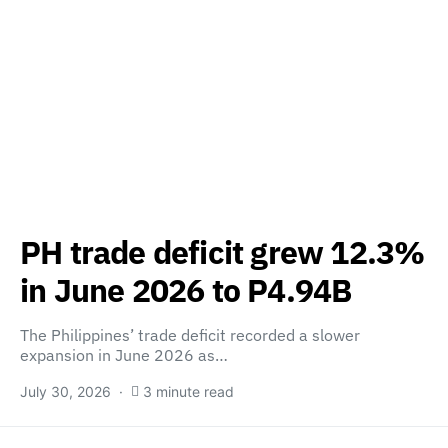
PH trade deficit grew 12.3%
in June 2026 to P4.94B
The Philippines’ trade deficit recorded a slower
expansion in June 2026 as…
July 30, 2026
3 minute read