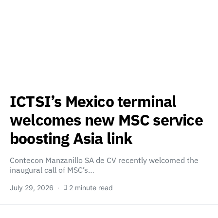
ICTSI’s Mexico terminal
welcomes new MSC service
boosting Asia link
Contecon Manzanillo SA de CV recently welcomed the
inaugural call of MSC’s…
July 29, 2026
2 minute read