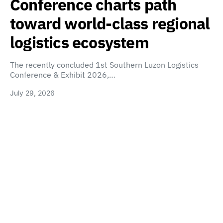
Conference charts path
toward world-class regional
logistics ecosystem
The recently concluded 1st Southern Luzon Logistics
Conference & Exhibit 2026,…
July 29, 2026