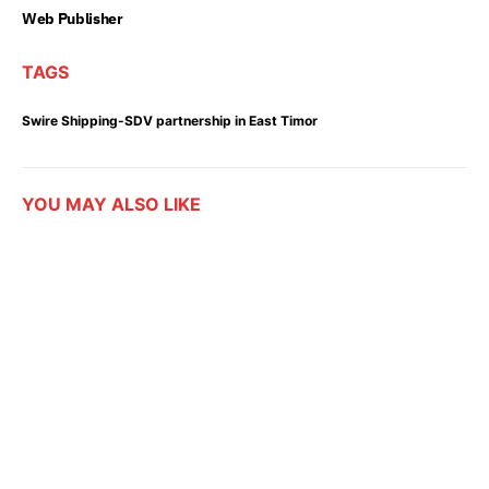
Web Publisher
TAGS
Swire Shipping-SDV partnership in East Timor
YOU MAY ALSO LIKE