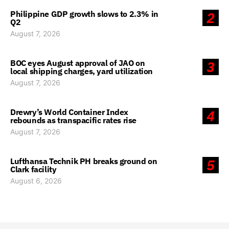
Philippine GDP growth slows to 2.3% in
2
Q2
August 7, 2026
BOC eyes August approval of JAO on
3
local shipping charges, yard utilization
August 7, 2026
Drewry’s World Container Index
4
rebounds as transpacific rates rise
August 7, 2026
Lufthansa Technik PH breaks ground on
5
Clark facility
August 6, 2026