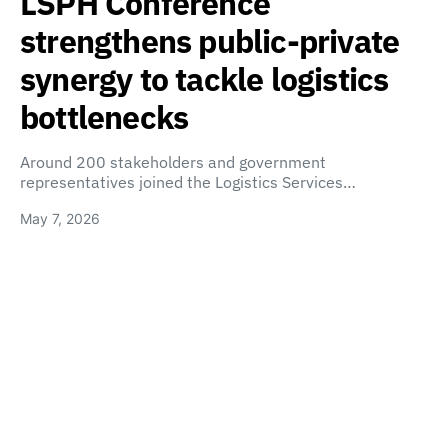
LSPH Conference
strengthens public-private
synergy to tackle logistics
bottlenecks
Around 200 stakeholders and government
representatives joined the Logistics Services…
May 7, 2026