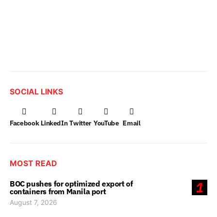
SOCIAL LINKS
Facebook
LinkedIn
Twitter
YouTube
Email
MOST READ
BOC pushes for optimized export of
1
containers from Manila port
August 7, 2026