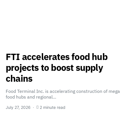
FTI accelerates food hub
projects to boost supply
chains
Food Terminal Inc. is accelerating construction of mega
food hubs and regional…
July 27, 2026
2 minute read