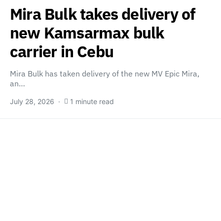
Mira Bulk takes delivery of
new Kamsarmax bulk
carrier in Cebu
Mira Bulk has taken delivery of the new MV Epic Mira,
an…
July 28, 2026
1 minute read