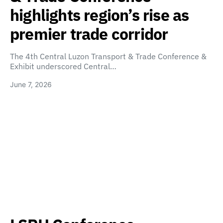
highlights region’s rise as
premier trade corridor
The 4th Central Luzon Transport & Trade Conference &
Exhibit underscored Central…
June 7, 2026