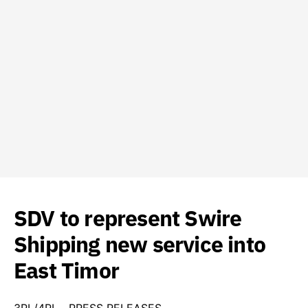
SDV to represent Swire
Shipping new service into
East Timor