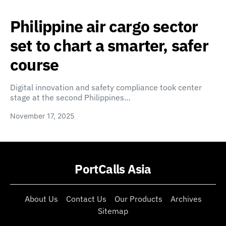
Philippine air cargo sector
set to chart a smarter, safer
course
Digital innovation and safety compliance took center
stage at the second Philippines…
November 17, 2025
PortCalls Asia
About Us
Contact Us
Our Products
Archives
Sitemap