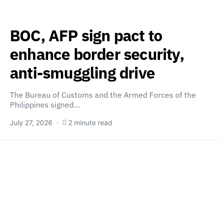
BOC, AFP sign pact to
enhance border security,
anti-smuggling drive
The Bureau of Customs and the Armed Forces of the
Philippines signed…
July 27, 2026
2 minute read