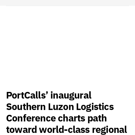
PortCalls’ inaugural
Southern Luzon Logistics
Conference charts path
toward world-class regional