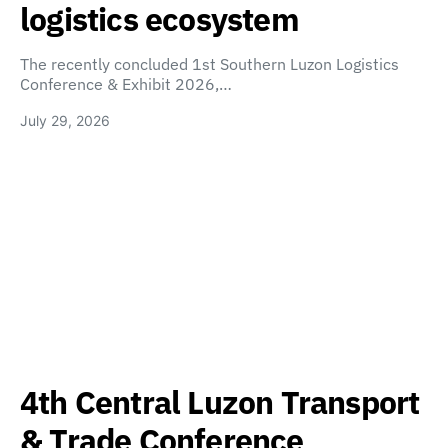
logistics ecosystem
The recently concluded 1st Southern Luzon Logistics
Conference & Exhibit 2026,…
July 29, 2026
4th Central Luzon Transport
& Trade Conference