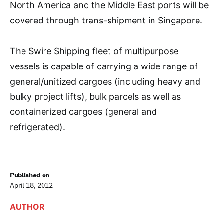
North America and the Middle East ports will be
covered through trans-shipment in Singapore.
The Swire Shipping fleet of multipurpose
vessels is capable of carrying a wide range of
general/unitized cargoes (including heavy and
bulky project lifts), bulk parcels as well as
containerized cargoes (general and
refrigerated).
Published on
April 18, 2012
AUTHOR