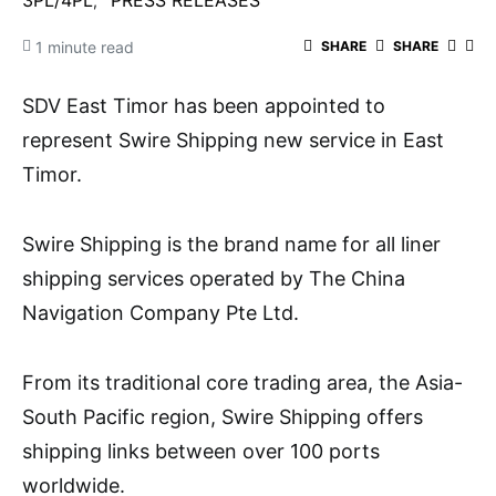
3PL/4PL
PRESS RELEASES
1 minute read
SHARE
SHARE
SDV East Timor has been appointed to
represent Swire Shipping new service in East
Timor.
Swire Shipping is the brand name for all liner
shipping services operated by The China
Navigation Company Pte Ltd.
From its traditional core trading area, the Asia-
South Pacific region, Swire Shipping offers
shipping links between over 100 ports
worldwide.