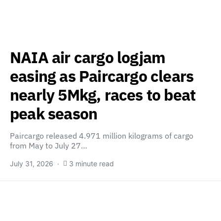
NAIA air cargo logjam
easing as Paircargo clears
nearly 5Mkg, races to beat
peak season
Paircargo released 4.971 million kilograms of cargo
from May to July 27…
July 31, 2026
3 minute read