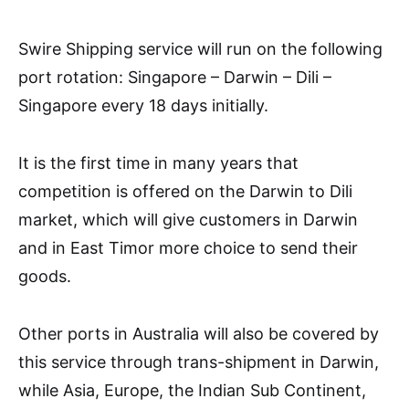
Swire Shipping service will run on the following
port rotation: Singapore – Darwin – Dili –
Singapore every 18 days initially.
It is the first time in many years that
competition is offered on the Darwin to Dili
market, which will give customers in Darwin
and in East Timor more choice to send their
goods.
Other ports in Australia will also be covered by
this service through trans-shipment in Darwin,
while Asia, Europe, the Indian Sub Continent,