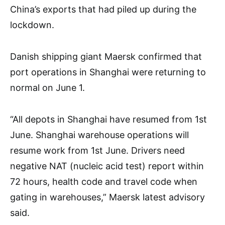
China’s exports that had piled up during the
lockdown.
Danish shipping giant Maersk confirmed that
port operations in Shanghai were returning to
normal on June 1.
“All depots in Shanghai have resumed from 1st
June. Shanghai warehouse operations will
resume work from 1st June. Drivers need
negative NAT (nucleic acid test) report within
72 hours, health code and travel code when
gating in warehouses,” Maersk latest advisory
said.