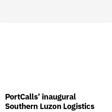
PortCalls’ inaugural
Southern Luzon Logistics