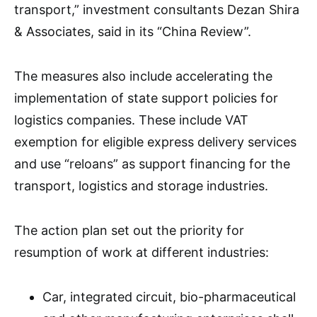
transport,” investment consultants Dezan Shira
& Associates, said in its “China Review”.
The measures also include accelerating the
implementation of state support policies for
logistics companies. These include VAT
exemption for eligible express delivery services
and use “reloans” as support financing for the
transport, logistics and storage industries.
The action plan set out the priority for
resumption of work at different industries:
Car, integrated circuit, bio-pharmaceutical