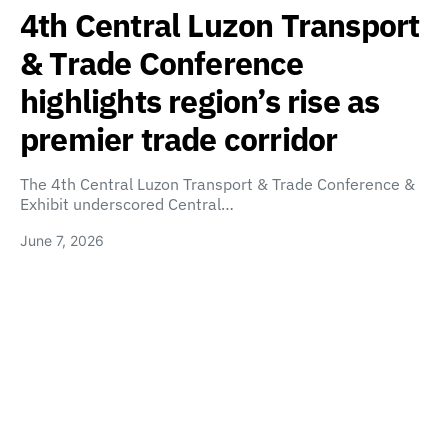
4th Central Luzon Transport
& Trade Conference
highlights region’s rise as
premier trade corridor
The 4th Central Luzon Transport & Trade Conference &
Exhibit underscored Central…
June 7, 2026