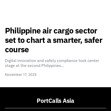
Philippine air cargo sector
set to chart a smarter, safer
course
Digital innovation and safety compliance took center
stage at the second Philippines…
November 17, 2025
PortCalls Asia