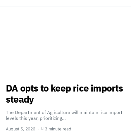
DA opts to keep rice imports
steady
The Department of Agriculture will maintain rice import
levels this year, prioritizing…
August 5, 2026
3 minute read