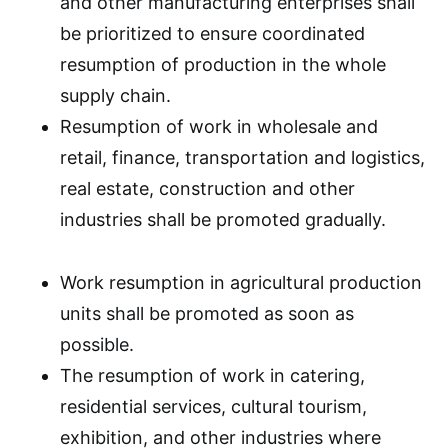
and other manufacturing enterprises shall
be prioritized to ensure coordinated
resumption of production in the whole
supply chain.
Resumption of work in wholesale and
retail, finance, transportation and logistics,
real estate, construction and other
industries shall be promoted gradually.
Work resumption in agricultural production
units shall be promoted as soon as
possible.
The resumption of work in catering,
residential services, cultural tourism,
exhibition, and other industries where