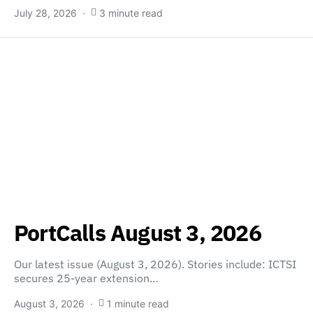
July 28, 2026
3 minute read
PortCalls August 3, 2026
Our latest issue (August 3, 2026). Stories include: ICTSI
secures 25-year extension…
August 3, 2026
1 minute read