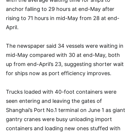
anchor falling to 29 hours at end-May after
rising to 71 hours in mid-May from 28 at end-
April.
The newspaper said 34 vessels were waiting in
mid-May compared with 30 at end-May, both
up from end-April’s 23, suggesting shorter wait
for ships now as port efficiency improves.
Trucks loaded with 40-foot containers were
seen entering and leaving the gates of
Shanghai’s Port No.1 terminal on June 1 as giant
gantry cranes were busy unloading import
containers and loading new ones stuffed with