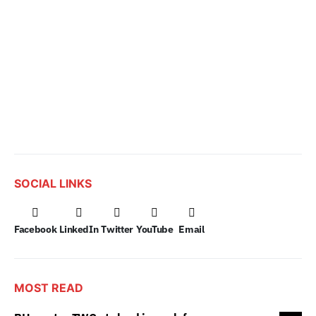
SOCIAL LINKS
Facebook
LinkedIn
Twitter
YouTube
Email
MOST READ