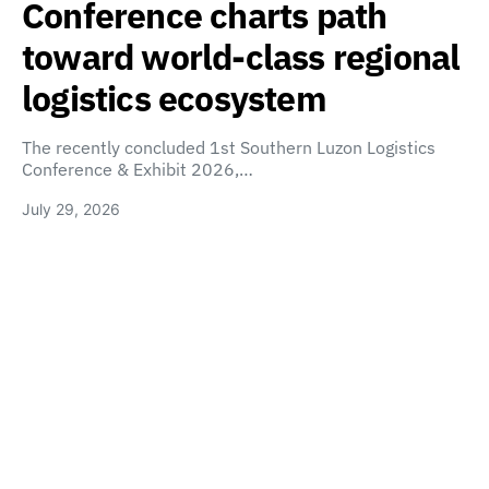
Conference charts path
toward world-class regional
logistics ecosystem
The recently concluded 1st Southern Luzon Logistics
Conference & Exhibit 2026,…
July 29, 2026