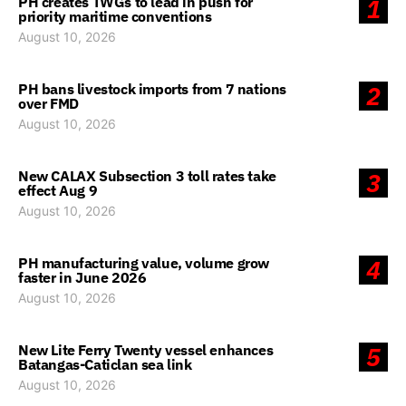
PH creates TWGs to lead in push for
1
priority maritime conventions
August 10, 2026
PH bans livestock imports from 7 nations
2
over FMD
August 10, 2026
New CALAX Subsection 3 toll rates take
3
effect Aug 9
August 10, 2026
PH manufacturing value, volume grow
4
faster in June 2026
August 10, 2026
New Lite Ferry Twenty vessel enhances
5
Batangas-Caticlan sea link
August 10, 2026