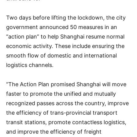
Two days before lifting the lockdown, the city
government announced 50 measures in an
“action plan” to help Shanghai resume normal
economic activity. These include ensuring the
smooth flow of domestic and international
logistics channels.
“The Action Plan promised Shanghai will move
faster to promote the unified and mutually
recognized passes across the country, improve
the efficiency of trans-provincial transport
transit stations, promote contactless logistics,
and improve the efficiency of freight