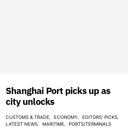
Shanghai Port picks up as
city unlocks
CUSTOMS & TRADE
ECONOMY
EDITORS' PICKS
LATEST NEWS
MARITIME
PORTS/TERMINALS