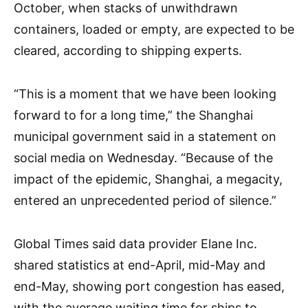
October, when stacks of unwithdrawn
containers, loaded or empty, are expected to be
cleared, according to shipping experts.
“This is a moment that we have been looking
forward to for a long time,” the Shanghai
municipal government said in a statement on
social media on Wednesday. “Because of the
impact of the epidemic, Shanghai, a megacity,
entered an unprecedented period of silence.”
Global Times said data provider Elane Inc.
shared statistics at end-April, mid-May and
end-May, showing port congestion has eased,
with the average waiting time for ships to