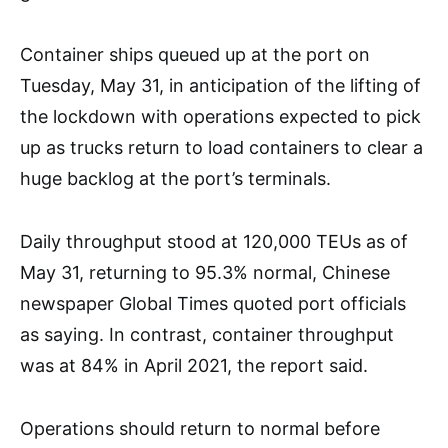
Container ships queued up at the port on
Tuesday, May 31, in anticipation of the lifting of
the lockdown with operations expected to pick
up as trucks return to load containers to clear a
huge backlog at the port’s terminals.
Daily throughput stood at 120,000 TEUs as of
May 31, returning to 95.3% normal, Chinese
newspaper Global Times quoted port officials
as saying. In contrast, container throughput
was at 84% in April 2021, the report said.
Operations should return to normal before