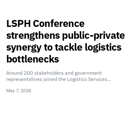
LSPH Conference
strengthens public-private
synergy to tackle logistics
bottlenecks
Around 200 stakeholders and government
representatives joined the Logistics Services…
May 7, 2026