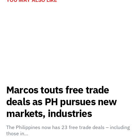
Marcos touts free trade
deals as PH pursues new
markets, industries
The Philippines now has 23 free trade deals – including
those in…