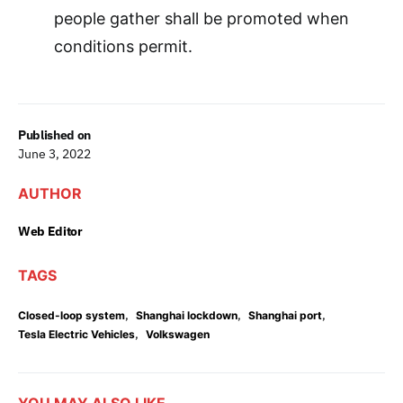
people gather shall be promoted when
conditions permit.
Published on
June 3, 2022
AUTHOR
Web Editor
TAGS
,
,
,
Closed-loop system
Shanghai lockdown
Shanghai port
,
Tesla Electric Vehicles
Volkswagen
YOU MAY ALSO LIKE