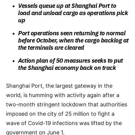
Vessels queue up at Shanghai Port to
load and unload cargo as operations pick
up
Port operations seen returning to normal
before October, when the cargo backlog at
the terminals are cleared
Action plan of 50 measures seeks to put
the Shanghai economy back on track
Shanghai Port, the largest gateway in the
world, is humming with activity again after a
two-month stringent lockdown that authorities
imposed on the city of 25 million to fight a
wave of Covid-19 infections was lifted by the
government on June 1.