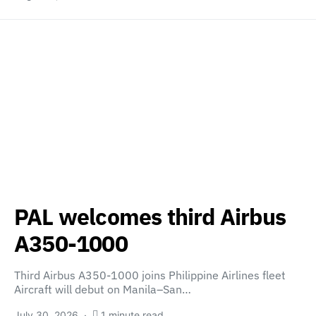
PAL welcomes third Airbus
A350-1000
Third Airbus A350-1000 joins Philippine Airlines fleet
Aircraft will debut on Manila–San…
July 30, 2026
1 minute read