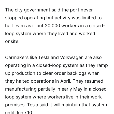
The city government said the port never
stopped operating but activity was limited to
half even as it put 20,000 workers in a closed-
loop system where they lived and worked
onsite.
Carmakers like Tesla and Volkwagen are also
operating in a closed-loop system as they ramp
up production to clear order backlogs when
they halted operations in April. They resumed
manufacturing partially in early May in a closed-
loop system where workers live in their work
premises. Tesla said it will maintain that system
until June 10.