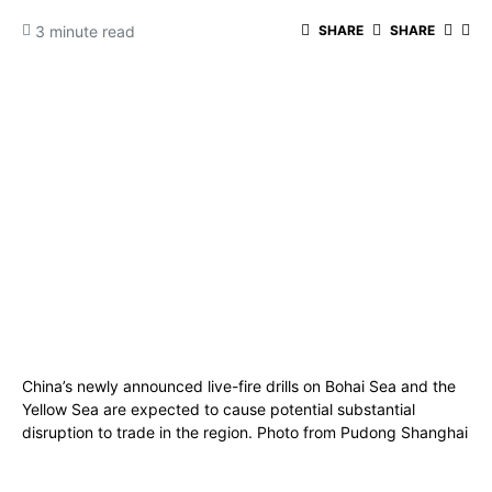
3 minute read
SHARE
SHARE
China’s newly announced live-fire drills on Bohai Sea and the
Yellow Sea are expected to cause potential substantial
disruption to trade in the region. Photo from Pudong Shanghai