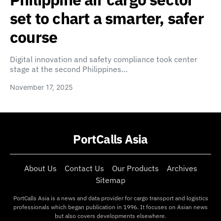
set to chart a smarter, safer
course
Digital innovation and safety compliance took center
stage at the second Philippines…
November 17, 2025
PortCalls Asia
About Us
Contact Us
Our Products
Archives
Sitemap
PortCalls Asia is a news and data provider for cargo transport and logistics
professionals which began publication in 1996. It focuses on Asian news
but also covers developments elsewhere.