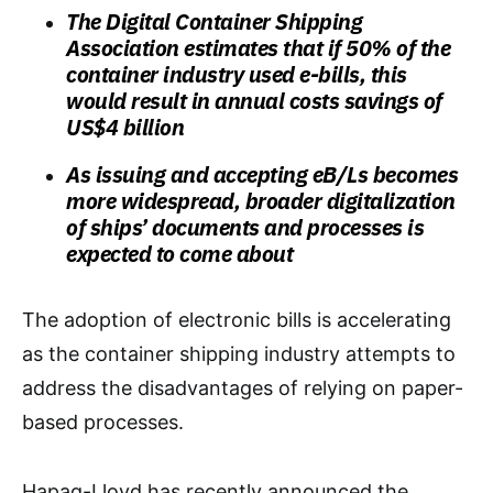
The Digital Container Shipping
Association estimates that if 50% of the
container industry used e-bills, this
would result in annual costs savings of
US$4 billion
As issuing and accepting eB/Ls becomes
more widespread, broader digitalization
of ships’ documents and processes is
expected to come about
The adoption of electronic bills is accelerating
as the container shipping industry attempts to
address the disadvantages of relying on paper-
based processes.
Hapag-Lloyd has recently announced the