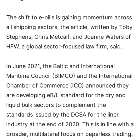
The shift to e-bills is gaining momentum across
all shipping sectors, the article, written by Toby
Stephens, Chris Metcalf, and Joanne Waters of
HFW, a global sector-focused law firm, said.
In June 2021, the Baltic and International
Maritime Council (BIMCO) and the International
Chamber of Commerce (ICC) announced they
are developing eB/L standard for the dry and
liquid bulk sectors to complement the
standards issued by the DCSA for the liner
industry at the end of 2020. This is in line with a
broader, multilateral focus on paperless trading.