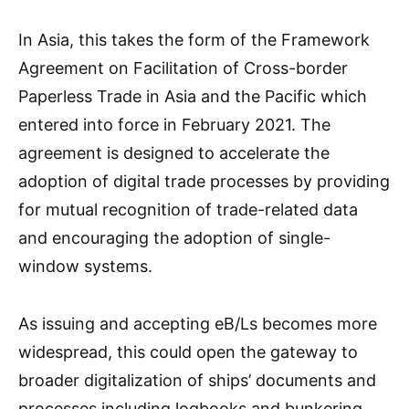
In Asia, this takes the form of the Framework
Agreement on Facilitation of Cross-border
Paperless Trade in Asia and the Pacific which
entered into force in February 2021. The
agreement is designed to accelerate the
adoption of digital trade processes by providing
for mutual recognition of trade-related data
and encouraging the adoption of single-
window systems.
As issuing and accepting eB/Ls becomes more
widespread, this could open the gateway to
broader digitalization of ships’ documents and
processes including logbooks and bunkering