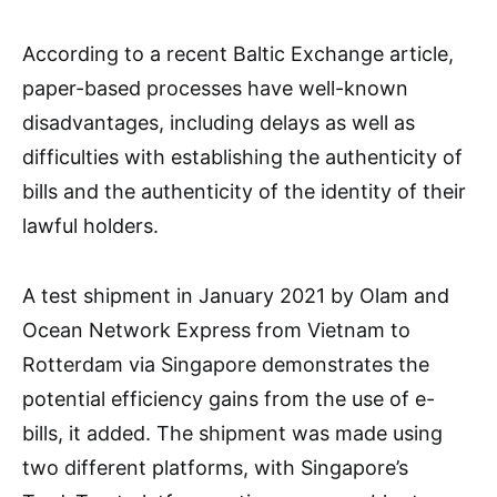
According to a recent Baltic Exchange article,
paper-based processes have well-known
disadvantages, including delays as well as
difficulties with establishing the authenticity of
bills and the authenticity of the identity of their
lawful holders.
A test shipment in January 2021 by Olam and
Ocean Network Express from Vietnam to
Rotterdam via Singapore demonstrates the
potential efficiency gains from the use of e-
bills, it added. The shipment was made using
two different platforms, with Singapore’s