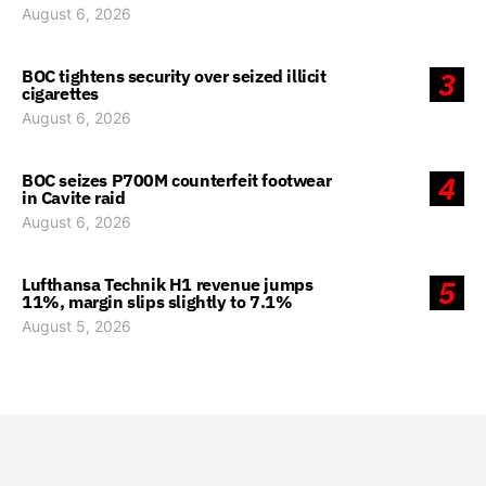
August 6, 2026
BOC tightens security over seized illicit
3
cigarettes
August 6, 2026
BOC seizes P700M counterfeit footwear
4
in Cavite raid
August 6, 2026
Lufthansa Technik H1 revenue jumps
5
11%, margin slips slightly to 7.1%
August 5, 2026