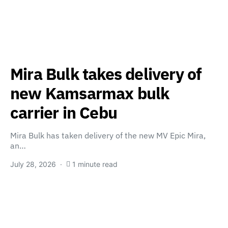
Mira Bulk takes delivery of
new Kamsarmax bulk
carrier in Cebu
Mira Bulk has taken delivery of the new MV Epic Mira,
an…
July 28, 2026
1 minute read