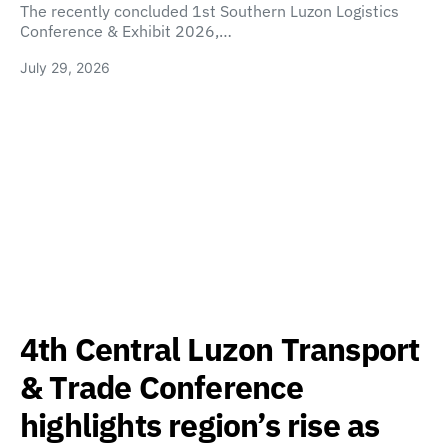
The recently concluded 1st Southern Luzon Logistics
Conference & Exhibit 2026,…
July 29, 2026
4th Central Luzon Transport
& Trade Conference
highlights region’s rise as