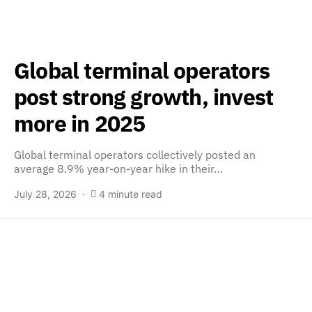
Global terminal operators
post strong growth, invest
more in 2025
Global terminal operators collectively posted an
average 8.9% year-on-year hike in their…
July 28, 2026
4 minute read