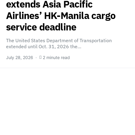
extends Asia Pacific
Airlines’ HK-Manila cargo
service deadline
The United States Department of Transportation
extended until Oct. 31, 2026 the…
July 28, 2026
2 minute read