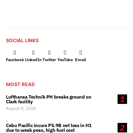
SOCIAL LINKS
Facebook
LinkedIn
Twitter
YouTube
Email
MOST READ
Lufthansa Technik PH breaks ground on
1
Clark facility
August 6, 2026
Cebu Pacific incurs P5.9B net loss in H1
2
due to weak peso, high fuel cost