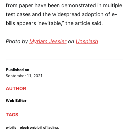
from paper have been demonstrated in multiple
test cases and the widespread adoption of e-
bills appears inevitable,” the article said.
Photo by
Myriam Jessier
on
Unsplash
Published on
September 11, 2021
AUTHOR
Web Editor
TAGS
,
,
e-bills
electronic bill of lading