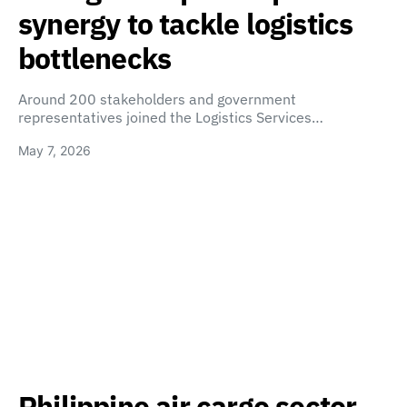
synergy to tackle logistics
bottlenecks
Around 200 stakeholders and government
representatives joined the Logistics Services…
May 7, 2026
Philippine air cargo sector