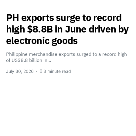
PH exports surge to record
high $8.8B in June driven by
electronic goods
Philippine merchandise exports surged to a record high
of US$8.8 billion in…
July 30, 2026
3 minute read