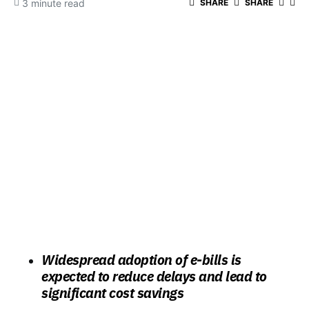
3 minute read
SHARE
SHARE
Widespread adoption of e-bills is
expected to reduce delays and lead to
significant cost savings