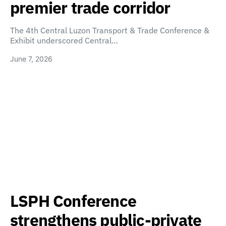
premier trade corridor
The 4th Central Luzon Transport & Trade Conference &
Exhibit underscored Central…
June 7, 2026
LSPH Conference
strengthens public-private