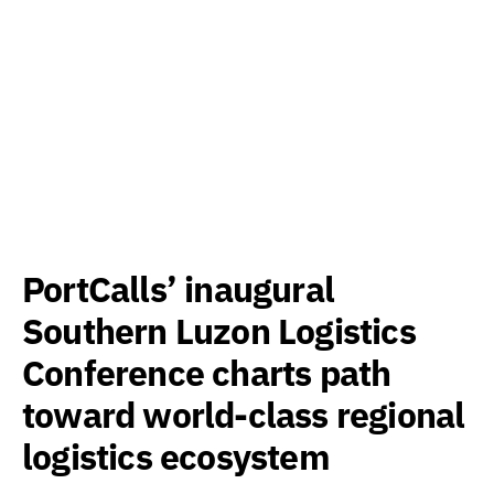
PortCalls’ inaugural
Southern Luzon Logistics
Conference charts path
toward world-class regional
logistics ecosystem