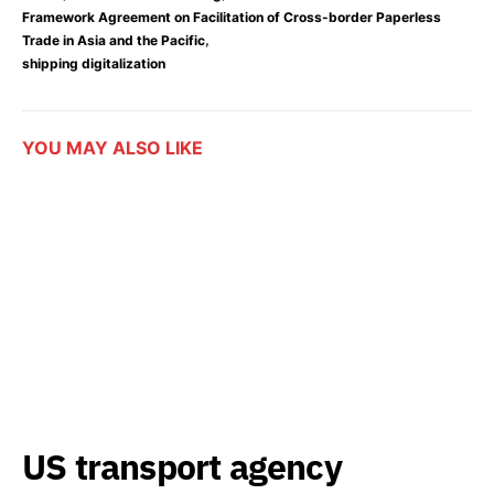
Framework Agreement on Facilitation of Cross-border Paperless
,
Trade in Asia and the Pacific
shipping digitalization
YOU MAY ALSO LIKE
US transport agency