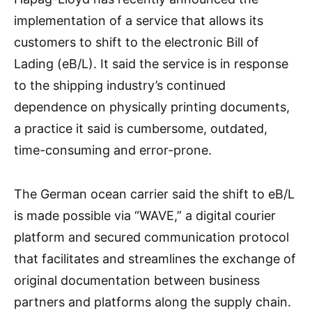
implementation of a service that allows its
customers to shift to the electronic Bill of
Lading (eB/L). It said the service is in response
to the shipping industry’s continued
dependence on physically printing documents,
a practice it said is cumbersome, outdated,
time-consuming and error-prone.
The German ocean carrier said the shift to eB/L
is made possible via “WAVE,” a digital courier
platform and secured communication protocol
that facilitates and streamlines the exchange of
original documentation between business
partners and platforms along the supply chain.