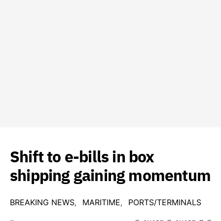
Shift to e-bills in box
shipping gaining momentum
BREAKING NEWS
MARITIME
PORTS/TERMINALS