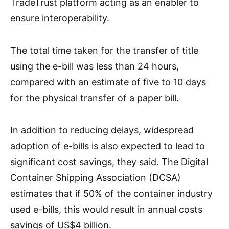
TradeTrust platform acting as an enabler to
ensure interoperability.
The total time taken for the transfer of title
using the e-bill was less than 24 hours,
compared with an estimate of five to 10 days
for the physical transfer of a paper bill.
In addition to reducing delays, widespread
adoption of e-bills is also expected to lead to
significant cost savings, they said. The Digital
Container Shipping Association (DCSA)
estimates that if 50% of the container industry
used e-bills, this would result in annual costs
savings of US$4 billion.