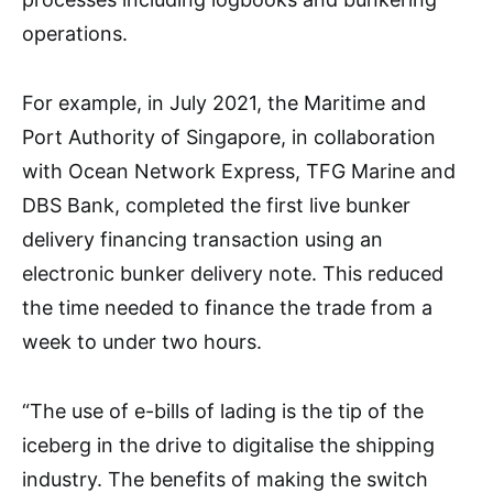
operations.
For example, in July 2021, the Maritime and
Port Authority of Singapore, in collaboration
with Ocean Network Express, TFG Marine and
DBS Bank, completed the first live bunker
delivery financing transaction using an
electronic bunker delivery note. This reduced
the time needed to finance the trade from a
week to under two hours.
“The use of e-bills of lading is the tip of the
iceberg in the drive to digitalise the shipping
industry. The benefits of making the switch