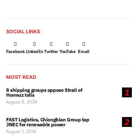
SOCIAL LINKS
Facebook
LinkedIn
Twitter
YouTube
Email
MOST READ
8 shipping groups oppose Strait of
1
Hormuz tolls
August 8, 2026
FAST Logistics, Chiongbian Group tap
2
JNEC for renewable power
August 7, 2026