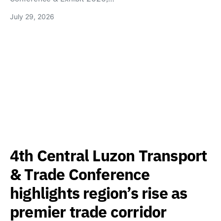
July 29, 2026
4th Central Luzon Transport
& Trade Conference
highlights region’s rise as
premier trade corridor