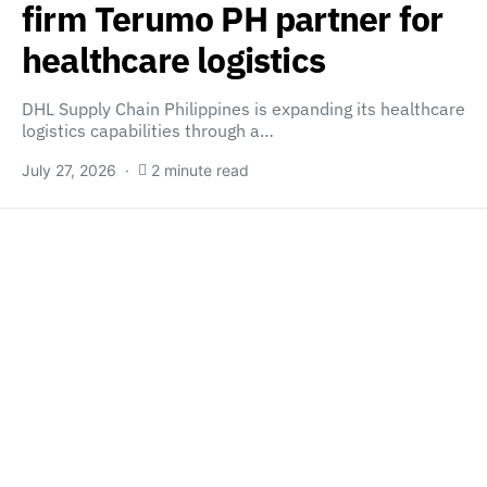
firm Terumo PH partner for
healthcare logistics
DHL Supply Chain Philippines is expanding its healthcare
logistics capabilities through a…
July 27, 2026
2 minute read