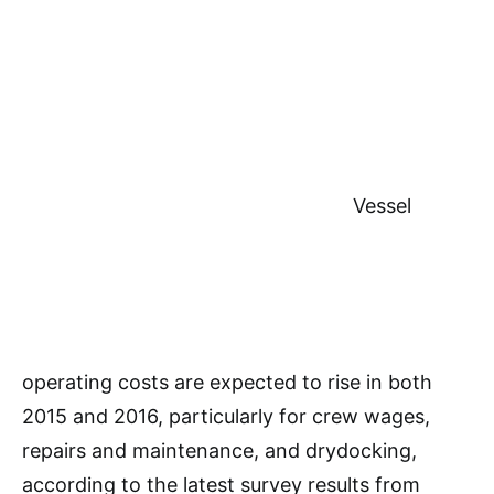
Vessel
operating costs are expected to rise in both
2015 and 2016, particularly for crew wages,
repairs and maintenance, and drydocking,
according to the latest survey results from