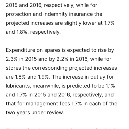
2015 and 2016, respectively, while for
protection and indemnity insurance the
projected increases are slightly lower at 1.7%
and 1.8%, respectively.
Expenditure on spares is expected to rise by
2.3% in 2015 and by 2.2% in 2016, while for
stores the corresponding projected increases
are 1.8% and 1.9%. The increase in outlay for
lubricants, meanwhile, is predicted to be 1.1%
and 1.7% in 2015 and 2016, respectively, and
that for management fees 1.7% in each of the
two years under review.