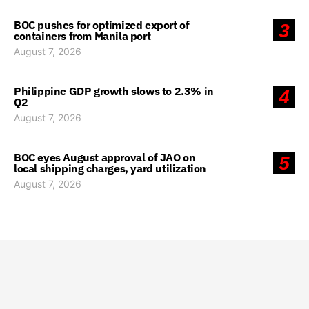
BOC pushes for optimized export of
3
containers from Manila port
August 7, 2026
Philippine GDP growth slows to 2.3% in
4
Q2
August 7, 2026
BOC eyes August approval of JAO on
5
local shipping charges, yard utilization
August 7, 2026