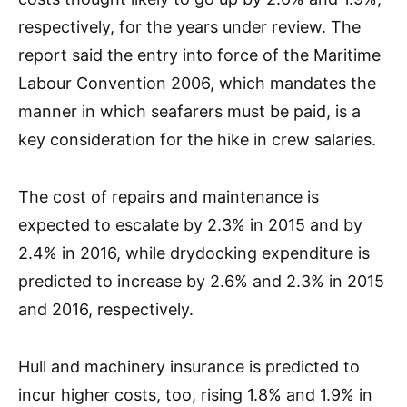
respectively, for the years under review. The
report said the entry into force of the Maritime
Labour Convention 2006, which mandates the
manner in which seafarers must be paid, is a
key consideration for the hike in crew salaries.
The cost of repairs and maintenance is
expected to escalate by 2.3% in 2015 and by
2.4% in 2016, while drydocking expenditure is
predicted to increase by 2.6% and 2.3% in 2015
and 2016, respectively.
Hull and machinery insurance is predicted to
incur higher costs, too, rising 1.8% and 1.9% in