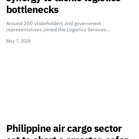
bottlenecks
Around 200 stakeholders and government
representatives joined the Logistics Services…
May 7, 2026
Philippine air cargo sector