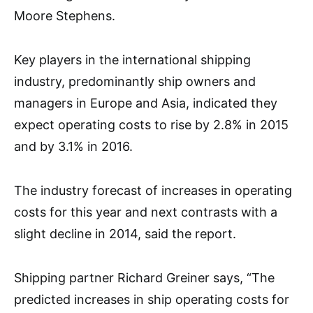
Moore Stephens.
Key players in the international shipping
industry, predominantly ship owners and
managers in Europe and Asia, indicated they
expect operating costs to rise by 2.8% in 2015
and by 3.1% in 2016.
The industry forecast of increases in operating
costs for this year and next contrasts with a
slight decline in 2014, said the report.
Shipping partner Richard Greiner says, “The
predicted increases in ship operating costs for