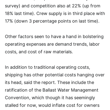
survey) and competition also at 22% (up from
18% last time). Crew supply is in third place with
17% (down 3 percentage points on last time).
Other factors seen to have a hand in bolstering
operating expenses are demand trends, labor
costs, and cost of raw materials.
In addition to traditional operating costs,
shipping has other potential costs hanging over
its head, said the report. These include the
ratification of the Ballast Water Management
Convention, which though it has seemingly
stalled for now, would inflate cost for owners