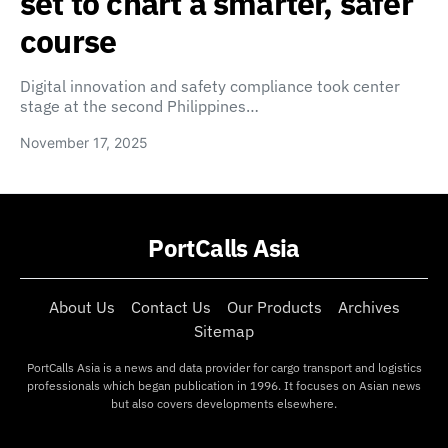
set to chart a smarter, safer
course
Digital innovation and safety compliance took center
stage at the second Philippines…
November 17, 2025
PortCalls Asia
About Us
Contact Us
Our Products
Archives
Sitemap
PortCalls Asia is a news and data provider for cargo transport and logistics
professionals which began publication in 1996. It focuses on Asian news
but also covers developments elsewhere.