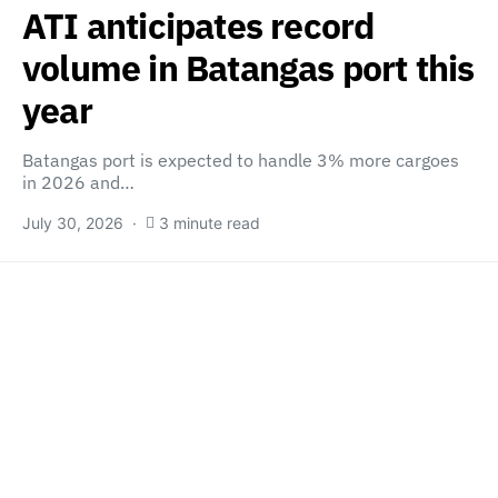
ATI anticipates record
volume in Batangas port this
year
Batangas port is expected to handle 3% more cargoes
in 2026 and…
July 30, 2026
3 minute read