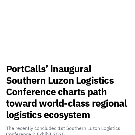
PortCalls’ inaugural
Southern Luzon Logistics
Conference charts path
toward world-class regional
logistics ecosystem
The recently concluded 1st Southern Luzon Logistics
Conference & Exhibit 2026,…