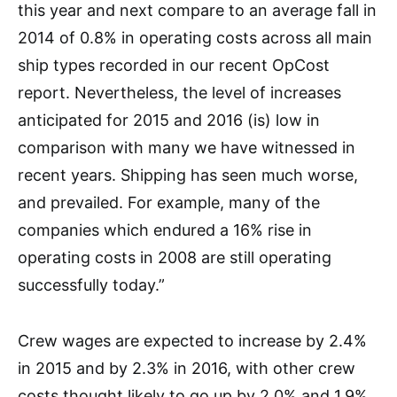
this year and next compare to an average fall in
2014 of 0.8% in operating costs across all main
ship types recorded in our recent OpCost
report. Nevertheless, the level of increases
anticipated for 2015 and 2016 (is) low in
comparison with many we have witnessed in
recent years. Shipping has seen much worse,
and prevailed. For example, many of the
companies which endured a 16% rise in
operating costs in 2008 are still operating
successfully today.”
Crew wages are expected to increase by 2.4%
in 2015 and by 2.3% in 2016, with other crew
costs thought likely to go up by 2.0% and 1.9%,