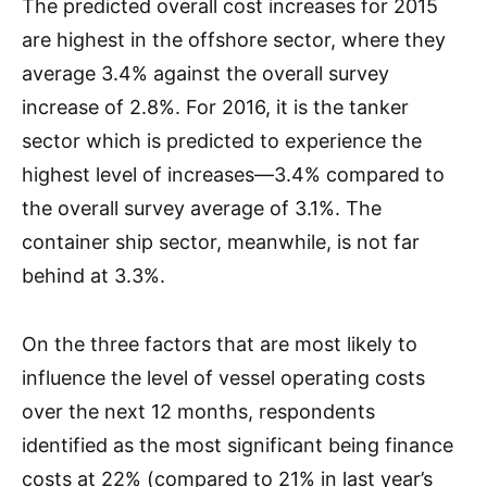
The predicted overall cost increases for 2015
are highest in the offshore sector, where they
average 3.4% against the overall survey
increase of 2.8%. For 2016, it is the tanker
sector which is predicted to experience the
highest level of increases—3.4% compared to
the overall survey average of 3.1%. The
container ship sector, meanwhile, is not far
behind at 3.3%.
On the three factors that are most likely to
influence the level of vessel operating costs
over the next 12 months, respondents
identified as the most significant being finance
costs at 22% (compared to 21% in last year’s