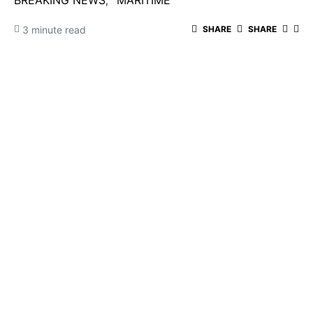
BREAKING NEWS
MARITIME
3 minute read
SHARE
SHARE