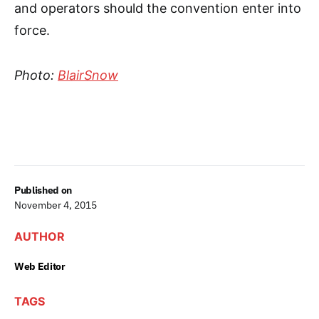
and operators should the convention enter into
force.
Photo:
BlairSnow
Published on
November 4, 2015
AUTHOR
Web Editor
TAGS