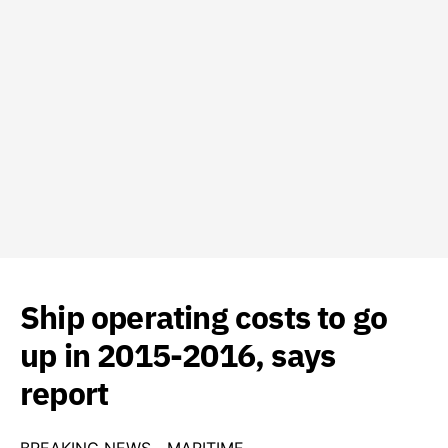
Ship operating costs to go
up in 2015-2016, says
report