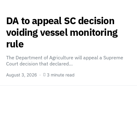
DA to appeal SC decision
voiding vessel monitoring
rule
The Department of Agriculture will appeal a Supreme
Court decision that declared…
August 3, 2026
3 minute read