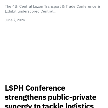
The 4th Central Luzon Transport & Trade Conference &
Exhibit underscored Central…
June 7, 2026
LSPH Conference
strengthens public-private
synergy to tackle logistics