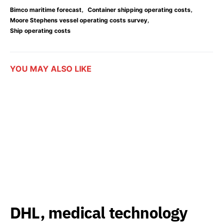
,
,
Bimco maritime forecast
Container shipping operating costs
,
Moore Stephens vessel operating costs survey
Ship operating costs
YOU MAY ALSO LIKE
DHL, medical technology