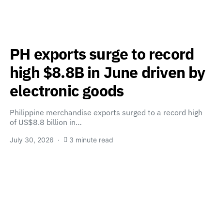
PH exports surge to record
high $8.8B in June driven by
electronic goods
Philippine merchandise exports surged to a record high
of US$8.8 billion in…
July 30, 2026
3 minute read