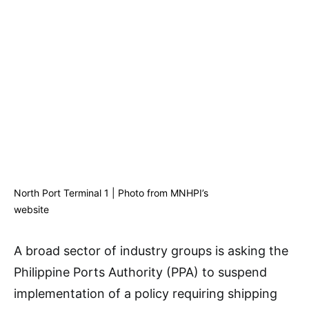
North Port Terminal 1 | Photo from MNHPI’s
website
A broad sector of industry groups is asking the
Philippine Ports Authority (PPA) to suspend
implementation of a policy requiring shipping