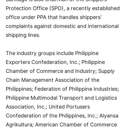
Protection Office (SPO), a recently established
office under PPA that handles shippers’
complaints against domestic and international
shipping lines.
The industry groups include Philippine
Exporters Confederation, Inc.; Philippine
Chamber of Commerce and Industry; Supply
Chain Management Association of the
Philippines; Federation of Philippine Industries;
Philippine Multimodal Transport and Logistics
Association, Inc.; United Portusers
Confederation of the Philippines, Inc.; Alyansa
Agrikultura; American Chamber of Commerce