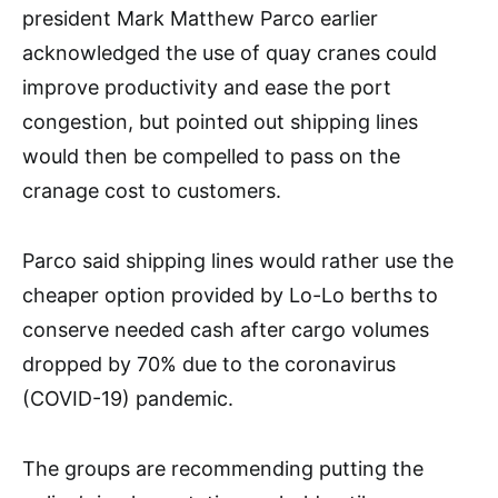
president Mark Matthew Parco earlier
acknowledged the use of quay cranes could
improve productivity and ease the port
congestion, but pointed out shipping lines
would then be compelled to pass on the
cranage cost to customers.
Parco said shipping lines would rather use the
cheaper option provided by Lo-Lo berths to
conserve needed cash after cargo volumes
dropped by 70% due to the coronavirus
(COVID-19) pandemic.
The groups are recommending putting the