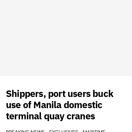
Shippers, port users buck
use of Manila domestic
terminal quay cranes