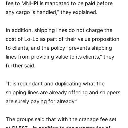
fee to MNHPI is mandated to be paid before
any cargo is handled,” they explained.
In addition, shipping lines do not charge the
cost of Lo-Lo as part of their value proposition
to clients, and the policy “prevents shipping
lines from providing value to its clients,” they
further said.
“It is redundant and duplicating what the
shipping lines are already offering and shippers
are surely paying for already.”
The groups said that with the cranage fee set