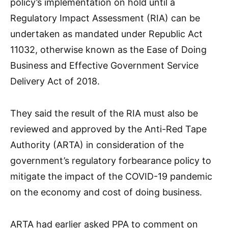
policy’s implementation on hold until a
Regulatory Impact Assessment (RIA) can be
undertaken as mandated under Republic Act
11032, otherwise known as the Ease of Doing
Business and Effective Government Service
Delivery Act of 2018.
They said the result of the RIA must also be
reviewed and approved by the Anti-Red Tape
Authority (ARTA) in consideration of the
government’s regulatory forbearance policy to
mitigate the impact of the COVID-19 pandemic
on the economy and cost of doing business.
ARTA had earlier asked PPA to comment on