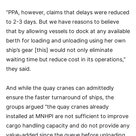
“PPA, however, claims that delays were reduced
to 2-3 days. But we have reasons to believe
that by allowing vessels to dock at any available
berth for loading and unloading using her own
ship’s gear [this] would not only eliminate
waiting time but reduce cost in its operations,”
they said.
And while the quay cranes can admittedly
ensure the faster turnaround of ships, the
groups argued “the quay cranes already
installed at MNHPI are not sufficient to improve
cargo handling capacity and do not provide any
value-added since the queue before unloading