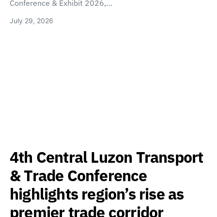
Conference & Exhibit 2026,…
July 29, 2026
4th Central Luzon Transport
& Trade Conference
highlights region’s rise as
premier trade corridor