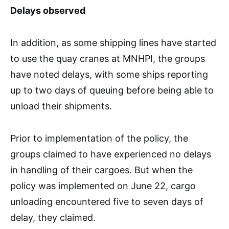
Delays observed
In addition, as some shipping lines have started
to use the quay cranes at MNHPI, the groups
have noted delays, with some ships reporting
up to two days of queuing before being able to
unload their shipments.
Prior to implementation of the policy, the
groups claimed to have experienced no delays
in handling of their cargoes. But when the
policy was implemented on June 22, cargo
unloading encountered five to seven days of
delay, they claimed.