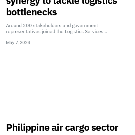
synergy to tackle logistics
bottlenecks
Around 200 stakeholders and government
representatives joined the Logistics Services…
May 7, 2026
Philippine air cargo sector