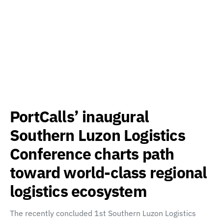
PortCalls’ inaugural
Southern Luzon Logistics
Conference charts path
toward world-class regional
logistics ecosystem
The recently concluded 1st Southern Luzon Logistics