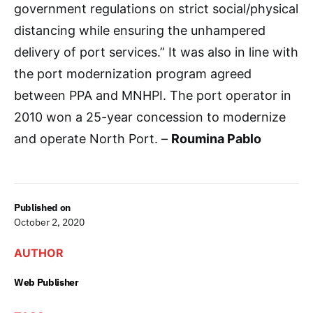
government regulations on strict social/physical
distancing while ensuring the unhampered
delivery of port services.” It was also in line with
the port modernization program agreed
between PPA and MNHPI. The port operator in
2010 won a 25-year concession to modernize
and operate North Port. –
Roumina Pablo
Published on
October 2, 2020
AUTHOR
Web Publisher