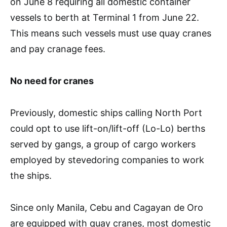
on June 8 requiring all domestic container
vessels to berth at Terminal 1 from June 22.
This means such vessels must use quay cranes
and pay cranage fees.
No need for cranes
Previously, domestic ships calling North Port
could opt to use lift-on/lift-off (Lo-Lo) berths
served by gangs, a group of cargo workers
employed by stevedoring companies to work
the ships.
Since only Manila, Cebu and Cagayan de Oro
are equipped with quay cranes, most domestic