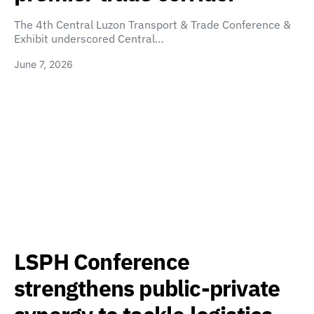
The 4th Central Luzon Transport & Trade Conference &
Exhibit underscored Central…
June 7, 2026
LSPH Conference
strengthens public-private