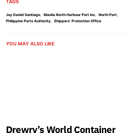
TAGS
,
,
,
Jay Daniel Santiago
Manila North Harbour Port Inc
North Port
,
Philippine Ports Authority
Shippers' Protection Office
YOU MAY ALSO LIKE
Drewry’s World Container