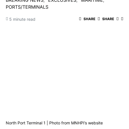
BREAKING NEWS
EXCLUSIVES
MARITIME
PORTS/TERMINALS
5 minute read
SHARE
SHARE
North Port Terminal 1 | Photo from MNHPI’s website