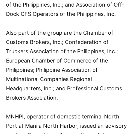
of the Philippines, Inc.; and Association of Off-
Dock CFS Operators of the Philippines, Inc.
Also part of the group are the Chamber of
Customs Brokers, Inc.; Confederation of
Truckers Association of the Philippines, Inc.;
European Chamber of Commerce of the
Philippines; Philippine Association of
Multinational Companies Regional
Headquarters, Inc.; and Professional Customs
Brokers Association.
MNHPI, operator of domestic terminal North
Port at Manila North Harbor, issued an advisory