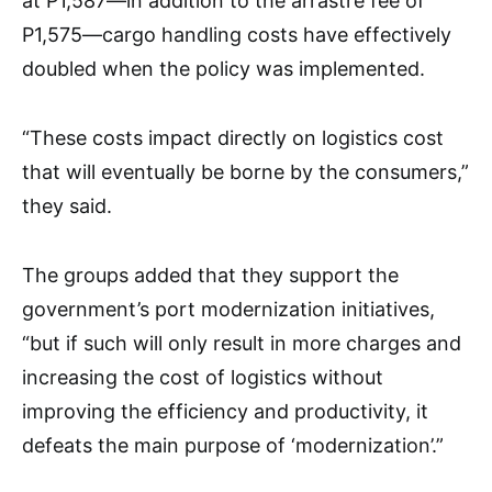
at P1,587—in addition to the arrastre fee of
P1,575—cargo handling costs have effectively
doubled when the policy was implemented.
“These costs impact directly on logistics cost
that will eventually be borne by the consumers,”
they said.
The groups added that they support the
government’s port modernization initiatives,
“but if such will only result in more charges and
increasing the cost of logistics without
improving the efficiency and productivity, it
defeats the main purpose of ‘modernization’.”