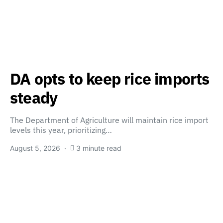
DA opts to keep rice imports
steady
The Department of Agriculture will maintain rice import
levels this year, prioritizing…
August 5, 2026
3 minute read