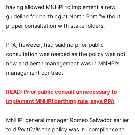
having allowed MNHPI to implement a new
guideline for berthing at North Port “without
proper consultation with stakeholders.”
PPA, however, had said no prior public
consultation was needed as the policy was not
new and berth management was in MNHPI’s
management contract.
READ: Prior public consult unnecessary to
implement MNHPI berthing rule, says PPA
MNHPI general manager Romeo Salvador earlier
told
PortCalls
the policy was in “compliance to