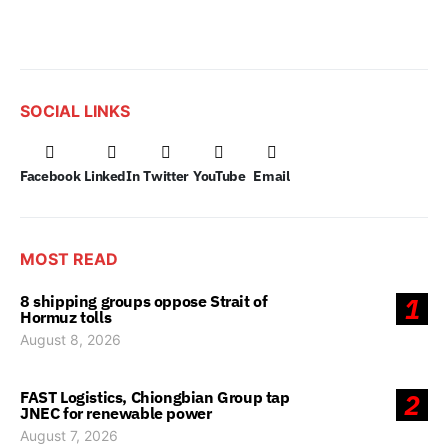
SOCIAL LINKS
Facebook
LinkedIn
Twitter
YouTube
Email
MOST READ
8 shipping groups oppose Strait of
1
Hormuz tolls
August 8, 2026
FAST Logistics, Chiongbian Group tap
2
JNEC for renewable power
August 7, 2026