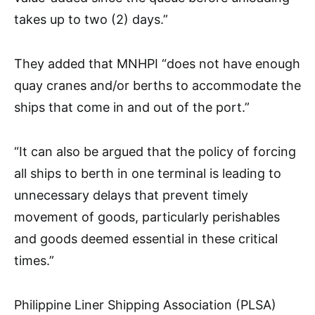
takes up to two (2) days.”
They added that MNHPI “does not have enough
quay cranes and/or berths to accommodate the
ships that come in and out of the port.”
“It can also be argued that the policy of forcing
all ships to berth in one terminal is leading to
unnecessary delays that prevent timely
movement of goods, particularly perishables
and goods deemed essential in these critical
times.”
Philippine Liner Shipping Association (PLSA)