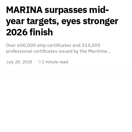
MARINA surpasses mid-
year targets, eyes stronger
2026 finish
Over 600,000 ship certificates and 314,000
professional certificates issued by the Maritime…
July 29, 2026
2 minute read