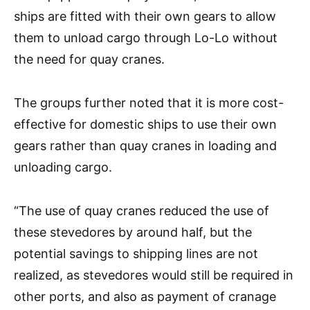
ships are fitted with their own gears to allow
them to unload cargo through Lo-Lo without
the need for quay cranes.
The groups further noted that it is more cost-
effective for domestic ships to use their own
gears rather than quay cranes in loading and
unloading cargo.
“The use of quay cranes reduced the use of
these stevedores by around half, but the
potential savings to shipping lines are not
realized, as stevedores would still be required in
other ports, and also as payment of cranage