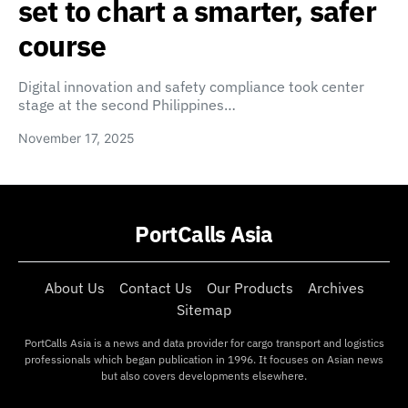
set to chart a smarter, safer
course
Digital innovation and safety compliance took center
stage at the second Philippines…
November 17, 2025
PortCalls Asia
About Us
Contact Us
Our Products
Archives
Sitemap
PortCalls Asia is a news and data provider for cargo transport and logistics
professionals which began publication in 1996. It focuses on Asian news
but also covers developments elsewhere.