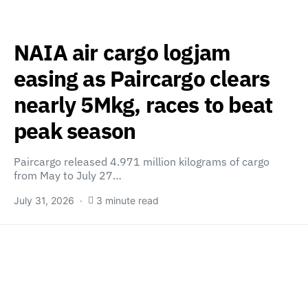
NAIA air cargo logjam
easing as Paircargo clears
nearly 5Mkg, races to beat
peak season
Paircargo released 4.971 million kilograms of cargo
from May to July 27…
July 31, 2026
3 minute read