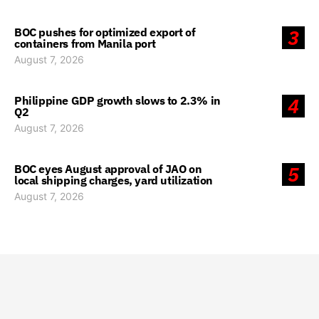
BOC pushes for optimized export of
3
containers from Manila port
August 7, 2026
Philippine GDP growth slows to 2.3% in
4
Q2
August 7, 2026
BOC eyes August approval of JAO on
5
local shipping charges, yard utilization
August 7, 2026