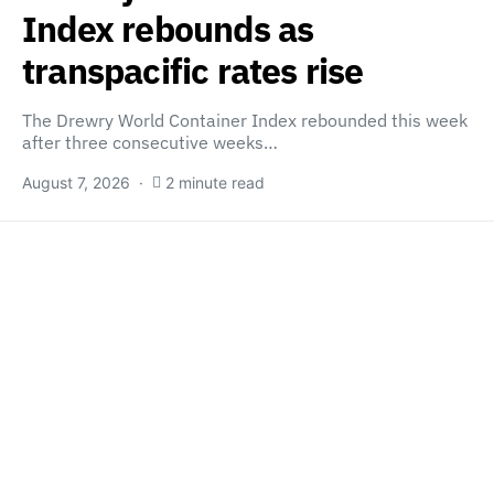
Index rebounds as
transpacific rates rise
The Drewry World Container Index rebounded this week
after three consecutive weeks…
August 7, 2026
2 minute read