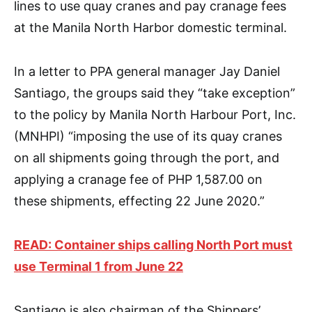
lines to use quay cranes and pay cranage fees
at the Manila North Harbor domestic terminal.
In a letter to PPA general manager Jay Daniel
Santiago, the groups said they “take exception”
to the policy by Manila North Harbour Port, Inc.
(MNHPI) “imposing the use of its quay cranes
on all shipments going through the port, and
applying a cranage fee of PHP 1,587.00 on
these shipments, effecting 22 June 2020.”
READ: Container ships calling North Port must
use Terminal 1 from June 22
Santiago is also chairman of the Shippers’