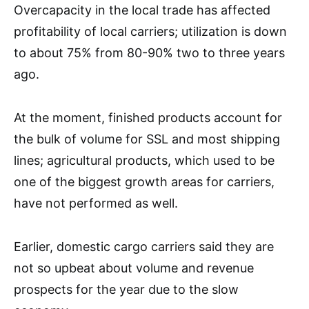
Overcapacity in the local trade has affected
profitability of local carriers; utilization is down
to about 75% from 80-90% two to three years
ago.
At the moment, finished products account for
the bulk of volume for SSL and most shipping
lines; agricultural products, which used to be
one of the biggest growth areas for carriers,
have not performed as well.
Earlier, domestic cargo carriers said they are
not so upbeat about volume and revenue
prospects for the year due to the slow