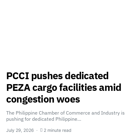
PCCI pushes dedicated
PEZA cargo facilities amid
congestion woes
The Philippine Chamber of Commerce and Industry is
pushing for dedicated Philippine…
July 29, 2026
2 minute read