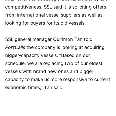
competitiveness. SSL said it is soliciting offers
from international vessel suppliers as well as
looking for buyers for its old vessels.
SSL general manager Quirimon Tan told
PortCalls
the company is looking at acquiring
bigger-capacity vessels. “Based on our
schedule, we are replacing two of our oldest
vessels with brand new ones and bigger
capacity to make us more responsive to current
economic times,” Tan said.