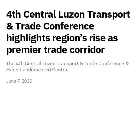
4th Central Luzon Transport
& Trade Conference
highlights region’s rise as
premier trade corridor
The 4th Central Luzon Transport & Trade Conference &
Exhibit underscored Central…
June 7, 2026