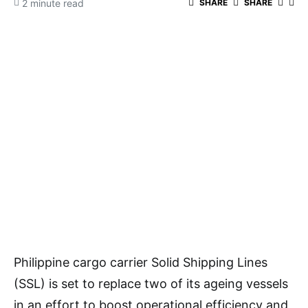
2 minute read
SHARE
SHARE
Philippine cargo carrier Solid Shipping Lines
(SSL) is set to replace two of its ageing vessels
in an effort to boost operational efficiency and