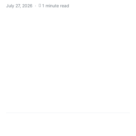
July 27, 2026
1 minute read