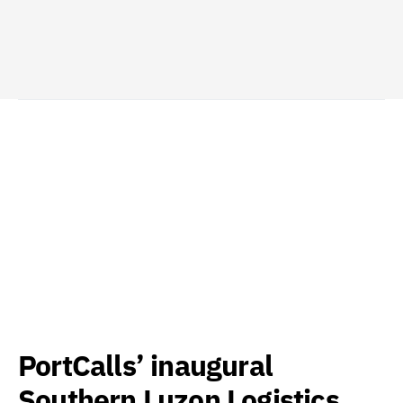
PortCalls’ inaugural
Southern Luzon Logistics