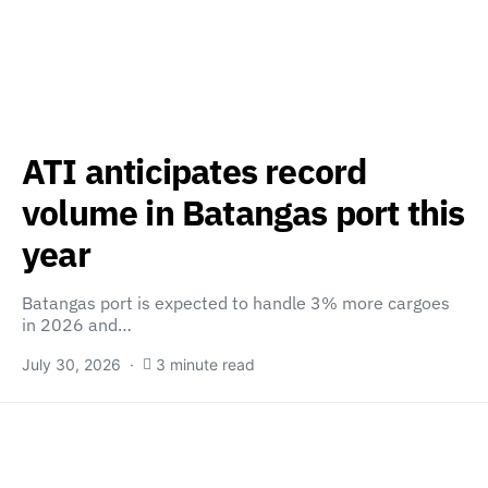
ATI anticipates record
volume in Batangas port this
year
Batangas port is expected to handle 3% more cargoes
in 2026 and…
July 30, 2026
3 minute read