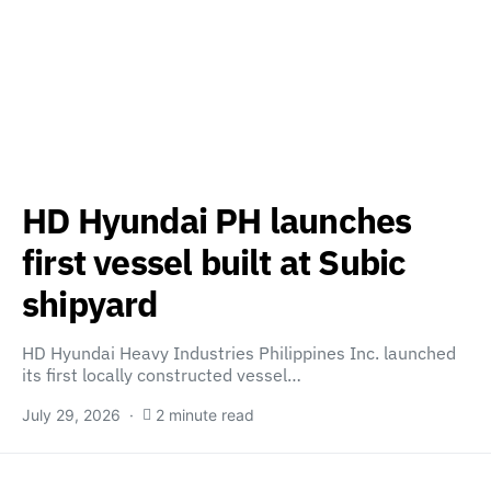
HD Hyundai PH launches
first vessel built at Subic
shipyard
HD Hyundai Heavy Industries Philippines Inc. launched
its first locally constructed vessel…
July 29, 2026
2 minute read