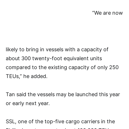
“We are now
likely to bring in vessels with a capacity of
about 300 twenty-foot equivalent units
compared to the existing capacity of only 250
TEUs,” he added.
Tan said the vessels may be launched this year
or early next year.
SSL, one of the top-five cargo carriers in the