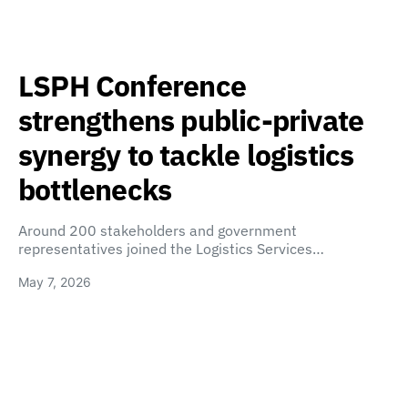
LSPH Conference
strengthens public-private
synergy to tackle logistics
bottlenecks
Around 200 stakeholders and government
representatives joined the Logistics Services…
May 7, 2026