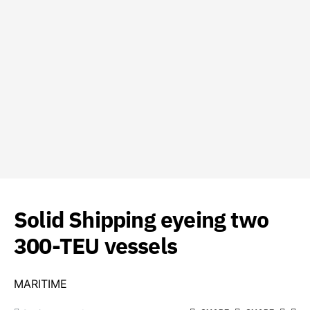
Solid Shipping eyeing two
300-TEU vessels
MARITIME