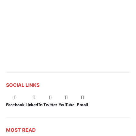
SOCIAL LINKS
Facebook
LinkedIn
Twitter
YouTube
Email
MOST READ