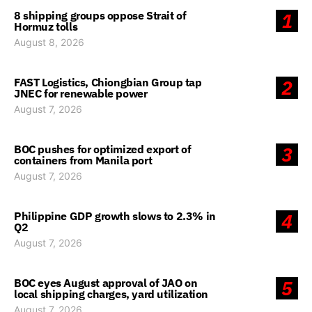
8 shipping groups oppose Strait of
1
Hormuz tolls
August 8, 2026
FAST Logistics, Chiongbian Group tap
2
JNEC for renewable power
August 7, 2026
BOC pushes for optimized export of
3
containers from Manila port
August 7, 2026
Philippine GDP growth slows to 2.3% in
4
Q2
August 7, 2026
BOC eyes August approval of JAO on
5
local shipping charges, yard utilization
August 7, 2026