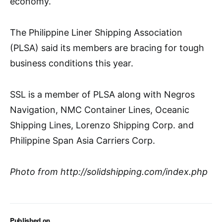
economy.
The Philippine Liner Shipping Association
(PLSA) said its members are bracing for tough
business conditions this year.
SSL is a member of PLSA along with Negros
Navigation, NMC Container Lines, Oceanic
Shipping Lines, Lorenzo Shipping Corp. and
Philippine Span Asia Carriers Corp.
Photo from http://solidshipping.com/index.php
Published on