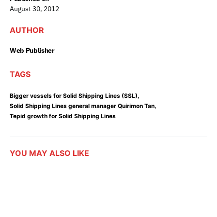
August 30, 2012
AUTHOR
Web Publisher
TAGS
,
Bigger vessels for Solid Shipping Lines (SSL)
,
Solid Shipping Lines general manager Quirimon Tan
Tepid growth for Solid Shipping Lines
YOU MAY ALSO LIKE