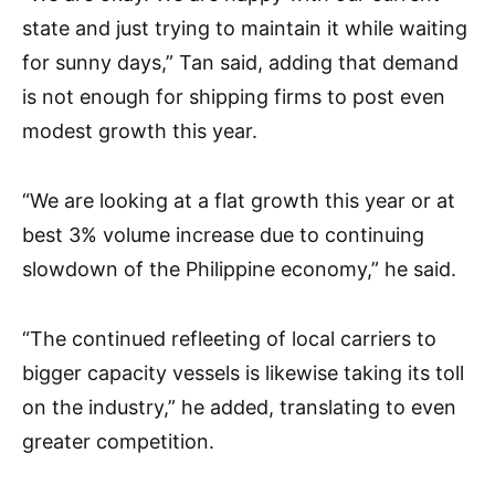
state and just trying to maintain it while waiting
for sunny days,” Tan said, adding that demand
is not enough for shipping firms to post even
modest growth this year.
“We are looking at a flat growth this year or at
best 3% volume increase due to continuing
slowdown of the Philippine economy,” he said.
“The continued refleeting of local carriers to
bigger capacity vessels is likewise taking its toll
on the industry,” he added, translating to even
greater competition.