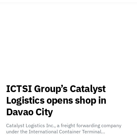
ICTSI Group’s Catalyst
Logistics opens shop in
Davao City
Catalyst Logistics Inc., a freight forwarding company
under the International Container Terminal…