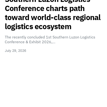
Conference charts path
toward world-class regional
logistics ecosystem
The recently concluded 1st Southern Luzon Logistics
Conference & Exhibit 2026,…
July 29, 2026