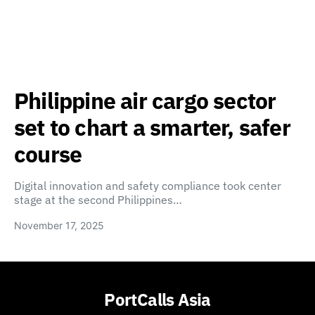
Philippine air cargo sector
set to chart a smarter, safer
course
Digital innovation and safety compliance took center
stage at the second Philippines…
November 17, 2025
PortCalls Asia