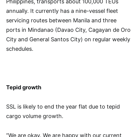
Philippines, transports about 100,000 TEUs
annually. It currently has a nine-vessel fleet
servicing routes between Manila and three
ports in Mindanao (Davao City, Cagayan de Oro
City and General Santos City) on regular weekly
schedules.
Tepid growth
SSL is likely to end the year flat due to tepid
cargo volume growth.
“We are okay. We are happy with our current