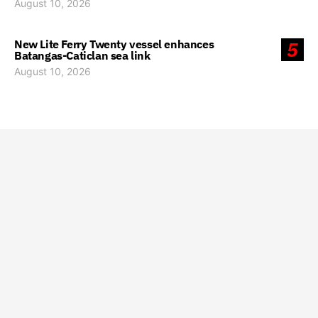
August 10, 2026
New Lite Ferry Twenty vessel enhances
5
Batangas-Caticlan sea link
August 10, 2026