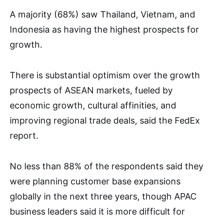
A majority (68%) saw Thailand, Vietnam, and
Indonesia as having the highest prospects for
growth.
There is substantial optimism over the growth
prospects of ASEAN markets, fueled by
economic growth, cultural affinities, and
improving regional trade deals, said the FedEx
report.
No less than 88% of the respondents said they
were planning customer base expansions
globally in the next three years, though APAC
business leaders said it is more difficult for