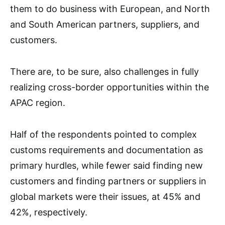
them to do business with European, and North
and South American partners, suppliers, and
customers.
There are, to be sure, also challenges in fully
realizing cross-border opportunities within the
APAC region.
Half of the respondents pointed to complex
customs requirements and documentation as
primary hurdles, while fewer said finding new
customers and finding partners or suppliers in
global markets were their issues, at 45% and
42%, respectively.