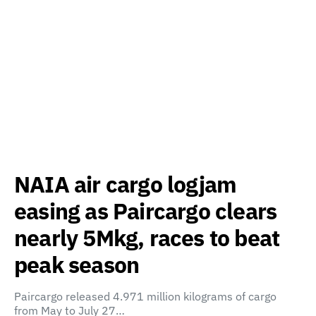
NAIA air cargo logjam
easing as Paircargo clears
nearly 5Mkg, races to beat
peak season
Paircargo released 4.971 million kilograms of cargo
from May to July 27…