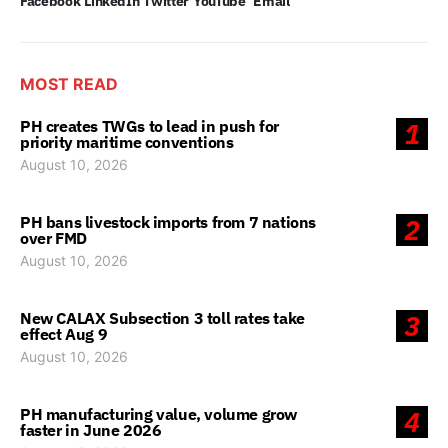
Facebook
LinkedIn
Twitter
YouTube
Email
MOST READ
PH creates TWGs to lead in push for
1
priority maritime conventions
August 10, 2026
PH bans livestock imports from 7 nations
2
over FMD
August 10, 2026
New CALAX Subsection 3 toll rates take
3
effect Aug 9
August 10, 2026
PH manufacturing value, volume grow
4
faster in June 2026