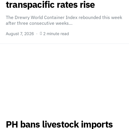
transpacific rates rise
The Drewry World Container Index rebounded this week
after three consecutive weeks…
August 7, 2026
2 minute read
PH bans livestock imports