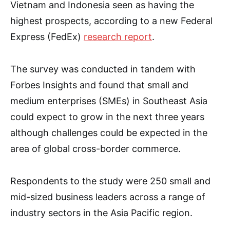
Vietnam and Indonesia seen as having the
highest prospects, according to a new Federal
Express (FedEx)
research report
.
The survey was conducted in tandem with
Forbes Insights and found that small and
medium enterprises (SMEs) in Southeast Asia
could expect to grow in the next three years
although challenges could be expected in the
area of global cross-border commerce.
Respondents to the study were 250 small and
mid-sized business leaders across a range of
industry sectors in the Asia Pacific region.