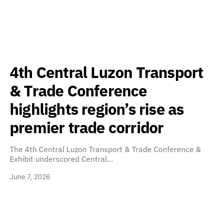
4th Central Luzon Transport
& Trade Conference
highlights region’s rise as
premier trade corridor
The 4th Central Luzon Transport & Trade Conference &
Exhibit underscored Central…
June 7, 2026