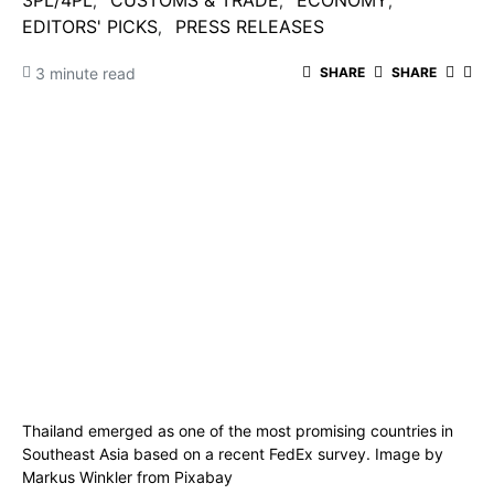
3PL/4PL
CUSTOMS & TRADE
ECONOMY
EDITORS' PICKS
PRESS RELEASES
3 minute read
SHARE
SHARE
Thailand emerged as one of the most promising countries in
Southeast Asia based on a recent FedEx survey. Image by
Markus Winkler
from
Pixabay