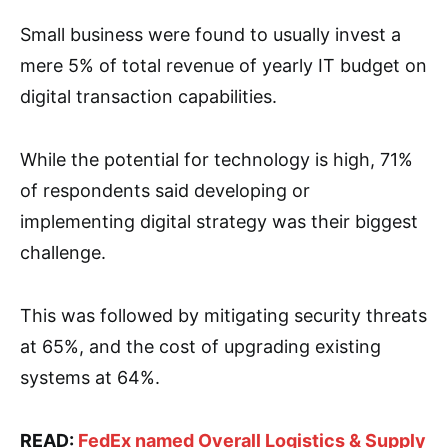
Small business were found to usually invest a
mere 5% of total revenue of yearly IT budget on
digital transaction capabilities.
While the potential for technology is high, 71%
of respondents said developing or
implementing digital strategy was their biggest
challenge.
This was followed by mitigating security threats
at 65%, and the cost of upgrading existing
systems at 64%.
READ:
FedEx named Overall Logistics & Supply