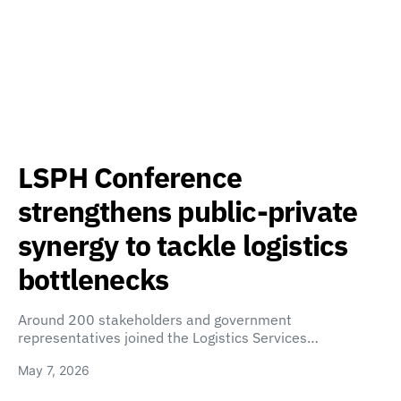
LSPH Conference
strengthens public-private
synergy to tackle logistics
bottlenecks
Around 200 stakeholders and government
representatives joined the Logistics Services…
May 7, 2026