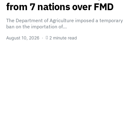
from 7 nations over FMD
The Department of Agriculture imposed a temporary
ban on the importation of…
August 10, 2026
2 minute read