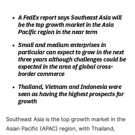
A FedEx report says Southeast Asia will
be the top growth market in the Asia
Pacific region in the near term
Small and medium enterprises in
particular can expect to grow in the next
three years although challenges could be
expected in the area of global cross-
border commerce
Thailand, Vietnam and Indonesia were
seen as having the highest prospects for
growth
Southeast Asia is the top growth market in the
Asian Pacific (APAC) region, with Thailand,