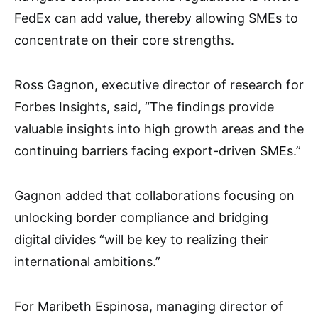
FedEx can add value, thereby allowing SMEs to
concentrate on their core strengths.
Ross Gagnon, executive director of research for
Forbes Insights, said, “The findings provide
valuable insights into high growth areas and the
continuing barriers facing export-driven SMEs.”
Gagnon added that collaborations focusing on
unlocking border compliance and bridging
digital divides “will be key to realizing their
international ambitions.”
For Maribeth Espinosa, managing director of