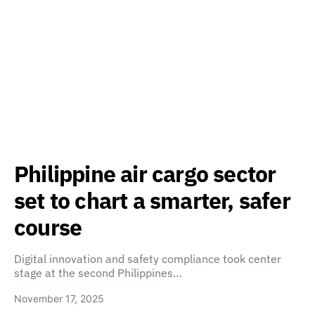
Philippine air cargo sector
set to chart a smarter, safer
course
Digital innovation and safety compliance took center
stage at the second Philippines…
November 17, 2025