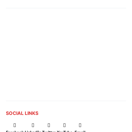
SOCIAL LINKS