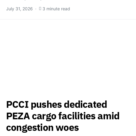
July 31, 2026
3 minute read
PCCI pushes dedicated
PEZA cargo facilities amid
congestion woes