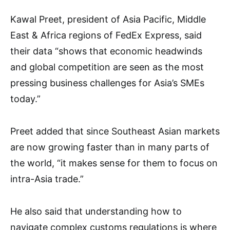
Kawal Preet, president of Asia Pacific, Middle
East & Africa regions of FedEx Express, said
their data “shows that economic headwinds
and global competition are seen as the most
pressing business challenges for Asia’s SMEs
today.”
Preet added that since Southeast Asian markets
are now growing faster than in many parts of
the world, “it makes sense for them to focus on
intra-Asia trade.”
He also said that understanding how to
navigate complex customs regulations is where