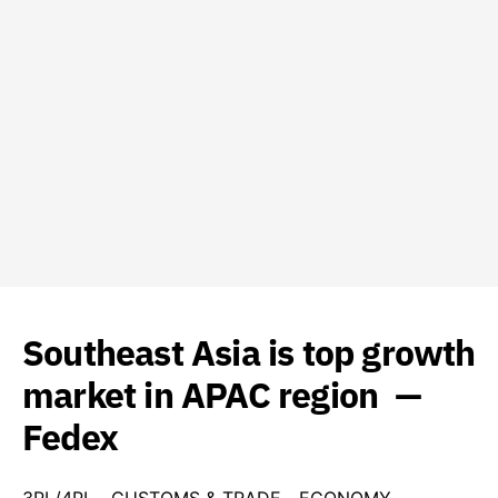
Southeast Asia is top growth
market in APAC region —
Fedex