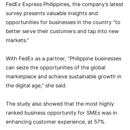
FedEx Express Philippines, the company’s latest
survey presents valuable insights and
opportunities for businesses in the country “to
better serve their customers and tap into new
markets.”
With FedEx as a partner, “Philippine businesses
can seize the opportunities of the global
marketplace and achieve sustainable growth in
the digital age,” she said.
The study also showed that the most highly
ranked business opportunity for SMEs was in
enhancing customer experience, at 57%.