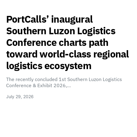
PortCalls’ inaugural
Southern Luzon Logistics
Conference charts path
toward world-class regional
logistics ecosystem
The recently concluded 1st Southern Luzon Logistics
Conference & Exhibit 2026,…
July 29, 2026