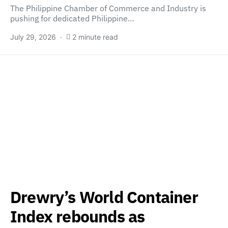
The Philippine Chamber of Commerce and Industry is
pushing for dedicated Philippine…
July 29, 2026
2 minute read
Drewry’s World Container
Index rebounds as