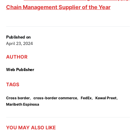
Chain Management Supplier of the Year
Published on
April 23, 2024
AUTHOR
Web Publisher
TAGS
,
,
,
,
Cross border
cross-border commerce
FedEx
Kawal Preet
Maribeth Espinosa
YOU MAY ALSO LIKE