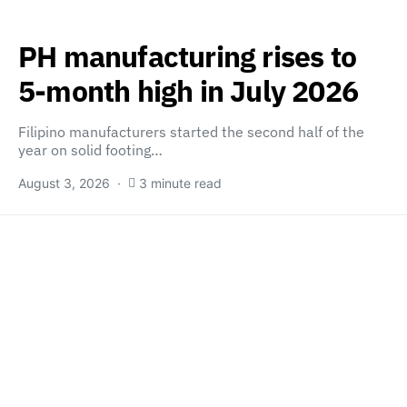
PH manufacturing rises to
5-month high in July 2026
Filipino manufacturers started the second half of the
year on solid footing…
August 3, 2026
3 minute read