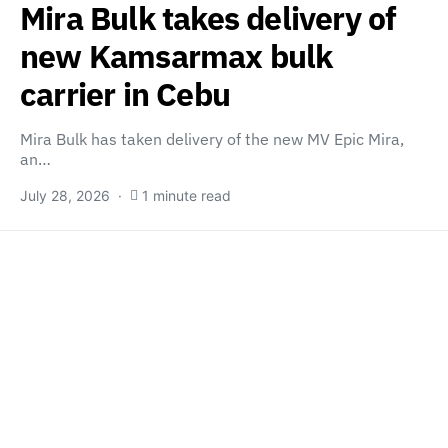
Mira Bulk takes delivery of
new Kamsarmax bulk
carrier in Cebu
Mira Bulk has taken delivery of the new MV Epic Mira,
an…
July 28, 2026
1 minute read