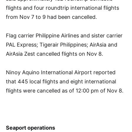
flights and four roundtrip international flights
from Nov 7 to 9 had been cancelled.
Flag carrier Philippine Airlines and sister carrier
PAL Express; Tigerair Philippines; AirAsia and
AirAsia Zest cancelled flights on Nov 8.
Ninoy Aquino International Airport reported
that 445 local flights and eight international
flights were cancelled as of 12:00 pm of Nov 8.
Seaport operations