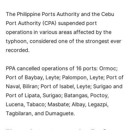
The Philippine Ports Authority and the Cebu
Port Authority (CPA) suspended port
operations in various areas affected by the
typhoon, considered one of the strongest ever
recorded.
PPA cancelled operations of 16 ports: Ormoc;
Port of Baybay, Leyte; Palompon, Leyte; Port of
Naval, Biliran; Port of Isabel, Leyte; Surigao and
Port of Lipata, Surigao; Batangas, Poctoy,
Lucena, Tabaco; Masbate; Albay, Legazpi,
Tagbilaran, and Dumaguete.