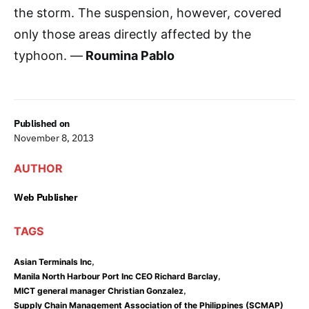
the storm. The suspension, however, covered
only those areas directly affected by the
typhoon. —
Roumina Pablo
Published on
November 8, 2013
AUTHOR
Web Publisher
TAGS
,
Asian Terminals Inc
,
Manila North Harbour Port Inc CEO Richard Barclay
,
MICT general manager Christian Gonzalez
Supply Chain Management Association of the Philippines (SCMAP)