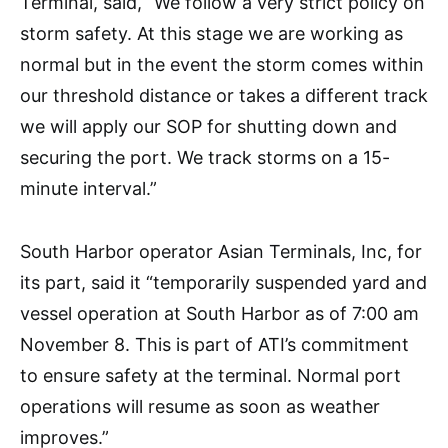
Terminal, said, “We follow a very strict policy on
storm safety. At this stage we are working as
normal but in the event the storm comes within
our threshold distance or takes a different track
we will apply our SOP for shutting down and
securing the port. We track storms on a 15-
minute interval.”
South Harbor operator Asian Terminals, Inc, for
its part, said it “temporarily suspended yard and
vessel operation at South Harbor as of 7:00 am
November 8. This is part of ATI’s commitment
to ensure safety at the terminal. Normal port
operations will resume as soon as weather
improves.”