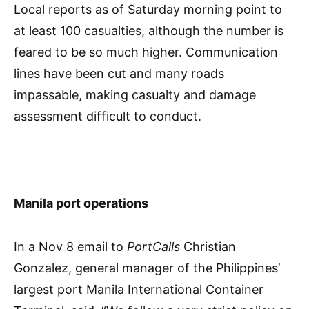
Local reports as of Saturday morning point to
at least 100 casualties, although the number is
feared to be so much higher. Communication
lines have been cut and many roads
impassable, making casualty and damage
assessment difficult to conduct.
Manila port operations
In a Nov 8 email to
PortCalls
Christian
Gonzalez, general manager of the Philippines’
largest port Manila International Container