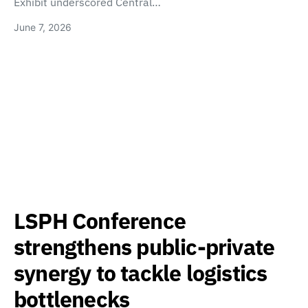
Exhibit underscored Central…
June 7, 2026
LSPH Conference
strengthens public-private
synergy to tackle logistics
bottlenecks