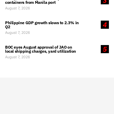
3
containers from Manila port
August 7, 2026
Philippine GDP growth slows to 2.3% in
4
Q2
August 7, 2026
BOC eyes August approval of JAO on
5
local shipping charges, yard utilization
August 7, 2026