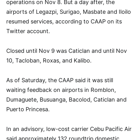
operations on Nov 8. But a day after, the
airports of Legazpi, Surigao, Masbate and Iloilo
resumed services, according to CAAP on its
Twitter account.
Closed until Nov 9 was Caticlan and until Nov
10, Tacloban, Roxas, and Kalibo.
As of Saturday, the CAAP said it was still
waiting feedback on airports in Romblon,
Dumaguete, Busuanga, Bacolod, Caticlan and
Puerto Princesa.
In an advisory, low-cost carrier Cebu Pacific Air
said approximately 132 roundtrip domestic