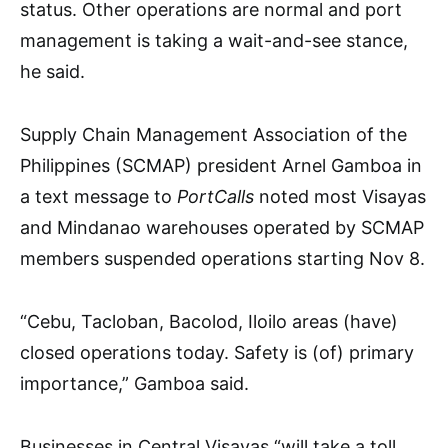
status. Other operations are normal and port
management is taking a wait-and-see stance,
he said.
Supply Chain Management Association of the
Philippines (SCMAP) president Arnel Gamboa in
a text message to
PortCalls
noted most Visayas
and Mindanao warehouses operated by SCMAP
members suspended operations starting Nov 8.
“Cebu, Tacloban, Bacolod, Iloilo areas (have)
closed operations today. Safety is (of) primary
importance,” Gamboa said.
Businesses in Central Visayas “will take a toll