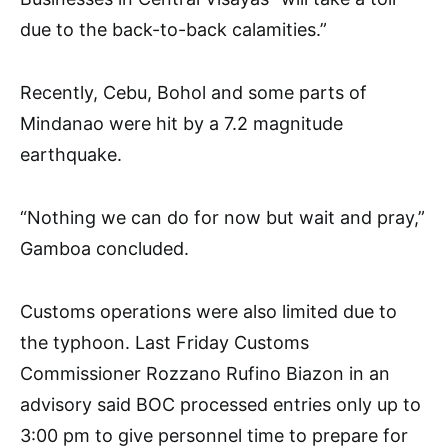
due to the back-to-back calamities.”
Recently, Cebu, Bohol and some parts of
Mindanao were hit by a 7.2 magnitude
earthquake.
“Nothing we can do for now but wait and pray,”
Gamboa concluded.
Customs operations were also limited due to
the typhoon. Last Friday Customs
Commissioner Rozzano Rufino Biazon in an
advisory said BOC processed entries only up to
3:00 pm to give personnel time to prepare for