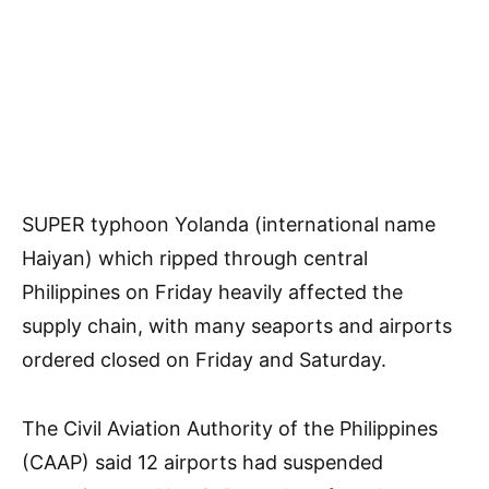
SUPER typhoon Yolanda (international name
Haiyan) which ripped through central
Philippines on Friday heavily affected the
supply chain, with many seaports and airports
ordered closed on Friday and Saturday.
The Civil Aviation Authority of the Philippines
(CAAP) said 12 airports had suspended