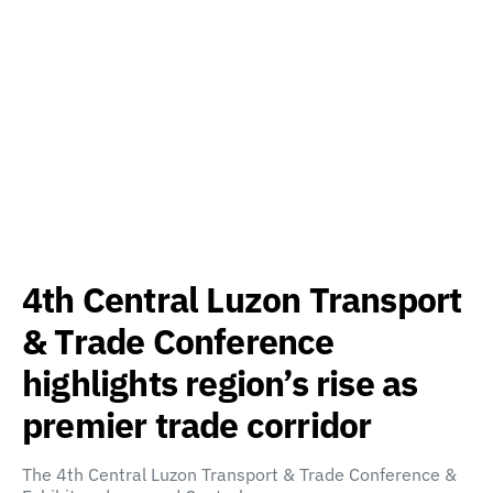
4th Central Luzon Transport
& Trade Conference
highlights region’s rise as
premier trade corridor
The 4th Central Luzon Transport & Trade Conference &