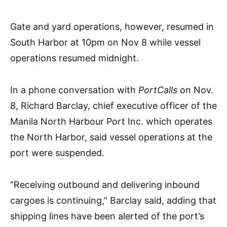
Gate and yard operations, however, resumed in
South Harbor at 10pm on Nov 8 while vessel
operations resumed midnight.
In a phone conversation with
PortCalls
on Nov.
8, Richard Barclay, chief executive officer of the
Manila North Harbour Port Inc. which operates
the North Harbor, said vessel operations at the
port were suspended.
“Receiving outbound and delivering inbound
cargoes is continuing,” Barclay said, adding that
shipping lines have been alerted of the port’s