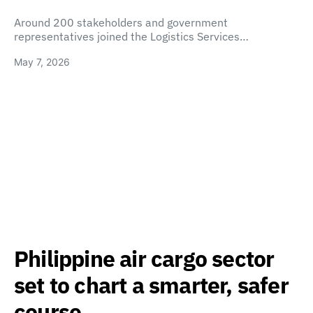
Around 200 stakeholders and government
representatives joined the Logistics Services…
May 7, 2026
Philippine air cargo sector
set to chart a smarter, safer
course