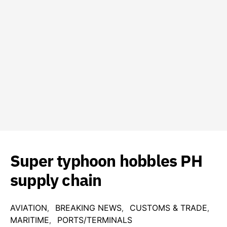
Super typhoon hobbles PH
supply chain
AVIATION
BREAKING NEWS
CUSTOMS & TRADE
MARITIME
PORTS/TERMINALS