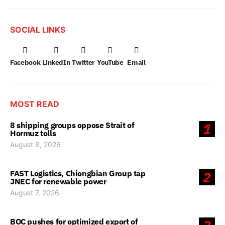
SOCIAL LINKS
Facebook
LinkedIn
Twitter
YouTube
Email
MOST READ
8 shipping groups oppose Strait of
1
Hormuz tolls
August 8, 2026
FAST Logistics, Chiongbian Group tap
2
JNEC for renewable power
August 7, 2026
BOC pushes for optimized export of