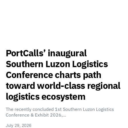
PortCalls’ inaugural
Southern Luzon Logistics
Conference charts path
toward world-class regional
logistics ecosystem
The recently concluded 1st Southern Luzon Logistics
Conference & Exhibit 2026,…
July 29, 2026