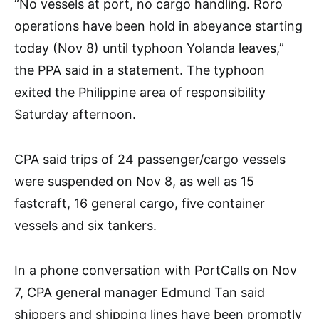
“No vessels at port, no cargo handling. Roro
operations have been hold in abeyance starting
today (Nov 8) until typhoon Yolanda leaves,”
the PPA said in a statement. The typhoon
exited the Philippine area of responsibility
Saturday afternoon.
CPA said trips of 24 passenger/cargo vessels
were suspended on Nov 8, as well as 15
fastcraft, 16 general cargo, five container
vessels and six tankers.
In a phone conversation with PortCalls on Nov
7, CPA general manager Edmund Tan said
shippers and shipping lines have been promptly