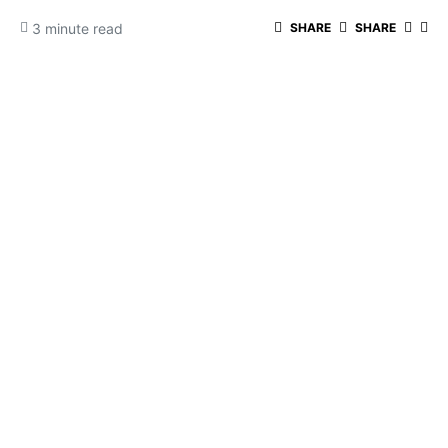
3 minute read
SHARE
SHARE