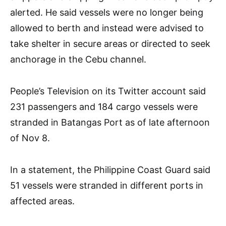
alerted. He said vessels were no longer being
allowed to berth and instead were advised to
take shelter in secure areas or directed to seek
anchorage in the Cebu channel.
People’s Television on its Twitter account said
231 passengers and 184 cargo vessels were
stranded in Batangas Port as of late afternoon
of Nov 8.
In a statement, the Philippine Coast Guard said
51 vessels were stranded in different ports in
affected areas.