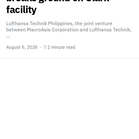
facility
Lufthansa Technik Philippines, the joint venture
between MacroAsia Corporation and Lufthansa Technik,
…
August 6, 2026
2 minute read