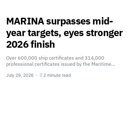
MARINA surpasses mid-
year targets, eyes stronger
2026 finish
Over 600,000 ship certificates and 314,000
professional certificates issued by the Maritime…
July 29, 2026
2 minute read