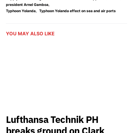
,
president Arnel Gamboa
,
Typhoon Yolanda
Typhoon Yolanda effect on sea and air ports
YOU MAY ALSO LIKE
Lufthansa Technik PH
breaks ground on Clark