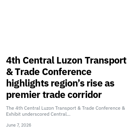
4th Central Luzon Transport
& Trade Conference
highlights region’s rise as
premier trade corridor
The 4th Central Luzon Transport & Trade Conference &
Exhibit underscored Central…
June 7, 2026