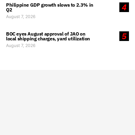
Philippine GDP growth slows to 2.3% in
4
Q2
August 7, 2026
BOC eyes August approval of JAO on
5
local shipping charges, yard utilization
August 7, 2026