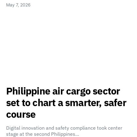
May 7, 2026
Philippine air cargo sector
set to chart a smarter, safer
course
Digital innovation and safety compliance took center
stage at the second Philippines…