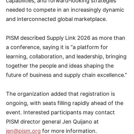
capabilities, and forward-looking strategies
needed to compete in an increasingly dynamic
and interconnected global marketplace.
PISM described Supply Link 2026 as more than
a conference, saying it is “a platform for
learning, collaboration, and leadership, bringing
together the people and ideas shaping the
future of business and supply chain excellence.”
The organization added that registration is
ongoing, with seats filling rapidly ahead of the
event. Interested participants may contact
PISM director general Jen Quijano at
jen@pism.org
for more information.