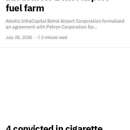
fuel farm
Aboitiz InfraCapital Bohol Airport Corporation formalized
an agreement with Petron Corporation for…
July 28, 2026
2 minute read
4 convicted in cigarette,