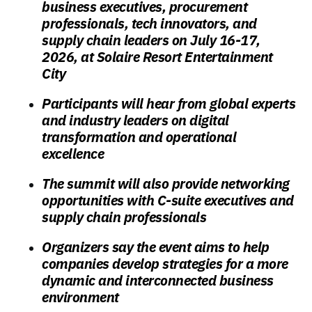
business executives, procurement
professionals, tech innovators, and
supply chain leaders on July 16-17,
2026, at Solaire Resort Entertainment
City
Participants will hear from global experts
and industry leaders on digital
transformation and operational
excellence
The summit will also provide networking
opportunities with C-suite executives and
supply chain professionals
Organizers say the event aims to help
companies develop strategies for a more
dynamic and interconnected business
environment