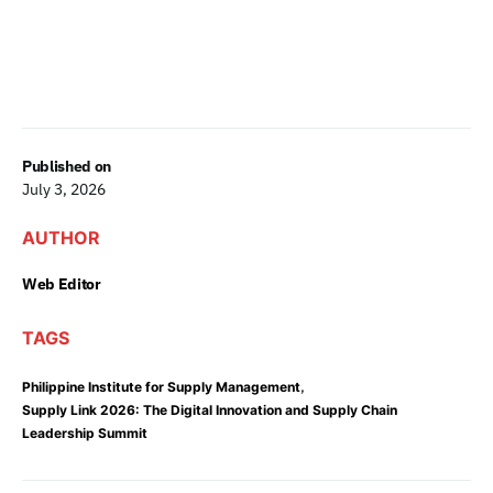
Published on
July 3, 2026
AUTHOR
Web Editor
TAGS
,
Philippine Institute for Supply Management
Supply Link 2026: The Digital Innovation and Supply Chain
Leadership Summit