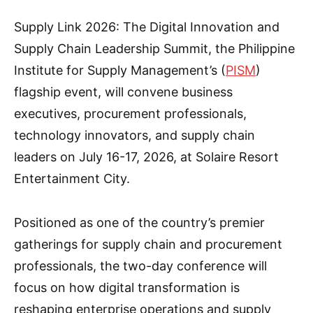
Supply Link 2026: The Digital Innovation and
Supply Chain Leadership Summit, the Philippine
Institute for Supply Management’s (
PISM
)
flagship event, will convene business
executives, procurement professionals,
technology innovators, and supply chain
leaders on July 16-17, 2026, at Solaire Resort
Entertainment City.
Positioned as one of the country’s premier
gatherings for supply chain and procurement
professionals, the two-day conference will
focus on how digital transformation is
reshaping enterprise operations and supply