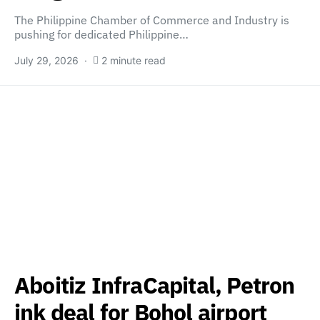
The Philippine Chamber of Commerce and Industry is
pushing for dedicated Philippine…
July 29, 2026
2 minute read
Aboitiz InfraCapital, Petron
ink deal for Bohol airport