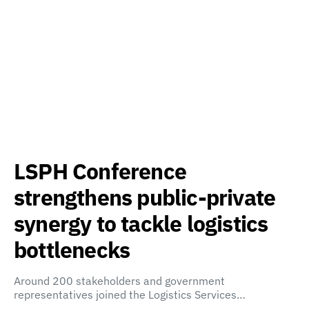
LSPH Conference
strengthens public-private
synergy to tackle logistics
bottlenecks
Around 200 stakeholders and government
representatives joined the Logistics Services…