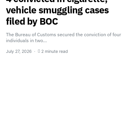
vehicle smuggling cases
filed by BOC
The Bureau of Customs secured the conviction of four
individuals in two…
July 27, 2026
2 minute read