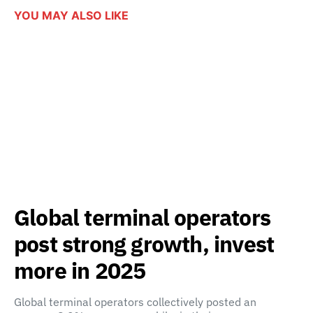
YOU MAY ALSO LIKE
Global terminal operators
post strong growth, invest
more in 2025
Global terminal operators collectively posted an