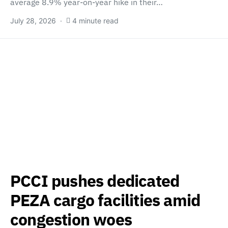
average 8.9% year-on-year hike in their…
July 28, 2026
4 minute read
PCCI pushes dedicated
PEZA cargo facilities amid
congestion woes