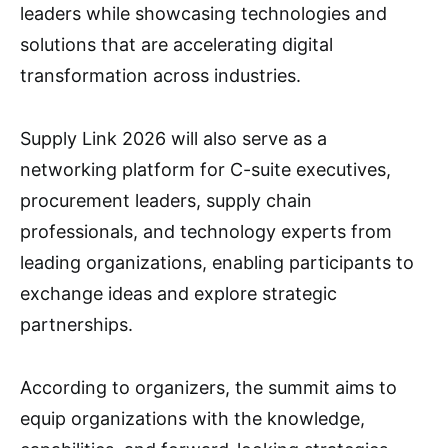
leaders while showcasing technologies and
solutions that are accelerating digital
transformation across industries.
Supply Link 2026 will also serve as a
networking platform for C-suite executives,
procurement leaders, supply chain
professionals, and technology experts from
leading organizations, enabling participants to
exchange ideas and explore strategic
partnerships.
According to organizers, the summit aims to
equip organizations with the knowledge,