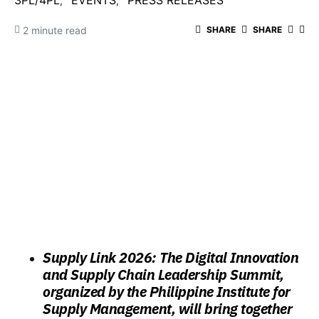
3PL/4PL
EVENTS
PRESS RELEASES
2 minute read
SHARE
SHARE
Supply Link 2026: The Digital Innovation
and Supply Chain Leadership Summit,
organized by the Philippine Institute for
Supply Management, will bring together