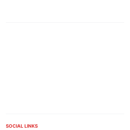
SOCIAL LINKS