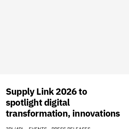
Supply Link 2026 to
spotlight digital
transformation, innovations