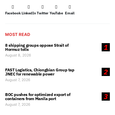
Facebook
LinkedIn
Twitter
YouTube
Email
MOST READ
8 shipping groups oppose Strait of
1
Hormuz tolls
August 8, 2026
FAST Logistics, Chiongbian Group tap
2
JNEC for renewable power
August 7, 2026
BOC pushes for optimized export of
3
containers from Manila port
August 7, 2026