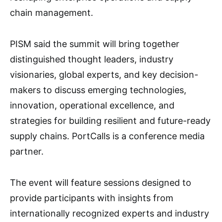
chain management.
PISM said the summit will bring together
distinguished thought leaders, industry
visionaries, global experts, and key decision-
makers to discuss emerging technologies,
innovation, operational excellence, and
strategies for building resilient and future-ready
supply chains. PortCalls is a conference media
partner.
The event will feature sessions designed to
provide participants with insights from
internationally recognized experts and industry