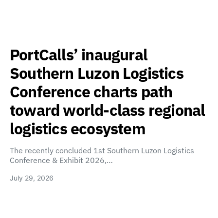
PortCalls’ inaugural
Southern Luzon Logistics
Conference charts path
toward world-class regional
logistics ecosystem
The recently concluded 1st Southern Luzon Logistics
Conference & Exhibit 2026,…
July 29, 2026