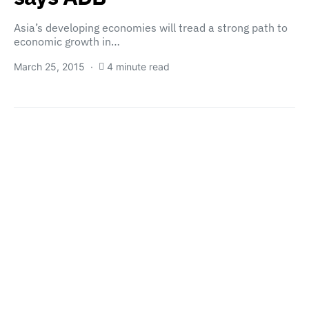
Asia’s developing economies will tread a strong path to
economic growth in…
March 25, 2015
4 minute read