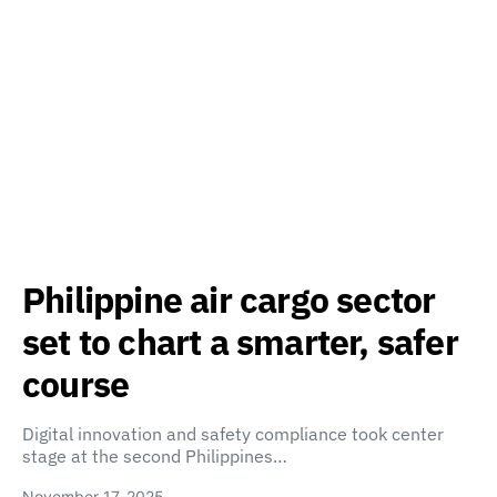
Philippine air cargo sector
set to chart a smarter, safer
course
Digital innovation and safety compliance took center
stage at the second Philippines…
November 17, 2025