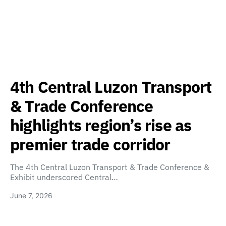
4th Central Luzon Transport
& Trade Conference
highlights region’s rise as
premier trade corridor
The 4th Central Luzon Transport & Trade Conference &
Exhibit underscored Central…
June 7, 2026