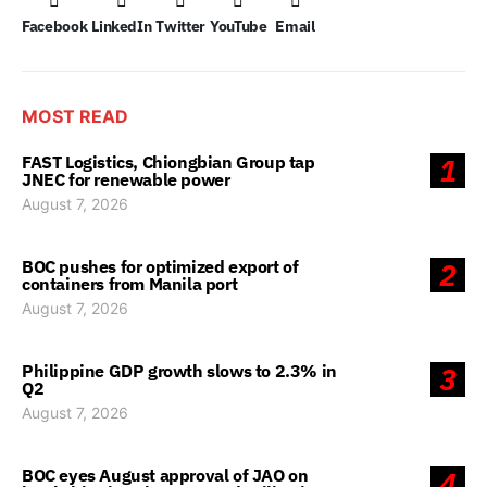
Facebook
LinkedIn
Twitter
YouTube
Email
MOST READ
FAST Logistics, Chiongbian Group tap
1
JNEC for renewable power
August 7, 2026
BOC pushes for optimized export of
2
containers from Manila port
August 7, 2026
Philippine GDP growth slows to 2.3% in
3
Q2
August 7, 2026
BOC eyes August approval of JAO on
4