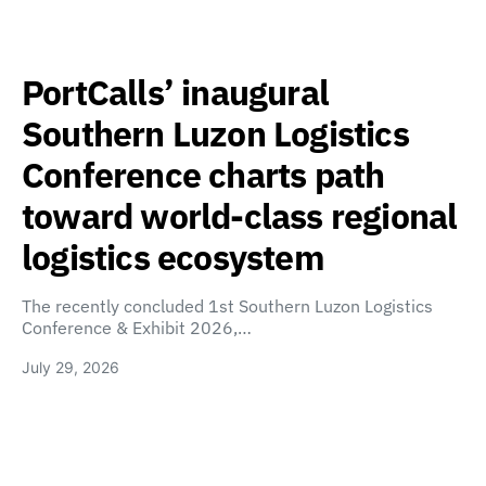
PortCalls’ inaugural
Southern Luzon Logistics
Conference charts path
toward world-class regional
logistics ecosystem
The recently concluded 1st Southern Luzon Logistics
Conference & Exhibit 2026,…
July 29, 2026