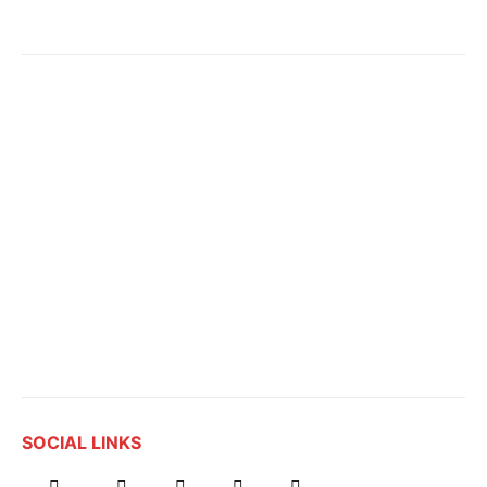
SOCIAL LINKS