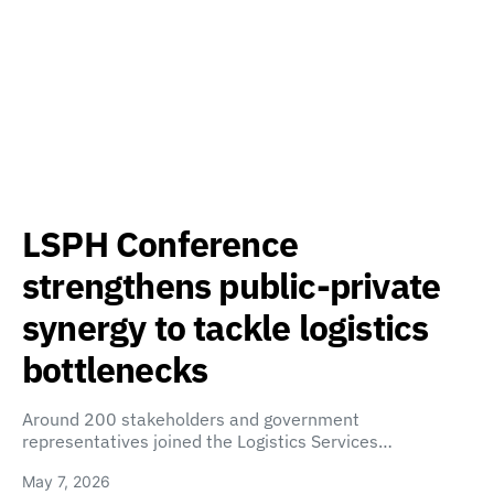
LSPH Conference
strengthens public-private
synergy to tackle logistics
bottlenecks
Around 200 stakeholders and government
representatives joined the Logistics Services…
May 7, 2026