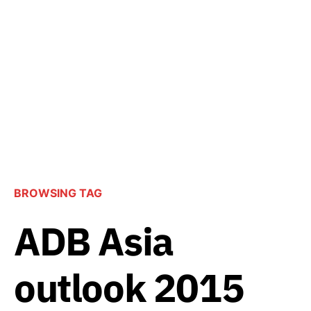
BROWSING TAG
ADB Asia
outlook 2015