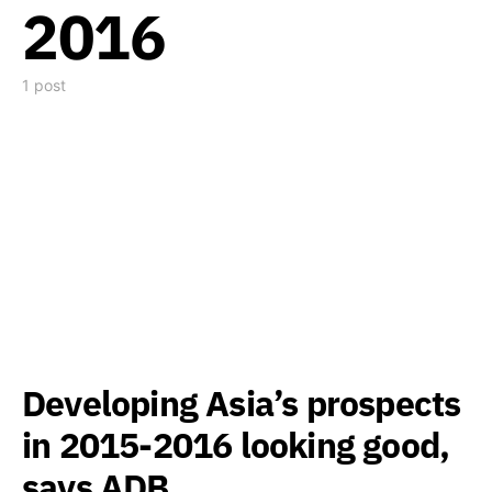
2016
1 post
Developing Asia’s prospects
in 2015-2016 looking good,
says ADB