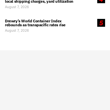
local shipping charges, yard utilization
August 7, 2026
Drewry’s World Container Index
5
rebounds as transpacific rates rise
August 7, 2026