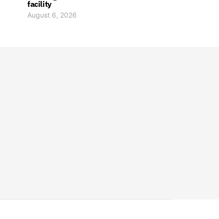
facility
August 6, 2026