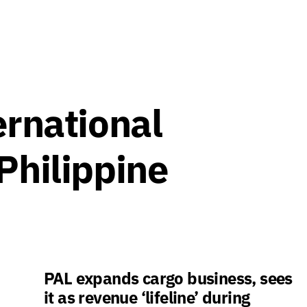
ernational
Philippine
PAL expands cargo business, sees
it as revenue ‘lifeline’ during