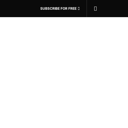
SUBSCRIBE FOR FREE