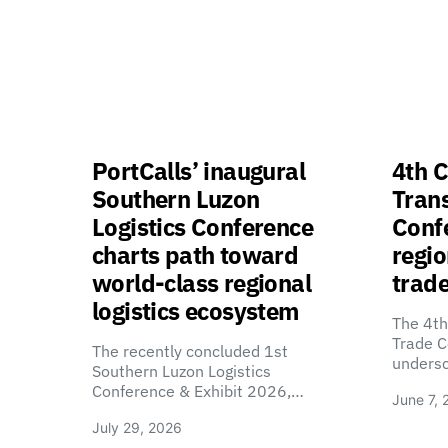
PortCalls’ inaugural
4th C
Southern Luzon
Tran
Logistics Conference
Confe
charts path toward
regio
world-class regional
trade
logistics ecosystem
The 4th
Trade C
The recently concluded 1st
unders
Southern Luzon Logistics
Conference & Exhibit 2026,…
June 7, 
July 29, 2026