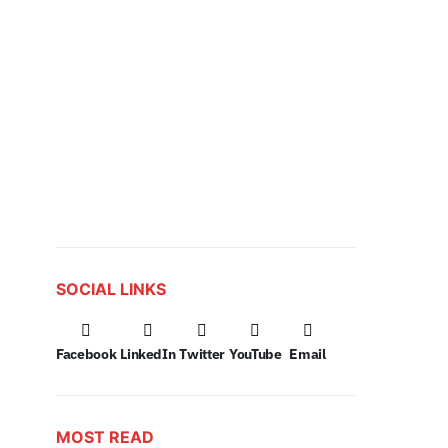
SOCIAL LINKS
Facebook
LinkedIn
Twitter
YouTube
Email
MOST READ