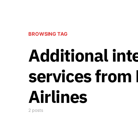
BROWSING TAG
Additional int
services from 
Airlines
2 posts