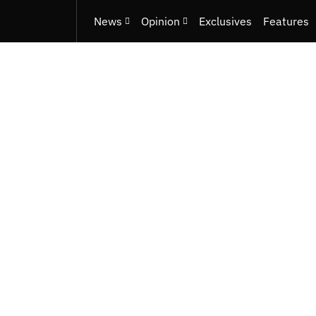
News
Opinion
Exclusives
Features