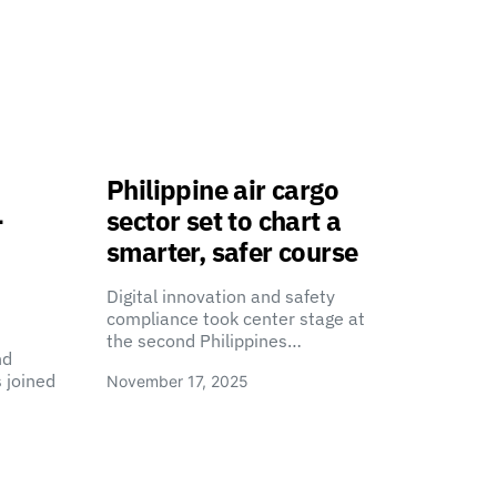
Philippine air cargo
-
sector set to chart a
smarter, safer course
Digital innovation and safety
compliance took center stage at
the second Philippines…
nd
 joined
November 17, 2025