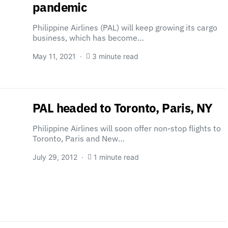
pandemic
Philippine Airlines (PAL) will keep growing its cargo
business, which has become…
May 11, 2021
3 minute read
PAL headed to Toronto, Paris, NY
Philippine Airlines will soon offer non-stop flights to
Toronto, Paris and New…
July 29, 2012
1 minute read