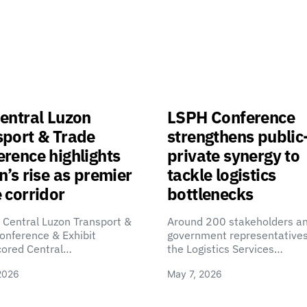
entral Luzon
LSPH Conference
sport & Trade
strengthens public
rence highlights
private synergy to
n’s rise as premier
tackle logistics
 corridor
bottlenecks
 Central Luzon Transport &
Around 200 stakeholders a
onference & Exhibit
government representatives
cored Central…
the Logistics Services…
2026
May 7, 2026