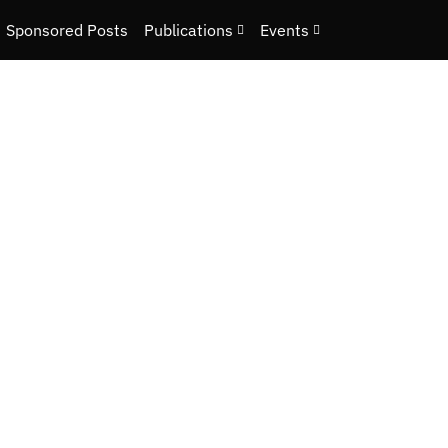
Sponsored Posts
Publications
Events