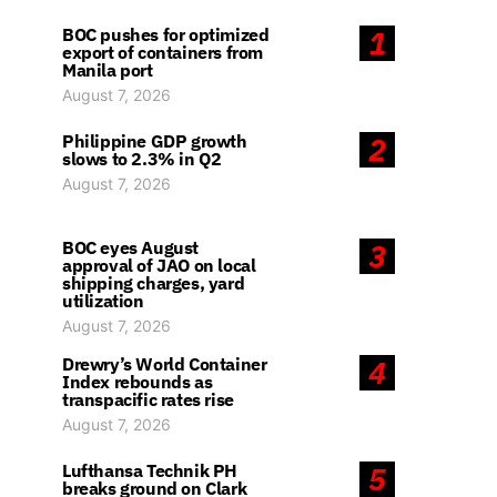
BOC pushes for optimized
1
export of containers from
Manila port
August 7, 2026
Philippine GDP growth
2
slows to 2.3% in Q2
August 7, 2026
BOC eyes August
3
approval of JAO on local
shipping charges, yard
utilization
August 7, 2026
Drewry’s World Container
4
Index rebounds as
transpacific rates rise
August 7, 2026
Lufthansa Technik PH
5
breaks ground on Clark