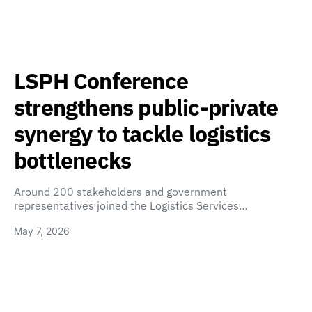
LSPH Conference
strengthens public-private
synergy to tackle logistics
bottlenecks
Around 200 stakeholders and government
representatives joined the Logistics Services…
May 7, 2026