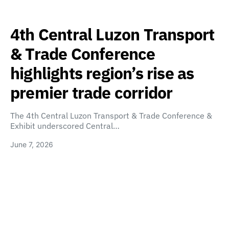
4th Central Luzon Transport
& Trade Conference
highlights region’s rise as
premier trade corridor
The 4th Central Luzon Transport & Trade Conference &
Exhibit underscored Central…
June 7, 2026