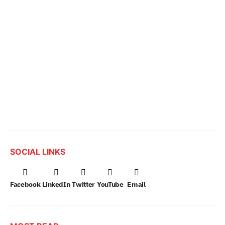
SOCIAL LINKS
Facebook
LinkedIn
Twitter
YouTube
Email