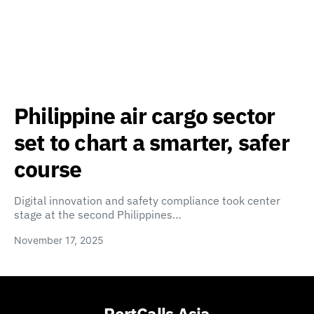
Philippine air cargo sector
set to chart a smarter, safer
course
Digital innovation and safety compliance took center
stage at the second Philippines…
November 17, 2025