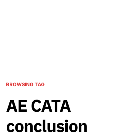
BROWSING TAG
AE CATA
conclusion