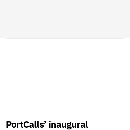
PortCalls’ inaugural