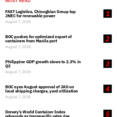
MOST READ
FAST Logistics, Chiongbian Group tap
1
JNEC for renewable power
August 7, 2026
BOC pushes for optimized export of
2
containers from Manila port
August 7, 2026
Philippine GDP growth slows to 2.3% in
3
Q2
August 7, 2026
BOC eyes August approval of JAO on
4
local shipping charges, yard utilization
August 7, 2026
Drewry’s World Container Index
5
rebounds as transpacific rates rise