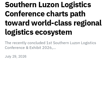
Southern Luzon Logistics
Conference charts path
toward world-class regional
logistics ecosystem
The recently concluded 1st Southern Luzon Logistics
Conference & Exhibit 2026,…
July 29, 2026