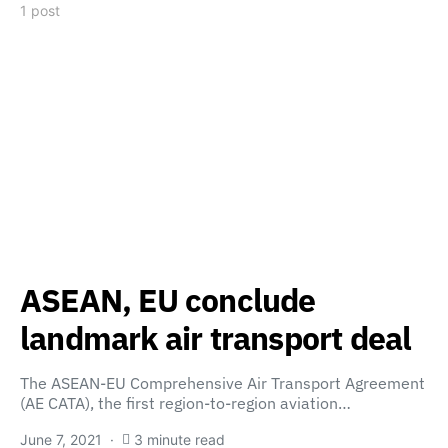
1 post
ASEAN, EU conclude
landmark air transport deal
The ASEAN-EU Comprehensive Air Transport Agreement
(AE CATA), the first region-to-region aviation…
June 7, 2021
3 minute read